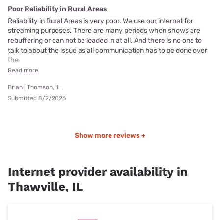
Poor Reliability in Rural Areas
Reliability in Rural Areas is very poor. We use our internet for
streaming purposes. There are many periods when shows are
rebuffering or can not be loaded in at all. And there is no one to
talk to about the issue as all communication has to be done over
the
Read more
Brian | Thomson, IL
Submitted 8/2/2026
Show more reviews +
Internet provider availability in
Thawville, IL