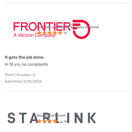
Frontier a Verizon Company internet
It gets the job done.
In 15 yrs, no complaints
Phtm | Elvaston, IL
Submitted 3/20/2026
Starlink internet