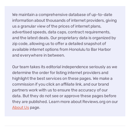
We maintain a comprehensive database of up-to-date
information about thousands of internet providers, giving
us a granular view of the prices of internet plans,
advertised speeds, data caps, contract requirements,
and the latest deals. Our proprietary data is organized by
zip code, allowing us to offer a detailed snapshot of
available internet options from Honolulu to Bar Harbor
and everywhere in between.
Our team takes its editorial independence seriously as we
determine the order for listing internet providers and
highlight the best services on these pages. We make a
commission if you click an affiliate link, and our brand
partners work with us to ensure the accuracy of our
data. But they do not see or approve these pages before
they are published. Learn more about Reviews.org on our
About Us
page.