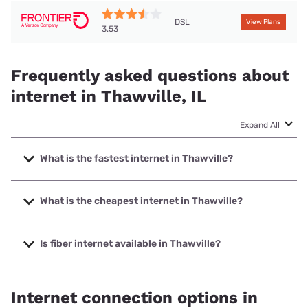
DSL
View Plans
3.53
Frequently asked questions about
internet in Thawville, IL
Expand All
What is the fastest internet in Thawville?
The fastest internet in Thawville is T-Mobile Home Internet
with speeds up to 498 Mbps.
What is the cheapest internet in Thawville?
The cheapest internet in Thawville is Frontier a Verizon
Company with prices starting at $29.99.
Is fiber internet available in Thawville?
Fiber internet is not available in Thawville.
Internet connection options in