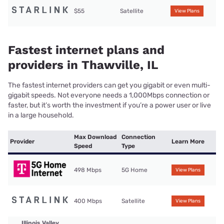
$55
Satellite
View Plans
Fastest internet plans and
providers in Thawville, IL
The fastest internet providers can get you gigabit or even multi-
gigabit speeds. Not everyone needs a 1,000Mbps connection or
faster, but it’s worth the investment if you’re a power user or live
in a large household.
Max Download
Connection
Provider
Learn More
Speed
Type
498 Mbps
5G Home
View Plans
400 Mbps
Satellite
View Plans
Illinois Valley