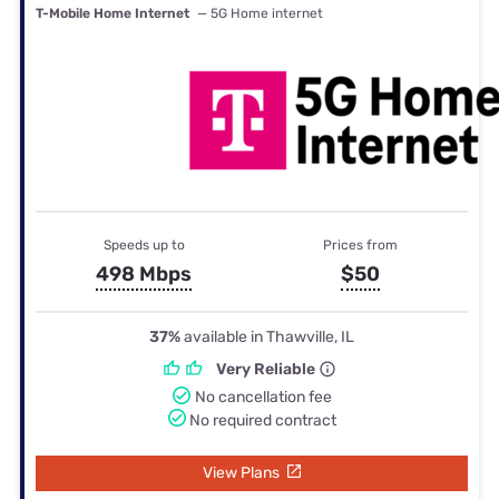
T-Mobile Home Internet
— 5G Home internet
Speeds up to
Prices from
498 Mbps
$50
37%
available in Thawville, IL
Very Reliable
No cancellation fee
No required contract
View Plans