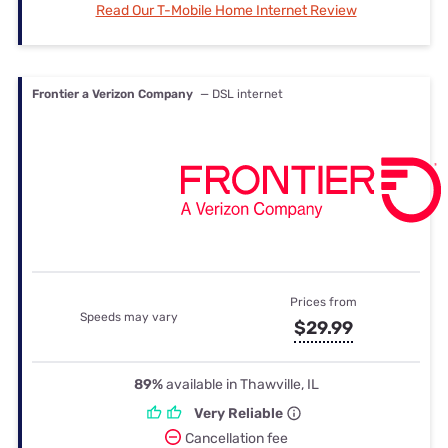
Read Our T-Mobile Home Internet Review
Frontier a Verizon Company
— DSL internet
Prices from
Speeds may vary
$29.99
89%
available in Thawville, IL
Very Reliable
Cancellation fee