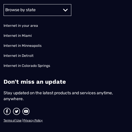
Alabama
Alaska
Arizona
Arkansas
California
Colorado
Connec
Internet in your area
Internet in Miami
Internet in Minneapolis
Internet in Detroit
Internet in Colorado Springs
​Don't miss an update
Stay updated on the latest products and services anytime,
anywhere.
Terms of Use
|
Privacy Policy