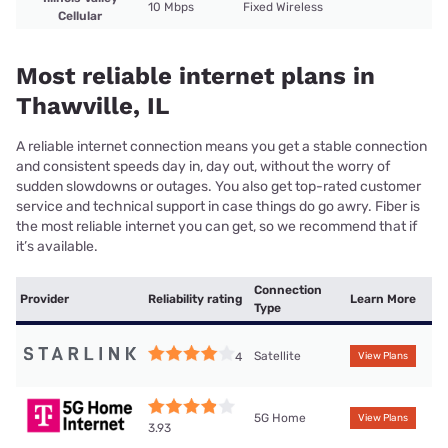
10 Mbps
Fixed Wireless
Cellular
Most reliable internet plans in
Thawville, IL
A reliable internet connection means you get a stable connection
and consistent speeds day in, day out, without the worry of
sudden slowdowns or outages. You also get top-rated customer
service and technical support in case things do go awry. Fiber is
the most reliable internet you can get, so we recommend that if
it’s available.
Connection
Provider
Reliability rating
Learn More
Type
Satellite
4
View Plans
5G Home
View Plans
3.93