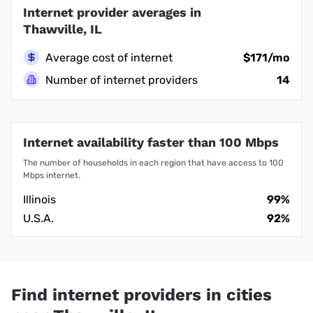
Internet provider averages in
Thawville, IL
Average cost of internet
$171/mo
Number of internet providers
14
Internet availability faster than 100 Mbps
The number of households in each region that have access to 100
Mbps internet.
Illinois
99%
U.S.A.
92%
Find internet providers in cities