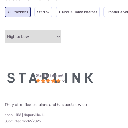
All Providers
Starlink
T-Mobile Home Internet
Frontier a V
Starlink internet
They offer flexible plans and has best service
anon_456 | Naperville, IL
Submitted 12/12/2025