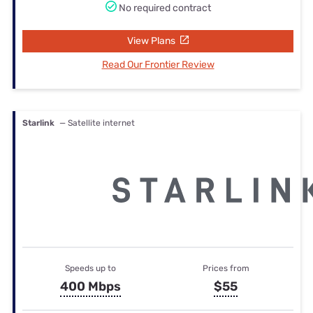
No required contract
View Plans
Read Our Frontier Review
Starlink
— Satellite internet
Speeds up to
Prices from
400 Mbps
$55