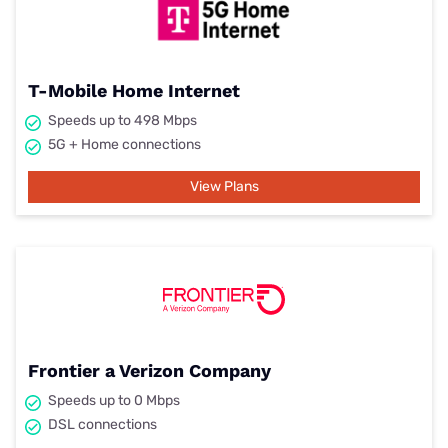
T-Mobile Home Internet
Speeds up to 498 Mbps
5G + Home connections
View Plans
Frontier a Verizon Company
Speeds up to 0 Mbps
DSL connections