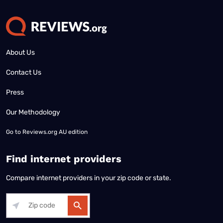
About Us
Contact Us
Press
Our Methodology
Go to
Reviews.org AU edition
Find internet providers
Compare internet providers in your zip code or state.