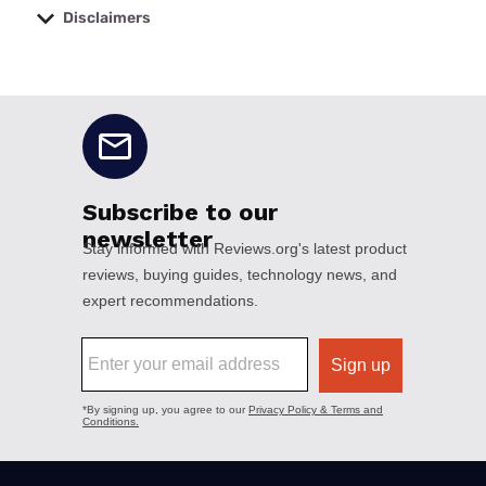
Disclaimers
No disclaimers available.