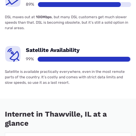
89%
DSL maxes out at
100Mbps
, but many DSL customers get much slower
speeds than that. DSL is becoming obsolete, but it’s still a solid option in
rural areas.
Satellite Availability
99%
Satellite is available practically everywhere, even in the most remote
parts of the country. It’s costly and comes with strict data limits and
slow speeds, so use it as a last resort.
Internet in Thawville, IL at a
glance