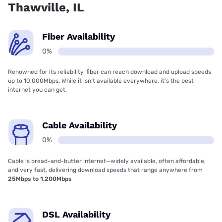
Thawville, IL
Fiber Availability
0%
Renowned for its reliability, fiber can reach download and upload speeds
up to 10,000Mbps. While it isn’t available everywhere, it’s the best
internet you can get.
Cable Availability
0%
Cable is bread-and-butter internet—widely available, often affordable,
and very fast, delivering download speeds that range anywhere from
25Mbps to 1,200Mbps
DSL Availability