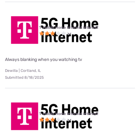
T-Mobile Home Internet internet
Always blanking when you watching tv
Dewilla | Cortland, IL
Submitted 8/18/2025
T-Mobile Home Internet internet