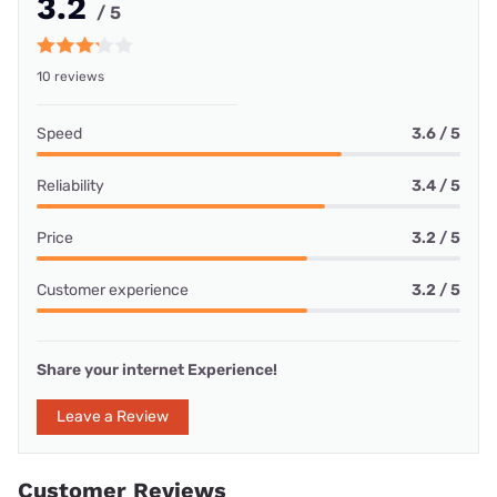
3.2
/ 5
10 reviews
Speed
3.6 / 5
Reliability
3.4 / 5
Price
3.2 / 5
Customer experience
3.2 / 5
Share your internet Experience!
Leave a Review
Customer Reviews