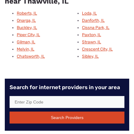
near Thawville, IL
Roberts, IL
Loda, IL
Onarga, IL
Danforth, IL
Buckley, IL
Cissna Park, IL
Piper City, IL
Paxton, IL
Gilman, IL
Strawn, IL
Melvin, IL
Crescent City, IL
Chatsworth, IL
Sibley, IL
Search for internet providers in your area
Search Providers