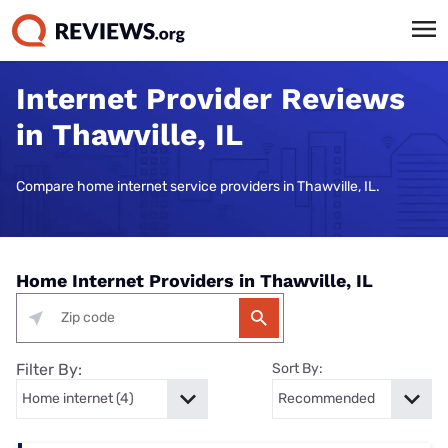
Internet Provider Reviews
in Thawville, IL
Compare home internet service providers in Thawville, IL.
Home Internet Providers in Thawville, IL
Filter By:
Sort By: