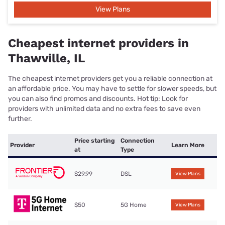
View Plans
Cheapest internet providers in
Thawville, IL
The cheapest internet providers get you a reliable connection at
an affordable price. You may have to settle for slower speeds, but
you can also find promos and discounts. Hot tip: Look for
providers with unlimited data and no extra fees to save even
further.
Price starting
Connection
Provider
Learn More
at
Type
$29.99
DSL
View Plans
$50
5G Home
View Plans