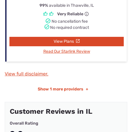
99%
available in Thawville, IL
Very Reliable
No cancellation fee
No required contract
View Plans
Read Our Starlink Review
View full disclaimer.
Show
1 more providers
+
Customer Reviews in IL
Overall Rating