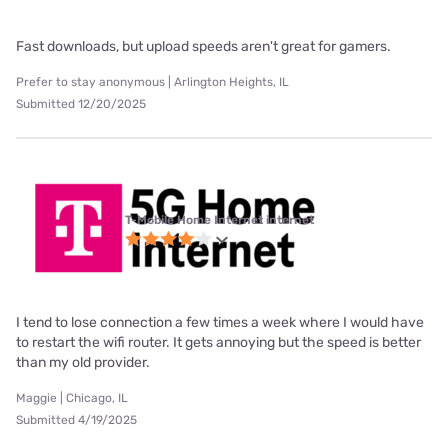
Fast downloads, but upload speeds aren't great for gamers.
Prefer to stay anonymous | Arlington Heights, IL
Submitted 12/20/2025
T-Mobile Home Internet internet
I tend to lose connection a few times a week where I would have
to restart the wifi router. It gets annoying but the speed is better
than my old provider.
Maggie | Chicago, IL
Submitted 4/19/2025