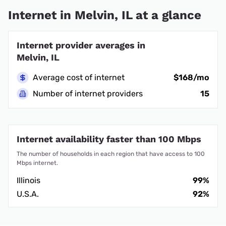
Internet in Melvin, IL at a glance
Internet provider averages in
Melvin, IL
Average cost of internet
$168/mo
Number of internet providers
15
Internet availability faster than 100 Mbps
The number of households in each region that have access to 100
Mbps internet.
Illinois
99%
U.S.A.
92%