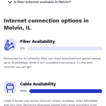
Company with prices starting at $29.99.
Is fiber internet available in Melvin?
Fiber internet is not available in Melvin.
Internet connection options in
Melvin, IL
Fiber Availability
0%
Renowned for its reliability, fiber can reach download and upload speeds
up to 10,000Mbps. While it isn’t available everywhere, it’s the best
internet you can get.
Cable Availability
99%
Cable is bread-and-butter internet—widely available, often affordable,
and very fast, delivering download speeds that range anywhere from