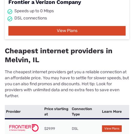
Frontier a Verizon Company
Speeds up to 0 Mbps
DSL connections
View Plans
Cheapest internet providers in
Melvin, IL
The cheapest internet providers get you a reliable connection at
an affordable price. You may have to settle for slower speeds, but
you can also find promos and discounts. Hot tip: Look for
providers with unlimited data and no extra fees to save even
further.
Price starting
Connection
Provider
Learn More
at
Type
$29.99
DSL
View Plans