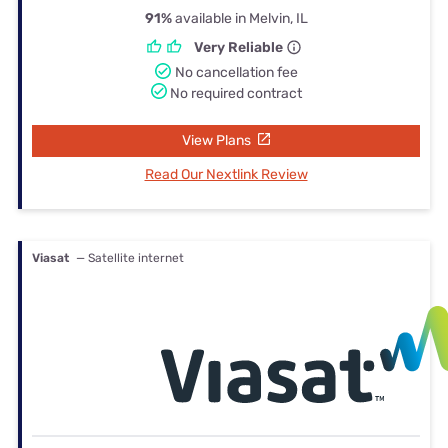
91%
available in Melvin, IL
Very Reliable
No cancellation fee
No required contract
View Plans
Read Our Nextlink Review
Viasat
— Satellite internet