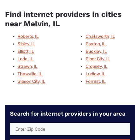
Find internet providers in cities
near Melvin, IL
Roberts, IL
Chatsworth, IL
Sibley, IL
Paxton, IL
Elliott, IL
Buckley, IL
Loda, IL
Piper City, IL
Strawn, IL
Cropsey, IL
Thawville, IL
Ludlow, IL
Gibson City, IL
Forrest, IL
Search for internet providers in your area