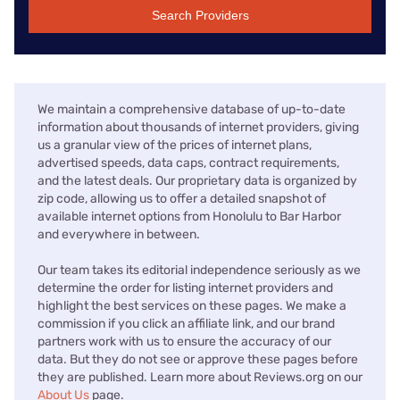
Search Providers
We maintain a comprehensive database of up-to-date
information about thousands of internet providers, giving
us a granular view of the prices of internet plans,
advertised speeds, data caps, contract requirements,
and the latest deals. Our proprietary data is organized by
zip code, allowing us to offer a detailed snapshot of
available internet options from Honolulu to Bar Harbor
and everywhere in between.
Our team takes its editorial independence seriously as we
determine the order for listing internet providers and
highlight the best services on these pages. We make a
commission if you click an affiliate link, and our brand
partners work with us to ensure the accuracy of our
data. But they do not see or approve these pages before
they are published. Learn more about Reviews.org on our
About Us
page.