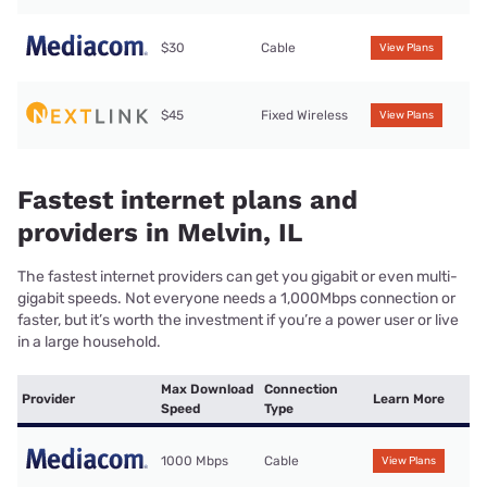
$30
Cable
View Plans
$45
Fixed Wireless
View Plans
Fastest internet plans and
providers in Melvin, IL
The fastest internet providers can get you gigabit or even multi-
gigabit speeds. Not everyone needs a 1,000Mbps connection or
faster, but it’s worth the investment if you’re a power user or live
in a large household.
Max Download
Connection
Provider
Learn More
Speed
Type
1000 Mbps
Cable
View Plans