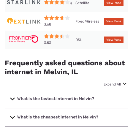
Satellite
4
View Plans
Fixed Wireless
View Plans
3.68
DSL
View Plans
3.53
Frequently asked questions about
internet in Melvin, IL
Expand All
What is the fastest internet in Melvin?
The fastest internet in Melvin is Mediacom with speeds up
to 1000 Mbps.
What is the cheapest internet in Melvin?
The cheapest internet in Melvin is Frontier a Verizon