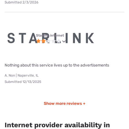
Submitted 2/3/2026
Starlink internet
Nothing about this service lives up to the advertisements
A. Non | Naperville, IL
Submitted 12/13/2025
Show more reviews +
Internet provider availability in