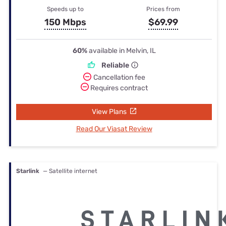
Speeds up to
Prices from
150 Mbps
$69.99
60%
available in Melvin, IL
Reliable
Cancellation fee
Requires contract
View Plans
Read Our Viasat Review
Starlink
— Satellite internet