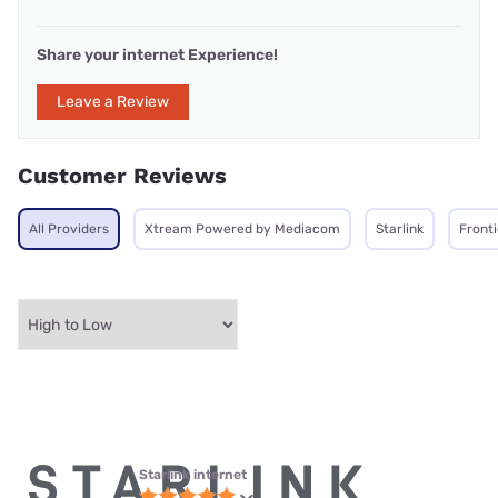
Share your internet Experience!
Leave a Review
Customer Reviews
All Providers
Xtream Powered by Mediacom
Starlink
Front
Starlink internet