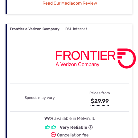
Read Our Mediacom Review
Frontier a Verizon Company
— DSL internet
Prices from
Speeds may vary
$29.99
99%
available in Melvin, IL
Very Reliable
Cancellation fee