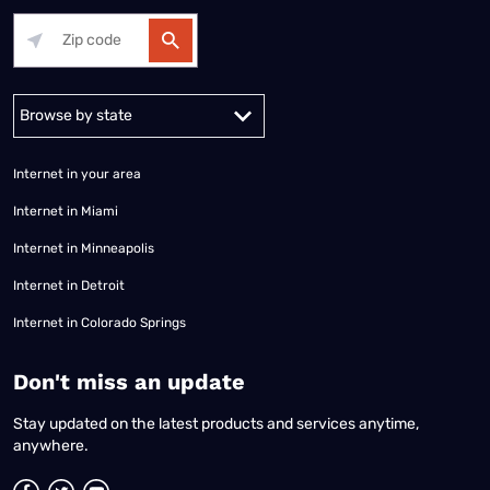
Alabama
Alaska
Arizona
Arkansas
California
Colorado
Connec
Internet in your area
Internet in Miami
Internet in Minneapolis
Internet in Detroit
Internet in Colorado Springs
​Don't miss an update
Stay updated on the latest products and services anytime,
anywhere.