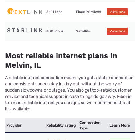
641 Mbps
Fixed Wireless
View Plans
400 Mbps
Satellite
View Plans
Most reliable internet plans in
Melvin, IL
A reliable internet connection means you get a stable connection
and consistent speeds day in, day out, without the worry of
sudden slowdowns or outages. You also get top-rated customer
service and technical support in case things do go awry. Fiber is
the most reliable internet you can get, so we recommend that if
it’s available.
Connection
Provider
Reliability rating
Learn More
Type