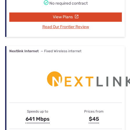
No required contract
View Plans
Read Our Frontier Review
Nextlink Internet
— Fixed Wireless internet
Speeds up to
Prices from
641 Mbps
$45