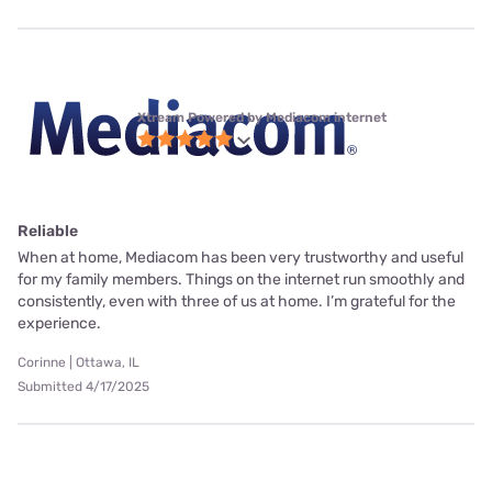
Xtream Powered by Mediacom internet
Reliable
When at home, Mediacom has been very trustworthy and useful
for my family members. Things on the internet run smoothly and
consistently, even with three of us at home. I’m grateful for the
experience.
Corinne | Ottawa, IL
Submitted 4/17/2025