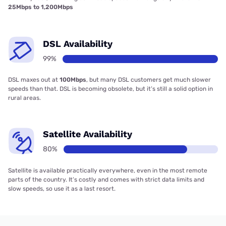
25Mbps to 1,200Mbps
DSL Availability
99%
DSL maxes out at
100Mbps
, but many DSL customers get much slower
speeds than that. DSL is becoming obsolete, but it’s still a solid option in
rural areas.
Satellite Availability
80%
Satellite is available practically everywhere, even in the most remote
parts of the country. It’s costly and comes with strict data limits and
slow speeds, so use it as a last resort.