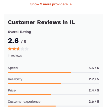
Show
2 more providers
+
Customer Reviews in IL
Overall Rating
2.6
/ 5
11 reviews
Speed
3.5 / 5
Reliability
2.9 / 5
Price
2.4 / 5
Customer experience
2.6 / 5