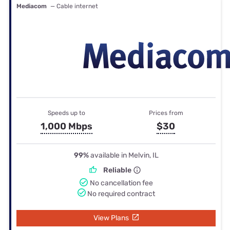
Mediacom
— Cable internet
Speeds up to
Prices from
1,000 Mbps
$30
99%
available in Melvin, IL
Reliable
No cancellation fee
No required contract
View Plans