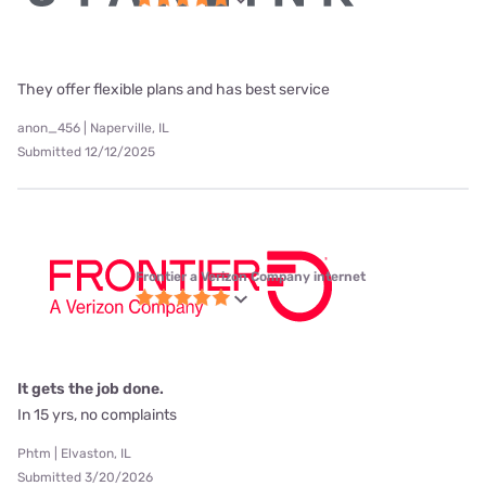
They offer flexible plans and has best service
anon_456 | Naperville, IL
Submitted 12/12/2025
Frontier a Verizon Company internet
It gets the job done.
In 15 yrs, no complaints
Phtm | Elvaston, IL
Submitted 3/20/2026