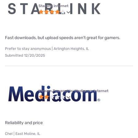
Starlink internet
Fast downloads, but upload speeds aren't great for gamers.
Prefer to stay anonymous | Arlington Heights, IL
Submitted 12/20/2025
Xtream Powered by Mediacom internet
Reliability and price
Chel | East Moline, IL