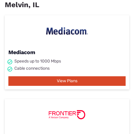
Melvin, IL
Mediacom
Speeds up to 1000 Mbps
Cable connections
View Plans