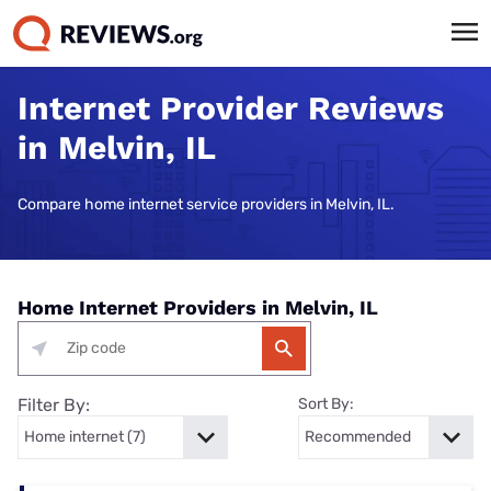
Internet Provider Reviews
in Melvin, IL
Compare home internet service providers in Melvin, IL.
Home Internet Providers in Melvin, IL
Filter By:
Sort By: