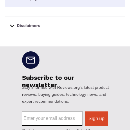
Disclaimers
No disclaimers available.