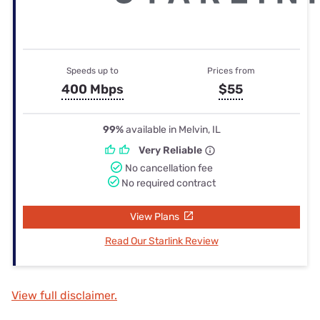
Speeds up to
Prices from
400 Mbps
$55
99%
available in Melvin, IL
Very Reliable
No cancellation fee
No required contract
View Plans
Read Our Starlink Review
View full disclaimer.