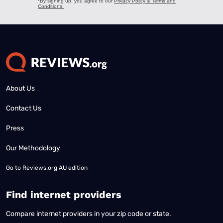
About Us
Contact Us
Press
Our Methodology
Go to
Reviews.org AU edition
Find internet providers
Compare internet providers in your zip code or state.