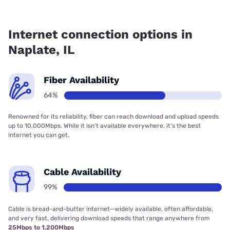
Fiber internet is available in Naplate.
Internet connection options in
Naplate, IL
Fiber Availability
64%
Renowned for its reliability, fiber can reach download and upload speeds
up to 10,000Mbps. While it isn’t available everywhere, it’s the best
internet you can get.
Cable Availability
99%
Cable is bread-and-butter internet—widely available, often affordable,
and very fast, delivering download speeds that range anywhere from
25Mbps to 1,200Mbps