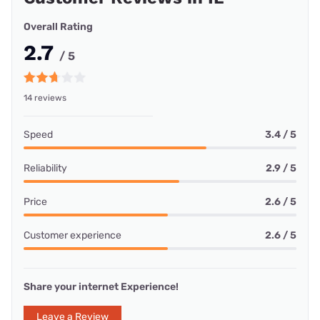
Overall Rating
2.7
/ 5
14 reviews
Speed
3.4 / 5
Reliability
2.9 / 5
Price
2.6 / 5
Customer experience
2.6 / 5
Share your internet Experience!
Leave a Review