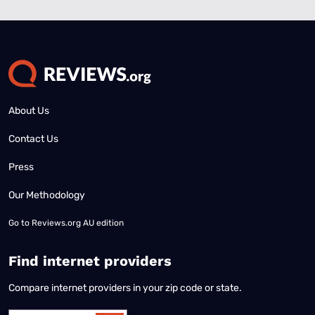
About Us
Contact Us
Press
Our Methodology
Go to
Reviews.org AU edition
Find internet providers
Compare internet providers in your zip code or state.