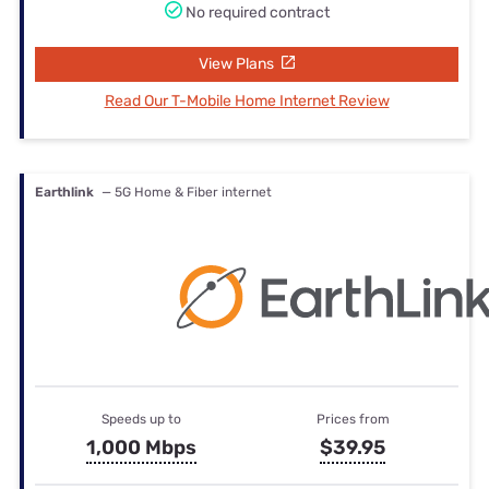
No required contract
View Plans
Read Our T-Mobile Home Internet Review
Earthlink
— 5G Home & Fiber internet
Speeds up to
Prices from
1,000 Mbps
$39.95