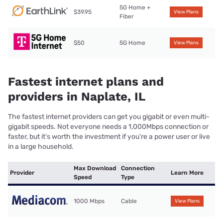
5G Home +
$39.95
View Plans
Fiber
$50
5G Home
View Plans
Fastest internet plans and
providers in Naplate, IL
The fastest internet providers can get you gigabit or even multi-
gigabit speeds. Not everyone needs a 1,000Mbps connection or
faster, but it’s worth the investment if you’re a power user or live
in a large household.
Max Download
Connection
Provider
Learn More
Speed
Type
1000 Mbps
Cable
View Plans