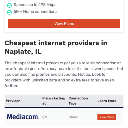
Speeds up to 498 Mbps
5G + Home connections
View Plans
Cheapest internet providers in
Naplate, IL
The cheapest internet providers get you a reliable connection at
an affordable price. You may have to settle for slower speeds, but
you can also find promos and discounts. Hot tip: Look for
providers with unlimited data and no extra fees to save even
further.
Price starting
Connection
Provider
Learn More
at
Type
$30
Cable
View Plans