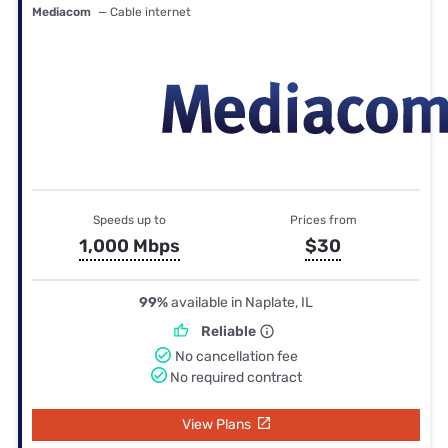
Mediacom
— Cable internet
Speeds up to
Prices from
1,000 Mbps
$30
99%
available in Naplate, IL
Reliable
No cancellation fee
No required contract
View Plans