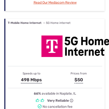
Read Our Mediacom Review
T-Mobile Home Internet
— 5G Home internet
Speeds up to
Prices from
498 Mbps
$50
66%
available in Naplate, IL
Very Reliable
No cancellation fee