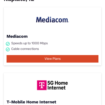
Mediacom
Speeds up to 1000 Mbps
Cable connections
View Plans
T-Mobile Home Internet