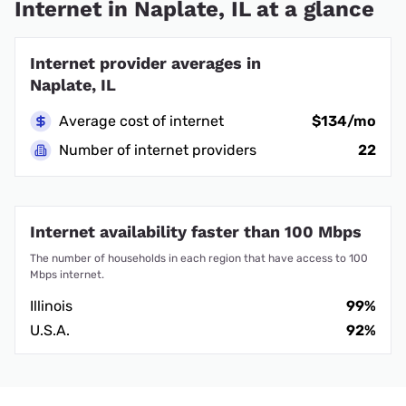
Internet in Naplate, IL at a glance
Internet provider averages in
Naplate, IL
Average cost of internet
$134/mo
Number of internet providers
22
Internet availability faster than 100 Mbps
The number of households in each region that have access to 100
Mbps internet.
Illinois
99%
U.S.A.
92%