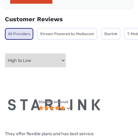
Customer Reviews
All Providers
Xtream Powered by Mediacom
Starlink
T-Mob
Starlink internet
They offer flexible plans and has best service