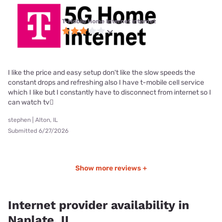
T-Mobile Home Internet internet
I like the price and easy setup don't like the slow speeds the
constant drops and refreshing also I have t-mobile cell service
which I like but I constantly have to disconnect from internet so I
can watch tv🫪
stephen | Alton, IL
Submitted 6/27/2026
Show more reviews +
Internet provider availability in
Naplate, IL