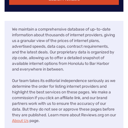
We maintain a comprehensive database of up-to-date
information about thousands of internet providers, giving
us a granular view of the prices of internet plans,
advertised speeds, data caps, contract requirements,
and the latest deals. Our proprietary data is organized by
zip code, allowing us to offer a detailed snapshot of
available internet options from Honolulu to Bar Harbor
and everywhere in between.
Our team takes its editorial independence seriously as we
determine the order for listing internet providers and
highlight the best services on these pages. We make a
commission if you click an affiliate link, and our brand
partners work with us to ensure the accuracy of our
data. But they do not see or approve these pages before
they are published. Learn more about Reviews.org on our
About Us
page.