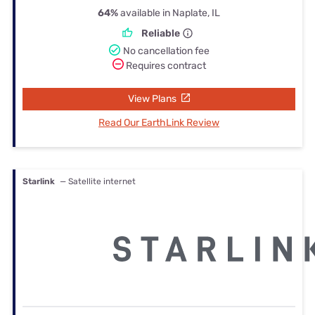
64%
available in Naplate, IL
Reliable
No cancellation fee
Requires contract
View Plans
Read Our EarthLink Review
Starlink
— Satellite internet