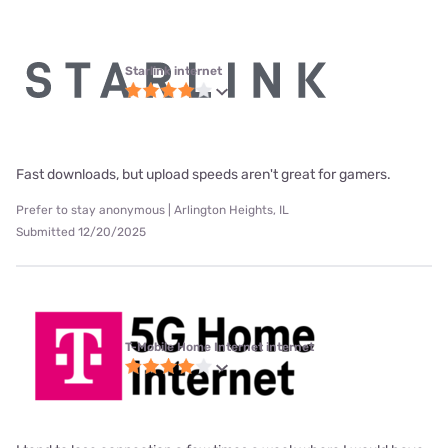
Starlink internet
Fast downloads, but upload speeds aren't great for gamers.
Prefer to stay anonymous | Arlington Heights, IL
Submitted 12/20/2025
T-Mobile Home Internet internet