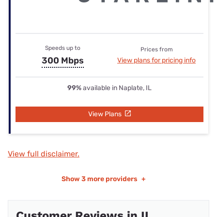
Speeds up to
Prices from
300 Mbps
View plans for pricing info
99%
available in Naplate, IL
View Plans
View full disclaimer.
Show
3 more providers
+
Customer Reviews in IL