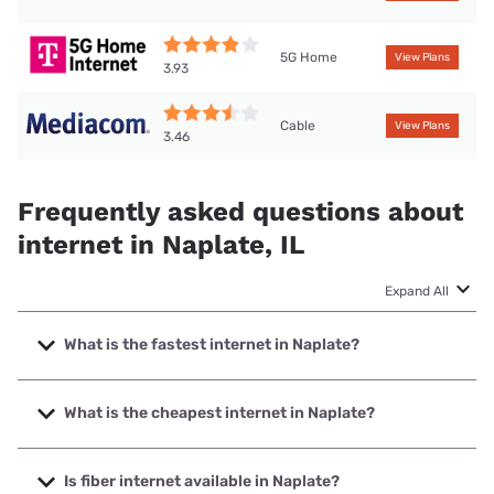
5G Home
View Plans
3.93
Cable
View Plans
3.46
Frequently asked questions about
internet in Naplate, IL
Expand All
What is the fastest internet in Naplate?
The fastest internet in Naplate is Mediacom with speeds up
to 1000 Mbps.
What is the cheapest internet in Naplate?
The cheapest internet in Naplate is Mediacom with prices
starting at $30.
Is fiber internet available in Naplate?