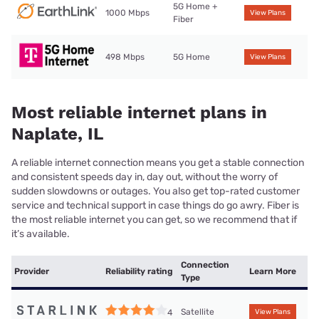
5G Home +
1000 Mbps
View Plans
Fiber
498 Mbps
5G Home
View Plans
Most reliable internet plans in
Naplate, IL
A reliable internet connection means you get a stable connection
and consistent speeds day in, day out, without the worry of
sudden slowdowns or outages. You also get top-rated customer
service and technical support in case things do go awry. Fiber is
the most reliable internet you can get, so we recommend that if
it’s available.
Connection
Provider
Reliability rating
Learn More
Type
Satellite
4
View Plans