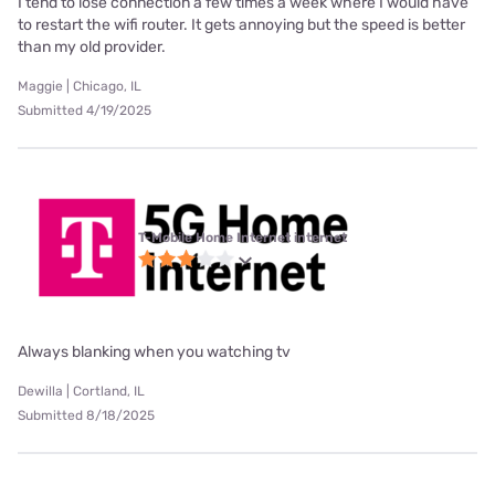
I tend to lose connection a few times a week where I would have
to restart the wifi router. It gets annoying but the speed is better
than my old provider.
Maggie | Chicago, IL
Submitted 4/19/2025
T-Mobile Home Internet internet
Always blanking when you watching tv
Dewilla | Cortland, IL
Submitted 8/18/2025