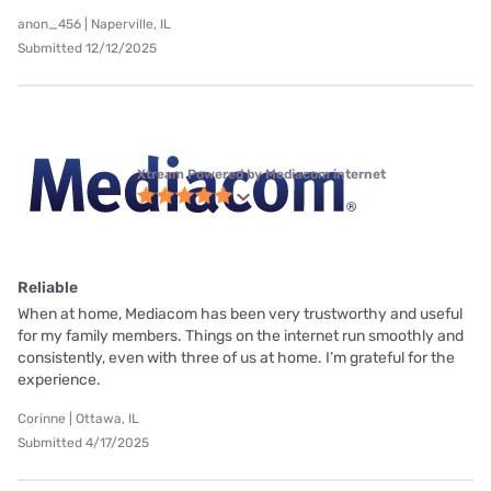
anon_456 | Naperville, IL
Submitted 12/12/2025
Xtream Powered by Mediacom internet
Reliable
When at home, Mediacom has been very trustworthy and useful
for my family members. Things on the internet run smoothly and
consistently, even with three of us at home. I’m grateful for the
experience.
Corinne | Ottawa, IL
Submitted 4/17/2025