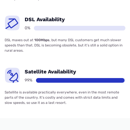
DSL Availability
0%
DSL maxes out at
100Mbps
, but many DSL customers get much slower
speeds than that. DSL is becoming obsolete, but it’s still a solid option in
rural areas.
Satellite Availability
99%
Satellite is available practically everywhere, even in the most remote
parts of the country. It’s costly and comes with strict data limits and
slow speeds, so use it as a last resort.