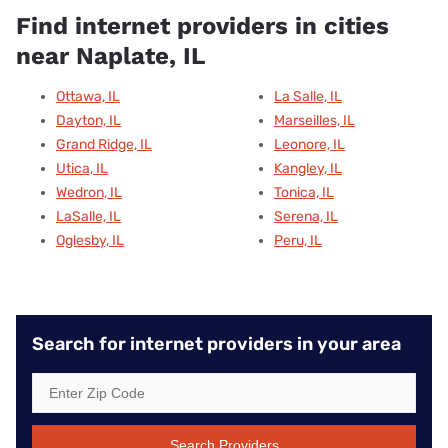
Find internet providers in cities
near Naplate, IL
Ottawa, IL
La Salle, IL
Dayton, IL
Marseilles, IL
Grand Ridge, IL
Leonore, IL
Utica, IL
Kangley, IL
Wedron, IL
Tonica, IL
LaSalle, IL
Serena, IL
Oglesby, IL
Peru, IL
Search for internet providers in your area
Search Providers