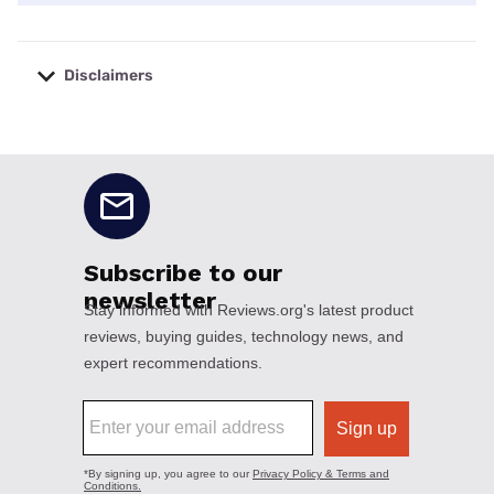
Disclaimers
No disclaimers available.