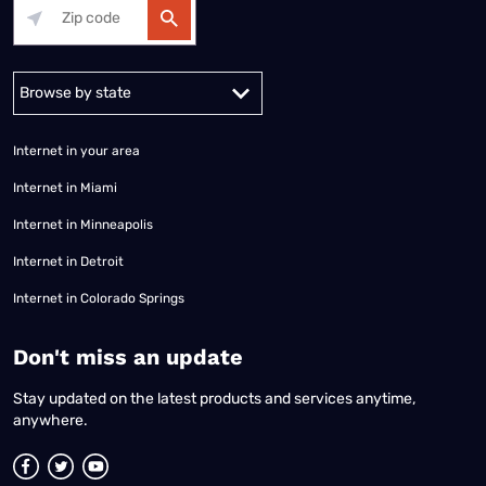
Alabama
Alaska
Arizona
Arkansas
California
Colorado
Connec
Internet in your area
Internet in Miami
Internet in Minneapolis
Internet in Detroit
Internet in Colorado Springs
​Don't miss an update
Stay updated on the latest products and services anytime,
anywhere.