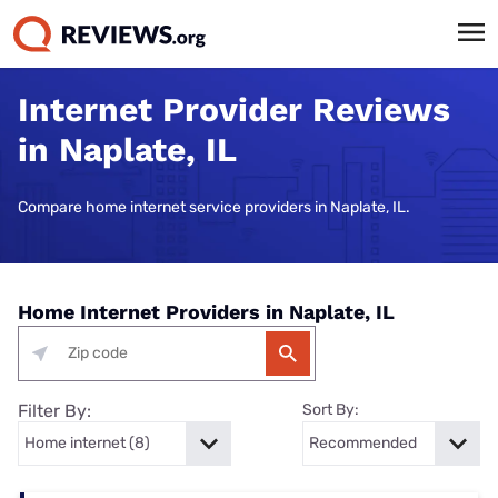
Internet Provider Reviews
in Naplate, IL
Compare home internet service providers in Naplate, IL.
Home Internet Providers in Naplate, IL
Filter By:
Sort By: