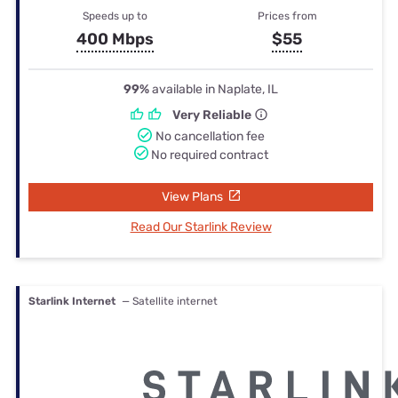
Speeds up to
Prices from
400 Mbps
$55
99%
available in Naplate, IL
Very Reliable
No cancellation fee
No required contract
View Plans
Read Our Starlink Review
Starlink Internet
— Satellite internet