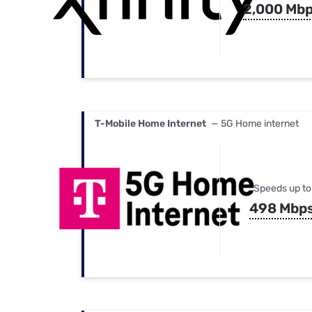
2,000 Mb
T-Mobile Home Internet
— 5G Home internet
Speeds up to
498 Mbp