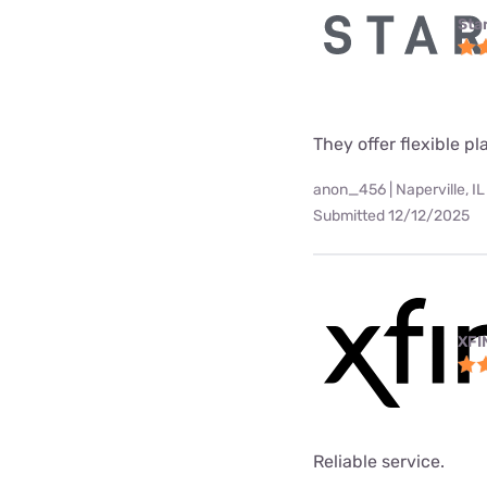
Star
They offer flexible p
anon_456 | Naperville, IL
Submitted 12/12/2025
XFI
Reliable service.