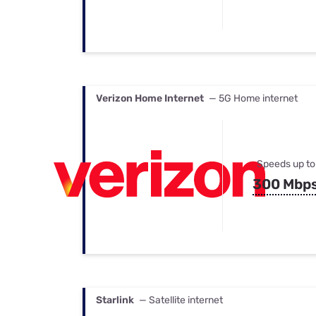
Verizon Home Internet
— 5G Home internet
Speeds up to
300 Mbp
Starlink
— Satellite internet