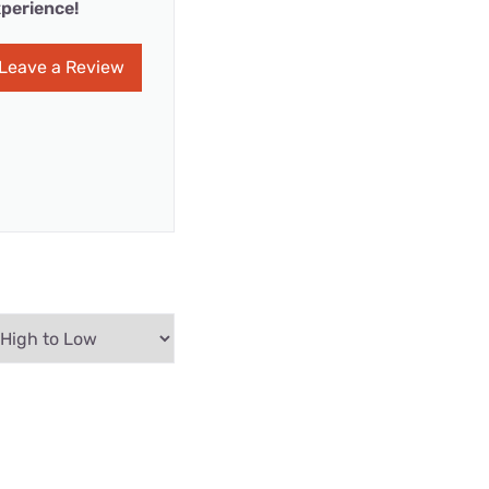
perience!
Leave a Review