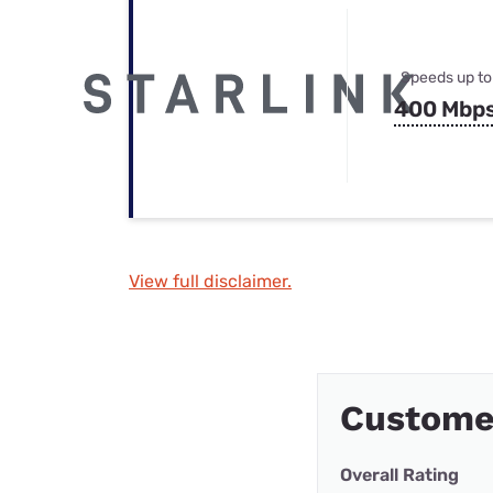
Speeds up to
400 Mbp
View full disclaimer.
Customer
Overall Rating