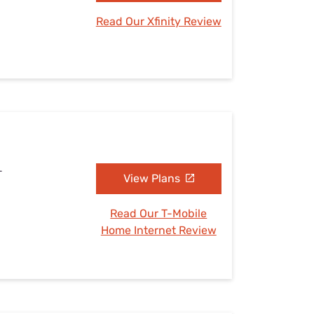
Read Our Xfinity Review
L
View Plans
Read Our T-Mobile
Home Internet Review