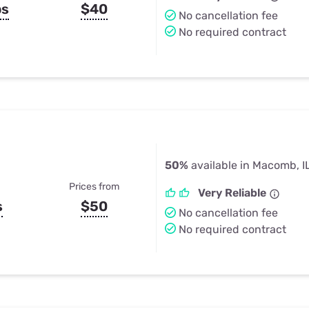
ps
$40
No cancellation fee
No required contract
50%
available in Macomb, I
Prices from
Very Reliable
s
$50
No cancellation fee
No required contract