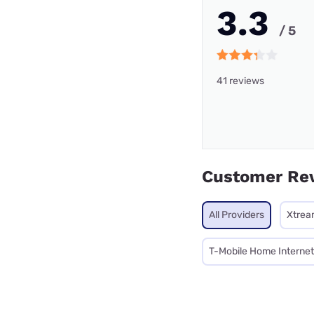
3.3
/ 5
41 reviews
Customer Re
All Providers
Xtrea
T-Mobile Home Internet