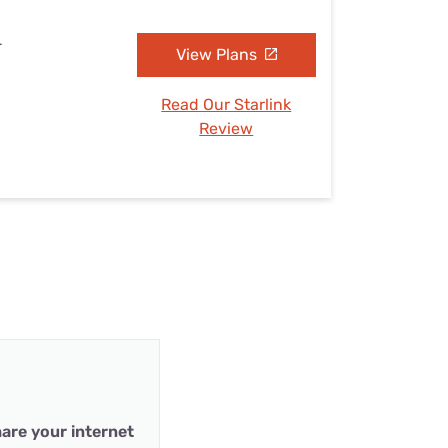
L
View Plans
Read Our Starlink
Review
are your internet