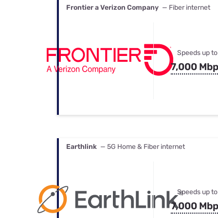
Frontier a Verizon Company
— Fiber internet
Speeds up to
7,000 Mb
Earthlink
— 5G Home & Fiber internet
Speeds up to
7,000 Mb