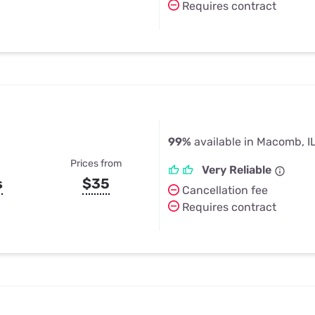
Requires contract
99%
available in Macomb, I
Prices from
Very Reliable
s
$35
Cancellation fee
Requires contract