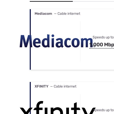
Bundles
Best Free Rok
Best Internet 
Mediacom
— Cable internet
Speeds up to
1,000 Mb
XFINITY
— Cable internet
Speeds up to