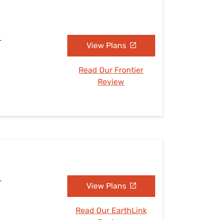
L
View Plans
Read Our Frontier
Review
L
View Plans
Read Our EarthLink