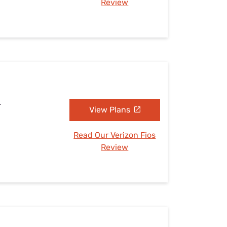
Review
L
View Plans
Read Our Verizon Fios
Review