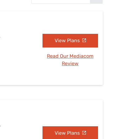
Settings — Fix It
L
View Plans
Read Our Mediacom
Review
L
View Plans