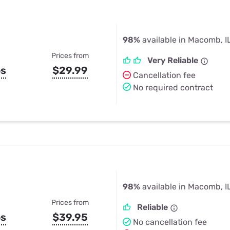
98%
available in Macomb, I
Prices from
Very Reliable
ps
$29.99
Cancellation fee
No required contract
98%
available in Macomb, I
Prices from
Reliable
ps
$39.95
No cancellation fee