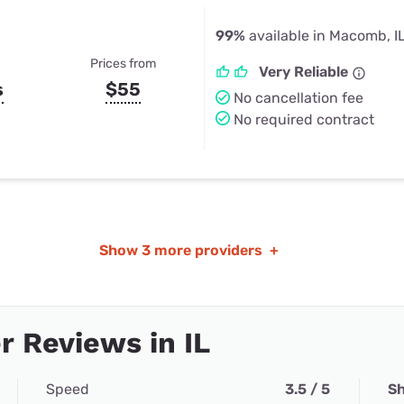
99%
available in Macomb, I
Prices from
Very Reliable
s
$55
No cancellation fee
No required contract
Show
3 more providers
+
 Reviews in IL
Speed
3.5 / 5
Sh