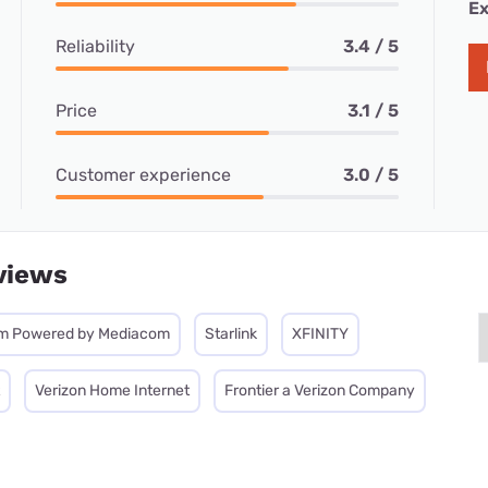
Ex
Reliability
3.4 / 5
Price
3.1 / 5
Customer experience
3.0 / 5
views
m Powered by Mediacom
Starlink
XFINITY
Verizon Home Internet
Frontier a Verizon Company