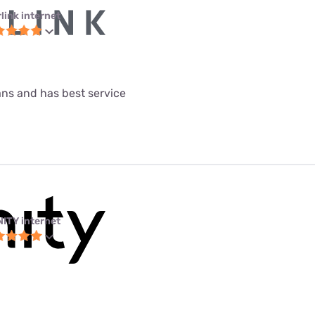
link internet
lans and has best service
NITY internet