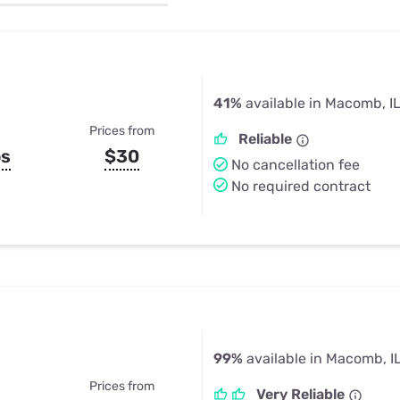
u Apps
Their Smart Device Privacy 
in 3 Steps
& TV Bundles
Explore All
41%
available in Macomb, I
Prices from
Reliable
ps
$30
No cancellation fee
No required contract
99%
available in Macomb, I
Prices from
Very Reliable