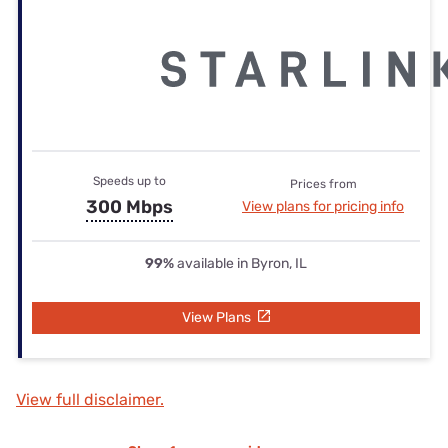
Speeds up to
Prices from
300 Mbps
View plans for pricing info
99%
available in Byron, IL
View Plans
View full disclaimer.