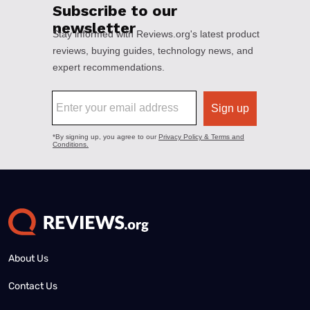
About Us
Contact Us