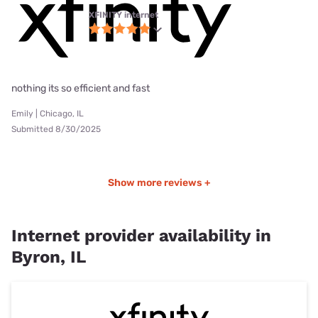
XFINITY internet
nothing its so efficient and fast
Emily | Chicago, IL
Submitted 8/30/2025
Show more reviews +
Internet provider availability in
Byron, IL