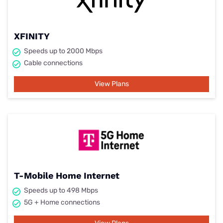
XFINITY
Speeds up to 2000 Mbps
Cable connections
View Plans
T-Mobile Home Internet
Speeds up to 498 Mbps
5G + Home connections