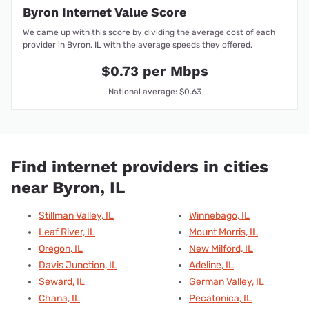
Byron Internet Value Score
We came up with this score by dividing the average cost of each
provider in Byron, IL with the average speeds they offered.
$0.73 per Mbps
National average: $0.63
Find internet providers in cities
near Byron, IL
Stillman Valley, IL
Winnebago, IL
Leaf River, IL
Mount Morris, IL
Oregon, IL
New Milford, IL
Davis Junction, IL
Adeline, IL
Seward, IL
German Valley, IL
Chana, IL
Pecatonica, IL