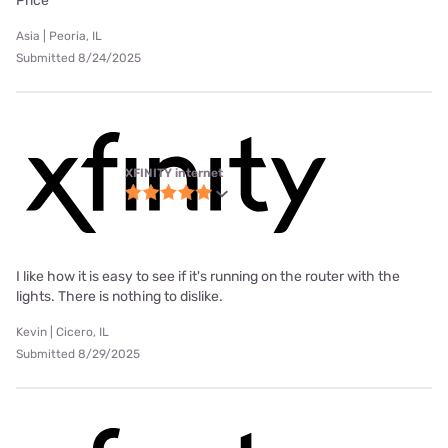
Price
Asia | Peoria, IL
Submitted 8/24/2025
XFINITY internet
I like how it is easy to see if it's running on the router with the
lights. There is nothing to dislike.
Kevin | Cicero, IL
Submitted 8/29/2025