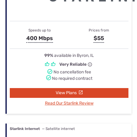
Speeds up to
Prices from
400 Mbps
$55
99%
available in Byron, IL
Very Reliable
No cancellation fee
No required contract
View Plans
Read Our Starlink Review
Starlink Internet
— Satellite internet