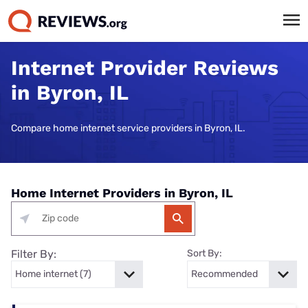
Internet Provider Reviews
in Byron, IL
Compare home internet service providers in Byron, IL.
Home Internet Providers in Byron, IL
Filter By:
Sort By: