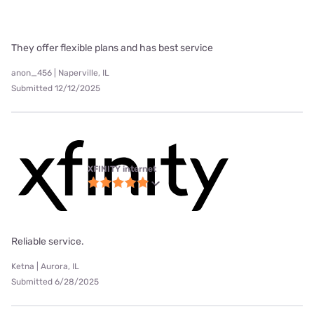
They offer flexible plans and has best service
anon_456 | Naperville, IL
Submitted 12/12/2025
XFINITY internet
Reliable service.
Ketna | Aurora, IL
Submitted 6/28/2025