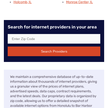
Holcomb, IL
Monroe Center, IL
Search for internet providers in your area
Search Providers
We maintain a comprehensive database of up-to-date
information about thousands of internet providers, giving
us a granular view of the prices of internet plans,
advertised speeds, data caps, contract requirements,
and the latest deals. Our proprietary data is organized by
zip code, allowing us to offer a detailed snapshot of
available internet options from Honolulu to Bar Harbor