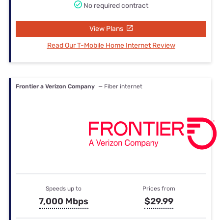
No required contract
View Plans
Read Our T-Mobile Home Internet Review
Frontier a Verizon Company
— Fiber internet
Speeds up to
Prices from
7,000 Mbps
$29.99