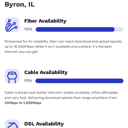
Byron, IL
Fiber Availability
90%
Renowned for its reliability, fiber can reach download and upload speeds
up to 10,000Mbps. While it isn’t available everywhere, it’s the best
internet you can get.
Cable Availability
99%
Cable is bread-and-butter internet—widely available, often affordable,
and very fast, delivering download speeds that range anywhere from
25Mbps to 1,200Mbps
DSL Availability