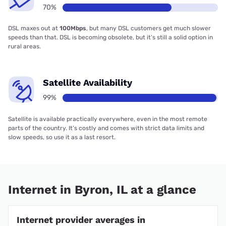
70%
DSL maxes out at
100Mbps
, but many DSL customers get much slower
speeds than that. DSL is becoming obsolete, but it’s still a solid option in
rural areas.
Satellite Availability
99%
Satellite is available practically everywhere, even in the most remote
parts of the country. It’s costly and comes with strict data limits and
slow speeds, so use it as a last resort.
Internet in Byron, IL at a glance
Internet provider averages in