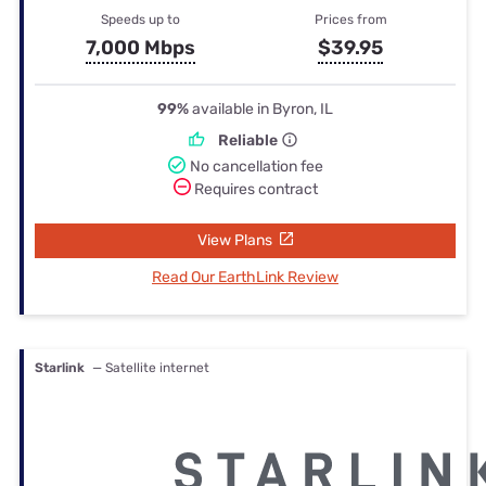
Speeds up to
Prices from
7,000 Mbps
$39.95
99%
available in Byron, IL
Reliable
No cancellation fee
Requires contract
View Plans
Read Our EarthLink Review
Starlink
— Satellite internet