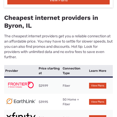
View Plans
Cheapest internet providers in
Byron, IL
The cheapest internet providers get you a reliable connection at
an affordable price. You may have to settle for slower speeds, but
you can also find promos and discounts. Hot tip: Look for
providers with unlimited data and no extra fees to save even
further.
Price starting
Connection
Provider
Learn More
at
Type
$29.99
Fiber
View Plans
5G Home +
$39.95
View Plans
Fiber