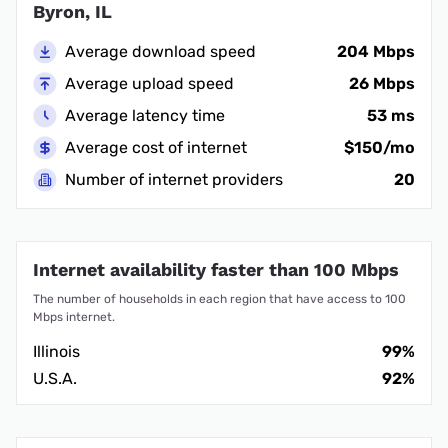
Byron, IL
Average download speed
204 Mbps
Average upload speed
26 Mbps
Average latency time
53 ms
Average cost of internet
$150/mo
Number of internet providers
20
Internet availability faster than 100 Mbps
The number of households in each region that have access to 100
Mbps internet.
Illinois
99%
U.S.A.
92%