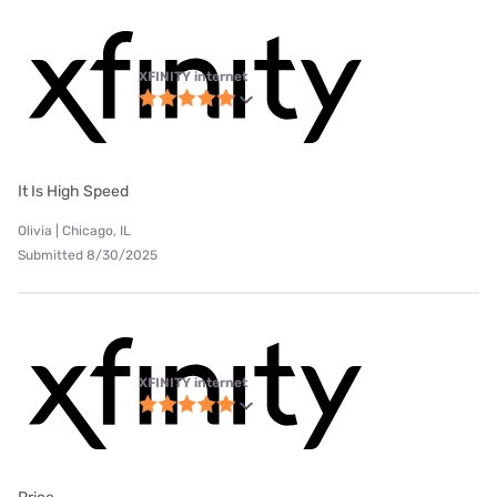
XFINITY internet
It Is High Speed
Olivia | Chicago, IL
Submitted 8/30/2025
XFINITY internet