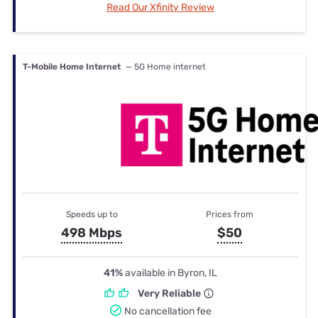
Read Our Xfinity Review
T-Mobile Home Internet
— 5G Home internet
Speeds up to
Prices from
498 Mbps
$50
41%
available in Byron, IL
Very Reliable
No cancellation fee