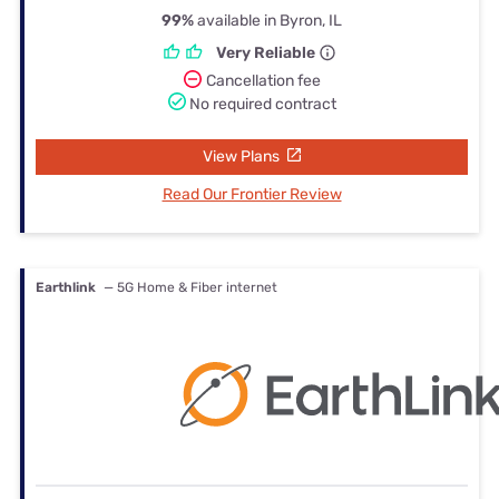
99%
available in Byron, IL
Very Reliable
Cancellation fee
No required contract
View Plans
Read Our Frontier Review
Earthlink
— 5G Home & Fiber internet