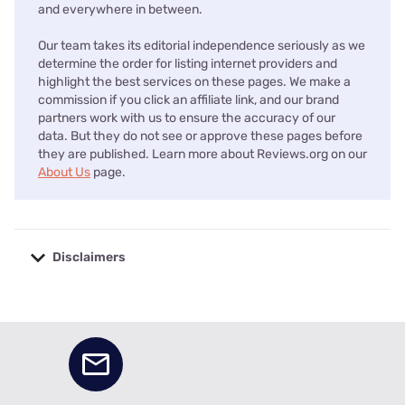
and everywhere in between.
Our team takes its editorial independence seriously as we
determine the order for listing internet providers and
highlight the best services on these pages. We make a
commission if you click an affiliate link, and our brand
partners work with us to ensure the accuracy of our
data. But they do not see or approve these pages before
they are published. Learn more about Reviews.org on our
About Us
page.
Disclaimers
No disclaimers available.