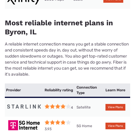
Most reliable internet plans in
Byron, IL
A reliable internet connection means you get a stable connection
and consistent speeds day in, day out, without the worry of
sudden slowdowns or outages. You also get top-rated customer
service and technical support in case things do go awry. Fiber is
the most reliable internet you can get, so we recommend that if
it’s available.
Connection
Provider
Reliability rating
Learn More
Type
Satellite
4
View Plans
5G Home
View Plans
3.93