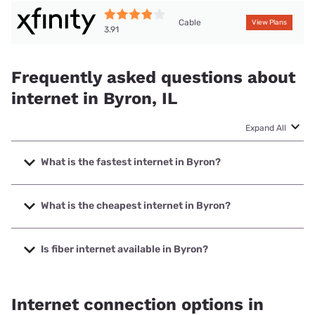
Cable
View Plans
3.91
Frequently asked questions about
internet in Byron, IL
Expand All
What is the fastest internet in Byron?
The fastest internet in Byron is Frontier a Verizon Company
with speeds up to 7000 Mbps.
What is the cheapest internet in Byron?
The cheapest internet in Byron is Frontier a Verizon
Company with prices starting at $29.99.
Is fiber internet available in Byron?
Fiber internet is available in Byron, Frontier a Verizon
Company has 99.00% coverage.
Internet connection options in