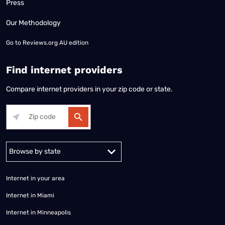
Press
Our Methodology
Go to
Reviews.org AU edition
Find internet providers
Compare internet providers in your zip code or state.
Alabama
Alaska
Arizona
Arkansas
California
Colorado
Connec
Internet in your area
Internet in Miami
Internet in Minneapolis