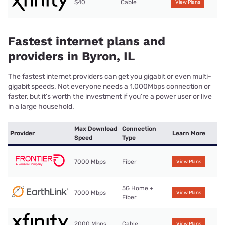
$40
Cable
View Plans
Fastest internet plans and
providers in Byron, IL
The fastest internet providers can get you gigabit or even multi-
gigabit speeds. Not everyone needs a 1,000Mbps connection or
faster, but it’s worth the investment if you’re a power user or live
in a large household.
Max Download
Connection
Provider
Learn More
Speed
Type
7000 Mbps
Fiber
View Plans
5G Home +
7000 Mbps
View Plans
Fiber
2000 Mbps
Cable
View Plans