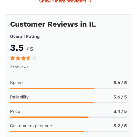
Show
1 more providers
+
Customer Reviews in IL
Overall Rating
3.5
/ 5
31 reviews
Speed
3.6 / 5
Reliability
3.6 / 5
Price
3.4 / 5
Customer experience
3.2 / 5