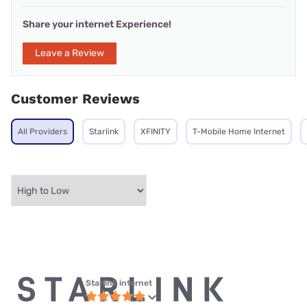
Share your internet Experience!
Leave a Review
Customer Reviews
All Providers
Starlink
XFINITY
T-Mobile Home Internet
Starlink internet