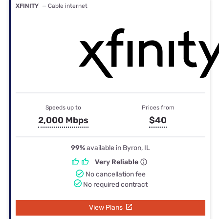
XFINITY
— Cable internet
Speeds up to
Prices from
2,000 Mbps
$40
99%
available in Byron, IL
Very Reliable
No cancellation fee
No required contract
View Plans