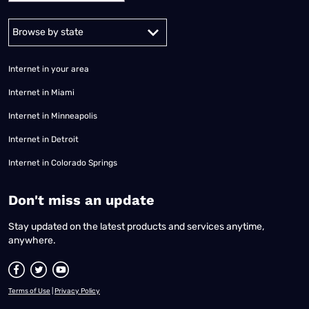
Alabama
Alaska
Arizona
Arkansas
California
Colorado
Connec
Internet in your area
Internet in Miami
Internet in Minneapolis
Internet in Detroit
Internet in Colorado Springs
​Don't miss an update
Stay updated on the latest products and services anytime,
anywhere.
Terms of Use
|
Privacy Policy