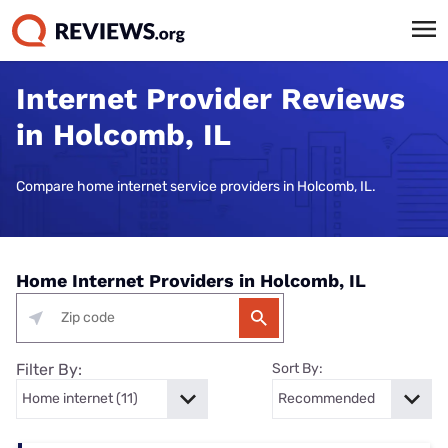
Internet Provider Reviews
in Holcomb, IL
Compare home internet service providers in Holcomb, IL.
Home Internet Providers in Holcomb, IL
Filter By:
Sort By: