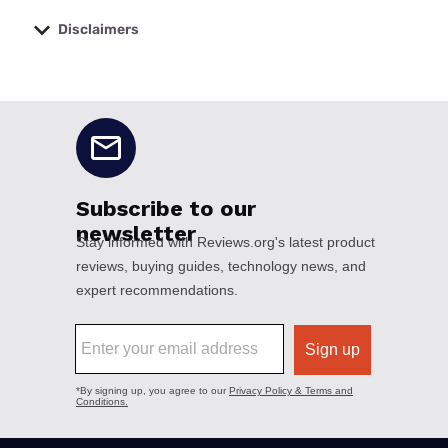
Disclaimers
No disclaimers available.