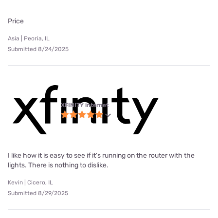
Price
Asia | Peoria, IL
Submitted 8/24/2025
XFINITY internet
I like how it is easy to see if it's running on the router with the
lights. There is nothing to dislike.
Kevin | Cicero, IL
Submitted 8/29/2025