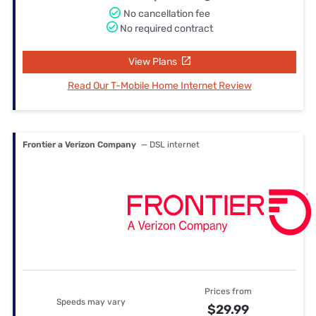
No cancellation fee
No required contract
View Plans
Read Our T-Mobile Home Internet Review
Frontier a Verizon Company
— DSL internet
Prices from
Speeds may vary
$29.99