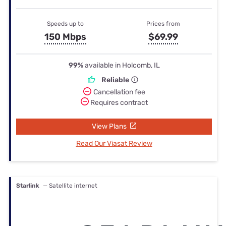
Speeds up to
Prices from
150 Mbps
$69.99
99%
available in Holcomb, IL
Reliable
Cancellation fee
Requires contract
View Plans
Read Our Viasat Review
Starlink
— Satellite internet