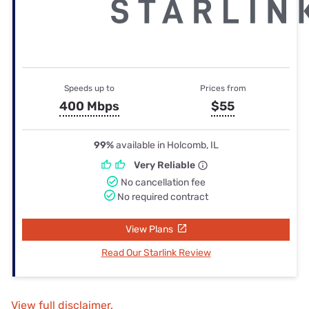
Speeds up to
Prices from
400 Mbps
$55
99%
available in Holcomb, IL
Very Reliable
No cancellation fee
No required contract
View Plans
Read Our Starlink Review
View full disclaimer.