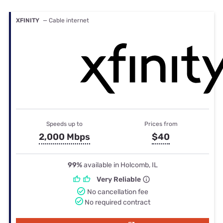
XFINITY
— Cable internet
Speeds up to
Prices from
2,000 Mbps
$40
99%
available in Holcomb, IL
Very Reliable
No cancellation fee
No required contract