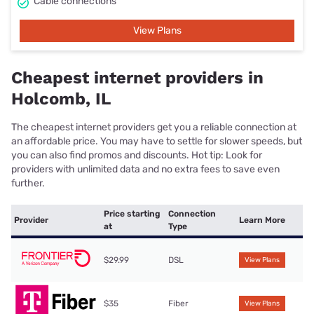
Cable connections
View Plans
Cheapest internet providers in
Holcomb, IL
The cheapest internet providers get you a reliable connection at
an affordable price. You may have to settle for slower speeds, but
you can also find promos and discounts. Hot tip: Look for
providers with unlimited data and no extra fees to save even
further.
Price starting
Connection
Provider
Learn More
at
Type
$29.99
DSL
View Plans
$35
Fiber
View Plans