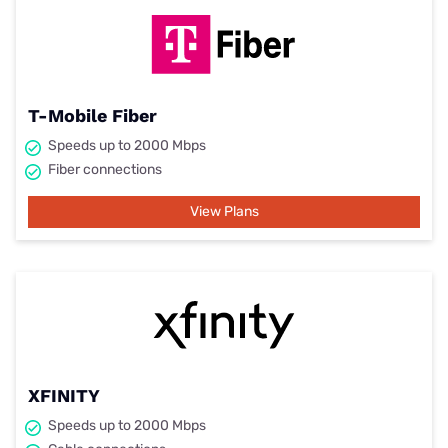
T-Mobile Fiber
Speeds up to 2000 Mbps
Fiber connections
View Plans
XFINITY
Speeds up to 2000 Mbps