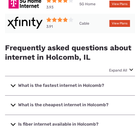
5G Home
View Plans
3.93
Cable
View Plans
3.91
Frequently asked questions about
internet in Holcomb, IL
Expand All
What is the fastest internet in Holcomb?
The fastest internet in Holcomb is XFINITY with speeds up
to 2000 Mbps.
What is the cheapest internet in Holcomb?
The cheapest internet in Holcomb is Frontier a Verizon
Company with prices starting at $29.99.
Is fiber internet available in Holcomb?
Fiber internet is available in Holcomb, T-Mobile Fiber has