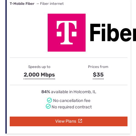
T-Mobile Fiber
— Fiber internet
Speeds up to
Prices from
2,000 Mbps
$35
84%
available in Holcomb, IL
No cancellation fee
No required contract
View Plans