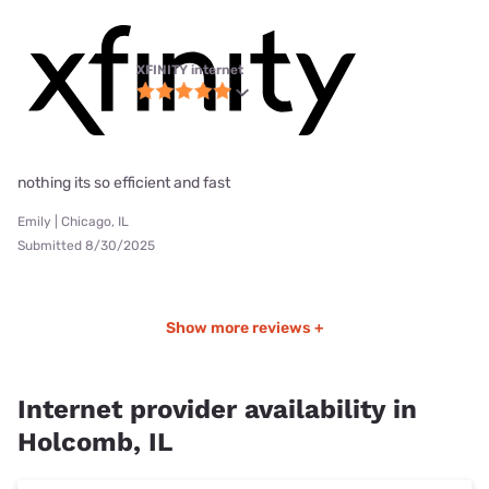
XFINITY internet
nothing its so efficient and fast
Emily | Chicago, IL
Submitted 8/30/2025
Show more reviews +
Internet provider availability in
Holcomb, IL