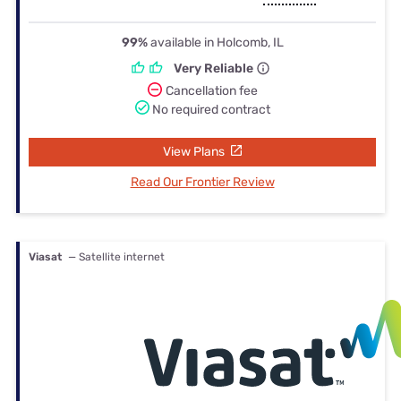
99%
available in Holcomb, IL
Very Reliable
Cancellation fee
No required contract
View Plans
Read Our Frontier Review
Viasat
— Satellite internet