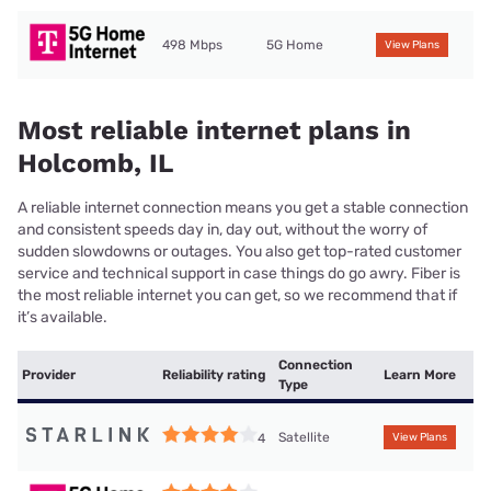
498 Mbps
5G Home
View Plans
Most reliable internet plans in
Holcomb, IL
A reliable internet connection means you get a stable connection
and consistent speeds day in, day out, without the worry of
sudden slowdowns or outages. You also get top-rated customer
service and technical support in case things do go awry. Fiber is
the most reliable internet you can get, so we recommend that if
it’s available.
Connection
Provider
Reliability rating
Learn More
Type
Satellite
4
View Plans