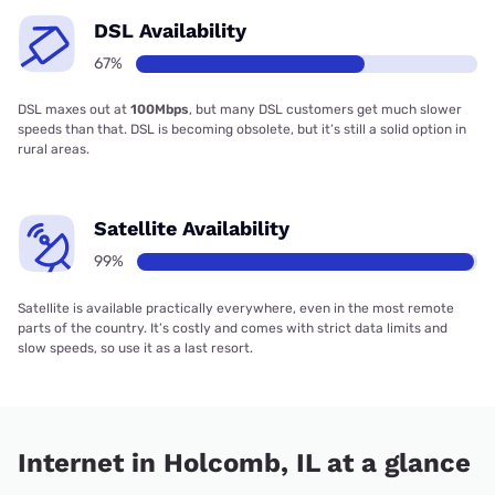
DSL Availability
67%
DSL maxes out at
100Mbps
, but many DSL customers get much slower
speeds than that. DSL is becoming obsolete, but it’s still a solid option in
rural areas.
Satellite Availability
99%
Satellite is available practically everywhere, even in the most remote
parts of the country. It’s costly and comes with strict data limits and
slow speeds, so use it as a last resort.
Internet in Holcomb, IL at a glance