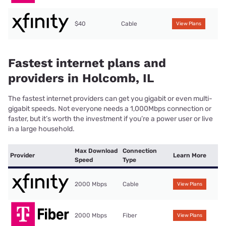
$40
Cable
View Plans
Fastest internet plans and
providers in Holcomb, IL
The fastest internet providers can get you gigabit or even multi-
gigabit speeds. Not everyone needs a 1,000Mbps connection or
faster, but it’s worth the investment if you’re a power user or live
in a large household.
Max Download
Connection
Provider
Learn More
Speed
Type
2000 Mbps
Cable
View Plans
2000 Mbps
Fiber
View Plans