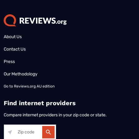
About Us
Contact Us
Press
Our Methodology
Go to
Reviews.org AU edition
Find internet providers
Compare internet providers in your zip code or state.