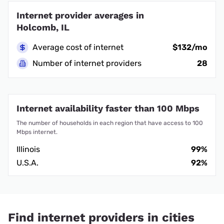
Internet provider averages in
Holcomb, IL
Average cost of internet
$132/mo
Number of internet providers
28
Internet availability faster than 100 Mbps
The number of households in each region that have access to 100
Mbps internet.
Illinois
99%
U.S.A.
92%
Find internet providers in cities