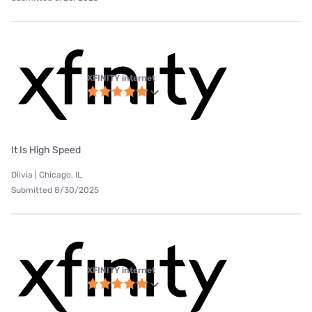
XFINITY internet
It Is High Speed
Olivia | Chicago, IL
Submitted 8/30/2025
XFINITY internet