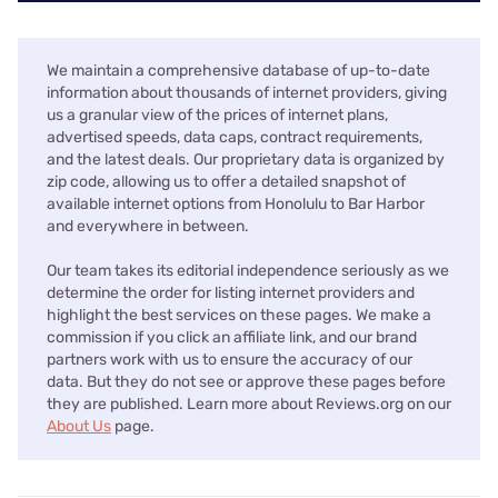
We maintain a comprehensive database of up-to-date
information about thousands of internet providers, giving
us a granular view of the prices of internet plans,
advertised speeds, data caps, contract requirements,
and the latest deals. Our proprietary data is organized by
zip code, allowing us to offer a detailed snapshot of
available internet options from Honolulu to Bar Harbor
and everywhere in between.
Our team takes its editorial independence seriously as we
determine the order for listing internet providers and
highlight the best services on these pages. We make a
commission if you click an affiliate link, and our brand
partners work with us to ensure the accuracy of our
data. But they do not see or approve these pages before
they are published. Learn more about Reviews.org on our
About Us
page.