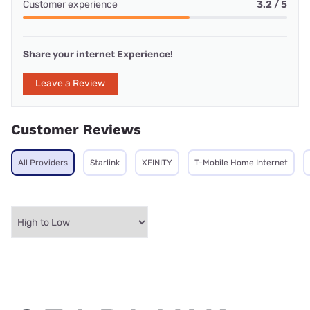
Customer experience
3.2 / 5
Share your internet Experience!
Leave a Review
Customer Reviews
All Providers
Starlink
XFINITY
T-Mobile Home Internet