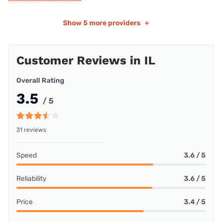
Show
5 more providers
+
Customer Reviews in IL
Overall Rating
3.5
/ 5
31 reviews
Speed
3.6 / 5
Reliability
3.6 / 5
Price
3.4 / 5