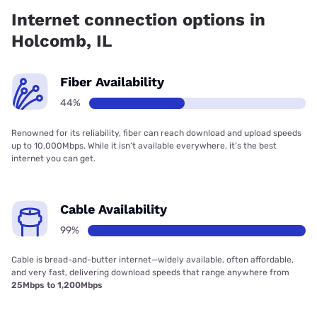
84.00% coverage.
Internet connection options in
Holcomb, IL
Fiber Availability
44%
Renowned for its reliability, fiber can reach download and upload speeds
up to 10,000Mbps. While it isn’t available everywhere, it’s the best
internet you can get.
Cable Availability
99%
Cable is bread-and-butter internet—widely available, often affordable,
and very fast, delivering download speeds that range anywhere from
25Mbps to 1,200Mbps