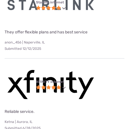
Starlink internet
They offer flexible plans and has best service
anon_456 | Naperville, IL
Submitted 12/12/2025
XFINITY internet
Reliable service.
Ketna | Aurora, IL
Submitted 6/28/2025