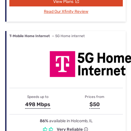
View Plans
Read Our Xfinity Review
T-Mobile Home Internet
— 5G Home internet
Speeds up to
Prices from
498 Mbps
$50
86%
available in Holcomb, IL
Very Reliable