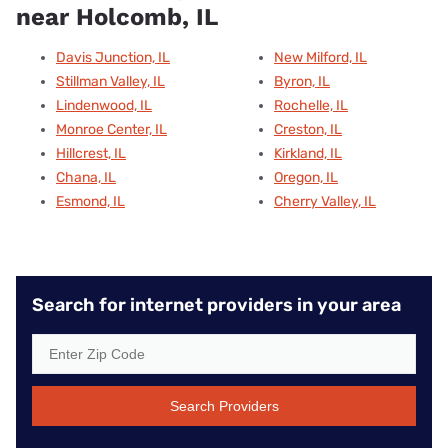
near Holcomb, IL
Davis Junction, IL
New Milford, IL
Stillman Valley, IL
Byron, IL
Lindenwood, IL
Rochelle, IL
Monroe Center, IL
Creston, IL
Hillcrest, IL
Kirkland, IL
Chana, IL
Oregon, IL
Esmond, IL
Cherry Valley, IL
Search for internet providers in your area
Search Providers