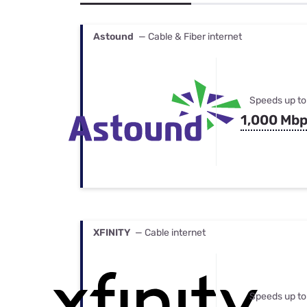
Bundles
Best Free Rok
Best Internet 
Astound
— Cable & Fiber internet
Speeds up to
1,000 Mb
XFINITY
— Cable internet
Speeds up to