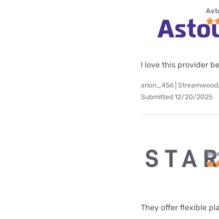
Ast
I love this provider b
anon_456 | Streamwood,
Submitted 12/20/2025
Star
They offer flexible p