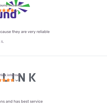
ound internet
ecause they are very reliable
 IL
link internet
lans and has best service