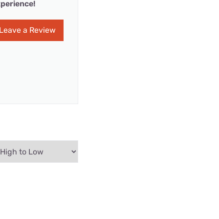
perience!
Leave a Review