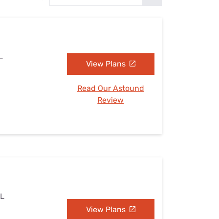
Settings — Fix It
L
View Plans
Read Our Astound
Review
IL
View Plans