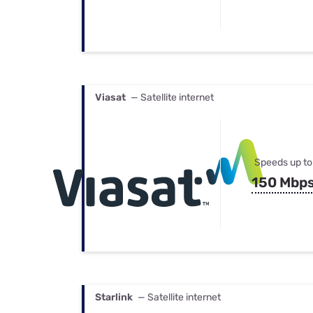
Viasat
— Satellite internet
Speeds up to
150 Mbp
Starlink
— Satellite internet