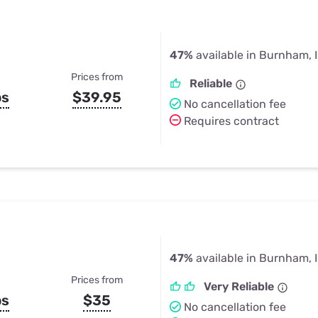
47%
available in Burnham, 
Prices from
Reliable
ps
$39.95
No cancellation fee
Requires contract
47%
available in Burnham, 
Prices from
Very Reliable
ps
$35
No cancellation fee