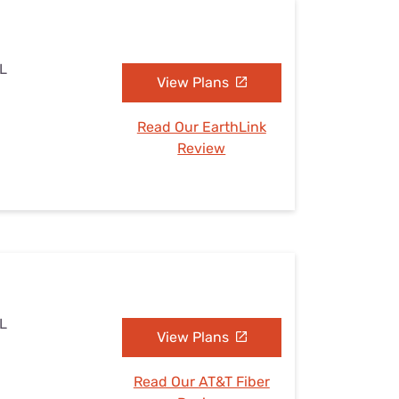
IL
View Plans
Read Our EarthLink
Review
IL
View Plans
Read Our AT&T Fiber