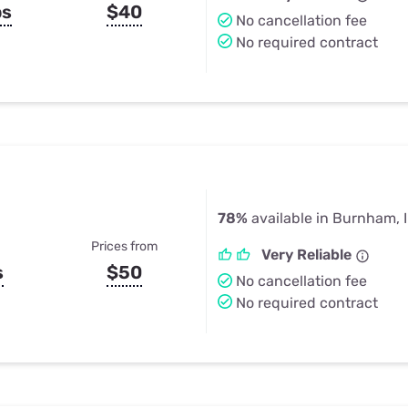
ps
$40
No cancellation fee
No required contract
78%
available in Burnham, 
Prices from
Very Reliable
s
$50
No cancellation fee
No required contract