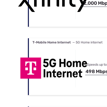
2,000 Mb
T-Mobile Home Internet
— 5G Home internet
Speeds up to
498 Mbp