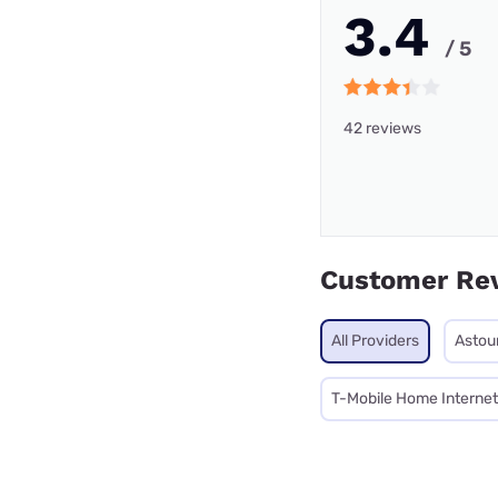
3.4
/ 5
42 reviews
Customer Re
All Providers
Astou
T-Mobile Home Internet