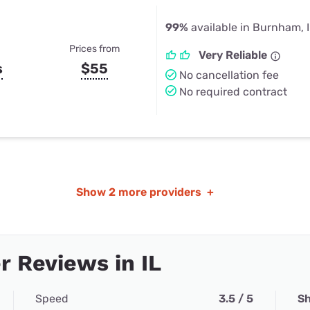
99%
available in Burnham, 
Prices from
Very Reliable
s
$55
No cancellation fee
No required contract
Show
2 more providers
+
 Reviews in IL
Speed
3.5 / 5
Sh