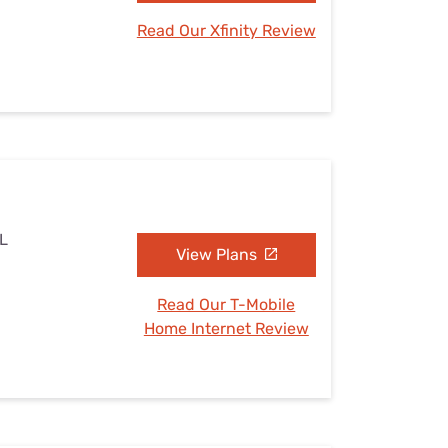
Read Our Xfinity Review
IL
View Plans
Read Our T-Mobile
Home Internet Review