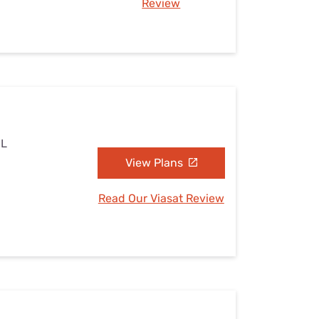
Review
IL
View Plans
Read Our Viasat Review