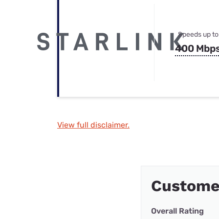
Speeds up to
400 Mbp
View full disclaimer.
Customer
Overall Rating