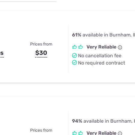
u Apps
Their Smart Device Privacy 
in 3 Steps
& TV Bundles
Explore All
61%
available in Burnham, I
Prices from
Very Reliable
ps
$30
No cancellation fee
No required contract
94%
available in Burnham, 
Prices from
Very Reliable