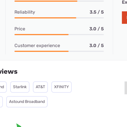
Ex
Reliability
3.5 / 5
Price
3.0 / 5
Customer experience
3.0 / 5
views
nd
Starlink
AT&T
XFINITY
Astound Broadband