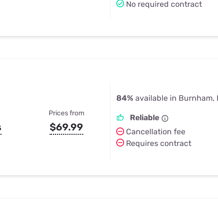
No required contract
84%
available in Burnham, 
Prices from
Reliable
s
$69.99
Cancellation fee
Requires contract