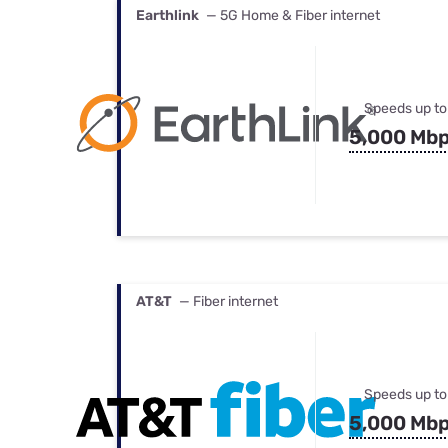
Earthlink
— 5G Home & Fiber internet
Speeds up to
5,000 Mb
AT&T
— Fiber internet
Speeds up to
5,000 Mb