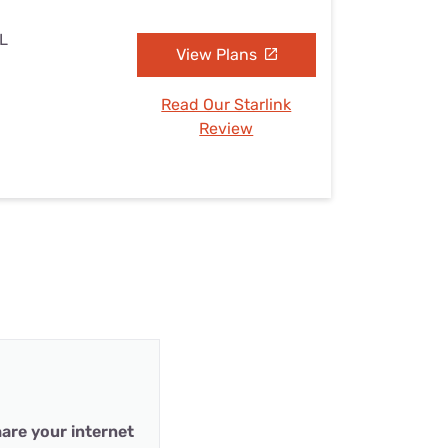
IL
View Plans
Read Our Starlink
Review
are your internet