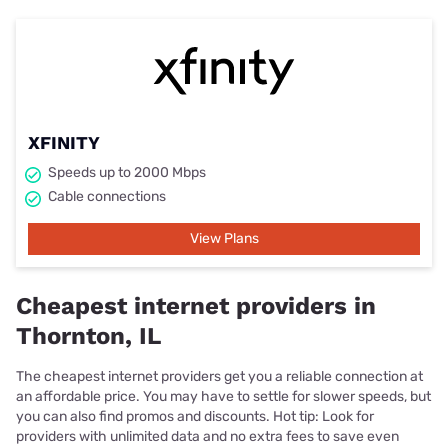
XFINITY
Speeds up to 2000 Mbps
Cable connections
View Plans
Cheapest internet providers in
Thornton, IL
The cheapest internet providers get you a reliable connection at
an affordable price. You may have to settle for slower speeds, but
you can also find promos and discounts. Hot tip: Look for
providers with unlimited data and no extra fees to save even