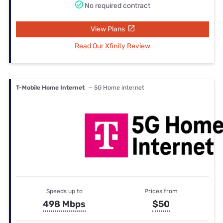
No required contract
View Plans
Read Our Xfinity Review
T-Mobile Home Internet
— 5G Home internet
Speeds up to
Prices from
498 Mbps
$50