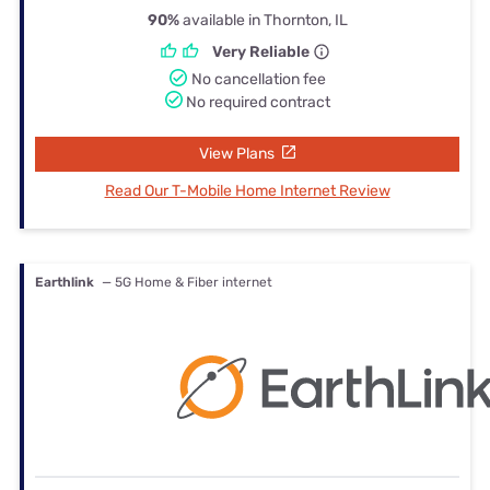
90%
available in Thornton, IL
Very Reliable
No cancellation fee
No required contract
View Plans
Read Our T-Mobile Home Internet Review
Earthlink
— 5G Home & Fiber internet