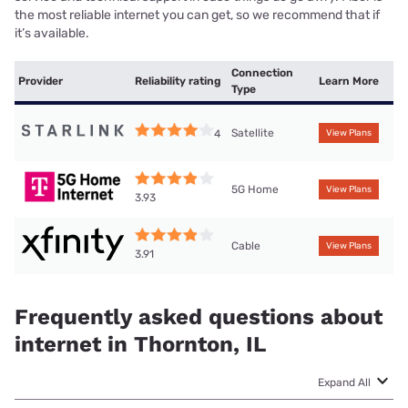
the most reliable internet you can get, so we recommend that if
it’s available.
Connection
Provider
Reliability rating
Learn More
Type
Satellite
4
View Plans
5G Home
View Plans
3.93
Cable
View Plans
3.91
Frequently asked questions about
internet in Thornton, IL
Expand All