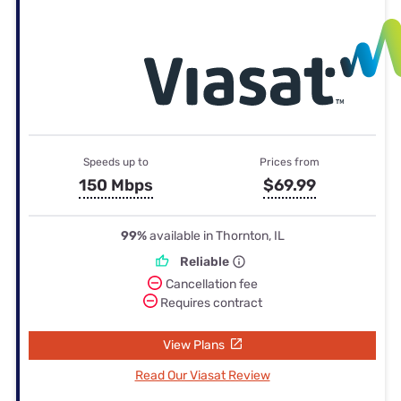
Speeds up to
Prices from
150 Mbps
$69.99
99%
available in Thornton, IL
Reliable
Cancellation fee
Requires contract
View Plans
Read Our Viasat Review