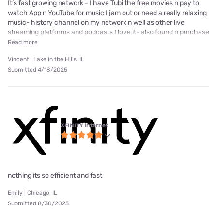
It’s fast growing network - I have Tubi the free movies n pay to
watch App n YouTube for music I jam out or need a really relaxing
music- history channel on my network n well as other live
streaming platforms and podcasts I love it- also found n purchase
Read more
Vincent | Lake in the Hills, IL
Submitted 4/18/2025
XFINITY internet
nothing its so efficient and fast
Emily | Chicago, IL
Submitted 8/30/2025