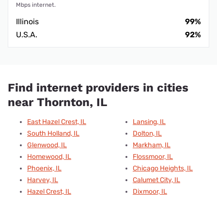
Mbps internet.
Illinois
99%
U.S.A.
92%
Find internet providers in cities
near Thornton, IL
East Hazel Crest, IL
Lansing, IL
South Holland, IL
Dolton, IL
Glenwood, IL
Markham, IL
Homewood, IL
Flossmoor, IL
Phoenix, IL
Chicago Heights, IL
Harvey, IL
Calumet City, IL
Hazel Crest, IL
Dixmoor, IL