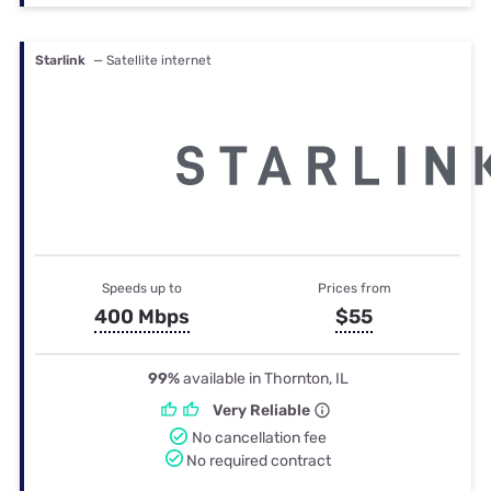
Starlink
— Satellite internet
Speeds up to
Prices from
400 Mbps
$55
99%
available in Thornton, IL
Very Reliable
No cancellation fee
No required contract