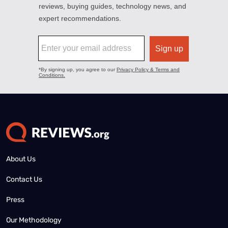
About Us
Contact Us
Press
Our Methodology