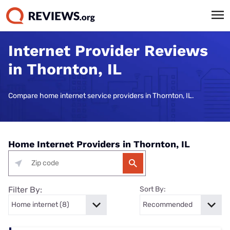
Internet Provider Reviews
in Thornton, IL
Compare home internet service providers in Thornton, IL.
Home Internet Providers in Thornton, IL
Filter By:
Sort By: