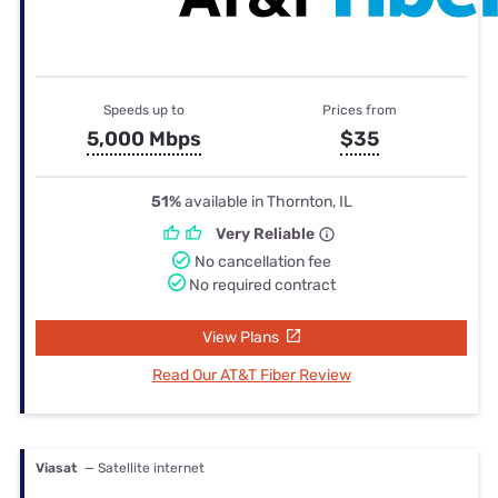
Speeds up to
Prices from
5,000 Mbps
$35
51%
available in Thornton, IL
Very Reliable
No cancellation fee
No required contract
View Plans
Read Our AT&T Fiber Review
Viasat
— Satellite internet