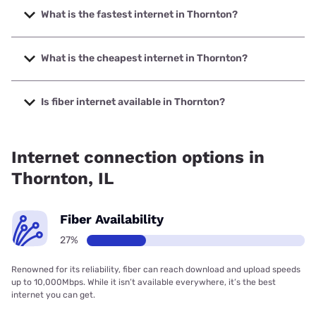
What is the fastest internet in Thornton?
The fastest internet in Thornton is Earthlink with speeds up
to 5000 Mbps.
What is the cheapest internet in Thornton?
The cheapest internet in Thornton is Astound with prices
starting at $30.
Is fiber internet available in Thornton?
Fiber internet is available in Thornton, AT&T has 51.00%
coverage.
Internet connection options in
Thornton, IL
Fiber Availability
27%
Renowned for its reliability, fiber can reach download and upload speeds
up to 10,000Mbps. While it isn’t available everywhere, it’s the best
internet you can get.