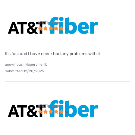
AT&T internet
It's fast and I have never had any problems with it
anoymous | Naperville, IL
Submitted 12/28/2025
AT&T internet