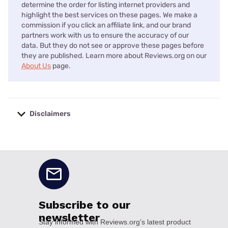
determine the order for listing internet providers and
highlight the best services on these pages. We make a
commission if you click an affiliate link, and our brand
partners work with us to ensure the accuracy of our
data. But they do not see or approve these pages before
they are published. Learn more about Reviews.org on our
About Us
page.
Disclaimers
No disclaimers available.