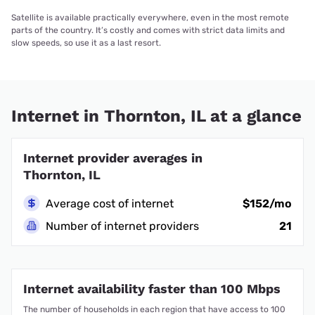
Satellite is available practically everywhere, even in the most remote
parts of the country. It’s costly and comes with strict data limits and
slow speeds, so use it as a last resort.
Internet in Thornton, IL at a glance
Internet provider averages in
Thornton, IL
Average cost of internet
$152/mo
Number of internet providers
21
Internet availability faster than 100 Mbps
The number of households in each region that have access to 100