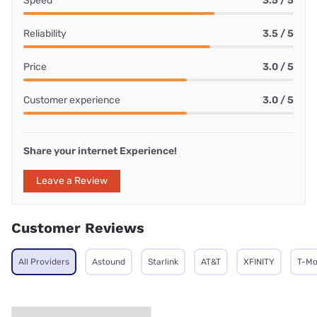
Speed
3.5 / 5
Reliability
3.5 / 5
Price
3.0 / 5
Customer experience
3.0 / 5
Share your internet Experience!
Leave a Review
Customer Reviews
All Providers
Astound
Starlink
AT&T
XFINITY
T-Mo