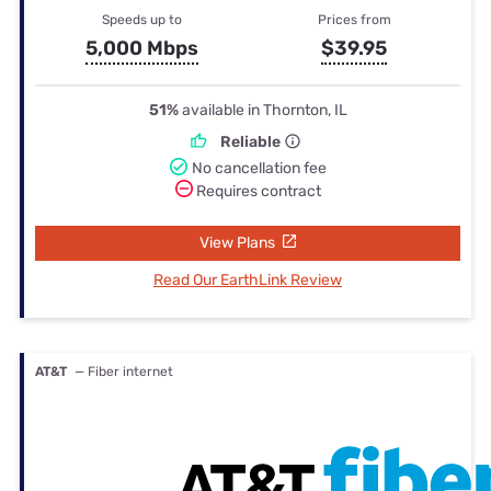
Speeds up to
Prices from
5,000 Mbps
$39.95
51%
available in Thornton, IL
Reliable
No cancellation fee
Requires contract
View Plans
Read Our EarthLink Review
AT&T
— Fiber internet