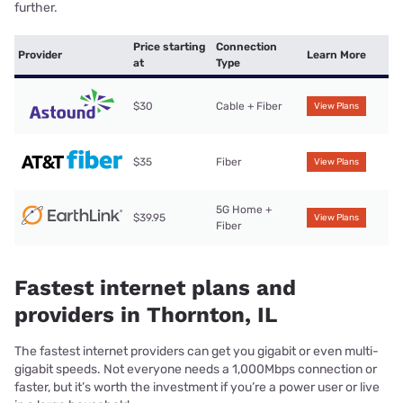
further.
Price starting
Connection
Provider
Learn More
at
Type
$30
Cable + Fiber
View Plans
$35
Fiber
View Plans
5G Home +
$39.95
View Plans
Fiber
Fastest internet plans and
providers in Thornton, IL
The fastest internet providers can get you gigabit or even multi-
gigabit speeds. Not everyone needs a 1,000Mbps connection or
faster, but it’s worth the investment if you’re a power user or live