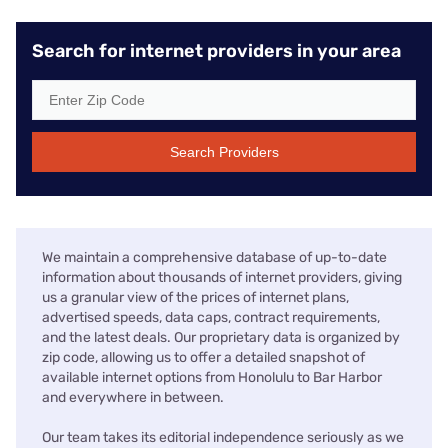
Search for internet providers in your area
Search Providers
We maintain a comprehensive database of up-to-date
information about thousands of internet providers, giving
us a granular view of the prices of internet plans,
advertised speeds, data caps, contract requirements,
and the latest deals. Our proprietary data is organized by
zip code, allowing us to offer a detailed snapshot of
available internet options from Honolulu to Bar Harbor
and everywhere in between.
Our team takes its editorial independence seriously as we