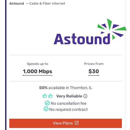
Astound
— Cable & Fiber internet
Speeds up to
Prices from
1,000 Mbps
$30
50%
available in Thornton, IL
Very Reliable
No cancellation fee
No required contract
View Plans