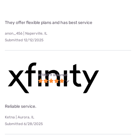
They offer flexible plans and has best service
anon_456 | Naperville, IL
Submitted 12/12/2025
XFINITY internet
Reliable service.
Ketna | Aurora, IL
Submitted 6/28/2025