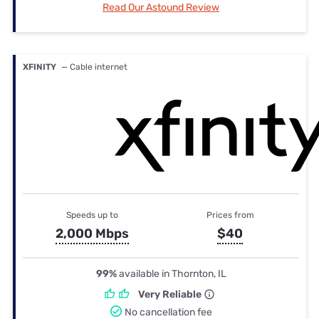
Read Our Astound Review
XFINITY
— Cable internet
Speeds up to
Prices from
2,000 Mbps
$40
99%
available in Thornton, IL
Very Reliable
No cancellation fee