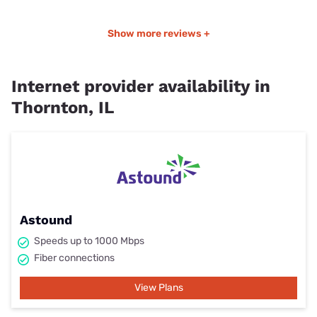
Show more reviews +
Internet provider availability in
Thornton, IL
Astound
Speeds up to 1000 Mbps
Fiber connections
View Plans