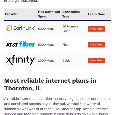
in a large household.
Max Download
Connection
Provider
Learn More
Speed
Type
5G Home +
5000 Mbps
View Plans
Fiber
5000 Mbps
Fiber
View Plans
2000 Mbps
Cable
View Plans
Most reliable internet plans in
Thornton, IL
A reliable internet connection means you get a stable connection
and consistent speeds day in, day out, without the worry of
sudden slowdowns or outages. You also get top-rated customer
service and technical support in case things do go awry. Fiber is