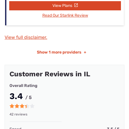
View Plans
Read Our Starlink Review
View full disclaimer.
Show
1 more providers
+
Customer Reviews in IL
Overall Rating
3.4
/ 5
42 reviews