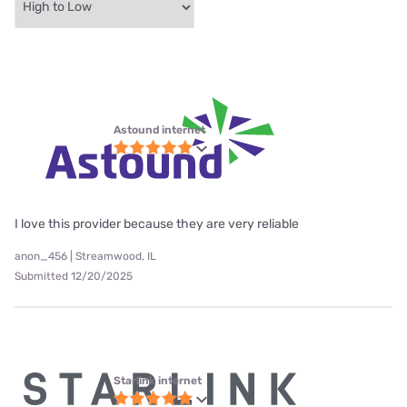
Astound internet
I love this provider because they are very reliable
anon_456 | Streamwood, IL
Submitted 12/20/2025
Starlink internet