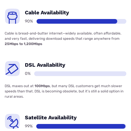
Cable Availability
90%
Cable is bread-and-butter internet—widely available, often affordable,
and very fast, delivering download speeds that range anywhere from
25Mbps to 1,200Mbps
DSL Availability
0%
DSL maxes out at
100Mbps
, but many DSL customers get much slower
speeds than that. DSL is becoming obsolete, but it’s still a solid option in
rural areas.
Satellite Availability
99%