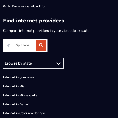
Go to
Reviews.org AU edition
Find internet providers
Compare internet providers in your zip code or state.
Alabama
Alaska
Arizona
Arkansas
California
Colorado
Connec
Internet in your area
Internet in Miami
Internet in Minneapolis
Internet in Detroit
Internet in Colorado Springs