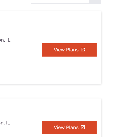
Settings — Fix It
n, IL
View Plans
n, IL
View Plans