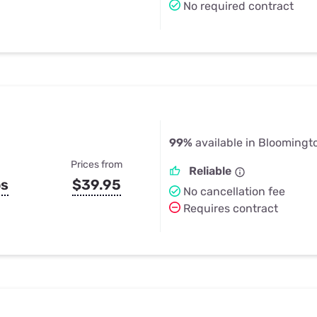
No required contract
99%
available in Bloomingto
Prices from
Reliable
ps
$39.95
No cancellation fee
Requires contract