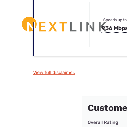
Speeds up to
936 Mbp
View full disclaimer.
Customer
Overall Rating