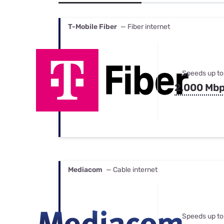
Bundles
Best Free Rok
Best Internet 
T-Mobile Fiber
— Fiber internet
Speeds up to
2,000 Mb
Mediacom
— Cable internet
Speeds up to