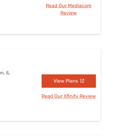
Read Our Mediacom
Review
n, IL
View Plans
Read Our Xfinity Review