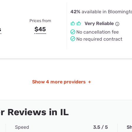
42%
available in Bloomingto
Prices from
Very Reliable
s
$45
No cancellation fee
No required contract
Show
4 more providers
+
 Reviews in IL
Speed
3.5 / 5
Sh