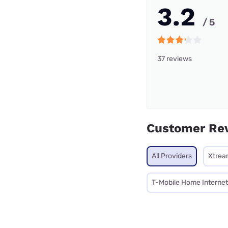
3.2
/ 5
37 reviews
Customer Re
All Providers
Xtrea
T-Mobile Home Internet