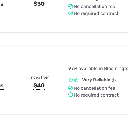
ps
$30
No cancellation fee
No required contract
97%
available in Bloomingto
Prices from
Very Reliable
ps
$40
No cancellation fee
No required contract