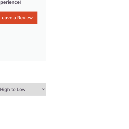
perience!
Leave a Review