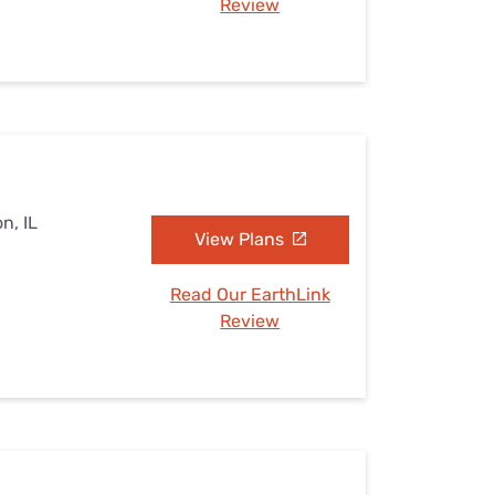
Review
n, IL
View Plans
Read Our EarthLink
Review