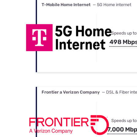
T-Mobile Home Internet
— 5G Home internet
Speeds up to
498 Mbp
Frontier a Verizon Company
— DSL & Fiber int
Speeds up to
7,000 Mb