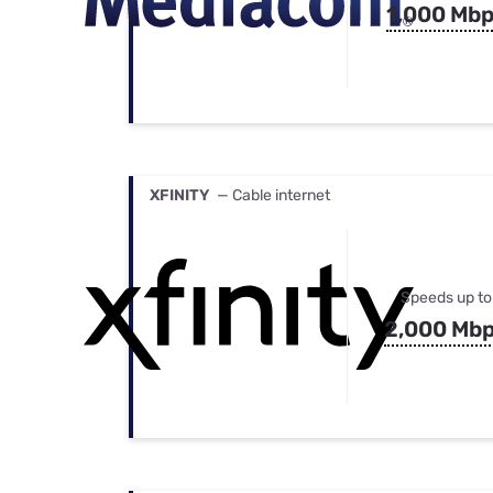
1,000 Mb
XFINITY
— Cable internet
Speeds up to
2,000 Mb