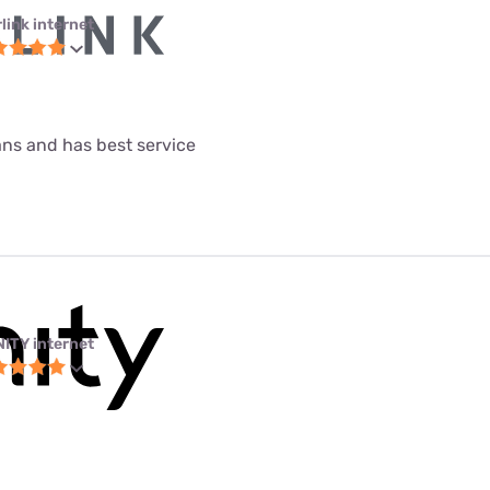
link internet
lans and has best service
NITY internet