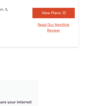
n, IL
View Plans
Read Our Nextlink
Review
are your internet