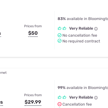
83%
available in Bloomingto
Prices from
Very Reliable
s
$50
No cancellation fee
No required contract
ernet
99%
available in Bloomingto
Prices from
Very Reliable
ps
$29.99
Cancellation fee