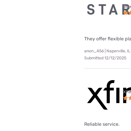
Star
They offer flexible p
anon_456 | Naperville, IL
Submitted 12/12/2025
XFI
Reliable service.