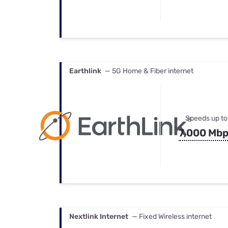
Earthlink
— 5G Home & Fiber internet
Speeds up to
7,000 Mb
Nextlink Internet
— Fixed Wireless internet