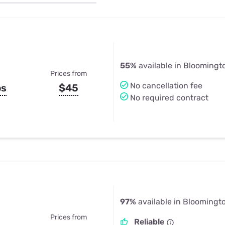
u Apps
Their Smart Device Privacy 
in 3 Steps
& TV Bundles
Explore All
55%
available in Bloomingto
Prices from
No cancellation fee
ps
$45
No required contract
97%
available in Bloomingto
Prices from
Reliable