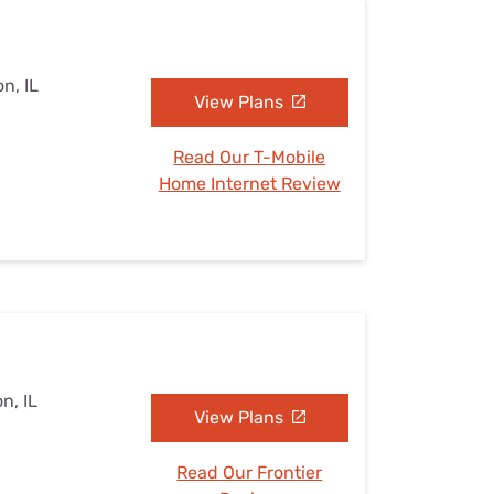
n, IL
View Plans
Read Our T-Mobile
Home Internet Review
n, IL
View Plans
Read Our Frontier