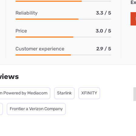
Ex
Reliability
3.3 / 5
Price
3.0 / 5
Customer experience
2.9 / 5
views
m Powered by Mediacom
Starlink
XFINITY
Frontier a Verizon Company