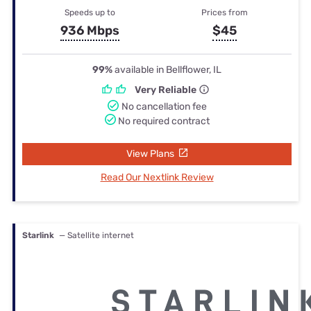
Speeds up to
Prices from
936 Mbps
$45
99%
available in Bellflower, IL
Very Reliable
No cancellation fee
No required contract
View Plans
Read Our Nextlink Review
Starlink
— Satellite internet