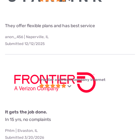
They offer flexible plans and has best service
anon_456 | Naperville, IL
Submitted 12/12/2025
Frontier a Verizon Company internet
It gets the job done.
In 15 yrs, no complaints
Phtm | Elvaston, IL
Submitted 3/20/2026