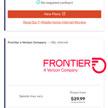
No required contract
View Plans
Read Our T-Mobile Home Internet Review
Frontier a Verizon Company
— DSL internet
Prices from
Speeds may vary
$29.99