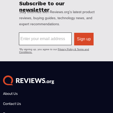
About Us
Contact Us