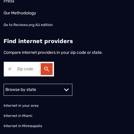
Press
Our Methodology
Go to
Reviews.org AU edition
Find internet providers
Compare internet providers in your zip code or state.
Alabama
Alaska
Arizona
Arkansas
California
Colorado
Connec
Internet in your area
Internet in Miami
Internet in Minneapolis