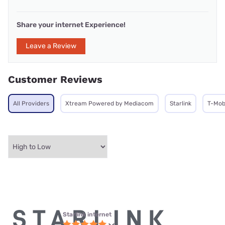
Share your internet Experience!
Leave a Review
Customer Reviews
All Providers
Xtream Powered by Mediacom
Starlink
T-Mob
Starlink internet