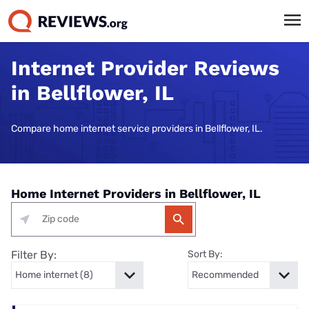
Internet Provider Reviews
in Bellflower, IL
Compare home internet service providers in Bellflower, IL.
Home Internet Providers in Bellflower, IL
Filter By:
Sort By: