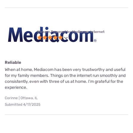
Xtream Powered by Mediacom internet
Reliable
When at home, Mediacom has been very trustworthy and useful
for my family members. Things on the internet run smoothly and
consistently, even with three of us at home. I’m grateful for the
experience.
Corinne | Ottawa, IL
Submitted 4/17/2025