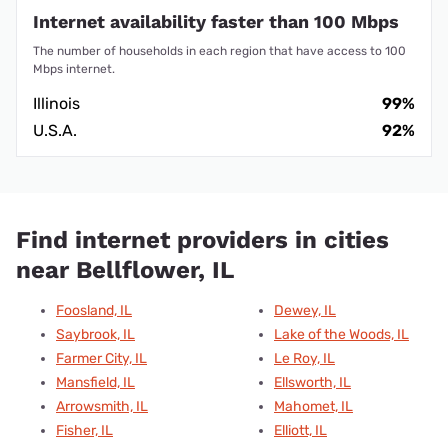
Internet availability faster than 100 Mbps
The number of households in each region that have access to 100
Mbps internet.
Illinois
99%
U.S.A.
92%
Find internet providers in cities
near Bellflower, IL
Foosland, IL
Dewey, IL
Saybrook, IL
Lake of the Woods, IL
Farmer City, IL
Le Roy, IL
Mansfield, IL
Ellsworth, IL
Arrowsmith, IL
Mahomet, IL
Fisher, IL
Elliott, IL