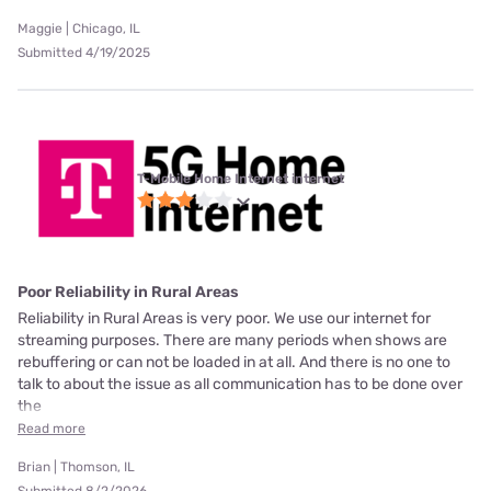
Maggie | Chicago, IL
Submitted 4/19/2025
T-Mobile Home Internet internet
Poor Reliability in Rural Areas
Reliability in Rural Areas is very poor. We use our internet for
streaming purposes. There are many periods when shows are
rebuffering or can not be loaded in at all. And there is no one to
talk to about the issue as all communication has to be done over
the
Read more
Brian | Thomson, IL