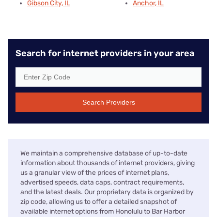
Gibson City, IL
Anchor, IL
Search for internet providers in your area
Search Providers
We maintain a comprehensive database of up-to-date
information about thousands of internet providers, giving
us a granular view of the prices of internet plans,
advertised speeds, data caps, contract requirements,
and the latest deals. Our proprietary data is organized by
zip code, allowing us to offer a detailed snapshot of
available internet options from Honolulu to Bar Harbor