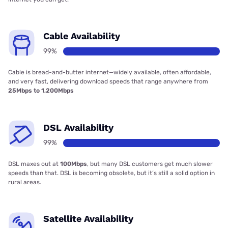
Cable Availability
99%
Cable is bread-and-butter internet—widely available, often affordable,
and very fast, delivering download speeds that range anywhere from
25Mbps to 1,200Mbps
DSL Availability
99%
DSL maxes out at
100Mbps
, but many DSL customers get much slower
speeds than that. DSL is becoming obsolete, but it’s still a solid option in
rural areas.
Satellite Availability