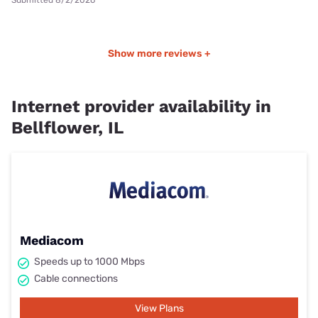
Submitted 8/2/2026
Show more reviews +
Internet provider availability in
Bellflower, IL
Mediacom
Speeds up to 1000 Mbps
Cable connections
View Plans