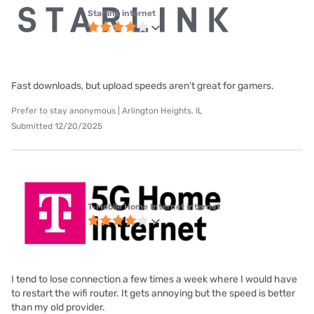
Starlink internet
Fast downloads, but upload speeds aren't great for gamers.
Prefer to stay anonymous | Arlington Heights, IL
Submitted 12/20/2025
T-Mobile Home Internet internet
I tend to lose connection a few times a week where I would have
to restart the wifi router. It gets annoying but the speed is better
than my old provider.