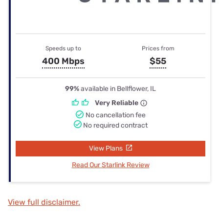
Speeds up to
Prices from
400 Mbps
$55
99%
available in Bellflower, IL
Very Reliable
No cancellation fee
No required contract
View Plans
Read Our Starlink Review
View full disclaimer.