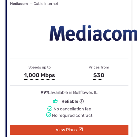
Mediacom
— Cable internet
Speeds up to
Prices from
1,000 Mbps
$30
99%
available in Bellflower, IL
Reliable
No cancellation fee
No required contract
View Plans