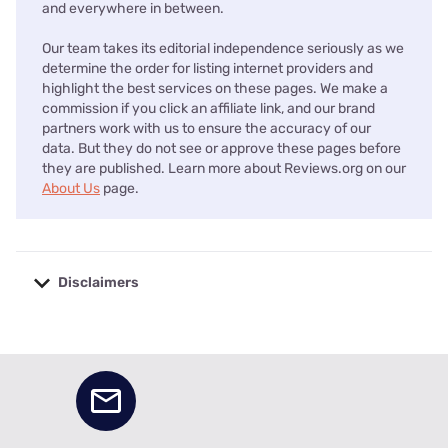
and everywhere in between.
Our team takes its editorial independence seriously as we
determine the order for listing internet providers and
highlight the best services on these pages. We make a
commission if you click an affiliate link, and our brand
partners work with us to ensure the accuracy of our
data. But they do not see or approve these pages before
they are published. Learn more about Reviews.org on our
About Us
page.
Disclaimers
No disclaimers available.