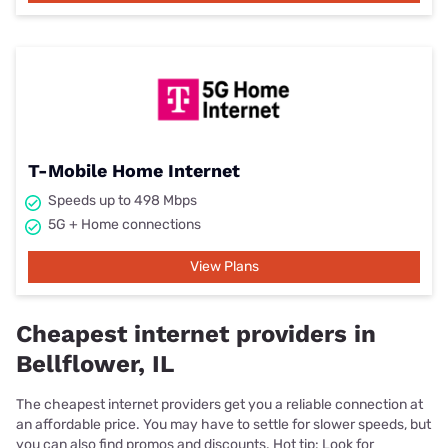
T-Mobile Home Internet
Speeds up to 498 Mbps
5G + Home connections
View Plans
Cheapest internet providers in
Bellflower, IL
The cheapest internet providers get you a reliable connection at
an affordable price. You may have to settle for slower speeds, but
you can also find promos and discounts. Hot tip: Look for