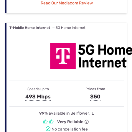
Read Our Mediacom Review
T-Mobile Home Internet
— 5G Home internet
Speeds up to
Prices from
498 Mbps
$50
99%
available in Bellflower, IL
Very Reliable
No cancellation fee