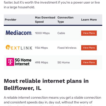
faster, but it’s worth the investment if you’re a power user or live
in a large household.
Max Download
Connection
Provider
Learn More
Speed
Type
1000 Mbps
Cable
View Plans
936 Mbps
Fixed Wireless
View Plans
498 Mbps
5G Home
View Plans
Most reliable internet plans in
Bellflower, IL
A reliable internet connection means you get a stable connection
and consistent speeds day in, day out, without the worry of