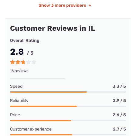
Show
3 more providers
+
Customer Reviews in IL
Overall Rating
2.8
/ 5
16 reviews
Speed
3.3 / 5
Reliability
2.9 / 5
Price
2.6 / 5
Customer experience
2.7 / 5