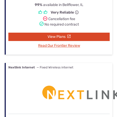
99%
available in Bellflower, IL
Very Reliable
Cancellation fee
No required contract
View Plans
Read Our Frontier Review
Nextlink Internet
— Fixed Wireless internet