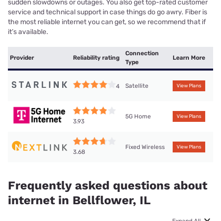
sudden slowdowns or outages. You also get top-rated customer
service and technical support in case things do go awry. Fiber is
the most reliable internet you can get, so we recommend that if
it’s available.
Connection
Provider
Reliability rating
Learn More
Type
Satellite
4
View Plans
5G Home
View Plans
3.93
Fixed Wireless
View Plans
3.68
Frequently asked questions about
internet in Bellflower, IL