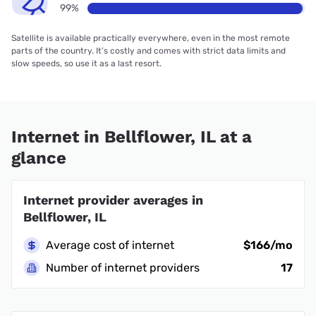
99%
Satellite is available practically everywhere, even in the most remote
parts of the country. It’s costly and comes with strict data limits and
slow speeds, so use it as a last resort.
Internet in Bellflower, IL at a
glance
Internet provider averages in
Bellflower, IL
Average cost of internet
$166/mo
Number of internet providers
17