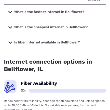
Expand All
What is the fastest internet in Bellflower?
The fastest internet in Bellflower is Mediacom with speeds
up to 1000 Mbps.
What is the cheapest internet in Bellflower?
The cheapest internet in Bellflower is Frontier a Verizon
Company with prices starting at $29.99.
Is fiber internet available in Bellflower?
Fiber internet is not available in Bellflower.
Internet connection options in
Bellflower, IL
Fiber Availability
0%
Renowned for its reliability, fiber can reach download and upload speeds
up to 10,000Mbps. While it isn’t available everywhere, it’s the best
internet you can get.