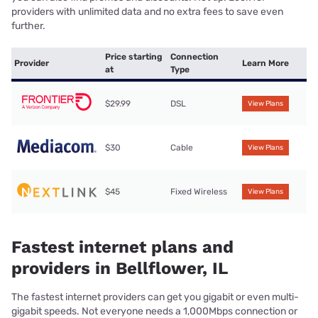
providers with unlimited data and no extra fees to save even
further.
Price starting
Connection
Provider
Learn More
at
Type
$29.99
DSL
View Plans
$30
Cable
View Plans
$45
Fixed Wireless
View Plans
Fastest internet plans and
providers in Bellflower, IL
The fastest internet providers can get you gigabit or even multi-
gigabit speeds. Not everyone needs a 1,000Mbps connection or