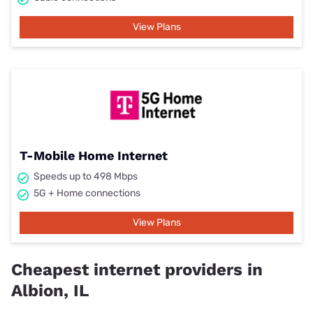
View Plans
T-Mobile Home Internet
Speeds up to 498 Mbps
5G + Home connections
View Plans
Cheapest internet providers in
Albion, IL