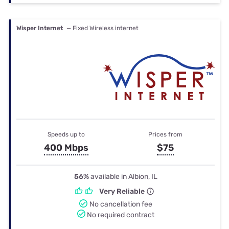
Wisper Internet
— Fixed Wireless internet
Speeds up to
Prices from
400 Mbps
$75
56%
available in Albion, IL
Very Reliable
No cancellation fee
No required contract