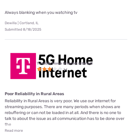
Always blanking when you watching tv
Dewilla | Cortland, IL
Submitted 8/18/2025
T-Mobile Home Internet internet
Poor Reliability in Rural Areas
Reliability in Rural Areas is very poor. We use our internet for
streaming purposes. There are many periods when shows are
rebuffering or can not be loaded in at all. And there is no one to
talk to about the issue as all communication has to be done over
the
Read more