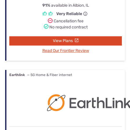
91%
available in Albion, IL
Very Reliable
Cancellation fee
No required contract
View Plans
Read Our Frontier Review
Earthlink
— 5G Home & Fiber internet