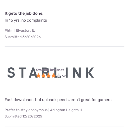
It gets the job done.
In 15 yrs, no complaints
Phtm | Elvaston, IL
Submitted 3/20/2026
Starlink internet
Fast downloads, but upload speeds aren't great for gamers.
Prefer to stay anonymous | Arlington Heights, IL
Submitted 12/20/2025