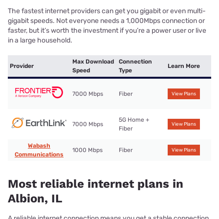
The fastest internet providers can get you gigabit or even multi-
gigabit speeds. Not everyone needs a 1,000Mbps connection or
faster, but it’s worth the investment if you’re a power user or live
in a large household.
Max Download
Connection
Provider
Learn More
Speed
Type
7000 Mbps
Fiber
View Plans
5G Home +
7000 Mbps
View Plans
Fiber
Wabash
1000 Mbps
Fiber
View Plans
Communications
Most reliable internet plans in
Albion, IL
A reliable internet connection means you get a stable connection