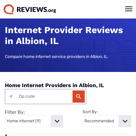
Internet Provider Reviews
in Albion, IL
Compare home internet service providers in Albion, IL.
Home Internet Providers in Albion, IL
Filter By:
Sort By: