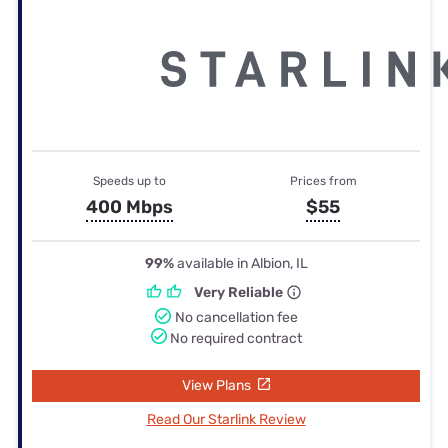
Speeds up to
Prices from
400 Mbps
$55
99%
available in Albion, IL
Very Reliable
No cancellation fee
No required contract
View Plans
Read Our Starlink Review