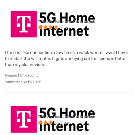
T-Mobile Home Internet internet
I tend to lose connection a few times a week where I would have
to restart the wifi router. It gets annoying but the speed is better
than my old provider.
Maggie | Chicago, IL
Submitted 4/19/2025
T-Mobile Home Internet internet