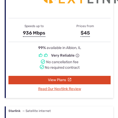
Speeds up to
Prices from
936 Mbps
$45
99%
available in Albion, IL
Very Reliable
No cancellation fee
No required contract
View Plans
Read Our Nextlink Review
Starlink
— Satellite internet