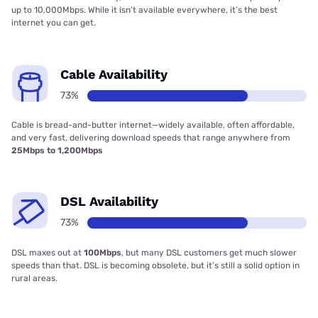
up to 10,000Mbps. While it isn’t available everywhere, it’s the best
internet you can get.
Cable Availability
73%
Cable is bread-and-butter internet—widely available, often affordable,
and very fast, delivering download speeds that range anywhere from
25Mbps to 1,200Mbps
DSL Availability
73%
DSL maxes out at
100Mbps
, but many DSL customers get much slower
speeds than that. DSL is becoming obsolete, but it’s still a solid option in
rural areas.