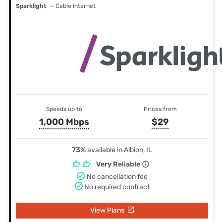
Sparklight
— Cable internet
Speeds up to
Prices from
1,000 Mbps
$29
73%
available in Albion, IL
Very Reliable
No cancellation fee
No required contract
View Plans