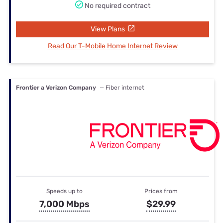
No required contract
View Plans
Read Our T-Mobile Home Internet Review
Frontier a Verizon Company
— Fiber internet
Speeds up to
Prices from
7,000 Mbps
$29.99