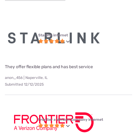
Starlink internet
They offer flexible plans and has best service
anon_456 | Naperville, IL
Submitted 12/12/2025
Frontier a Verizon Company internet