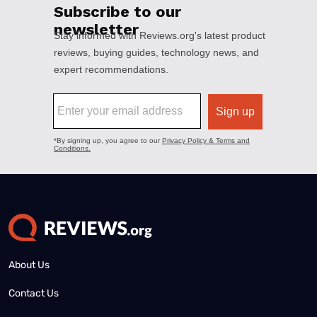
About Us
Contact Us