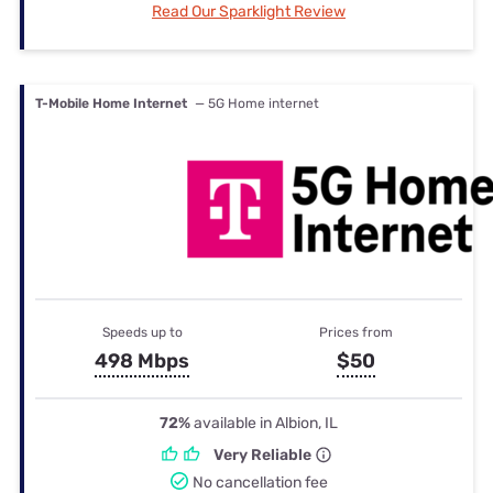
Read Our Sparklight Review
T-Mobile Home Internet
— 5G Home internet
Speeds up to
Prices from
498 Mbps
$50
72%
available in Albion, IL
Very Reliable
No cancellation fee