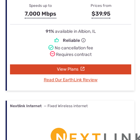
Speeds up to
Prices from
7,000 Mbps
$39.95
91%
available in Albion, IL
Reliable
No cancellation fee
Requires contract
View Plans
Read Our EarthLink Review
Nextlink Internet
— Fixed Wireless internet