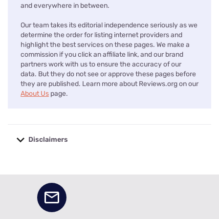
and everywhere in between.
Our team takes its editorial independence seriously as we
determine the order for listing internet providers and
highlight the best services on these pages. We make a
commission if you click an affiliate link, and our brand
partners work with us to ensure the accuracy of our
data. But they do not see or approve these pages before
they are published. Learn more about Reviews.org on our
About Us
page.
Disclaimers
No disclaimers available.