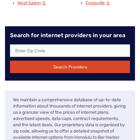
West Salem, IL
Crossville, IL
Search for internet providers in your area
Search Providers
We maintain a comprehensive database of up-to-date
information about thousands of internet providers, giving
us a granular view of the prices of internet plans,
advertised speeds, data caps, contract requirements,
and the latest deals. Our proprietary data is organized by
zip code, allowing us to offer a detailed snapshot of
available internet options from Honolulu to Bar Harbor