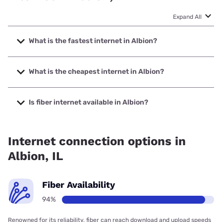
Expand All
What is the fastest internet in Albion?
The fastest internet in Albion is Frontier a Verizon Company
with speeds up to 7000 Mbps.
What is the cheapest internet in Albion?
The cheapest internet in Albion is Sparklight with prices
starting at $29.
Is fiber internet available in Albion?
Fiber internet is available in Albion, Wabash
Communications has 99.00% coverage.
Internet connection options in
Albion, IL
Fiber Availability
94%
Renowned for its reliability, fiber can reach download and upload speeds