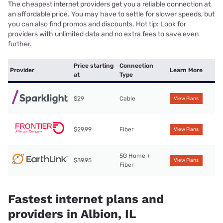
The cheapest internet providers get you a reliable connection at
an affordable price. You may have to settle for slower speeds, but
you can also find promos and discounts. Hot tip: Look for
providers with unlimited data and no extra fees to save even
further.
Price starting
Connection
Provider
Learn More
at
Type
$29
Cable
View Plans
$29.99
Fiber
View Plans
5G Home +
$39.95
View Plans
Fiber
Fastest internet plans and
providers in Albion, IL