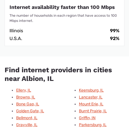
Internet availability faster than 100 Mbps
The number of households in each region that have access to 100
Mbps internet.
Illinois
99%
U.S.A.
92%
Find internet providers in cities
near Albion, IL
Ellery, IL
Keensburg, IL
Browns, IL
Lancaster, IL
Bone Gap, IL
Mount Erie, IL
Golden Gate, IL
Burnt Prairie, IL
Bellmont, IL
Griffin, IN
Grayville, IL
Parkersburg, IL