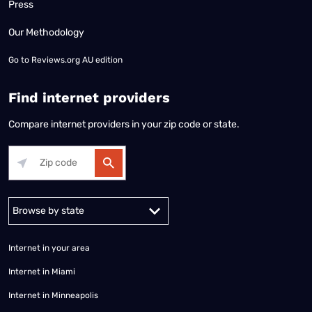
Press
Our Methodology
Go to
Reviews.org AU edition
Find internet providers
Compare internet providers in your zip code or state.
Alabama
Alaska
Arizona
Arkansas
California
Colorado
Connec
Internet in your area
Internet in Miami
Internet in Minneapolis