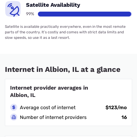
Satellite Availability
99%
Satellite is available practically everywhere, even in the most remote
parts of the country. It’s costly and comes with strict data limits and
slow speeds, so use it as a last resort.
Internet in Albion, IL at a glance
Internet provider averages in
Albion, IL
Average cost of internet
$123/mo
Number of internet providers
16