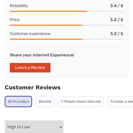
Reliability
3.4 / 5
Price
3.2 / 5
Customer experience
3.2 / 5
Share your internet Experience!
Leave a Review
Customer Reviews
All Providers
Starlink
T-Mobile Home Internet
Frontier a V