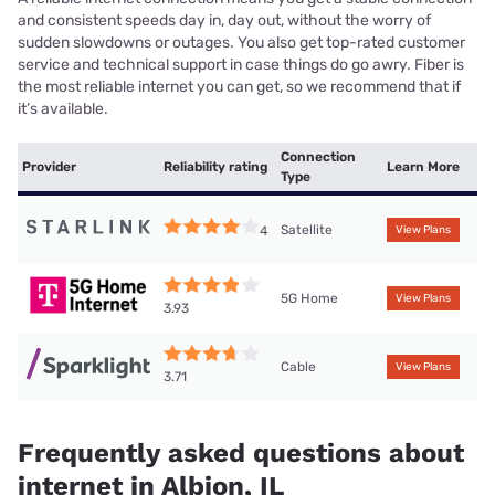
and consistent speeds day in, day out, without the worry of
sudden slowdowns or outages. You also get top-rated customer
service and technical support in case things do go awry. Fiber is
the most reliable internet you can get, so we recommend that if
it’s available.
Connection
Provider
Reliability rating
Learn More
Type
Satellite
4
View Plans
5G Home
View Plans
3.93
Cable
View Plans
3.71
Frequently asked questions about
internet in Albion, IL