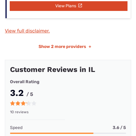
View Plans
View full disclaimer.
Show
2 more providers
+
Customer Reviews in IL
Overall Rating
3.2
/ 5
10 reviews
Speed
3.6 / 5