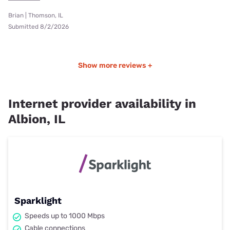
Brian | Thomson, IL
Submitted 8/2/2026
Show more reviews +
Internet provider availability in
Albion, IL
Sparklight
Speeds up to 1000 Mbps
Cable connections