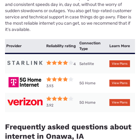
and consistent speeds day in, day out, without the worry of
sudden slowdowns or outages. You also get top-rated customer
service and technical support in case things do go awry. Fiber is
the most reliable internet you can get, so we recommend that if
it’s available.
Connection
Provider
Reliability rating
Learn More
Type
Satellite
4
View Plans
5G Home
View Plans
3.93
5G Home
View Plans
3.92
Frequently asked questions about
internet in Onawa, IA