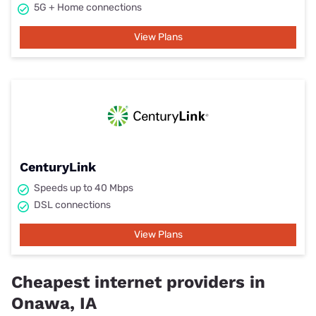
5G + Home connections
View Plans
CenturyLink
Speeds up to 40 Mbps
DSL connections
View Plans
Cheapest internet providers in
Onawa, IA