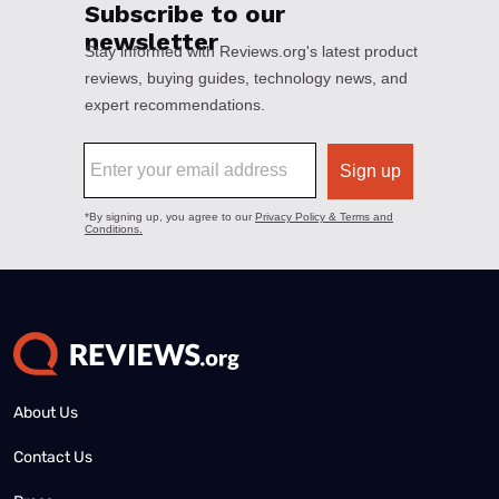
About Us
Contact Us