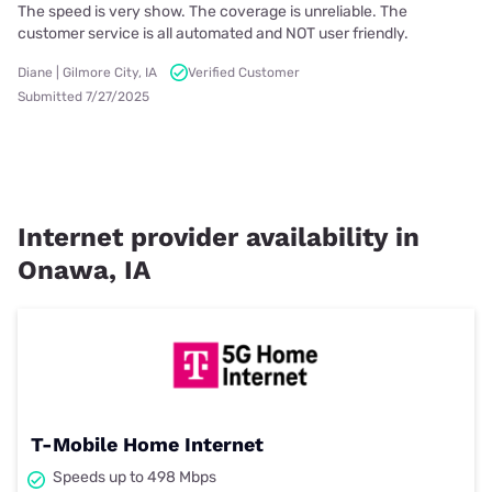
The speed is very show. The coverage is unreliable. The
customer service is all automated and NOT user friendly.
Diane | Gilmore City, IA
Verified Customer
Submitted 7/27/2025
Internet provider availability in
Onawa, IA
T-Mobile Home Internet
Speeds up to 498 Mbps