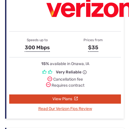
Speeds up to
Prices from
300 Mbps
$35
15%
available in Onawa, IA
Very Reliable
Cancellation fee
Requires contract
View Plans
Read Our Verizon Fios Review