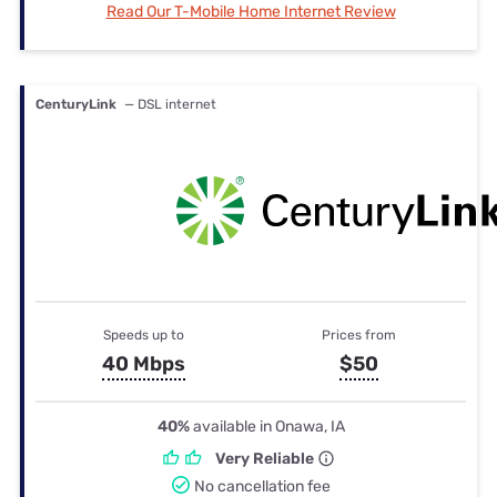
Read Our T-Mobile Home Internet Review
CenturyLink
— DSL internet
Speeds up to
Prices from
40 Mbps
$50
40%
available in Onawa, IA
Very Reliable
No cancellation fee