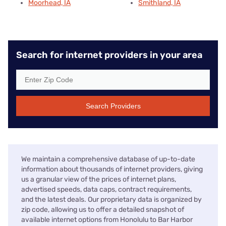
Moorhead, IA
Smithland, IA
Search for internet providers in your area
Search Providers
We maintain a comprehensive database of up-to-date
information about thousands of internet providers, giving
us a granular view of the prices of internet plans,
advertised speeds, data caps, contract requirements,
and the latest deals. Our proprietary data is organized by
zip code, allowing us to offer a detailed snapshot of
available internet options from Honolulu to Bar Harbor