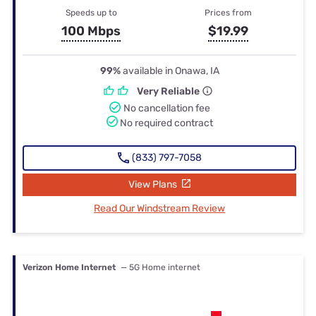
Speeds up to
Prices from
100 Mbps
$19.99
99%
available in Onawa, IA
Very Reliable
No cancellation fee
No required contract
(833) 797-7058
View Plans
Read Our Windstream Review
Verizon Home Internet
— 5G Home internet