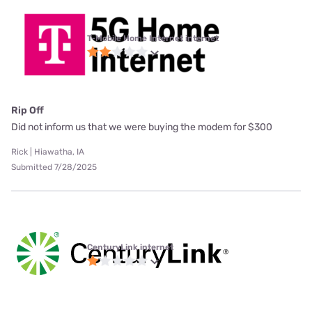
T-Mobile Home Internet internet
Rip Off
Did not inform us that we were buying the modem for $300
Rick | Hiawatha, IA
Submitted 7/28/2025
CenturyLink internet