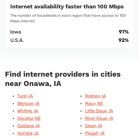
Internet availability faster than 100 Mbps
The number of households in each region that have access to 100
Mbps internet.
Iowa
97%
U.S.A.
92%
Find internet providers in cities
near Onawa, IA
Turin, IA
Rodney, IA
Blencoe, IA
Macy, NE
Whiting, IA
Little Sioux, IA
Decatur, NE
River Sioux, IA
Castana, IA
Sloan, IA
Hornick, IA
Pisgah, IA