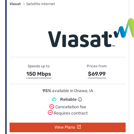
Viasat
— Satellite internet
Speeds up to
Prices from
150 Mbps
$69.99
95%
available in Onawa, IA
Reliable
Cancellation fee
Requires contract
View Plans