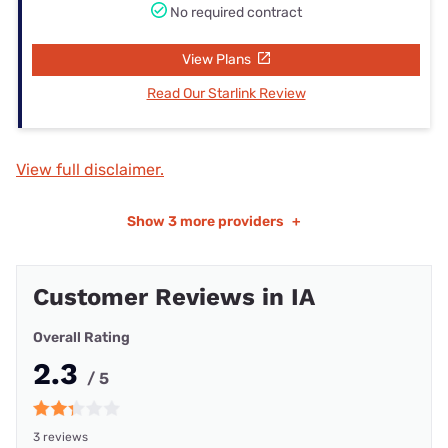
No required contract
View Plans
Read Our Starlink Review
View full disclaimer.
Show
3 more providers
+
Customer Reviews in IA
Overall Rating
2.3
/ 5
3 reviews