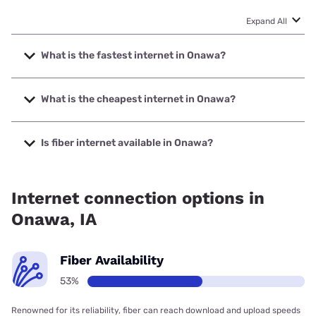
Expand All
What is the fastest internet in Onawa?
The fastest internet in Onawa is Nextlink Internet with
speeds up to 1000 Mbps.
What is the cheapest internet in Onawa?
The cheapest internet in Onawa is Kinetic with prices
starting at $19.99.
Is fiber internet available in Onawa?
Fiber internet is available in Onawa, Long Lines has 99.00%
coverage.
Internet connection options in
Onawa, IA
Fiber Availability
53%
Renowned for its reliability, fiber can reach download and upload speeds