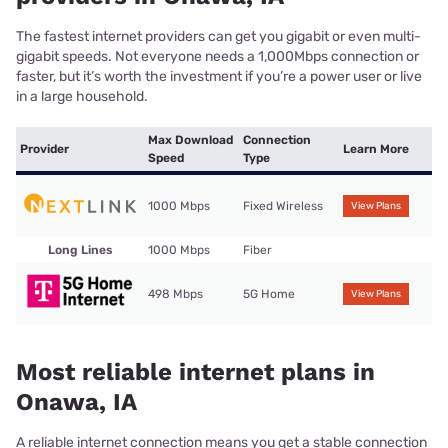
The fastest internet providers can get you gigabit or even multi-
gigabit speeds. Not everyone needs a 1,000Mbps connection or
faster, but it’s worth the investment if you’re a power user or live
in a large household.
Max Download
Connection
Provider
Learn More
Speed
Type
1000 Mbps
Fixed Wireless
View Plans
Long Lines
1000 Mbps
Fiber
498 Mbps
5G Home
View Plans
Most reliable internet plans in
Onawa, IA
A reliable internet connection means you get a stable connection