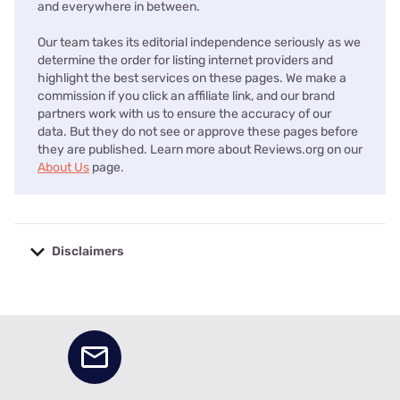
and everywhere in between.
Our team takes its editorial independence seriously as we
determine the order for listing internet providers and
highlight the best services on these pages. We make a
commission if you click an affiliate link, and our brand
partners work with us to ensure the accuracy of our
data. But they do not see or approve these pages before
they are published. Learn more about Reviews.org on our
About Us
page.
Disclaimers
No disclaimers available.