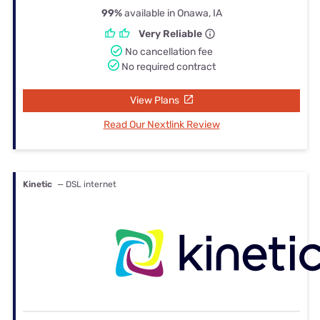
99%
available in Onawa, IA
Very Reliable
No cancellation fee
No required contract
View Plans
Read Our Nextlink Review
Kinetic
— DSL internet