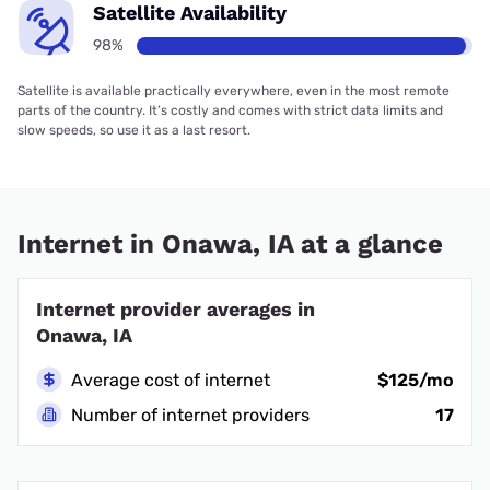
Satellite Availability
98%
Satellite is available practically everywhere, even in the most remote
parts of the country. It’s costly and comes with strict data limits and
slow speeds, so use it as a last resort.
Internet in Onawa, IA at a glance
Internet provider averages in
Onawa, IA
Average cost of internet
$125/mo
Number of internet providers
17