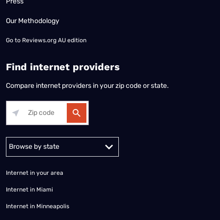
Press
Our Methodology
Go to
Reviews.org AU edition
Find internet providers
Compare internet providers in your zip code or state.
Alabama
Alaska
Arizona
Arkansas
California
Colorado
Connec
Internet in your area
Internet in Miami
Internet in Minneapolis