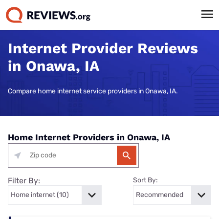
Internet Provider Reviews
in Onawa, IA
Compare home internet service providers in Onawa, IA.
Home Internet Providers in Onawa, IA
Filter By:
Sort By: