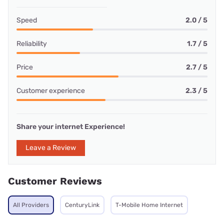
Speed
2.0 / 5
Reliability
1.7 / 5
Price
2.7 / 5
Customer experience
2.3 / 5
Share your internet Experience!
Leave a Review
Customer Reviews
All Providers
CenturyLink
T-Mobile Home Internet