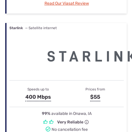
Read Our Viasat Review
Starlink
— Satellite internet
Speeds up to
Prices from
400 Mbps
$55
99%
available in Onawa, IA
Very Reliable
No cancellation fee