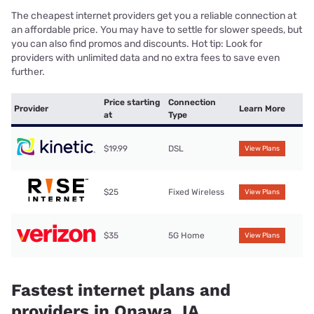
The cheapest internet providers get you a reliable connection at
an affordable price. You may have to settle for slower speeds, but
you can also find promos and discounts. Hot tip: Look for
providers with unlimited data and no extra fees to save even
further.
Price starting
Connection
Provider
Learn More
at
Type
$19.99
DSL
View Plans
$25
Fixed Wireless
View Plans
$35
5G Home
View Plans
Fastest internet plans and
providers in Onawa, IA