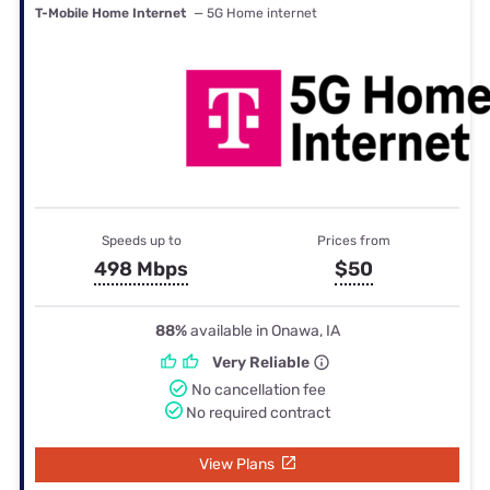
T-Mobile Home Internet
— 5G Home internet
Speeds up to
Prices from
498 Mbps
$50
88%
available in Onawa, IA
Very Reliable
No cancellation fee
No required contract
View Plans