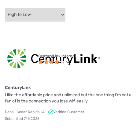
CenturyLink internet
CenturyLink
I like the affordable price and unlimited but the one thing I'm not a
fan of is the connection you lose wifi easily
Dena | Cedar Rapids, IA
Verified Customer
Submitted 7/1/2025