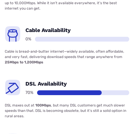
up to 10,000Mbps. While it isn’t available everywhere, it’s the best
internet you can get.
Cable Availability
0%
Cable is bread-and-butter internet—widely available, often affordable,
and very fast, delivering download speeds that range anywhere from
25Mbps to 1,200Mbps
DSL Availability
70%
DSL maxes out at
100Mbps
, but many DSL customers get much slower
speeds than that. DSL is becoming obsolete, but it’s still a solid option in
rural areas.