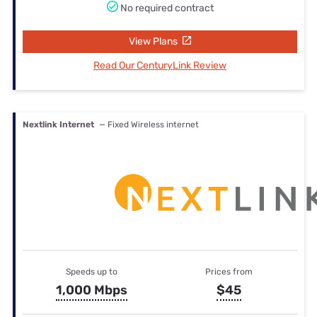
No required contract
View Plans
Read Our CenturyLink Review
Nextlink Internet
— Fixed Wireless internet
Speeds up to
Prices from
1,000 Mbps
$45