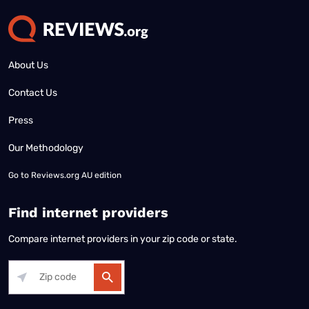
About Us
Contact Us
Press
Our Methodology
Go to
Reviews.org AU edition
Find internet providers
Compare internet providers in your zip code or state.