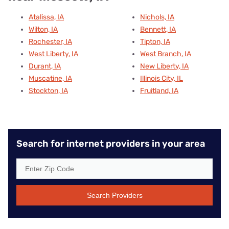
Atalissa, IA
Nichols, IA
Wilton, IA
Bennett, IA
Rochester, IA
Tipton, IA
West Liberty, IA
West Branch, IA
Durant, IA
New Liberty, IA
Muscatine, IA
Illinois City, IL
Stockton, IA
Fruitland, IA
Search for internet providers in your area
Search Providers