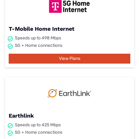
T-Mobile Home Internet
Speeds up to 498 Mbps
5G + Home connections
View Plans
Earthlink
Speeds up to 425 Mbps
5G + Home connections