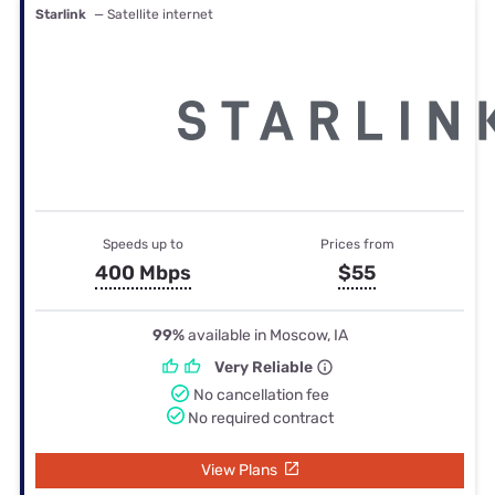
Starlink
— Satellite internet
Speeds up to
Prices from
400 Mbps
$55
99%
available in Moscow, IA
Very Reliable
No cancellation fee
No required contract
View Plans