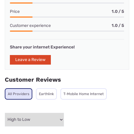
Price
1.0 / 5
Customer experience
1.0 / 5
Share your internet Experience!
Leave a Review
Customer Reviews
All Providers
Earthlink
T-Mobile Home Internet