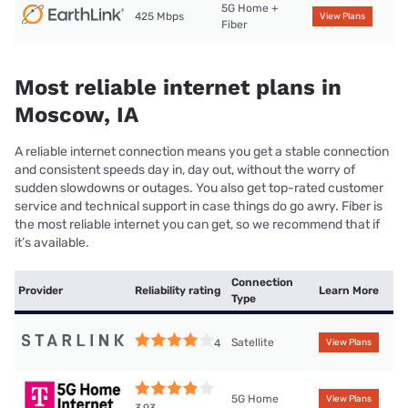
5G Home +
425 Mbps
View Plans
Fiber
Most reliable internet plans in
Moscow, IA
A reliable internet connection means you get a stable connection
and consistent speeds day in, day out, without the worry of
sudden slowdowns or outages. You also get top-rated customer
service and technical support in case things do go awry. Fiber is
the most reliable internet you can get, so we recommend that if
it’s available.
Connection
Provider
Reliability rating
Learn More
Type
Satellite
4
View Plans
5G Home
View Plans
3.93