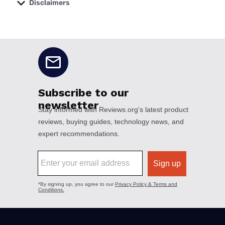
Disclaimers
No disclaimers available.