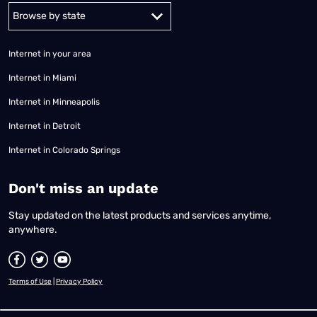
Alabama
Alaska
Arizona
Arkansas
California
Colorado
Connec
Internet in your area
Internet in Miami
Internet in Minneapolis
Internet in Detroit
Internet in Colorado Springs
​Don't miss an update
Stay updated on the latest products and services anytime,
anywhere.
Terms of Use
|
Privacy Policy