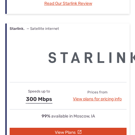
Read Our Starlink Review
Starlink.
— Satellite internet
Speeds up to
Prices from
300 Mbps
View plans for pricing info
99%
available in Moscow, IA
View Plans