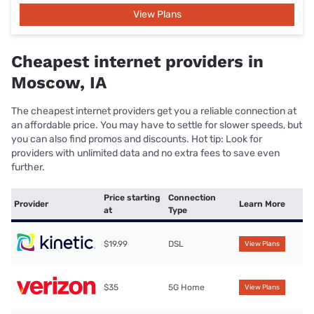
View Plans
Cheapest internet providers in
Moscow, IA
The cheapest internet providers get you a reliable connection at
an affordable price. You may have to settle for slower speeds, but
you can also find promos and discounts. Hot tip: Look for
providers with unlimited data and no extra fees to save even
further.
Price starting
Connection
Provider
Learn More
at
Type
$19.99
DSL
View Plans
$35
5G Home
View Plans