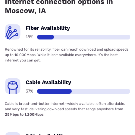
Internet connection options in
Moscow, IA
Fiber Availability
18%
Renowned for its reliability, fiber can reach download and upload speeds
up to 10,000Mbps. While it isn’t available everywhere, it’s the best
internet you can get.
Cable Availability
37%
Cable is bread-and-butter internet—widely available, often affordable,
and very fast, delivering download speeds that range anywhere from
25Mbps to 1,200Mbps