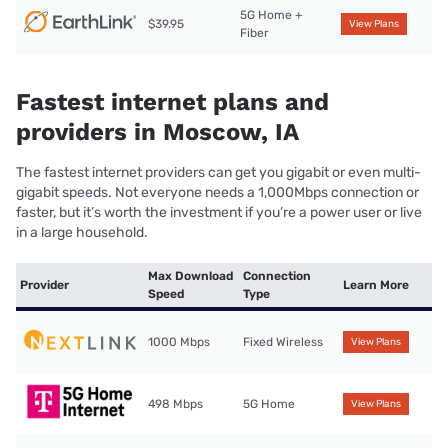
5G Home +
$39.95
View Plans
Fiber
Fastest internet plans and
providers in Moscow, IA
The fastest internet providers can get you gigabit or even multi-
gigabit speeds. Not everyone needs a 1,000Mbps connection or
faster, but it’s worth the investment if you’re a power user or live
in a large household.
Max Download
Connection
Provider
Learn More
Speed
Type
1000 Mbps
Fixed Wireless
View Plans
498 Mbps
5G Home
View Plans