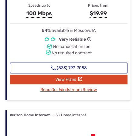
Speeds up to
Prices from
100 Mbps
$19.99
54%
available in Moscow, IA
Very Reliable
No cancellation fee
No required contract
(833) 797-7058
View Plans
Read Our Windstream Review
Verizon Home Internet
— 5G Home internet