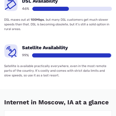
DSL Availability
46%
DSL maxes out at
100Mbps
, but many DSL customers get much slower
speeds than that. DSL is becoming obsolete, but it’s still a solid option in
rural areas.
Satellite Availability
99%
Satellite is available practically everywhere, even in the most remote
parts of the country. It’s costly and comes with strict data limits and
slow speeds, so use it as a last resort.
Internet in Moscow, IA at a glance