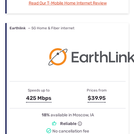
Read Our T-Mobile Home Internet Review
Earthlink
— 5G Home & Fiber internet
Speeds up to
Prices from
425 Mbps
$39.95
18%
available in Moscow, IA
Reliable
No cancellation fee