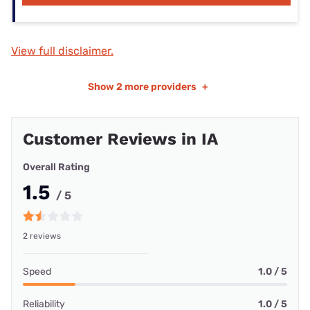
View full disclaimer.
Show
2 more providers
+
Customer Reviews in IA
Overall Rating
1.5
/ 5
2 reviews
Speed
1.0 / 5
Reliability
1.0 / 5