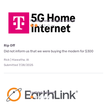
T-Mobile Home Internet internet
Rip Off
Did not inform us that we were buying the modem for $300
Rick | Hiawatha, IA
Submitted 7/28/2025
Earthlink internet