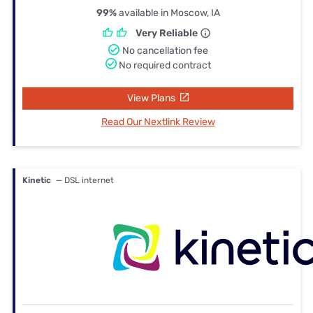
99%
available in Moscow, IA
Very Reliable
No cancellation fee
No required contract
View Plans
Read Our Nextlink Review
Kinetic
— DSL internet