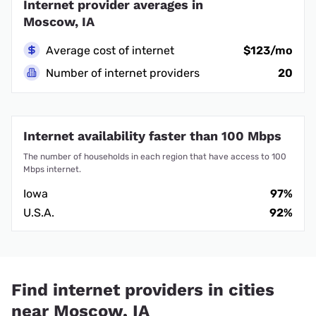
Internet provider averages in
Moscow, IA
Average cost of internet
$123/mo
Number of internet providers
20
Internet availability faster than 100 Mbps
The number of households in each region that have access to 100
Mbps internet.
Iowa
97%
U.S.A.
92%
Find internet providers in cities
near Moscow, IA