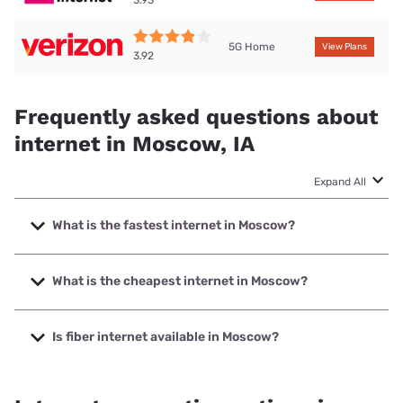
5G Home
View Plans
3.92
Frequently asked questions about
internet in Moscow, IA
Expand All
What is the fastest internet in Moscow?
The fastest internet in Moscow is Nextlink Internet with
speeds up to 1000 Mbps.
What is the cheapest internet in Moscow?
The cheapest internet in Moscow is Kinetic with prices
starting at $19.99.
Is fiber internet available in Moscow?
Fiber internet is available in Moscow.