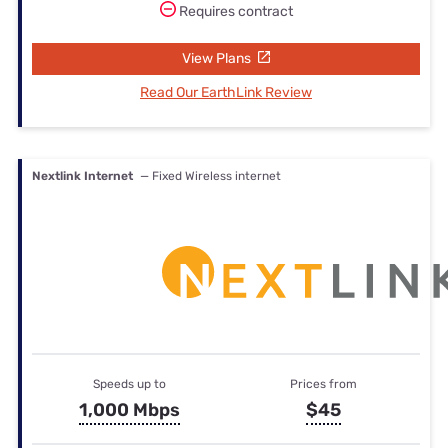
Requires contract
View Plans
Read Our EarthLink Review
Nextlink Internet
— Fixed Wireless internet
Speeds up to
Prices from
1,000 Mbps
$45