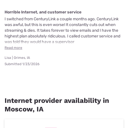
Horrible Internet, and customer service
I switched from CenturyLink a couple months ago. CenturyLink
was awful, but this is even worse! It constantly cuts out when
streaming & dies. It takes forever to view emails and I have the
highest plan absolutely ridiculous. I called customer service and
was told they would have a supervisor
Read more
Lisa | Grimes, IA
Submitted 1/23/2026
Internet provider availability in
Moscow, IA