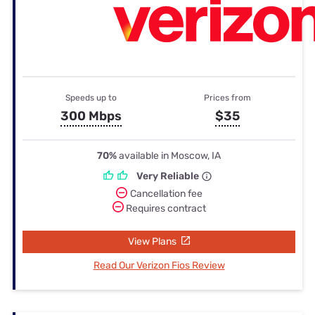
Speeds up to
Prices from
300 Mbps
$35
70%
available in Moscow, IA
Very Reliable
Cancellation fee
Requires contract
View Plans
Read Our Verizon Fios Review