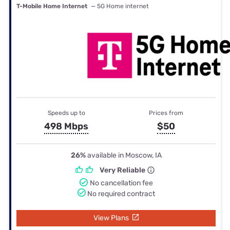
T-Mobile Home Internet
— 5G Home internet
Speeds up to
Prices from
498 Mbps
$50
26%
available in Moscow, IA
Very Reliable
No cancellation fee
No required contract
View Plans