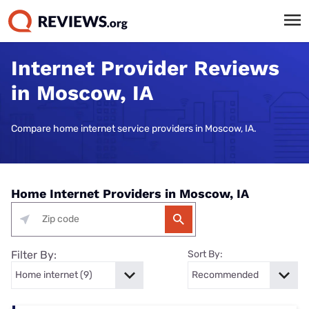
Internet Provider Reviews
in Moscow, IA
Compare home internet service providers in Moscow, IA.
Home Internet Providers in Moscow, IA
Filter By:
Sort By: