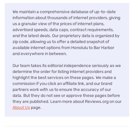
We maintain a comprehensive database of up-to-date
information about thousands of internet providers, giving
us a granular view of the prices of internet plans,
advertised speeds, data caps, contract requirements,
and the latest deals. Our proprietary data is organized by
zip code, allowing us to offer a detailed snapshot of
available internet options from Honolulu to Bar Harbor
and everywhere in between.
Our team takes its editorial independence seriously as we
determine the order for listing internet providers and
highlight the best services on these pages. We make a
commission if you click an affiliate link, and our brand
partners work with us to ensure the accuracy of our
data. But they do not see or approve these pages before
they are published. Learn more about Reviews.org on our
About Us
page.