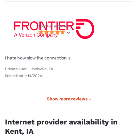
Frontier internet
I hate how slow the connection is.
Private User | Lewisville, TX
Submitted 1/14/2026
Show more reviews +
Internet provider availability in
Kent, IA