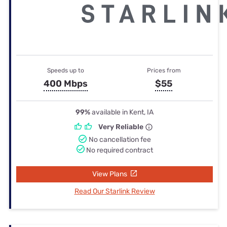
Speeds up to
Prices from
400 Mbps
$55
99%
available in Kent, IA
Very Reliable
No cancellation fee
No required contract
View Plans
Read Our Starlink Review