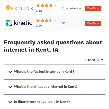
Fixed Wireless
View Plans
3.68
DSL
View Plans
3.59
Frequently asked questions about
internet in Kent, IA
Expand All
What is the fastest internet in Kent?
The fastest internet in Kent is Nextlink Internet with speeds
up to 1000 Mbps.
What is the cheapest internet in Kent?
The cheapest internet in Kent is Kinetic with prices starting
at $19.99.
Is fiber internet available in Kent?