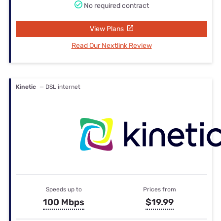
No required contract
View Plans
Read Our Nextlink Review
Kinetic
— DSL internet
Speeds up to
Prices from
100 Mbps
$19.99