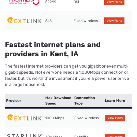
$29.99
DSL
View Plans
$45
Fixed Wireless
View Plans
Fastest internet plans and
providers in Kent, IA
The fastest internet providers can get you gigabit or even multi-
gigabit speeds. Not everyone needs a 1,000Mbps connection or
faster, but it’s worth the investment if you’re a power user or live
in a large household.
Max Download
Connection
Provider
Learn More
Speed
Type
1000 Mbps
Fixed Wireless
View Plans