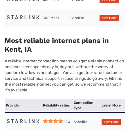
400 Mbps
Satellite
View Plans
300 Mbps
Satellite
View Plans
Most reliable internet plans in
Kent, IA
A reliable internet connection means you get a stable connection
and consistent speeds day in, day out, without the worry of
sudden slowdowns or outages. You also get top-rated customer
service and technical support in case things do go awry. Fiber is
the most reliable internet you can get, so we recommend that if
it’s available.
Connection
Provider
Reliability rating
Learn More
Type
Satellite
4
View Plans