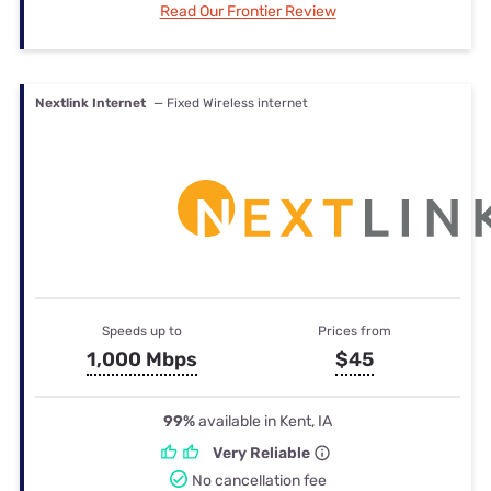
Read Our Frontier Review
Nextlink Internet
— Fixed Wireless internet
Speeds up to
Prices from
1,000 Mbps
$45
99%
available in Kent, IA
Very Reliable
No cancellation fee