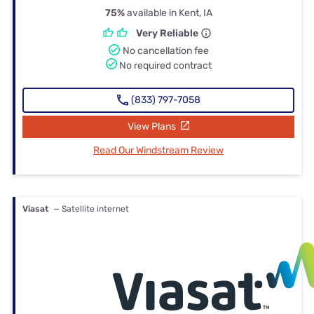
75%
available in Kent, IA
Very Reliable
No cancellation fee
No required contract
(833) 797-7058
View Plans
Read Our Windstream Review
Viasat
— Satellite internet