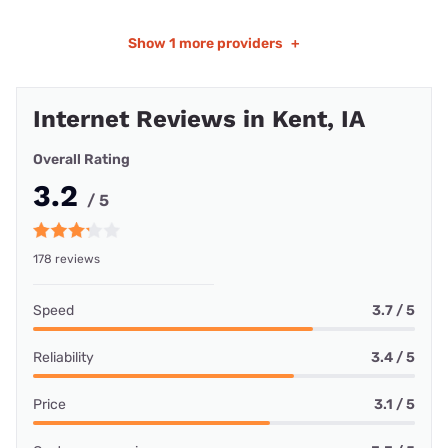
Show
1 more providers
+
Internet Reviews in Kent, IA
Overall Rating
3.2
/ 5
178 reviews
Speed
3.7 / 5
Reliability
3.4 / 5
Price
3.1 / 5