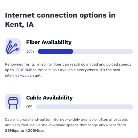
Fiber internet is available in Kent, Lenox Municipal Utilities
has 67.94% coverage.
Internet connection options in
Kent, IA
Fiber Availability
37%
Renowned for its reliability, fiber can reach download and upload speeds
up to 10,000Mbps. While it isn’t available everywhere, it’s the best
internet you can get.
Cable Availability
0%
Cable is bread-and-butter internet—widely available, often affordable,
and very fast, delivering download speeds that range anywhere from
25Mbps to 1,200Mbps