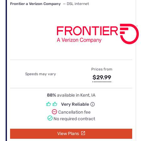
Frontier a Verizon Company
— DSL internet
Prices from
Speeds may vary
$29.99
88%
available in Kent, IA
Very Reliable
Cancellation fee
No required contract
View Plans