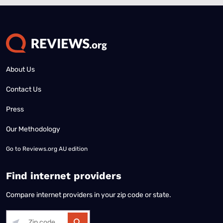
About Us
Contact Us
Press
Our Methodology
Go to
Reviews.org AU edition
Find internet providers
Compare internet providers in your zip code or state.