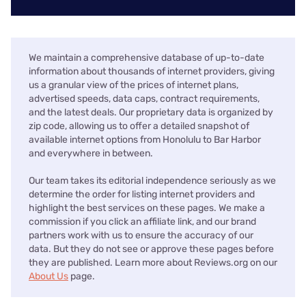
We maintain a comprehensive database of up-to-date
information about thousands of internet providers, giving
us a granular view of the prices of internet plans,
advertised speeds, data caps, contract requirements,
and the latest deals. Our proprietary data is organized by
zip code, allowing us to offer a detailed snapshot of
available internet options from Honolulu to Bar Harbor
and everywhere in between.
Our team takes its editorial independence seriously as we
determine the order for listing internet providers and
highlight the best services on these pages. We make a
commission if you click an affiliate link, and our brand
partners work with us to ensure the accuracy of our
data. But they do not see or approve these pages before
they are published. Learn more about Reviews.org on our
About Us
page.