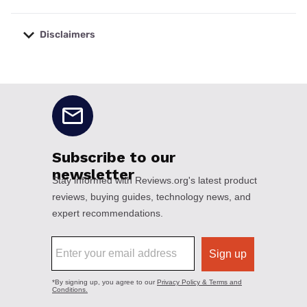
Disclaimers
No disclaimers available.