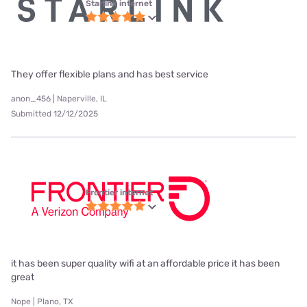
Starlink internet
They offer flexible plans and has best service
anon_456 | Naperville, IL
Submitted 12/12/2025
Frontier internet
it has been super quality wifi at an affordable price it has been
great
Nope | Plano, TX