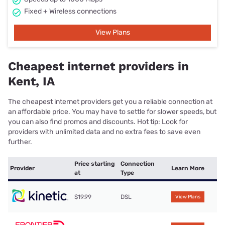
Fixed + Wireless connections
View Plans
Cheapest internet providers in
Kent, IA
The cheapest internet providers get you a reliable connection at
an affordable price. You may have to settle for slower speeds, but
you can also find promos and discounts. Hot tip: Look for
providers with unlimited data and no extra fees to save even
further.
Price starting
Connection
Provider
Learn More
at
Type
$19.99
DSL
View Plans