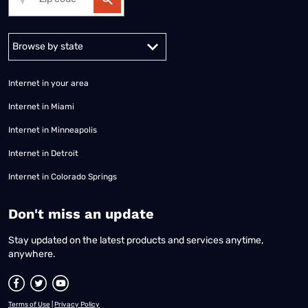
Alabama
Alaska
Arizona
Arkansas
California
Colorado
Connec
Internet in your area
Internet in Miami
Internet in Minneapolis
Internet in Detroit
Internet in Colorado Springs
​Don't miss an update
Stay updated on the latest products and services anytime,
anywhere.
Terms of Use
|
Privacy Policy