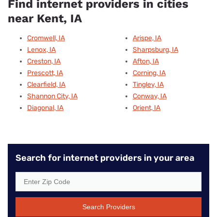
Find internet providers in cities
near Kent, IA
Cromwell, IA
Arispe, IA
Lenox, IA
Sharpsburg, IA
Creston, IA
Afton, IA
Prescott, IA
Corning, IA
Clearfield, IA
Tingley, IA
Shannon City, IA
Conway, IA
Diagonal, IA
Orient, IA
Search for internet providers in your area
Search Providers