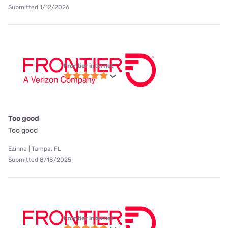
Submitted 1/12/2026
Frontier internet
Too good
Too good
Ezinne | Tampa, FL
Submitted 8/18/2025
Frontier internet