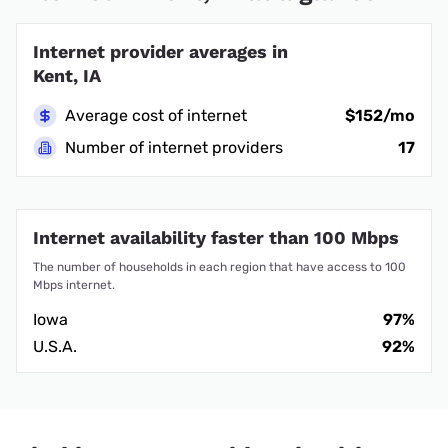
Internet provider averages in
Kent, IA
Average cost of internet
$152/mo
Number of internet providers
17
Internet availability faster than 100 Mbps
The number of households in each region that have access to 100
Mbps internet.
Iowa
97%
U.S.A.
92%