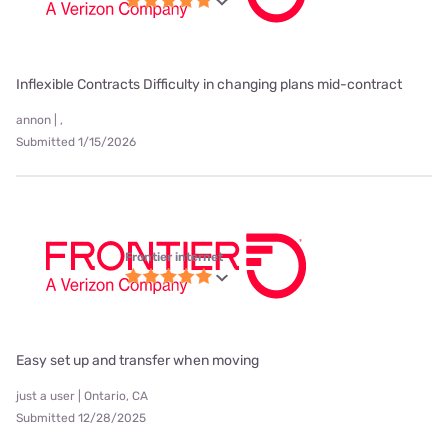
Inflexible Contracts Difficulty in changing plans mid-contract
annon | ,
Submitted 1/15/2026
Frontier internet
Easy set up and transfer when moving
just a user | Ontario, CA
Submitted 12/28/2025