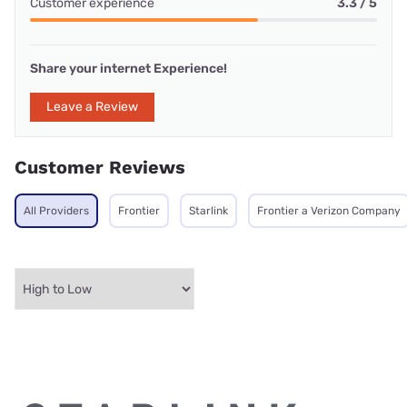
Customer experience
3.3 / 5
Share your internet Experience!
Leave a Review
Customer Reviews
All Providers
Frontier
Starlink
Frontier a Verizon Company