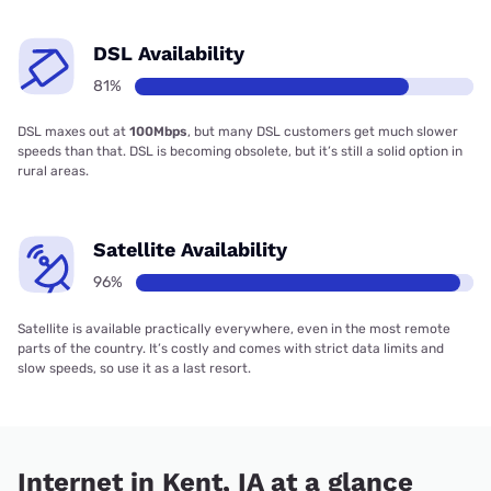
DSL Availability
81%
DSL maxes out at
100Mbps
, but many DSL customers get much slower
speeds than that. DSL is becoming obsolete, but it’s still a solid option in
rural areas.
Satellite Availability
96%
Satellite is available practically everywhere, even in the most remote
parts of the country. It’s costly and comes with strict data limits and
slow speeds, so use it as a last resort.
Internet in Kent, IA at a glance