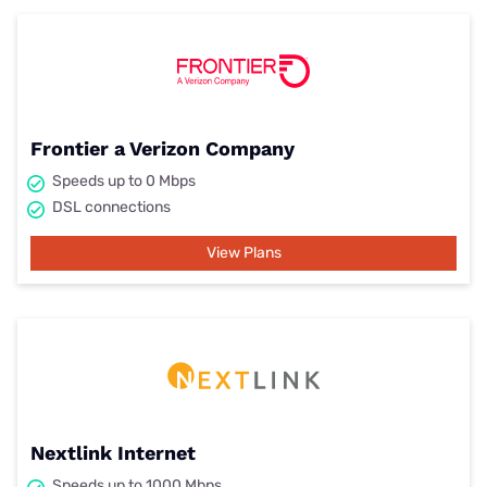
Frontier a Verizon Company
Speeds up to 0 Mbps
DSL connections
View Plans
Nextlink Internet
Speeds up to 1000 Mbps