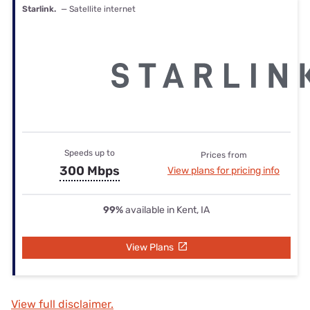
Starlink.
— Satellite internet
Speeds up to
Prices from
300 Mbps
View plans for pricing info
99%
available in Kent, IA
View Plans
View full disclaimer.