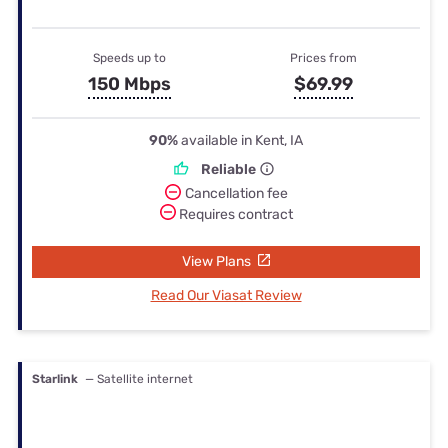
Speeds up to
Prices from
150 Mbps
$69.99
90%
available in Kent, IA
Reliable
Cancellation fee
Requires contract
View Plans
Read Our Viasat Review
Starlink
— Satellite internet