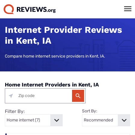
Internet Provider Reviews
in Kent, IA
Compare home internet service providers in Kent, IA.
Home Internet Providers in Kent, IA
Filter By:
Sort By: