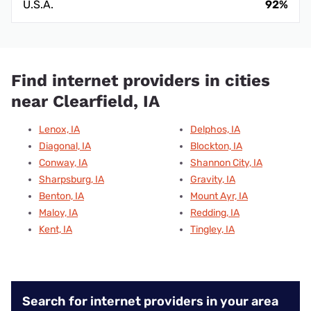
U.S.A.
92%
Find internet providers in cities
near Clearfield, IA
Lenox, IA
Delphos, IA
Diagonal, IA
Blockton, IA
Conway, IA
Shannon City, IA
Sharpsburg, IA
Gravity, IA
Benton, IA
Mount Ayr, IA
Maloy, IA
Redding, IA
Kent, IA
Tingley, IA
Search for internet providers in your area