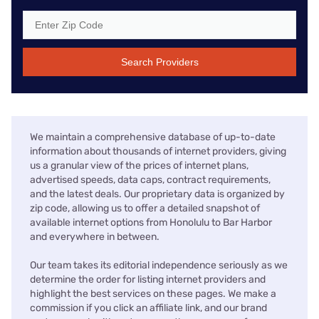
Search Providers
We maintain a comprehensive database of up-to-date
information about thousands of internet providers, giving
us a granular view of the prices of internet plans,
advertised speeds, data caps, contract requirements,
and the latest deals. Our proprietary data is organized by
zip code, allowing us to offer a detailed snapshot of
available internet options from Honolulu to Bar Harbor
and everywhere in between.
Our team takes its editorial independence seriously as we
determine the order for listing internet providers and
highlight the best services on these pages. We make a
commission if you click an affiliate link, and our brand