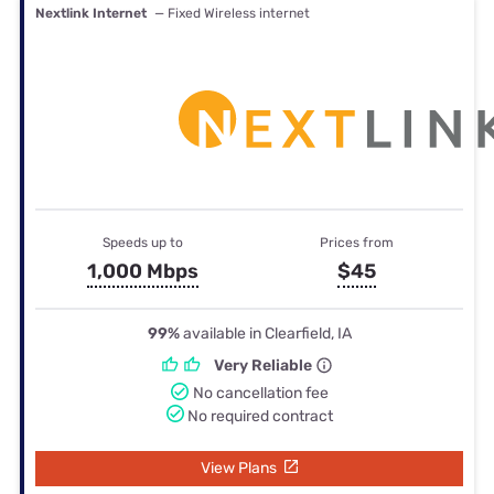
Nextlink Internet
— Fixed Wireless internet
Speeds up to
Prices from
1,000 Mbps
$45
99%
available in Clearfield, IA
Very Reliable
No cancellation fee
No required contract
View Plans