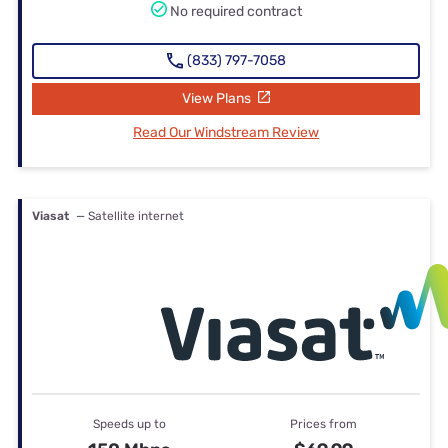
No required contract
(833) 797-7058
View Plans
Read Our Windstream Review
Viasat
— Satellite internet
Speeds up to
Prices from