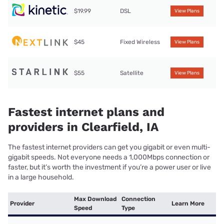
$19.99
DSL
View Plans
$45
Fixed Wireless
View Plans
$55
Satellite
View Plans
Fastest internet plans and
providers in Clearfield, IA
The fastest internet providers can get you gigabit or even multi-
gigabit speeds. Not everyone needs a 1,000Mbps connection or
faster, but it’s worth the investment if you’re a power user or live
in a large household.
Max Download
Connection
Provider
Learn More
Speed
Type