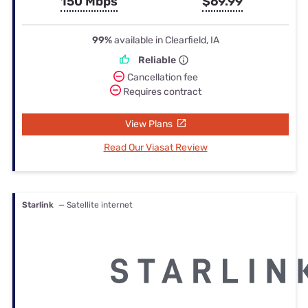
150 Mbps
$69.99
99%
available in Clearfield, IA
Reliable
Cancellation fee
Requires contract
View Plans
Read Our Viasat Review
Starlink
— Satellite internet