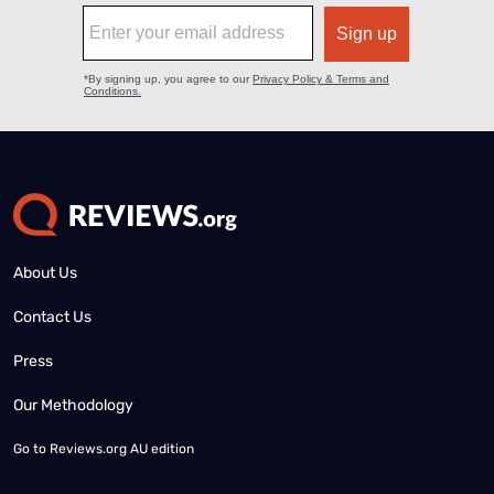
About Us
Contact Us
Press
Our Methodology
Go to
Reviews.org AU edition