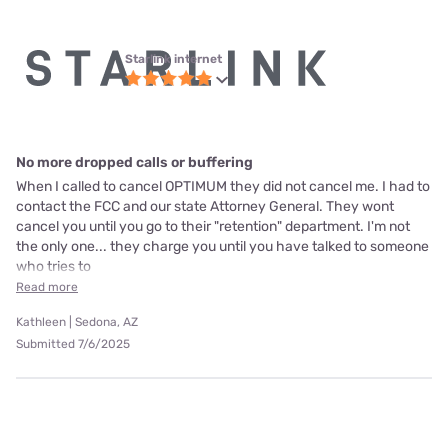
Starlink internet
No more dropped calls or buffering
When I called to cancel OPTIMUM they did not cancel me. I had to
contact the FCC and our state Attorney General. They wont
cancel you until you go to their "retention" department. I'm not
the only one... they charge you until you have talked to someone
who tries to
Read more
Kathleen | Sedona, AZ
Submitted 7/6/2025