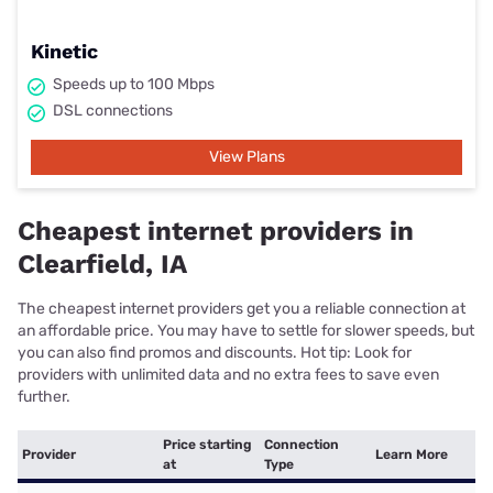
Kinetic
Speeds up to 100 Mbps
DSL connections
View Plans
Cheapest internet providers in
Clearfield, IA
The cheapest internet providers get you a reliable connection at
an affordable price. You may have to settle for slower speeds, but
you can also find promos and discounts. Hot tip: Look for
providers with unlimited data and no extra fees to save even
further.
Price starting
Connection
Provider
Learn More
at
Type