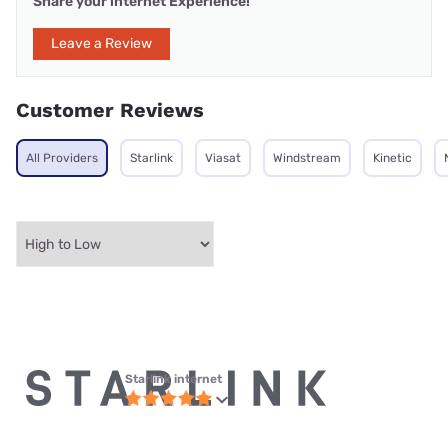
Share your internet Experience!
Leave a Review
Customer Reviews
All Providers
Starlink
Viasat
Windstream
Kinetic
Starlink internet