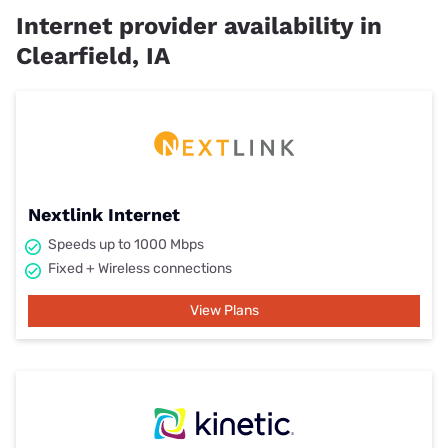
Internet provider availability in
Clearfield, IA
Nextlink Internet
Speeds up to 1000 Mbps
Fixed + Wireless connections
View Plans