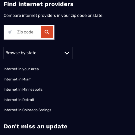
Find internet providers
Compare internet providers in your zip code or state.
Alabama
Alaska
Arizona
Arkansas
California
Colorado
Connec
Internet in your area
Internet in Miami
Internet in Minneapolis
Internet in Detroit
Internet in Colorado Springs
​Don't miss an update