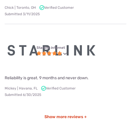
Chick | Toronto, OH
Verified Customer
Submitted 3/11/2025
Starlink internet
Reliability is great. 9 months and never down.
Mickey | Havana, FL
Verified Customer
Submitted 6/30/2025
Show more reviews +