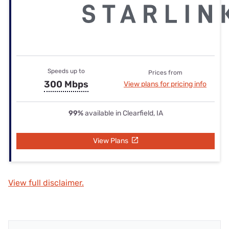
Speeds up to
Prices from
300 Mbps
View plans for pricing info
99%
available in Clearfield, IA
View Plans
View full disclaimer.