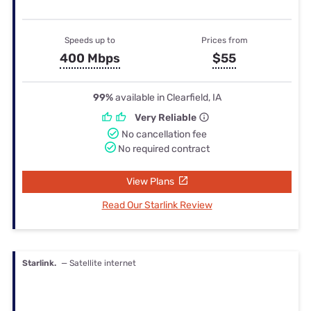
Speeds up to
Prices from
400 Mbps
$55
99%
available in Clearfield, IA
Very Reliable
No cancellation fee
No required contract
View Plans
Read Our Starlink Review
Starlink.
— Satellite internet