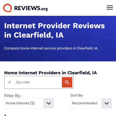
Internet Provider Reviews
in Clearfield, IA
Compare home internet service providers in Clearfield, IA.
Home Internet Providers in Clearfield, IA
Filter By:
Sort By: