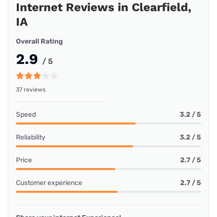
Internet Reviews in Clearfield,
IA
Overall Rating
2.9
/ 5
37 reviews
Speed
3.2 / 5
Reliability
3.2 / 5
Price
2.7 / 5
Customer experience
2.7 / 5