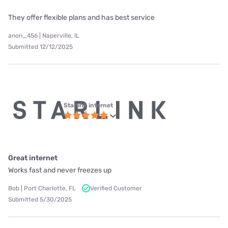
They offer flexible plans and has best service
anon_456 | Naperville, IL
Submitted 12/12/2025
Starlink internet
Great internet
Works fast and never freezes up
Bob | Port Charlotte, FL
Verified Customer
Submitted 5/30/2025