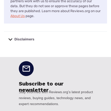
partners work with us to ensure the accuracy of our
data. But they do not see or approve these pages before
they are published. Learn more about Reviews.org on our
About Us
page.
Disclaimers
No disclaimers available.