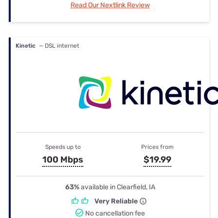
Read Our Nextlink Review
Kinetic
— DSL internet
Speeds up to
Prices from
100 Mbps
$19.99
63%
available in Clearfield, IA
Very Reliable
No cancellation fee