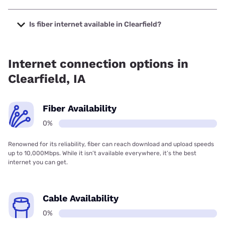
The cheapest internet in Clearfield is Kinetic with prices
starting at $19.99.
Is fiber internet available in Clearfield?
Fiber internet is not available in Clearfield.
Internet connection options in
Clearfield, IA
Fiber Availability
0%
Renowned for its reliability, fiber can reach download and upload speeds
up to 10,000Mbps. While it isn’t available everywhere, it’s the best
internet you can get.
Cable Availability
0%