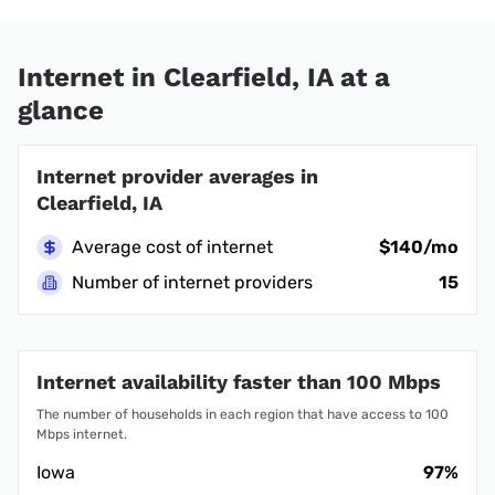
Internet in Clearfield, IA at a
glance
Internet provider averages in
Clearfield, IA
Average cost of internet
$140/mo
Number of internet providers
15
Internet availability faster than 100 Mbps
The number of households in each region that have access to 100
Mbps internet.
Iowa
97%