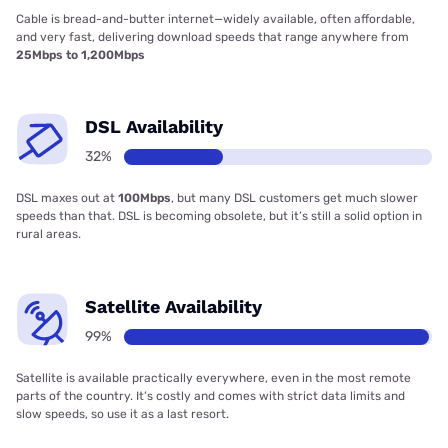
Cable is bread-and-butter internet—widely available, often affordable,
and very fast, delivering download speeds that range anywhere from
25Mbps to 1,200Mbps
DSL Availability
32%
DSL maxes out at
100Mbps
, but many DSL customers get much slower
speeds than that. DSL is becoming obsolete, but it’s still a solid option in
rural areas.
Satellite Availability
99%
Satellite is available practically everywhere, even in the most remote
parts of the country. It’s costly and comes with strict data limits and
slow speeds, so use it as a last resort.