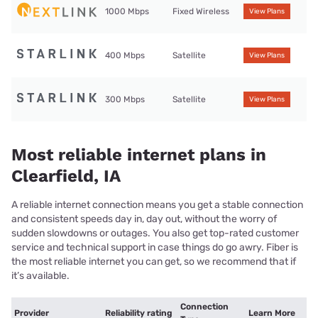
1000 Mbps
Fixed Wireless
View Plans
400 Mbps
Satellite
View Plans
300 Mbps
Satellite
View Plans
Most reliable internet plans in
Clearfield, IA
A reliable internet connection means you get a stable connection
and consistent speeds day in, day out, without the worry of
sudden slowdowns or outages. You also get top-rated customer
service and technical support in case things do go awry. Fiber is
the most reliable internet you can get, so we recommend that if
it’s available.
Connection
Provider
Reliability rating
Learn More