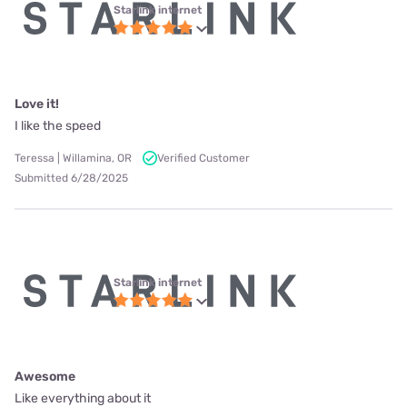
Starlink internet
Love it!
I like the speed
Teressa | Willamina, OR
Verified Customer
Submitted 6/28/2025
Starlink internet
Awesome
Like everything about it