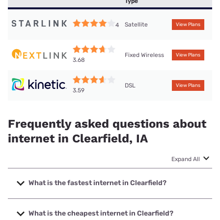
Type
Satellite
4
View Plans
Fixed Wireless
View Plans
3.68
DSL
View Plans
3.59
Frequently asked questions about
internet in Clearfield, IA
Expand All
What is the fastest internet in Clearfield?
The fastest internet in Clearfield is Nextlink Internet with
speeds up to 1000 Mbps.
What is the cheapest internet in Clearfield?