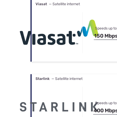
Viasat
— Satellite internet
Speeds up to
150 Mbp
Starlink
— Satellite internet
Speeds up to
400 Mbp