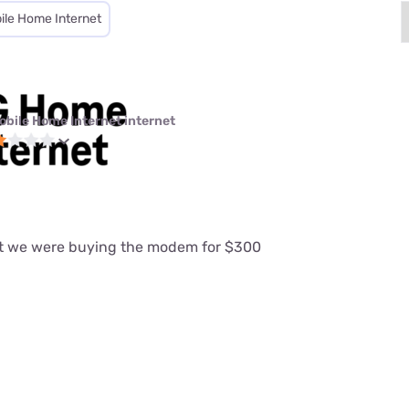
ile Home Internet
obile Home Internet internet
at we were buying the modem for $300