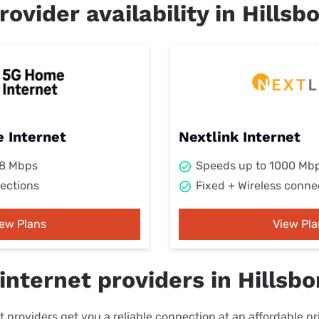
rovider availability in Hillsbo
 Internet
Nextlink Internet
98 Mbps
Speeds up to 1000 Mb
ections
Fixed + Wireless conne
iew Plans
View Pla
nternet providers in Hillsbor
 providers get you a reliable connection at an affordable p