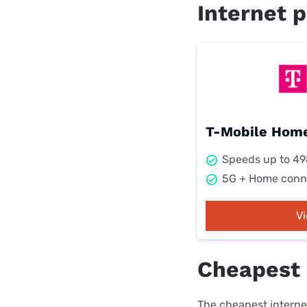
Internet p
T-Mobile Home
Speeds up to 4
5G + Home conn
V
Cheapest i
The cheapest internet