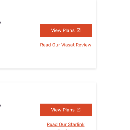
A
View Plans
Read Our Viasat Review
A
View Plans
Read Our Starlink