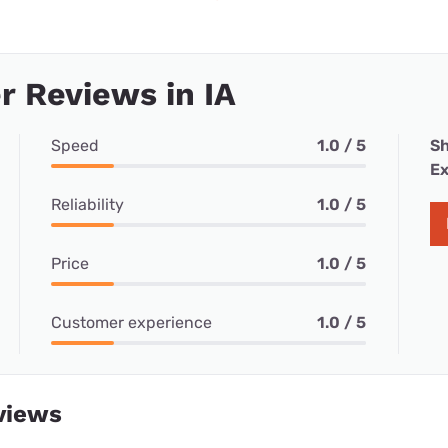
 Reviews in IA
Speed
1.0 / 5
Sh
Ex
Reliability
1.0 / 5
Price
1.0 / 5
Customer experience
1.0 / 5
views