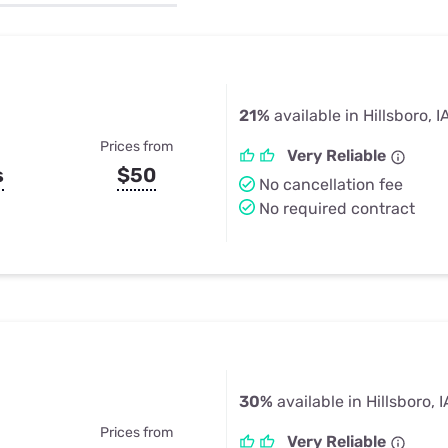
u Apps
Their Smart Device Privacy 
in 3 Steps
& TV Bundles
Explore All
21%
available in Hillsboro, I
Prices from
Very Reliable
s
$50
No cancellation fee
No required contract
30%
available in Hillsboro, I
Prices from
Very Reliable