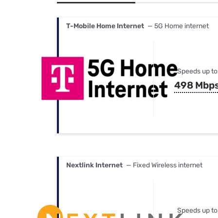
Bundles
Best Free Rok
Best Internet 
T-Mobile Home Internet
— 5G Home internet
Speeds up to
498 Mbp
Nextlink Internet
— Fixed Wireless internet
Speeds up to