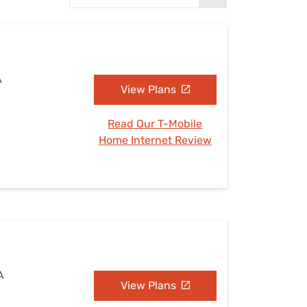
Settings — Fix It
A
View Plans
Read Our T-Mobile
Home Internet Review
A
View Plans