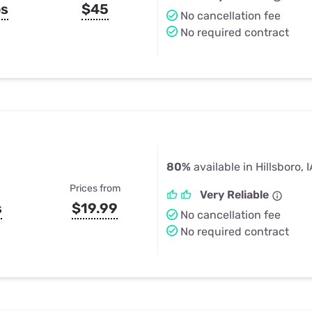
ps
$45
No cancellation fee
No required contract
80%
available in Hillsboro, 
Prices from
Very Reliable
s
$19.99
No cancellation fee
No required contract