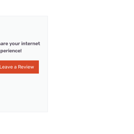
are your internet
perience!
Leave a Review