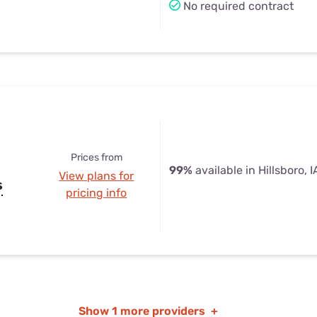
No required contract
Prices from
99%
available in Hillsboro, I
View plans for
s
pricing info
Show
1 more providers
+