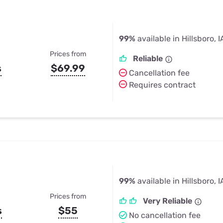
99%
available in Hillsboro, I
Prices from
Reliable
s
$69.99
Cancellation fee
Requires contract
99%
available in Hillsboro, I
Prices from
Very Reliable
s
$55
No cancellation fee