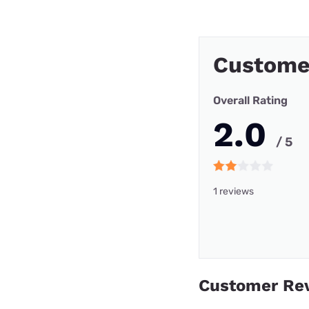
Customer
Overall Rating
2.0
/ 5
1 reviews
Customer Re