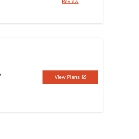
Review
A
View Plans