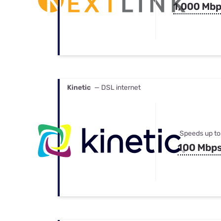
1,000 Mb
Kinetic
— DSL internet
Speeds up to
100 Mbp