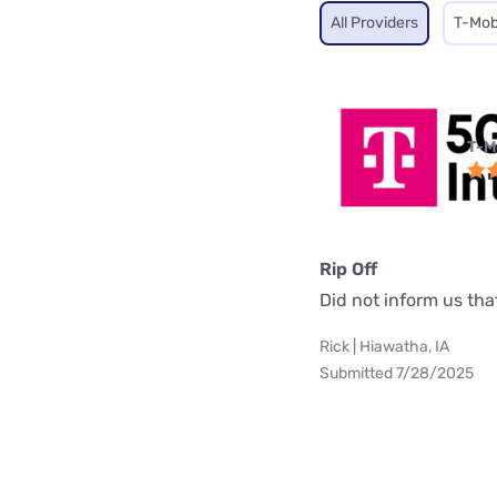
All Providers
T-Mob
T-M
Rip Off
Did not inform us th
Rick | Hiawatha, IA
Submitted 7/28/2025