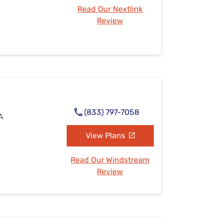
Read Our Nextlink
Review
(833) 797-7058
IA
View Plans
Read Our Windstream
Review