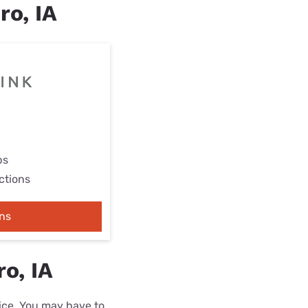
ro, IA
ps
ctions
ns
o, IA
rice. You may have to