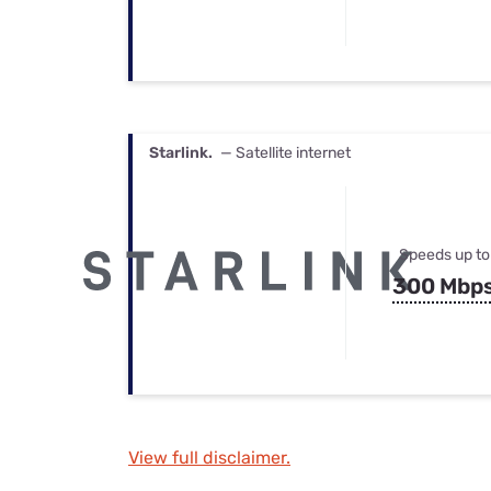
Starlink.
— Satellite internet
Speeds up to
300 Mbp
View full disclaimer.