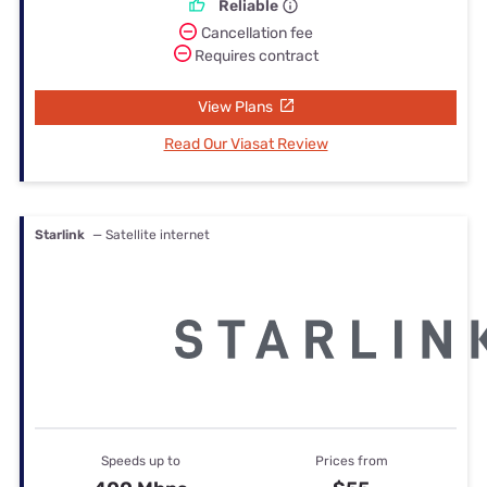
Reliable
Cancellation fee
Requires contract
View Plans
Read Our Viasat Review
Starlink
— Satellite internet
Speeds up to
Prices from