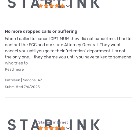
No more dropped calls or buffering
When I called to cancel OPTIMUM they did not cancel me. I had to
contact the FCC and our state Attorney General. They wont
cancel you until you go to their "retention" department. I'm not
the only one... they charge you until you have talked to someone
who tries to
Read more
Kathleen | Sedona, AZ
Submitted 7/6/2025
Starlink internet