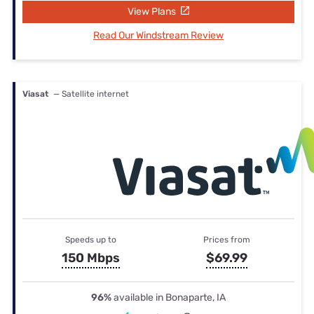
View Plans
Read Our Windstream Review
Viasat
— Satellite internet
Speeds up to
Prices from
150 Mbps
$69.99
96%
available in Bonaparte, IA