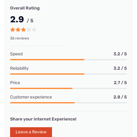
Overall Rating
2.9
/ 5
36 reviews
Speed
3.2 / 5
Reliability
3.2 / 5
Price
2.7 / 5
Customer experience
2.8 / 5
Share your internet Experience!
Leave a Review