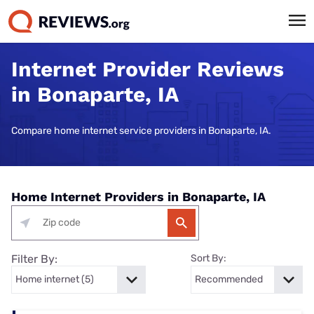
Internet Provider Reviews
in Bonaparte, IA
Compare home internet service providers in Bonaparte, IA.
Home Internet Providers in Bonaparte, IA
Filter By:
Sort By: