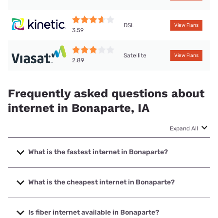
DSL
View Plans
3.59
Satellite
View Plans
2.89
Frequently asked questions about
internet in Bonaparte, IA
Expand All
What is the fastest internet in Bonaparte?
The fastest internet in Bonaparte is Starlink with speeds up
to 400 Mbps.
What is the cheapest internet in Bonaparte?
The cheapest internet in Bonaparte is Kinetic with prices
starting at $19.99.
Is fiber internet available in Bonaparte?