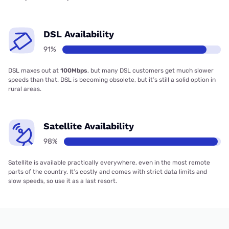
DSL Availability
91%
DSL maxes out at
100Mbps
, but many DSL customers get much slower
speeds than that. DSL is becoming obsolete, but it’s still a solid option in
rural areas.
Satellite Availability
98%
Satellite is available practically everywhere, even in the most remote
parts of the country. It’s costly and comes with strict data limits and
slow speeds, so use it as a last resort.