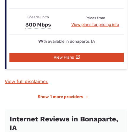
Speeds up to
Prices from
300 Mbps
View plans for pricing info
99%
available in Bonaparte, IA
View Plans
View full disclaimer.
Show
1 more providers
+
Internet Reviews in Bonaparte,
IA