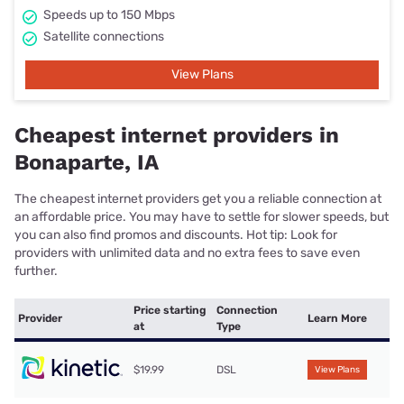
Speeds up to 150 Mbps
Satellite connections
View Plans
Cheapest internet providers in
Bonaparte, IA
The cheapest internet providers get you a reliable connection at
an affordable price. You may have to settle for slower speeds, but
you can also find promos and discounts. Hot tip: Look for
providers with unlimited data and no extra fees to save even
further.
Price starting
Connection
Provider
Learn More
at
Type
$19.99
DSL
View Plans