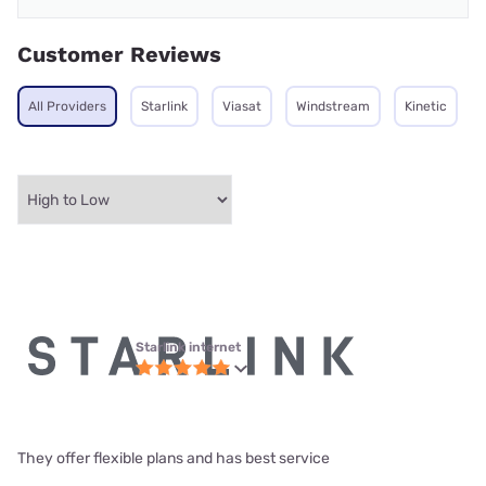
Customer Reviews
All Providers
Starlink
Viasat
Windstream
Kinetic
Starlink internet
They offer flexible plans and has best service