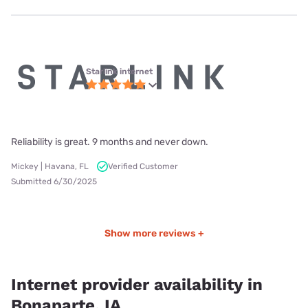
Starlink internet
Reliability is great. 9 months and never down.
Mickey | Havana, FL
Verified Customer
Submitted 6/30/2025
Show more reviews +
Internet provider availability in
Bonaparte, IA