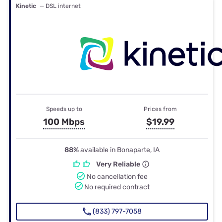
Kinetic
— DSL internet
Speeds up to
Prices from
100 Mbps
$19.99
88%
available in Bonaparte, IA
Very Reliable
No cancellation fee
No required contract
(833) 797-7058