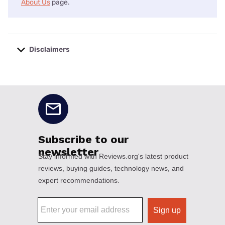
About Us
page.
Disclaimers
No disclaimers available.