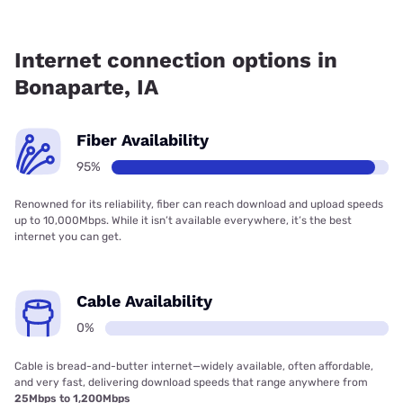
Fiber internet is available in Bonaparte, Van Buren
Telephone Company, Inc. has 95.42% coverage.
Internet connection options in
Bonaparte, IA
Fiber Availability
95%
Renowned for its reliability, fiber can reach download and upload speeds
up to 10,000Mbps. While it isn’t available everywhere, it’s the best
internet you can get.
Cable Availability
0%
Cable is bread-and-butter internet—widely available, often affordable,
and very fast, delivering download speeds that range anywhere from
25Mbps to 1,200Mbps