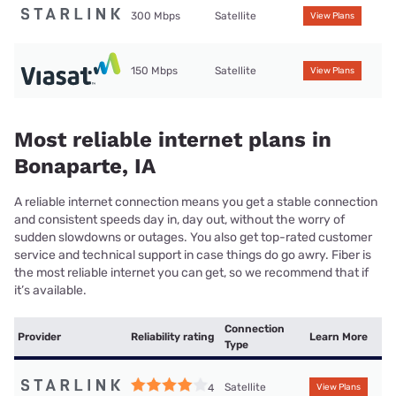
300 Mbps
Satellite
View Plans
150 Mbps
Satellite
View Plans
Most reliable internet plans in
Bonaparte, IA
A reliable internet connection means you get a stable connection
and consistent speeds day in, day out, without the worry of
sudden slowdowns or outages. You also get top-rated customer
service and technical support in case things do go awry. Fiber is
the most reliable internet you can get, so we recommend that if
it’s available.
Connection
Provider
Reliability rating
Learn More
Type
Satellite
4
View Plans