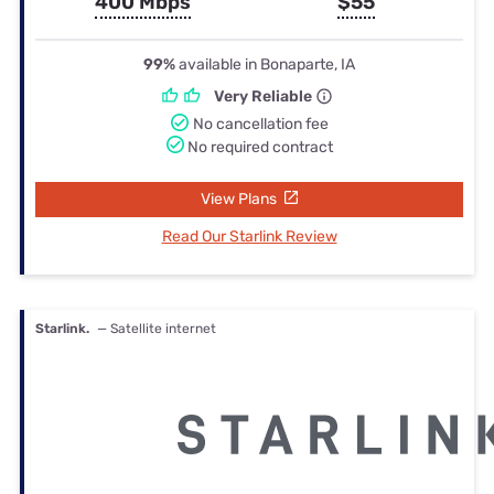
400 Mbps
$55
99%
available in Bonaparte, IA
Very Reliable
No cancellation fee
No required contract
View Plans
Read Our Starlink Review
Starlink.
— Satellite internet