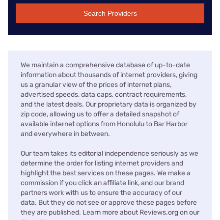
Search Providers
We maintain a comprehensive database of up-to-date
information about thousands of internet providers, giving
us a granular view of the prices of internet plans,
advertised speeds, data caps, contract requirements,
and the latest deals. Our proprietary data is organized by
zip code, allowing us to offer a detailed snapshot of
available internet options from Honolulu to Bar Harbor
and everywhere in between.
Our team takes its editorial independence seriously as we
determine the order for listing internet providers and
highlight the best services on these pages. We make a
commission if you click an affiliate link, and our brand
partners work with us to ensure the accuracy of our
data. But they do not see or approve these pages before
they are published. Learn more about Reviews.org on our