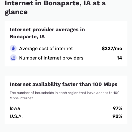
Internet in Bonaparte, IA at a
glance
Internet provider averages in
Bonaparte, IA
Average cost of internet
$227/mo
Number of internet providers
14
Internet availability faster than 100 Mbps
The number of households in each region that have access to 100
Mbps internet.
Iowa
97%
U.S.A.
92%