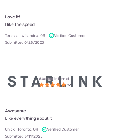
Love it!
I like the speed
Teressa | Willamina, OR
Verified Customer
Submitted 6/28/2025
Starlink internet
Awesome
Like everything about it
Chick | Toronto, OH
Verified Customer
Submitted 3/11/2025