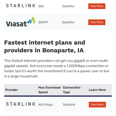
$55
Satellite
View Plans
$69.99
Satellite
View Plans
Fastest internet plans and
providers in Bonaparte, IA
The fastest internet providers can get you gigabit or even multi-
gigabit speeds. Not everyone needs a 1,000Mbps connection or
faster, but it’s worth the investment if you’re a power user or live
in a large household.
Max Download
Connection
Provider
Learn More
Speed
Type
400 Mbps
Satellite
View Plans