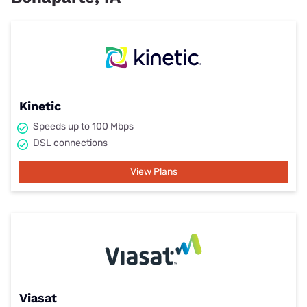
Kinetic
Speeds up to 100 Mbps
DSL connections
View Plans
Viasat