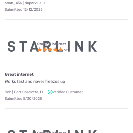
anon_456 | Naperville, IL
Submitted 12/12/2025
Starlink internet
Great internet
Works fast and never freezes up
Bob | Port Charlotte, FL
Verified Customer
Submitted 5/30/2025
Starlink internet