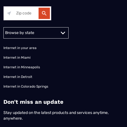
Alabama
Alaska
Arizona
Arkansas
California
Colorado
Connec
Internet in your area
Internet in Miami
Internet in Minneapolis
Internet in Detroit
Internet in Colorado Springs
​Don't miss an update
Stay updated on the latest products and services anytime,
anywhere.