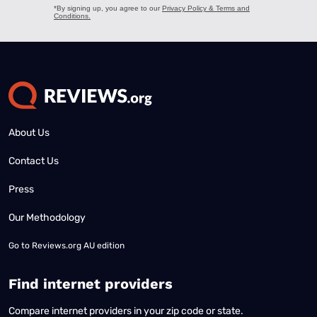
About Us
Contact Us
Press
Our Methodology
Go to
Reviews.org AU edition
Find internet providers
Compare internet providers in your zip code or state.