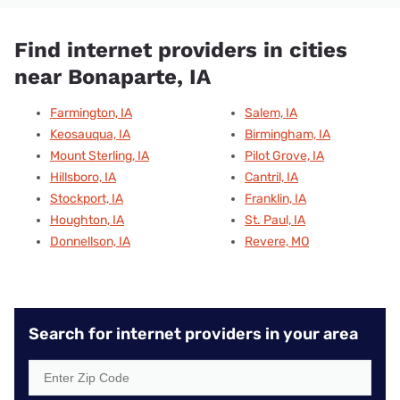
Find internet providers in cities
near Bonaparte, IA
Farmington, IA
Salem, IA
Keosauqua, IA
Birmingham, IA
Mount Sterling, IA
Pilot Grove, IA
Hillsboro, IA
Cantril, IA
Stockport, IA
Franklin, IA
Houghton, IA
St. Paul, IA
Donnellson, IA
Revere, MO
Search for internet providers in your area