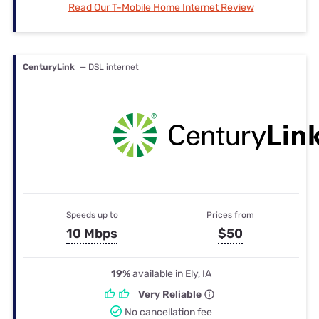
Read Our T-Mobile Home Internet Review
CenturyLink
— DSL internet
Speeds up to
Prices from
10 Mbps
$50
19%
available in Ely, IA
Very Reliable
No cancellation fee