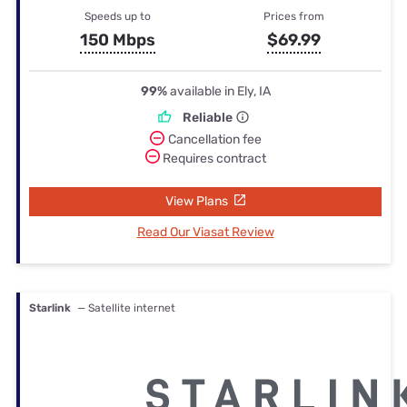
Speeds up to
Prices from
150 Mbps
$69.99
99%
available in Ely, IA
Reliable
Cancellation fee
Requires contract
View Plans
Read Our Viasat Review
Starlink
— Satellite internet