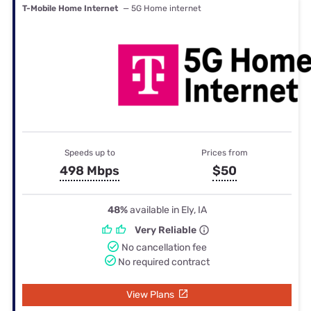
T-Mobile Home Internet
— 5G Home internet
Speeds up to
Prices from
498 Mbps
$50
48%
available in Ely, IA
Very Reliable
No cancellation fee
No required contract
View Plans