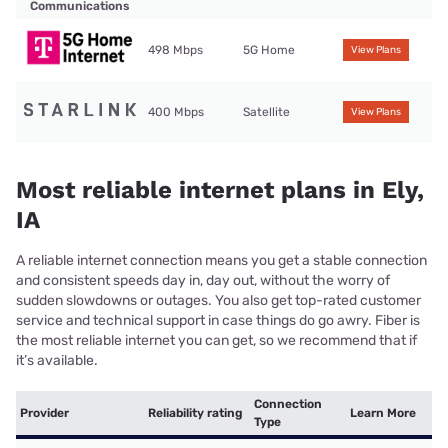
Communications
498 Mbps
5G Home
View Plans
400 Mbps
Satellite
View Plans
Most reliable internet plans in Ely,
IA
A reliable internet connection means you get a stable connection
and consistent speeds day in, day out, without the worry of
sudden slowdowns or outages. You also get top-rated customer
service and technical support in case things do go awry. Fiber is
the most reliable internet you can get, so we recommend that if
it’s available.
Connection
Provider
Reliability rating
Learn More
Type