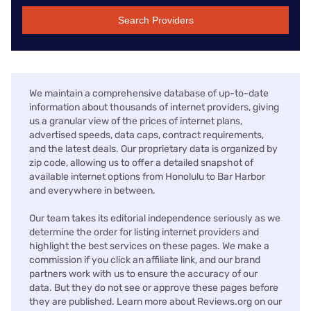
Search Providers
We maintain a comprehensive database of up-to-date
information about thousands of internet providers, giving
us a granular view of the prices of internet plans,
advertised speeds, data caps, contract requirements,
and the latest deals. Our proprietary data is organized by
zip code, allowing us to offer a detailed snapshot of
available internet options from Honolulu to Bar Harbor
and everywhere in between.
Our team takes its editorial independence seriously as we
determine the order for listing internet providers and
highlight the best services on these pages. We make a
commission if you click an affiliate link, and our brand
partners work with us to ensure the accuracy of our
data. But they do not see or approve these pages before
they are published. Learn more about Reviews.org on our