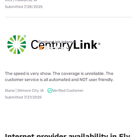
Rick | Hiawatha, IA
Submitted 7/28/2025
CenturyLink internet
The speed is very show. The coverage is unreliable. The
customer service is all automated and NOT user friendly.
Diane | Gilmore City, IA
Verified Customer
Submitted 7/27/2025
Internet provider availability in Ely,