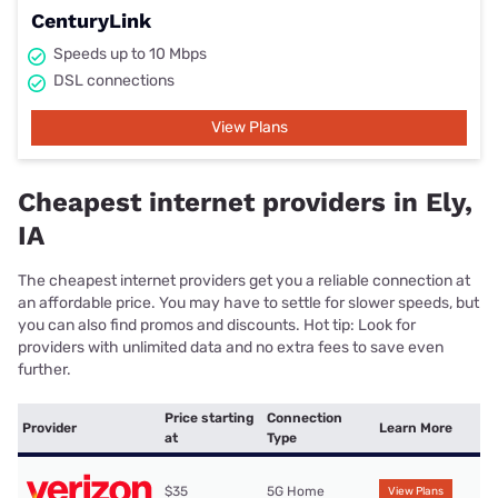
CenturyLink
Speeds up to 10 Mbps
DSL connections
View Plans
Cheapest internet providers in Ely,
IA
The cheapest internet providers get you a reliable connection at
an affordable price. You may have to settle for slower speeds, but
you can also find promos and discounts. Hot tip: Look for
providers with unlimited data and no extra fees to save even
further.
Price starting
Connection
Provider
Learn More
at
Type
$35
5G Home
View Plans