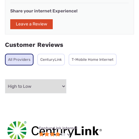
Share your internet Experience!
Leave a Review
Customer Reviews
All Providers
CenturyLink
T-Mobile Home Internet
CenturyLink internet