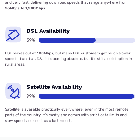
and very fast, delivering download speeds that range anywhere from
25Mbps to 1,200Mbps
DSL Availability
59%
DSL maxes out at
100Mbps
, but many DSL customers get much slower
speeds than that. DSL is becoming obsolete, but it’s still a solid option in
rural areas.
Satellite Availability
99%
Satellite is available practically everywhere, even in the most remote
parts of the country. It’s costly and comes with strict data limits and
slow speeds, so use it as a last resort.