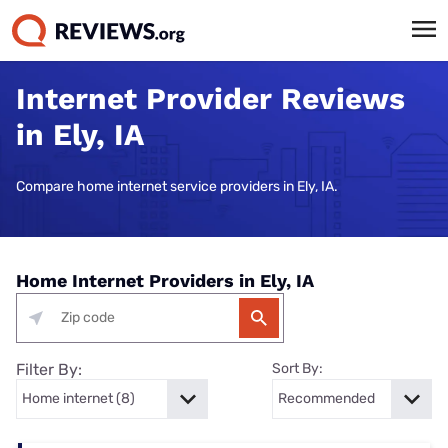
Internet Provider Reviews
in Ely, IA
Compare home internet service providers in Ely, IA.
Home Internet Providers in Ely, IA
Filter By:
Sort By: