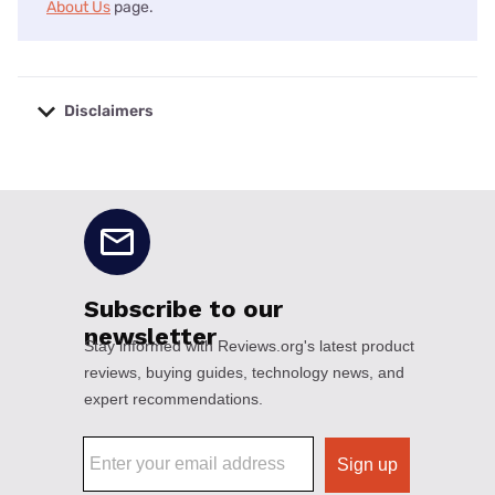
About Us
page.
Disclaimers
No disclaimers available.