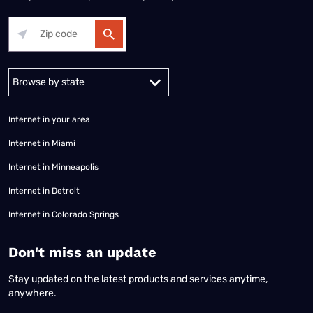
Alabama
Alaska
Arizona
Arkansas
California
Colorado
Connec
Internet in your area
Internet in Miami
Internet in Minneapolis
Internet in Detroit
Internet in Colorado Springs
​Don't miss an update
Stay updated on the latest products and services anytime,
anywhere.