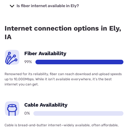
prices starting at $35.
Is fiber internet available in Ely?
Fiber internet is available in Ely, South Slope Cooperative
Communications has 99.00% coverage.
Internet connection options in Ely,
IA
Fiber Availability
99%
Renowned for its reliability, fiber can reach download and upload speeds
up to 10,000Mbps. While it isn’t available everywhere, it’s the best
internet you can get.
Cable Availability
0%
Cable is bread-and-butter internet—widely available, often affordable,