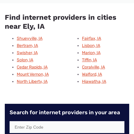
Find internet providers in cities
near Ely, IA
Shueyville, IA
Fairfax, IA
Bertram, IA
Lisbon, IA
Swisher, IA
Marion, IA
Solon, IA
Tiffin, IA
Cedar Rapids, IA
Coralville, IA
Mount Vernon, IA
Walford, IA
North Liberty, IA
Hiawatha, IA
Search for internet providers in your area