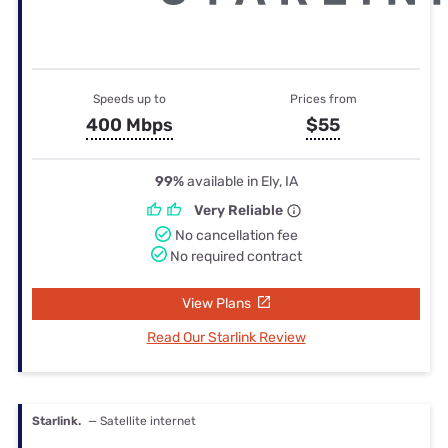
Speeds up to
Prices from
400 Mbps
$55
99%
available in Ely, IA
Very Reliable
No cancellation fee
No required contract
View Plans
Read Our Starlink Review
Starlink.
— Satellite internet