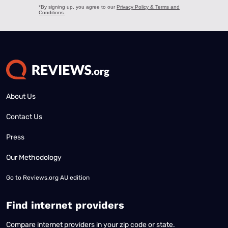
About Us
Contact Us
Press
Our Methodology
Go to
Reviews.org AU edition
Find internet providers
Compare internet providers in your zip code or state.