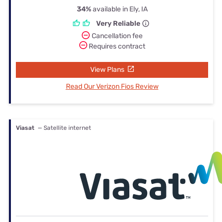
34%
available in Ely, IA
Very Reliable
Cancellation fee
Requires contract
View Plans
Read Our Verizon Fios Review
Viasat
— Satellite internet