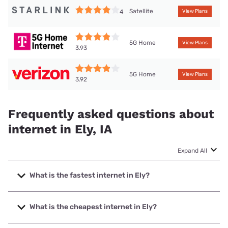
Satellite
4
View Plans
5G Home
View Plans
3.93
5G Home
View Plans
3.92
Frequently asked questions about
internet in Ely, IA
Expand All
What is the fastest internet in Ely?
The fastest internet in Ely is South Slope Cooperative
Communications with speeds up to 1000 Mbps.
What is the cheapest internet in Ely?
The cheapest internet in Ely is Verizon Home Internet with