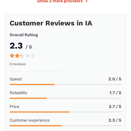
Show
2 more providers
+
Customer Reviews in IA
Overall Rating
2.3
/ 5
3 reviews
Speed
2.0 / 5
Reliability
1.7 / 5
Price
2.7 / 5
Customer experience
2.3 / 5