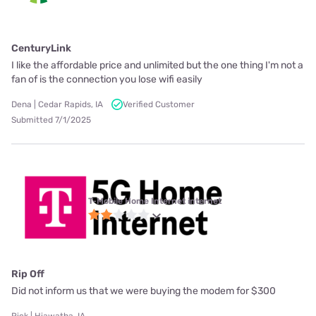
CenturyLink
I like the affordable price and unlimited but the one thing I'm not a
fan of is the connection you lose wifi easily
Dena | Cedar Rapids, IA
Verified Customer
Submitted 7/1/2025
T-Mobile Home Internet internet
Rip Off
Did not inform us that we were buying the modem for $300