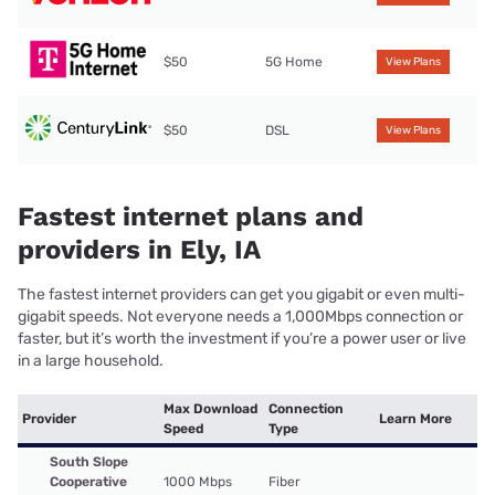
$50
5G Home
View Plans
$50
DSL
View Plans
Fastest internet plans and
providers in Ely, IA
The fastest internet providers can get you gigabit or even multi-
gigabit speeds. Not everyone needs a 1,000Mbps connection or
faster, but it’s worth the investment if you’re a power user or live
in a large household.
Max Download
Connection
Provider
Learn More
Speed
Type
South Slope
Cooperative
1000 Mbps
Fiber