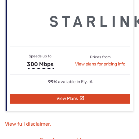
Speeds up to
Prices from
300 Mbps
View plans for pricing info
99%
available in Ely, IA
View Plans
View full disclaimer.