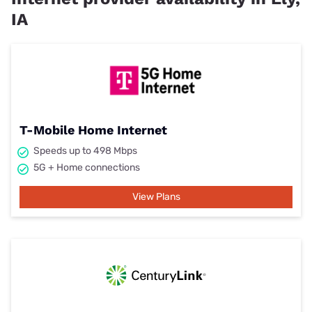
IA
T-Mobile Home Internet
Speeds up to 498 Mbps
5G + Home connections
View Plans