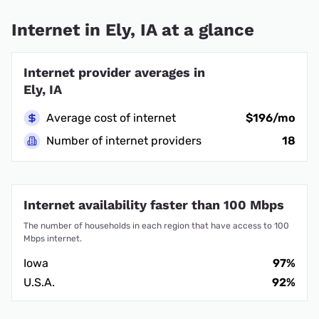
Internet in Ely, IA at a glance
Internet provider averages in
Ely, IA
Average cost of internet
$196/mo
Number of internet providers
18
Internet availability faster than 100 Mbps
The number of households in each region that have access to 100
Mbps internet.
Iowa
97%
U.S.A.
92%