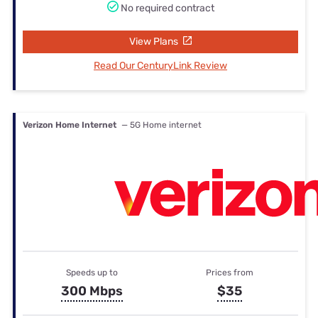
No required contract
View Plans
Read Our CenturyLink Review
Verizon Home Internet
— 5G Home internet
Speeds up to
Prices from
300 Mbps
$35