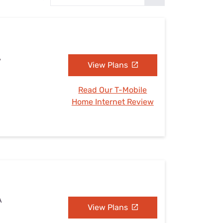
Settings — Fix It
A
View Plans
Read Our T-Mobile
Home Internet Review
A
View Plans