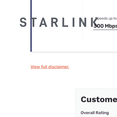
Speeds up to
300 Mbp
View full disclaimer.
Customer
Overall Rating