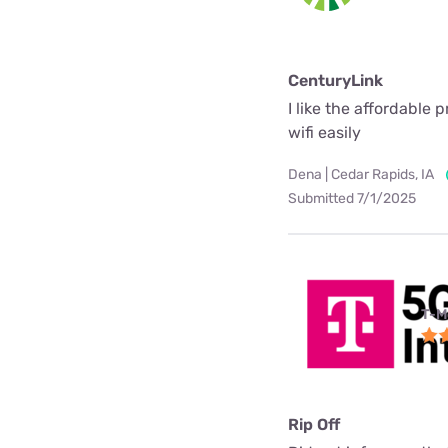
CenturyLink
I like the affordable 
wifi easily
Dena | Cedar Rapids, IA
Submitted 7/1/2025
T-M
Rip Off