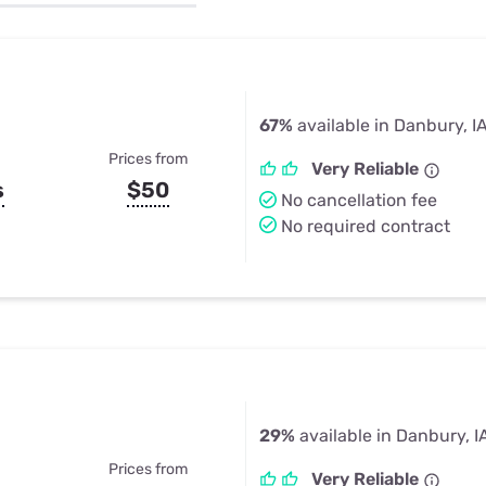
u Apps
Their Smart Device Privacy 
in 3 Steps
& TV Bundles
Explore All
67%
available in Danbury, I
Prices from
Very Reliable
s
$50
No cancellation fee
No required contract
29%
available in Danbury, I
Prices from
Very Reliable