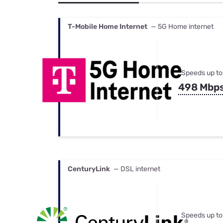
Bundles
Best Free Rok
Best Internet 
T-Mobile Home Internet
— 5G Home internet
Speeds up to
498 Mbp
CenturyLink
— DSL internet
Speeds up to