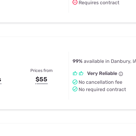
Requires contract
99%
available in Danbury, I
Prices from
Very Reliable
s
$55
No cancellation fee
No required contract