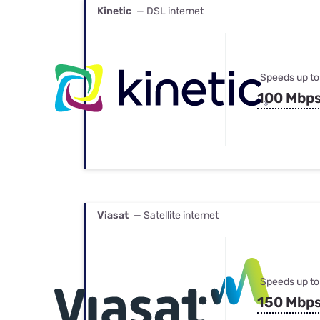
Kinetic
— DSL internet
Speeds up to
100 Mbp
Viasat
— Satellite internet
Speeds up to
150 Mbp