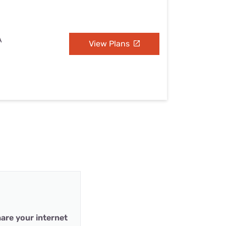
A
View Plans
are your internet