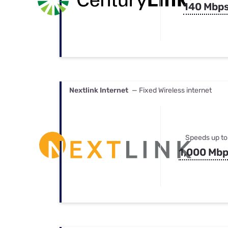
140 Mbp
Nextlink Internet
— Fixed Wireless internet
Speeds up to
1,000 Mb