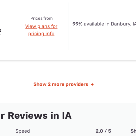
Prices from
99%
available in Danbury, I
View plans for
s
pricing info
Show
2 more providers
+
 Reviews in IA
Speed
2.0 / 5
Sh