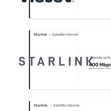
Starlink
— Satellite internet
Speeds up to
400 Mbp
Starlink.
— Satellite internet