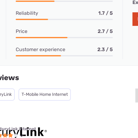
Ex
Reliability
1.7 / 5
Price
2.7 / 5
Customer experience
2.3 / 5
views
ryLink
T-Mobile Home Internet
turyLink internet