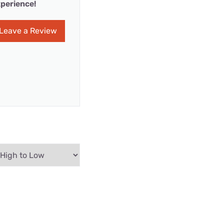
perience!
Leave a Review