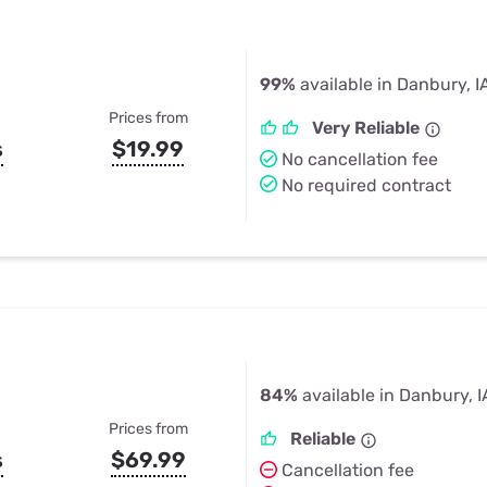
99%
available in Danbury, I
Prices from
Very Reliable
s
$19.99
No cancellation fee
No required contract
84%
available in Danbury, I
Prices from
Reliable
s
$69.99
Cancellation fee