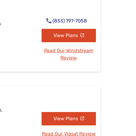
(833) 797-7058
A
View Plans
Read Our Windstream
Review
A
View Plans
Read Our Viasat Review