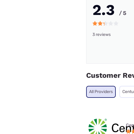
2.3
/ 5
3 reviews
Customer Re
All Providers
Centu
Cen