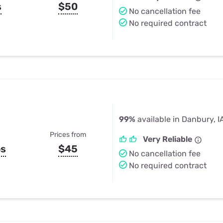
s
$50
No cancellation fee
No required contract
99%
available in Danbury, I
Prices from
Very Reliable
ps
$45
No cancellation fee
No required contract