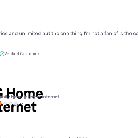
price and unlimited but the one thing I'm not a fan of is the 
Verified Customer
obile Home Internet internet