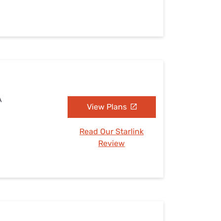
A
View Plans
Read Our Starlink
Review