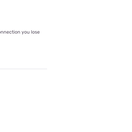
connection you lose