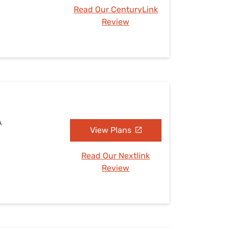
Read Our CenturyLink
Review
A
View Plans
Read Our Nextlink
Review