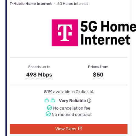
T-Mobile Home Internet
— 5G Home internet
Speeds up to
Prices from
498 Mbps
$50
81%
available in Clutier, IA
Very Reliable
No cancellation fee
No required contract
View Plans