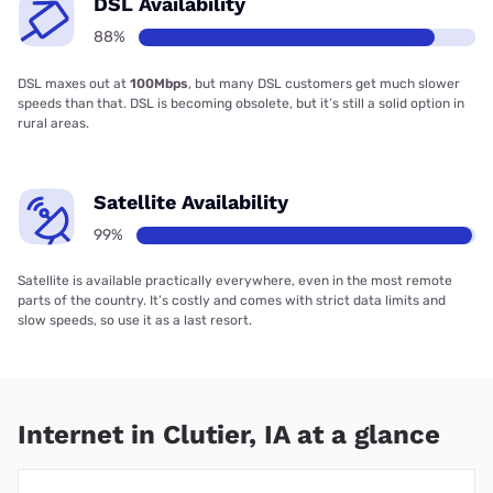
DSL Availability
88%
DSL maxes out at
100Mbps
, but many DSL customers get much slower
speeds than that. DSL is becoming obsolete, but it’s still a solid option in
rural areas.
Satellite Availability
99%
Satellite is available practically everywhere, even in the most remote
parts of the country. It’s costly and comes with strict data limits and
slow speeds, so use it as a last resort.
Internet in Clutier, IA at a glance