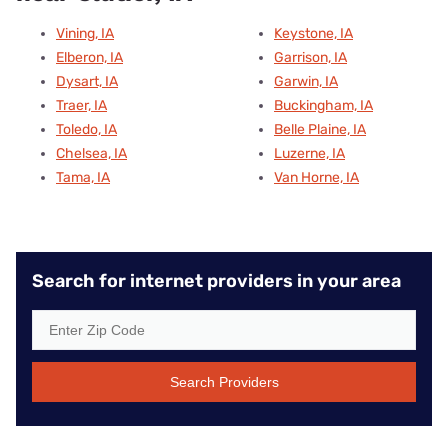
Vining, IA
Keystone, IA
Elberon, IA
Garrison, IA
Dysart, IA
Garwin, IA
Traer, IA
Buckingham, IA
Toledo, IA
Belle Plaine, IA
Chelsea, IA
Luzerne, IA
Tama, IA
Van Horne, IA
Search for internet providers in your area
Search Providers