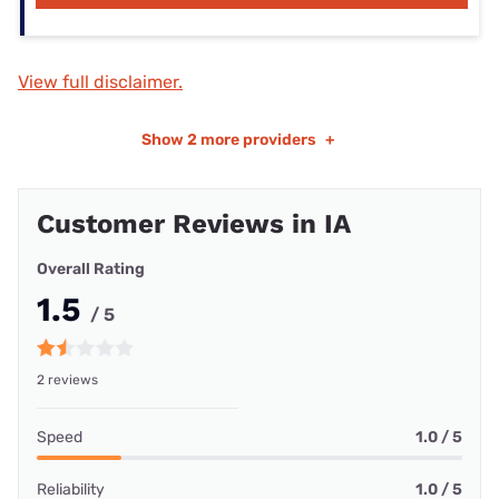
View full disclaimer.
Show
2 more providers
+
Customer Reviews in IA
Overall Rating
1.5
/ 5
2 reviews
Speed
1.0 / 5
Reliability
1.0 / 5