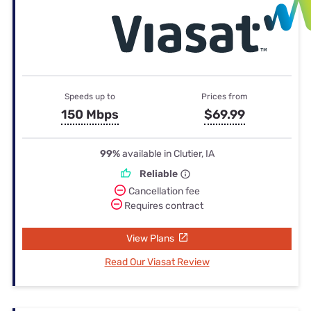
Speeds up to
Prices from
150 Mbps
$69.99
99%
available in Clutier, IA
Reliable
Cancellation fee
Requires contract
View Plans
Read Our Viasat Review