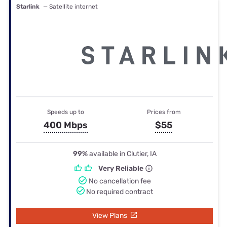
Starlink
— Satellite internet
Speeds up to
Prices from
400 Mbps
$55
99%
available in Clutier, IA
Very Reliable
No cancellation fee
No required contract
View Plans