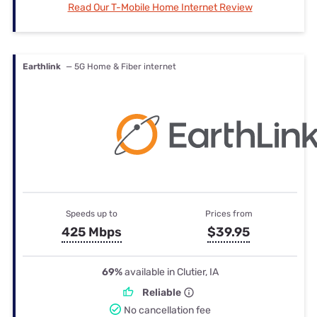
Read Our T-Mobile Home Internet Review
Earthlink
— 5G Home & Fiber internet
Speeds up to
Prices from
425 Mbps
$39.95
69%
available in Clutier, IA
Reliable
No cancellation fee