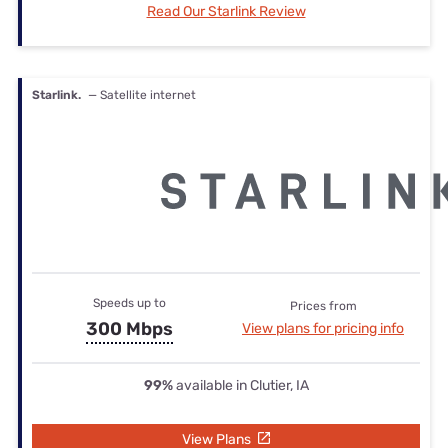
Read Our Starlink Review
Starlink.
— Satellite internet
Speeds up to
Prices from
300 Mbps
View plans for pricing info
99%
available in Clutier, IA
View Plans