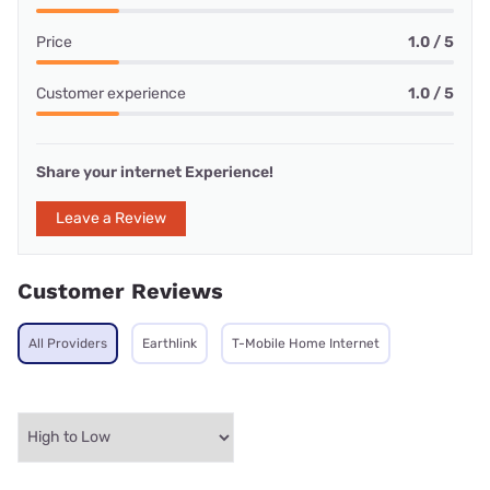
Price
1.0 / 5
Customer experience
1.0 / 5
Share your internet Experience!
Leave a Review
Customer Reviews
All Providers
Earthlink
T-Mobile Home Internet