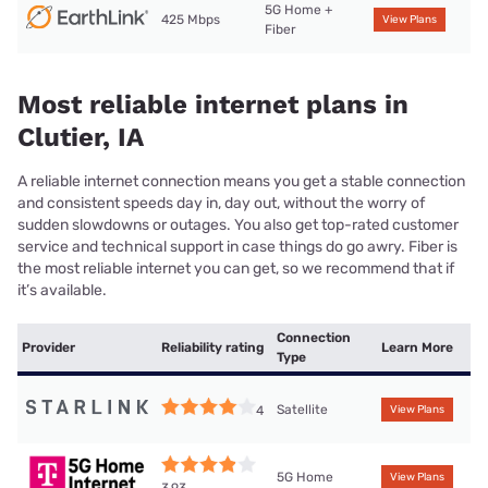
5G Home +
425 Mbps
View Plans
Fiber
Most reliable internet plans in
Clutier, IA
A reliable internet connection means you get a stable connection
and consistent speeds day in, day out, without the worry of
sudden slowdowns or outages. You also get top-rated customer
service and technical support in case things do go awry. Fiber is
the most reliable internet you can get, so we recommend that if
it’s available.
Connection
Provider
Reliability rating
Learn More
Type
Satellite
4
View Plans
5G Home
View Plans
3.93