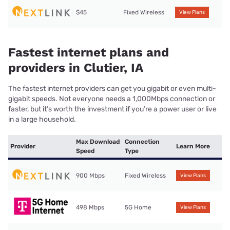
$45
Fixed Wireless
View Plans
Fastest internet plans and
providers in Clutier, IA
The fastest internet providers can get you gigabit or even multi-
gigabit speeds. Not everyone needs a 1,000Mbps connection or
faster, but it’s worth the investment if you’re a power user or live
in a large household.
Max Download
Connection
Provider
Learn More
Speed
Type
900 Mbps
Fixed Wireless
View Plans
498 Mbps
5G Home
View Plans