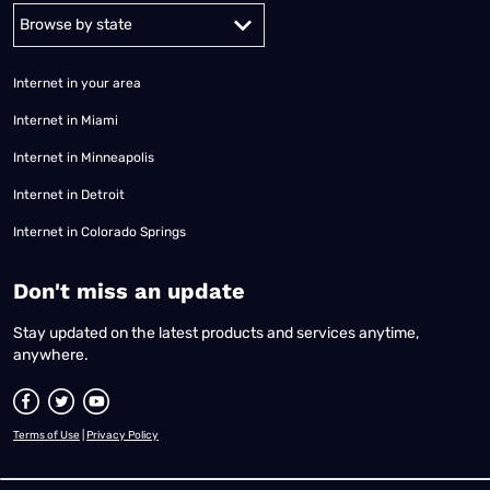
Alabama
Alaska
Arizona
Arkansas
California
Colorado
Connec
Internet in your area
Internet in Miami
Internet in Minneapolis
Internet in Detroit
Internet in Colorado Springs
​Don't miss an update
Stay updated on the latest products and services anytime,
anywhere.
Terms of Use
|
Privacy Policy