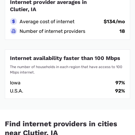
Internet provider averages in
Clutier, IA
Average cost of internet
$134/mo
Number of internet providers
18
Internet availability faster than 100 Mbps
The number of households in each region that have access to 100
Mbps internet.
Iowa
97%
U.S.A.
92%
Find internet providers in cities
near Clutier, IA