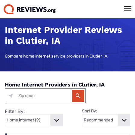
Internet Provider Reviews
in Clutier, IA
Compare home internet service providers in Clutier, IA.
Home Internet Providers in Clutier, IA
Filter By:
Sort By: