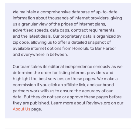
We maintain a comprehensive database of up-to-date
information about thousands of internet providers, giving
us a granular view of the prices of internet plans,
advertised speeds, data caps, contract requirements,
and the latest deals. Our proprietary data is organized by
zip code, allowing us to offer a detailed snapshot of
available internet options from Honolulu to Bar Harbor
and everywhere in between.
Our team takes its editorial independence seriously as we
determine the order for listing internet providers and
highlight the best services on these pages. We make a
commission if you click an affiliate link, and our brand
partners work with us to ensure the accuracy of our
data. But they do not see or approve these pages before
they are published. Learn more about Reviews.org on our
About Us
page.