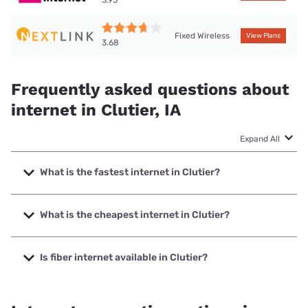
Fixed Wireless
View Plans
3.68
Frequently asked questions about
internet in Clutier, IA
Expand All
What is the fastest internet in Clutier?
The fastest internet in Clutier is Nextlink Internet with
speeds up to 900 Mbps.
What is the cheapest internet in Clutier?
The cheapest internet in Clutier is Kinetic with prices
starting at $19.99.
Is fiber internet available in Clutier?
Fiber internet is available in Clutier.