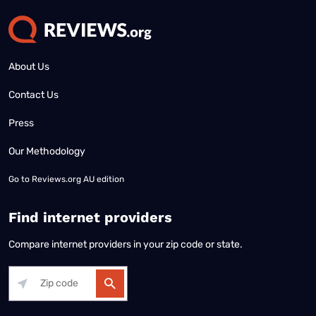
About Us
Contact Us
Press
Our Methodology
Go to
Reviews.org AU edition
Find internet providers
Compare internet providers in your zip code or state.