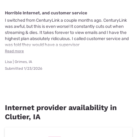
Horrible Internet, and customer service
I switched from CenturyLink a couple months ago. CenturyLink
was awful, but this is even worse! It constantly cuts out when
streaming & dies. It takes forever to view emails and I have the
highest plan absolutely ridiculous. I called customer service and
was told they would have a supervisor
Read more
Lisa | Grimes, IA
Submitted 1/23/2026
Internet provider availability in
Clutier, IA