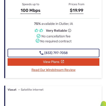
Speeds up to
Prices from
100 Mbps
$19.99
75%
available in Clutier, IA
Very Reliable
No cancellation fee
No required contract
(833) 797-7058
View Plans
Read Our Windstream Review
Viasat
— Satellite internet