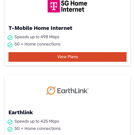
T-Mobile Home Internet
Speeds up to 498 Mbps
5G + Home connections
View Plans
Earthlink
Speeds up to 425 Mbps
5G + Home connections