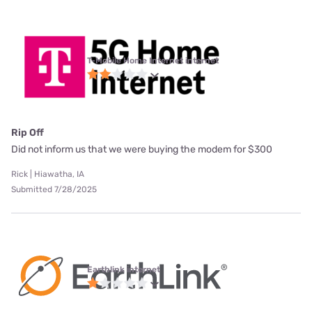
T-Mobile Home Internet internet
Rip Off
Did not inform us that we were buying the modem for $300
Rick | Hiawatha, IA
Submitted 7/28/2025
Earthlink internet