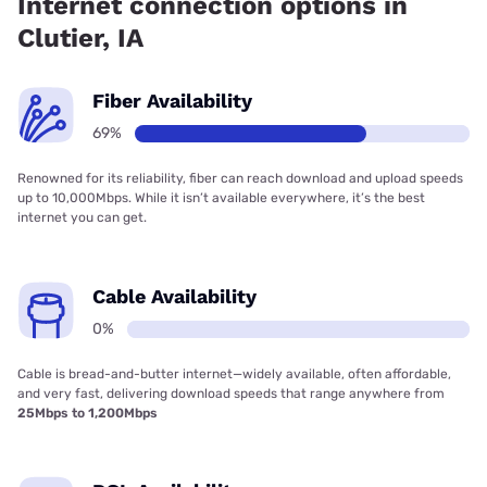
Internet connection options in
Clutier, IA
Fiber Availability
69%
Renowned for its reliability, fiber can reach download and upload speeds
up to 10,000Mbps. While it isn’t available everywhere, it’s the best
internet you can get.
Cable Availability
0%
Cable is bread-and-butter internet—widely available, often affordable,
and very fast, delivering download speeds that range anywhere from
25Mbps to 1,200Mbps