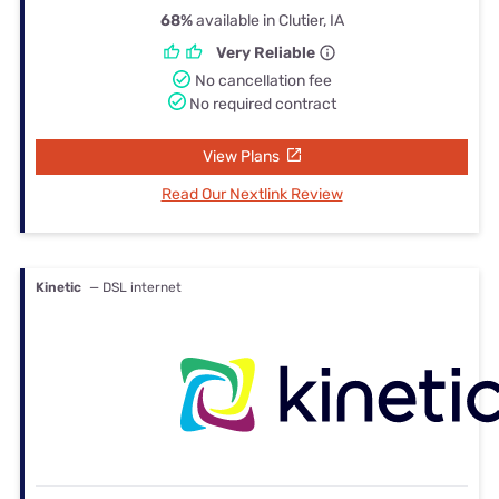
68%
available in Clutier, IA
Very Reliable
No cancellation fee
No required contract
View Plans
Read Our Nextlink Review
Kinetic
— DSL internet