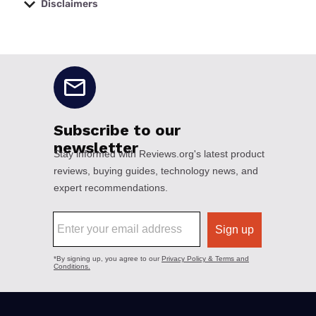
Disclaimers
No disclaimers available.