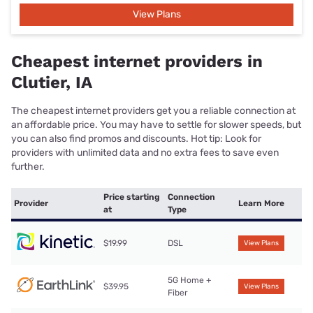
View Plans
Cheapest internet providers in
Clutier, IA
The cheapest internet providers get you a reliable connection at
an affordable price. You may have to settle for slower speeds, but
you can also find promos and discounts. Hot tip: Look for
providers with unlimited data and no extra fees to save even
further.
Price starting
Connection
Provider
Learn More
at
Type
$19.99
DSL
View Plans
5G Home +
$39.95
View Plans
Fiber