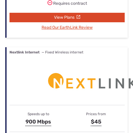
Requires contract
View Plans
Read Our EarthLink Review
Nextlink Internet
— Fixed Wireless internet
Speeds up to
Prices from
900 Mbps
$45