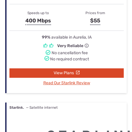
Speeds up to
Prices from
400 Mbps
$55
99%
available in Aurelia, IA
Very Reliable
No cancellation fee
No required contract
View Plans
Read Our Starlink Review
Starlink.
— Satellite internet