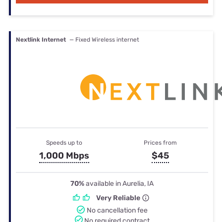
Nextlink Internet
— Fixed Wireless internet
Speeds up to
Prices from
1,000 Mbps
$45
70%
available in Aurelia, IA
Very Reliable
No cancellation fee
No required contract