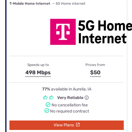
T-Mobile Home Internet
— 5G Home internet
Speeds up to
Prices from
498 Mbps
$50
77%
available in Aurelia, IA
Very Reliable
No cancellation fee
No required contract
View Plans