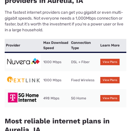
providers in Aurelia, IA
The fastest internet providers can get you gigabit or even multi-
gigabit speeds. Not everyone needs a 1,000Mbps connection or
faster, but it’s worth the investment if you’re a power user or live
in a large household.
Max Download
Connection
Provider
Learn More
Speed
Type
1000 Mbps
DSL + Fiber
View Plans
1000 Mbps
Fixed Wireless
View Plans
498 Mbps
5G Home
View Plans
Most reliable internet plans in
Aurelia, IA