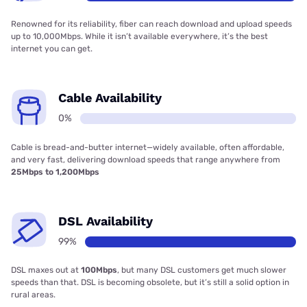
Renowned for its reliability, fiber can reach download and upload speeds
up to 10,000Mbps. While it isn’t available everywhere, it’s the best
internet you can get.
Cable Availability
0%
Cable is bread-and-butter internet—widely available, often affordable,
and very fast, delivering download speeds that range anywhere from
25Mbps to 1,200Mbps
DSL Availability
99%
DSL maxes out at
100Mbps
, but many DSL customers get much slower
speeds than that. DSL is becoming obsolete, but it’s still a solid option in
rural areas.