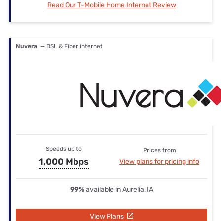
Read Our T-Mobile Home Internet Review
Nuvera
— DSL & Fiber internet
Speeds up to
Prices from
1,000 Mbps
View plans for pricing info
99%
available in Aurelia, IA
View Plans