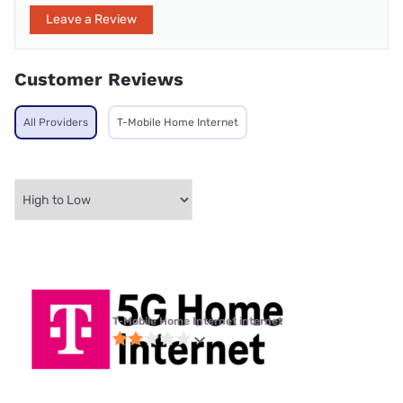
Leave a Review
Customer Reviews
All Providers
T-Mobile Home Internet
T-Mobile Home Internet internet