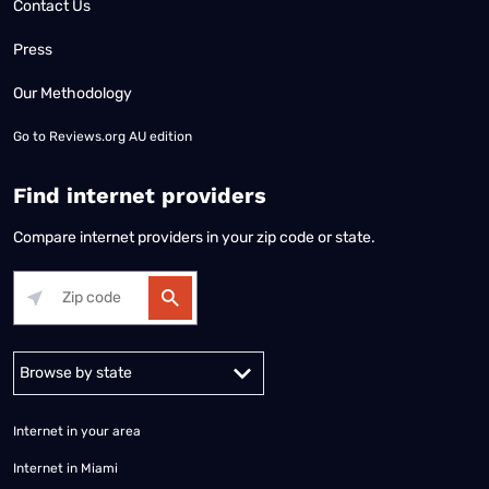
Contact Us
Press
Our Methodology
Go to
Reviews.org AU edition
Find internet providers
Compare internet providers in your zip code or state.
Alabama
Alaska
Arizona
Arkansas
California
Colorado
Connec
Internet in your area
Internet in Miami