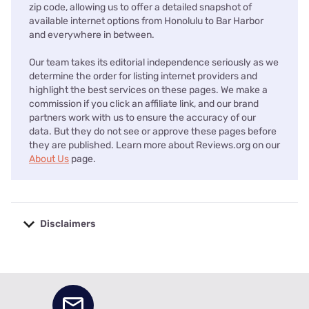
zip code, allowing us to offer a detailed snapshot of
available internet options from Honolulu to Bar Harbor
and everywhere in between.
Our team takes its editorial independence seriously as we
determine the order for listing internet providers and
highlight the best services on these pages. We make a
commission if you click an affiliate link, and our brand
partners work with us to ensure the accuracy of our
data. But they do not see or approve these pages before
they are published. Learn more about Reviews.org on our
About Us
page.
Disclaimers
No disclaimers available.