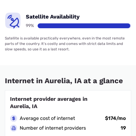
Satellite Availability
99%
Satellite is available practically everywhere, even in the most remote
parts of the country. It’s costly and comes with strict data limits and
slow speeds, so use it as a last resort.
Internet in Aurelia, IA at a glance
Internet provider averages in
Aurelia, IA
Average cost of internet
$174/mo
Number of internet providers
19