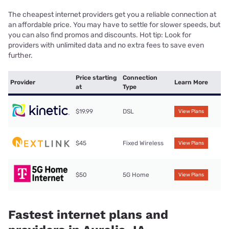
The cheapest internet providers get you a reliable connection at
an affordable price. You may have to settle for slower speeds, but
you can also find promos and discounts. Hot tip: Look for
providers with unlimited data and no extra fees to save even
further.
Price starting
Connection
Provider
Learn More
at
Type
$19.99
DSL
View Plans
$45
Fixed Wireless
View Plans
$50
5G Home
View Plans
Fastest internet plans and