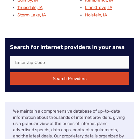
Quimby, IA
Rembrandt, IA
Truesdale, IA
Linn Grove, IA
Storm Lake, IA
Holstein, IA
Search for internet providers in your area
Search Providers
We maintain a comprehensive database of up-to-date
information about thousands of internet providers, giving
us a granular view of the prices of internet plans,
advertised speeds, data caps, contract requirements,
and the latest deals. Our proprietary data is organized by