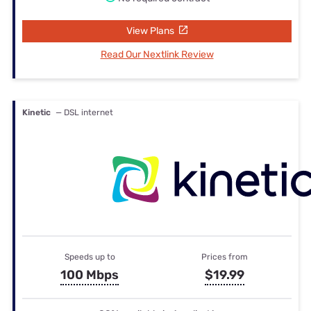
View Plans
Read Our Nextlink Review
Kinetic
— DSL internet
Speeds up to
Prices from
100 Mbps
$19.99