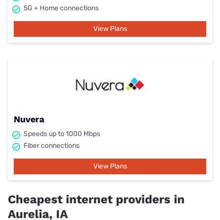
5G + Home connections
View Plans
Nuvera
Speeds up to 1000 Mbps
Fiber connections
View Plans
Cheapest internet providers in
Aurelia, IA