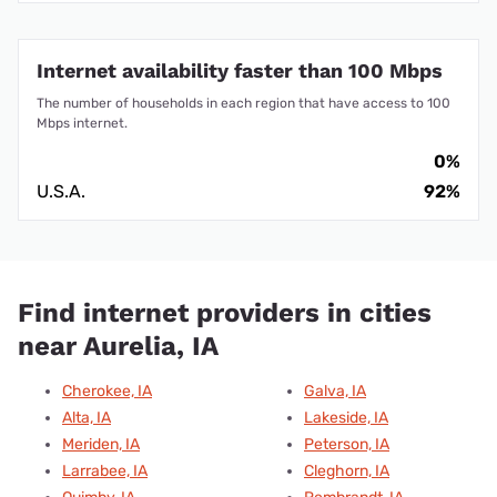
Internet availability faster than 100 Mbps
The number of households in each region that have access to 100
Mbps internet.
0%
U.S.A.
92%
Find internet providers in cities
near Aurelia, IA
Cherokee, IA
Galva, IA
Alta, IA
Lakeside, IA
Meriden, IA
Peterson, IA
Larrabee, IA
Cleghorn, IA