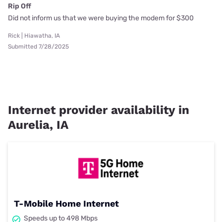
Rip Off
Did not inform us that we were buying the modem for $300
Rick | Hiawatha, IA
Submitted 7/28/2025
Internet provider availability in
Aurelia, IA
T-Mobile Home Internet
Speeds up to 498 Mbps