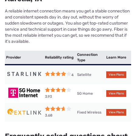
A reliable internet connection means you get a stable connection
and consistent speeds day in, day out, without the worry of
sudden slowdowns or outages. You also get top-rated customer
service and technical support in case things do go awry. Fiber is
the most reliable internet you can get, so we recommend that if
it’s available.
Connection
Provider
Reliability rating
Learn More
Type
Satellite
4
View Plans
5G Home
View Plans
3.93
Fixed Wireless
View Plans
3.68