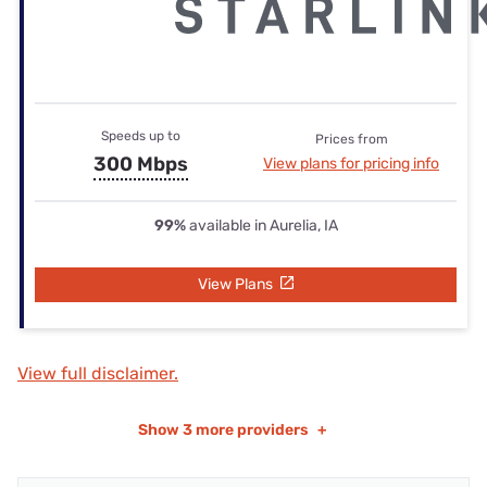
Speeds up to
Prices from
300 Mbps
View plans for pricing info
99%
available in Aurelia, IA
View Plans
View full disclaimer.
Show
3 more providers
+