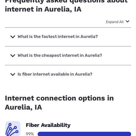
Frequently asked questions about
internet in Aurelia, IA
Expand All
What is the fastest internet in Aurelia?
The fastest internet in Aurelia is Nuvera with speeds up to
1000 Mbps.
What is the cheapest internet in Aurelia?
The cheapest internet in Aurelia is Kinetic with prices
starting at $19.99.
Is fiber internet available in Aurelia?
Fiber internet is available in Aurelia, Evertek, Inc. has
99.87% coverage.
Internet connection options in
Aurelia, IA
Fiber Availability
99%