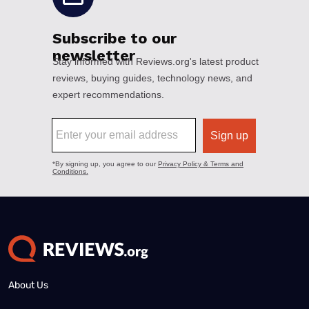
About Us