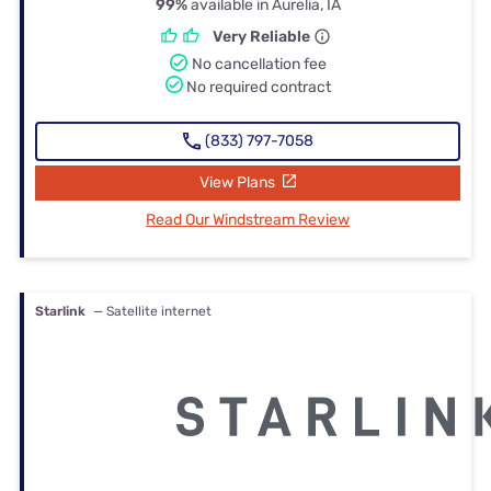
99%
available in Aurelia, IA
Very Reliable
No cancellation fee
No required contract
(833) 797-7058
View Plans
Read Our Windstream Review
Starlink
— Satellite internet