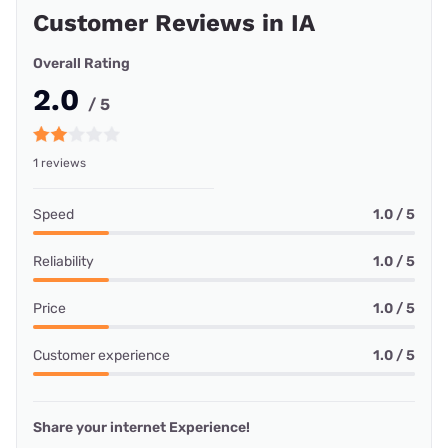
Customer Reviews in IA
Overall Rating
2.0
/ 5
1 reviews
Speed
1.0 / 5
Reliability
1.0 / 5
Price
1.0 / 5
Customer experience
1.0 / 5
Share your internet Experience!