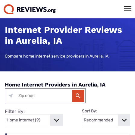
Internet Provider Reviews
in Aurelia, IA
Compare home internet service providers in Aurelia, IA.
Home Internet Providers in Aurelia, IA
Filter By:
Sort By: