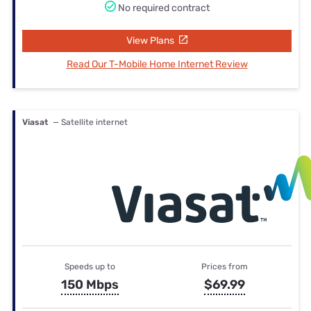
No required contract
View Plans
Read Our T-Mobile Home Internet Review
Viasat
— Satellite internet
Speeds up to
Prices from
150 Mbps
$69.99