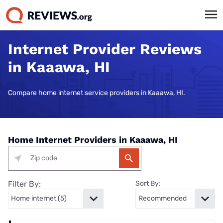
Internet Provider Reviews
in Kaaawa, HI
Compare home internet service providers in Kaaawa, HI.
Home Internet Providers in Kaaawa, HI
Filter By:
Sort By: