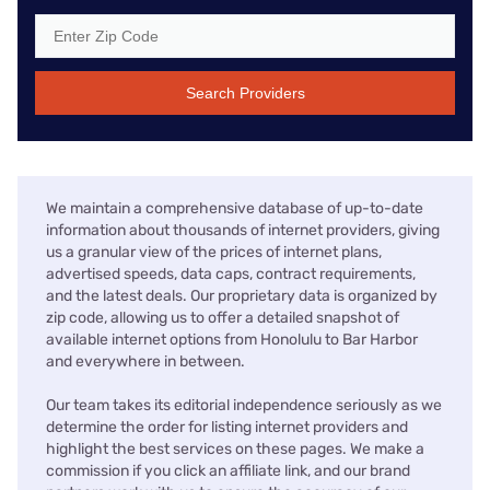
Search Providers
We maintain a comprehensive database of up-to-date
information about thousands of internet providers, giving
us a granular view of the prices of internet plans,
advertised speeds, data caps, contract requirements,
and the latest deals. Our proprietary data is organized by
zip code, allowing us to offer a detailed snapshot of
available internet options from Honolulu to Bar Harbor
and everywhere in between.
Our team takes its editorial independence seriously as we
determine the order for listing internet providers and
highlight the best services on these pages. We make a
commission if you click an affiliate link, and our brand