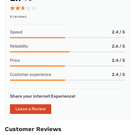
6 reviews
Speed
2.4 / 5
Reliability
2.6 / 5
Price
2.4 / 5
Customer experience
2.4 / 5
Share your internet Experience!
Leave a Review
Customer Reviews