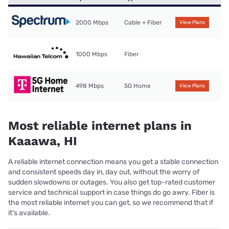
2000 Mbps
Cable + Fiber
View Plans
1000 Mbps
Fiber
498 Mbps
5G Home
View Plans
Most reliable internet plans in
Kaaawa, HI
A reliable internet connection means you get a stable connection
and consistent speeds day in, day out, without the worry of
sudden slowdowns or outages. You also get top-rated customer
service and technical support in case things do go awry. Fiber is
the most reliable internet you can get, so we recommend that if
it’s available.