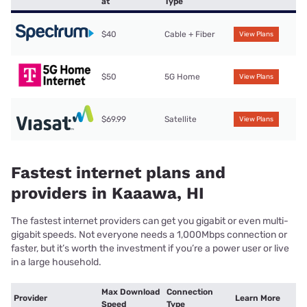
at
Type
$40
Cable + Fiber
View Plans
$50
5G Home
View Plans
$69.99
Satellite
View Plans
Fastest internet plans and
providers in Kaaawa, HI
The fastest internet providers can get you gigabit or even multi-
gigabit speeds. Not everyone needs a 1,000Mbps connection or
faster, but it’s worth the investment if you’re a power user or live
in a large household.
Max Download
Connection
Provider
Learn More
Speed
Type