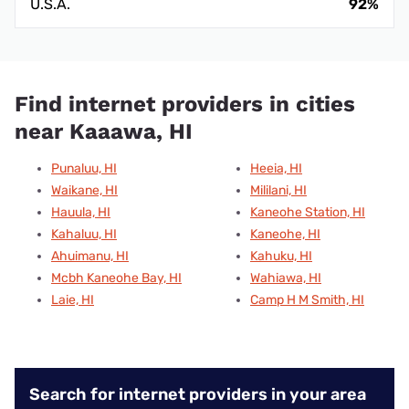
U.S.A.
92%
Find internet providers in cities
near Kaaawa, HI
Punaluu, HI
Heeia, HI
Waikane, HI
Mililani, HI
Hauula, HI
Kaneohe Station, HI
Kahaluu, HI
Kaneohe, HI
Ahuimanu, HI
Kahuku, HI
Mcbh Kaneohe Bay, HI
Wahiawa, HI
Laie, HI
Camp H M Smith, HI
Search for internet providers in your area