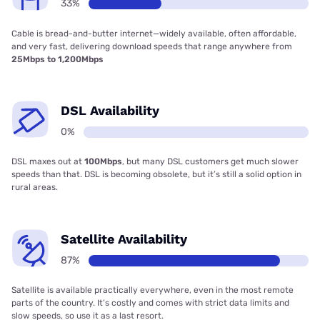
33%
Cable is bread-and-butter internet—widely available, often affordable,
and very fast, delivering download speeds that range anywhere from
25Mbps to 1,200Mbps
DSL Availability
0%
DSL maxes out at
100Mbps
, but many DSL customers get much slower
speeds than that. DSL is becoming obsolete, but it’s still a solid option in
rural areas.
Satellite Availability
87%
Satellite is available practically everywhere, even in the most remote
parts of the country. It’s costly and comes with strict data limits and
slow speeds, so use it as a last resort.