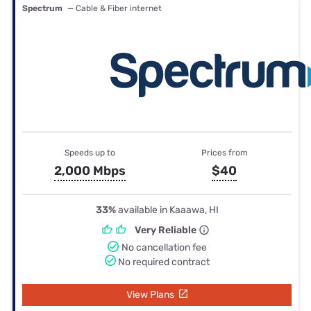
Spectrum
— Cable & Fiber internet
Speeds up to
Prices from
2,000 Mbps
$40
33%
available in Kaaawa, HI
Very Reliable
No cancellation fee
No required contract
View Plans