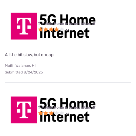
T-Mobile Home Internet internet
A little bit slow, but cheap
Maili | Waianae, HI
Submitted 8/24/2025
T-Mobile Home Internet internet