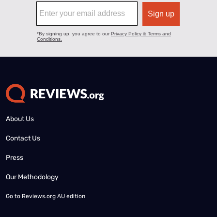
About Us
Contact Us
Press
Our Methodology
Go to
Reviews.org AU edition