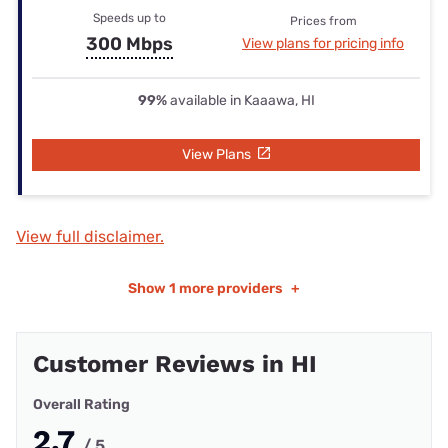
Speeds up to
Prices from
300 Mbps
View plans for pricing info
99%
available in Kaaawa, HI
View Plans
View full disclaimer.
Show
1 more providers
+
Customer Reviews in HI
Overall Rating
2.7
/ 5