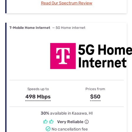
Read Our Spectrum Review
T-Mobile Home Internet
— 5G Home internet
Speeds up to
Prices from
498 Mbps
$50
30%
available in Kaaawa, HI
Very Reliable
No cancellation fee