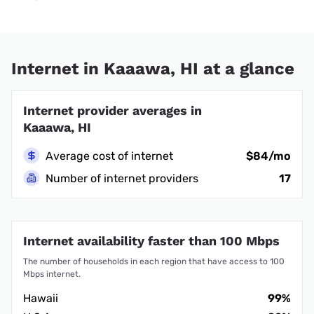
Internet in Kaaawa, HI at a glance
Internet provider averages in
Kaaawa, HI
Average cost of internet
$84/mo
Number of internet providers
17
Internet availability faster than 100 Mbps
The number of households in each region that have access to 100
Mbps internet.
Hawaii
99%