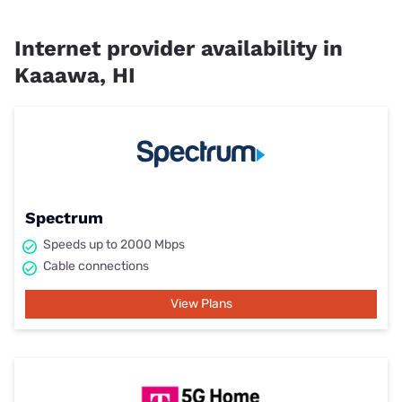
Internet provider availability in
Kaaawa, HI
Spectrum
Speeds up to 2000 Mbps
Cable connections
View Plans