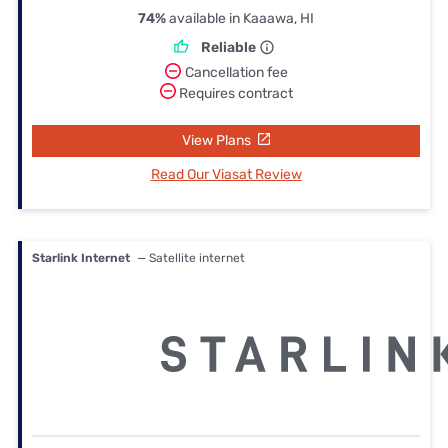
74%
available in Kaaawa, HI
Reliable
Cancellation fee
Requires contract
View Plans
Read Our Viasat Review
Starlink Internet
— Satellite internet