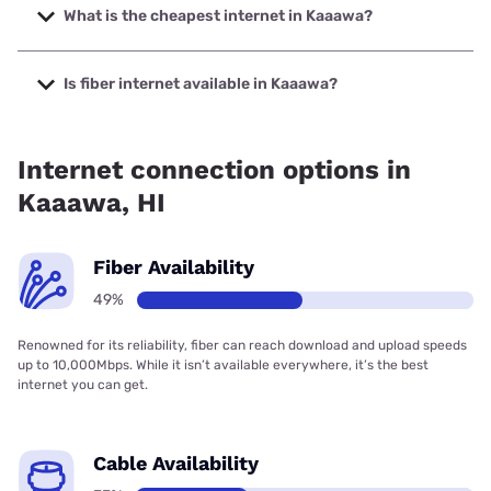
to 2000 Mbps.
What is the cheapest internet in Kaaawa?
The cheapest internet in Kaaawa is Spectrum with prices
starting at $40.
Is fiber internet available in Kaaawa?
Fiber internet is available in Kaaawa, Hawaiian Telcom has
65.00% coverage.
Internet connection options in
Kaaawa, HI
Fiber Availability
49%
Renowned for its reliability, fiber can reach download and upload speeds
up to 10,000Mbps. While it isn’t available everywhere, it’s the best
internet you can get.
Cable Availability