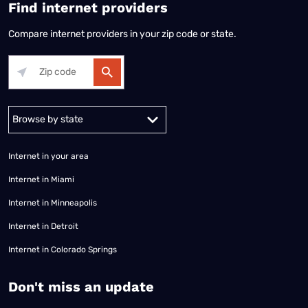
Find internet providers
Compare internet providers in your zip code or state.
Alabama
Alaska
Arizona
Arkansas
California
Colorado
Connec
Internet in your area
Internet in Miami
Internet in Minneapolis
Internet in Detroit
Internet in Colorado Springs
​Don't miss an update