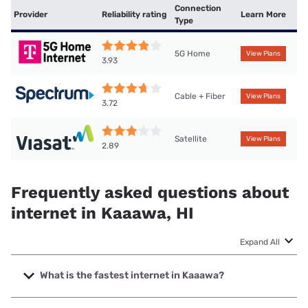
Connection
Provider
Reliability rating
Learn More
Type
5G Home
View Plans
3.93
Cable + Fiber
View Plans
3.72
Satellite
View Plans
2.89
Frequently asked questions about
internet in Kaaawa, HI
Expand All
What is the fastest internet in Kaaawa?
The fastest internet in Kaaawa is Spectrum with speeds up