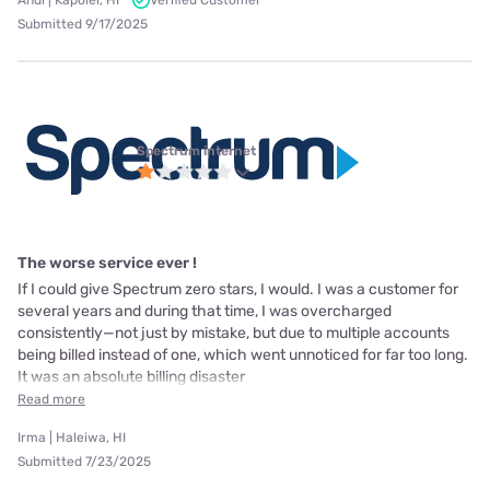
Andi | Kapolei, HI
Verified Customer
Submitted 9/17/2025
Spectrum internet
The worse service ever !
If I could give Spectrum zero stars, I would. I was a customer for
several years and during that time, I was overcharged
consistently—not just by mistake, but due to multiple accounts
being billed instead of one, which went unnoticed for far too long.
It was an absolute billing disaster
Read more
Irma | Haleiwa, HI
Submitted 7/23/2025