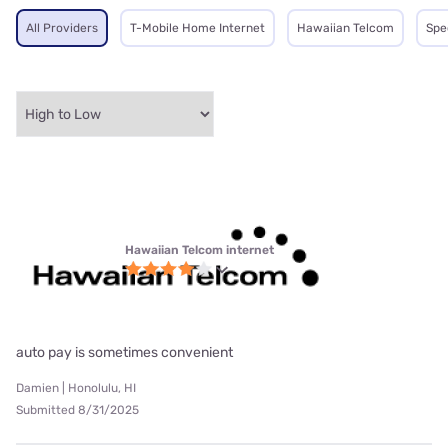
All Providers
T-Mobile Home Internet
Hawaiian Telcom
Spe
Hawaiian Telcom internet
auto pay is sometimes convenient
Damien | Honolulu, HI
Submitted 8/31/2025