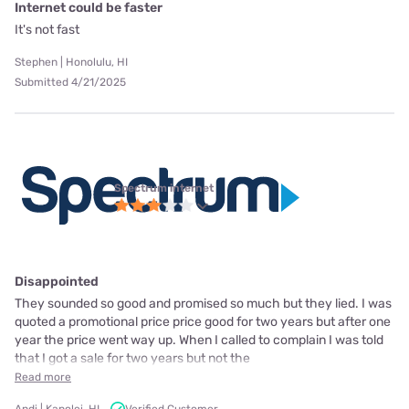
Internet could be faster
It's not fast
Stephen | Honolulu, HI
Submitted 4/21/2025
Spectrum internet
Disappointed
They sounded so good and promised so much but they lied. I was
quoted a promotional price price good for two years but after one
year the price went way up. When I called to complain I was told
that I got a sale for two years but not the
Read more