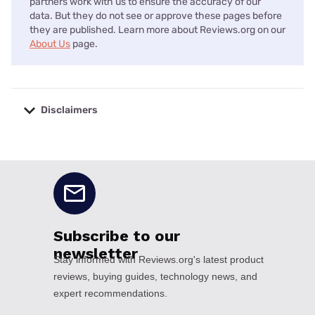
partners work with us to ensure the accuracy of our
data. But they do not see or approve these pages before
they are published. Learn more about Reviews.org on our
About Us
page.
Disclaimers
No disclaimers available.