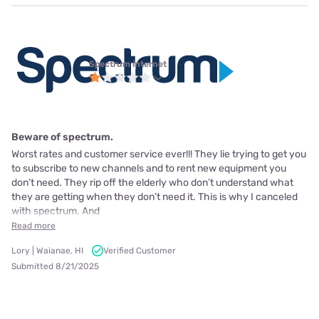
Spectrum internet
Beware of spectrum.
Worst rates and customer service ever!!! They lie trying to get you
to subscribe to new channels and to rent new equipment you
don’t need. They rip off the elderly who don’t understand what
they are getting when they don’t need it. This is why I canceled
with spectrum. And
Read more
Lory | Waianae, HI
Verified Customer
Submitted 8/21/2025