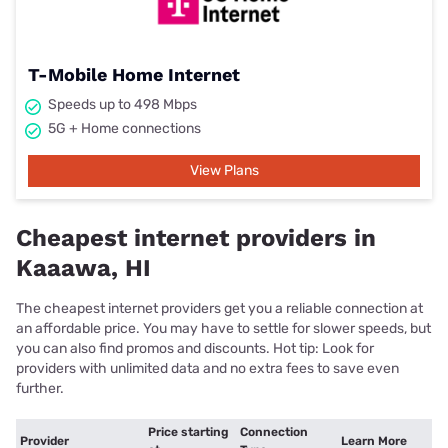
T-Mobile Home Internet
Speeds up to 498 Mbps
5G + Home connections
View Plans
Cheapest internet providers in
Kaaawa, HI
The cheapest internet providers get you a reliable connection at
an affordable price. You may have to settle for slower speeds, but
you can also find promos and discounts. Hot tip: Look for
providers with unlimited data and no extra fees to save even
further.
Price starting
Connection
Provider
Learn More