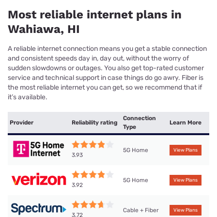
Most reliable internet plans in
Wahiawa, HI
A reliable internet connection means you get a stable connection
and consistent speeds day in, day out, without the worry of
sudden slowdowns or outages. You also get top-rated customer
service and technical support in case things do go awry. Fiber is
the most reliable internet you can get, so we recommend that if
it’s available.
Connection
Provider
Reliability rating
Learn More
Type
5G Home
View Plans
3.93
5G Home
View Plans
3.92
Cable + Fiber
View Plans
3.72