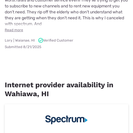
Worst rates and customer service ever!!! They lie trying to get you
to subscribe to new channels and to rent new equipment you
don’t need. They rip off the elderly who don’t understand what
they are getting when they don’t need it. This is why I canceled
with spectrum. And
Read more
Lory | Waianae, HI
Verified Customer
Submitted 8/21/2025
Internet provider availability in
Wahiawa, HI