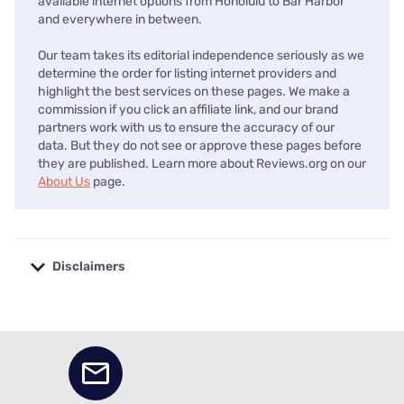
available internet options from Honolulu to Bar Harbor
and everywhere in between.
Our team takes its editorial independence seriously as we
determine the order for listing internet providers and
highlight the best services on these pages. We make a
commission if you click an affiliate link, and our brand
partners work with us to ensure the accuracy of our
data. But they do not see or approve these pages before
they are published. Learn more about Reviews.org on our
About Us
page.
Disclaimers
No disclaimers available.