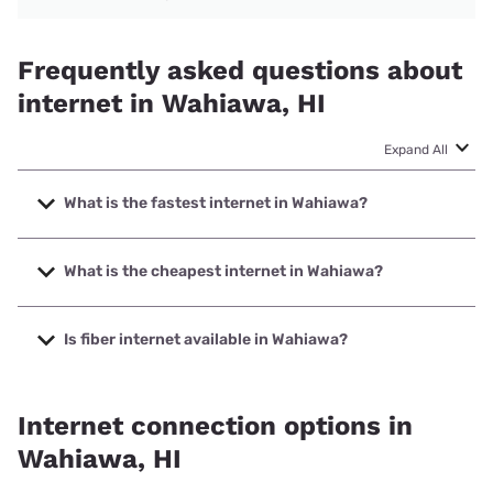
Frequently asked questions about
internet in Wahiawa, HI
Expand All
What is the fastest internet in Wahiawa?
The fastest internet in Wahiawa is Spectrum with speeds
up to 2000 Mbps.
What is the cheapest internet in Wahiawa?
The cheapest internet in Wahiawa is Verizon Home Internet
with prices starting at $35.
Is fiber internet available in Wahiawa?
Fiber internet is available in Wahiawa, Spectrum has
58.00% coverage.
Internet connection options in
Wahiawa, HI