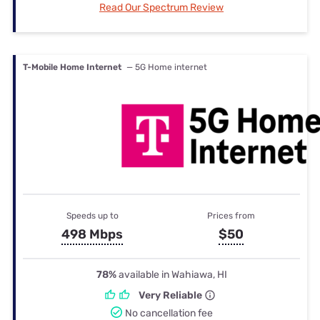
Read Our Spectrum Review
T-Mobile Home Internet
— 5G Home internet
Speeds up to
Prices from
498 Mbps
$50
78%
available in Wahiawa, HI
Very Reliable
No cancellation fee