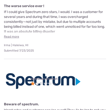
The worse service ever !
If I could give Spectrum zero stars, I would. I was a customer for
several years and during that time, I was overcharged
consistently—not just by mistake, but due to multiple accounts
being billed instead of one, which went unnoticed for far too long.
It was an absolute billing disaster
Read more
Irma | Haleiwa, HI
Submitted 7/23/2025
Spectrum internet
Beware of spectrum.