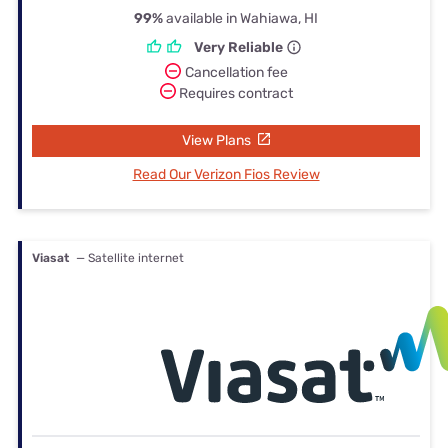
99%
available in Wahiawa, HI
Very Reliable
Cancellation fee
Requires contract
View Plans
Read Our Verizon Fios Review
Viasat
— Satellite internet