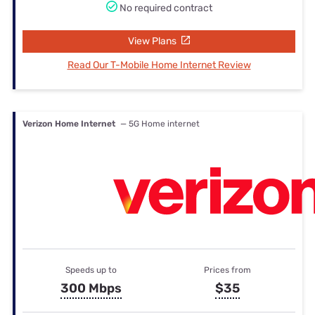
No required contract
View Plans
Read Our T-Mobile Home Internet Review
Verizon Home Internet
— 5G Home internet
Speeds up to
Prices from
300 Mbps
$35