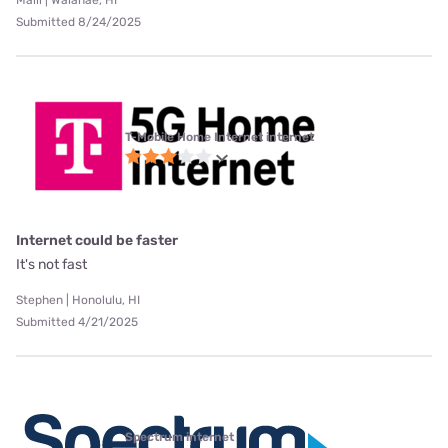
Maili | Waianae, HI
Submitted 8/24/2025
T-Mobile Home Internet internet
Internet could be faster
It's not fast
Stephen | Honolulu, HI
Submitted 4/21/2025
Spectrum internet