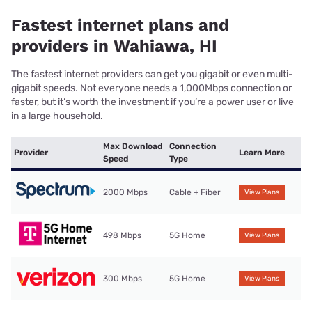
Fastest internet plans and
providers in Wahiawa, HI
The fastest internet providers can get you gigabit or even multi-
gigabit speeds. Not everyone needs a 1,000Mbps connection or
faster, but it’s worth the investment if you’re a power user or live
in a large household.
Max Download
Connection
Provider
Learn More
Speed
Type
2000 Mbps
Cable + Fiber
View Plans
498 Mbps
5G Home
View Plans
300 Mbps
5G Home
View Plans