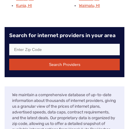
Kunia, HI
Waimalu, HI
Search for internet providers in your area
Search Providers
We maintain a comprehensive database of up-to-date
information about thousands of internet providers, giving
us a granular view of the prices of internet plans,
advertised speeds, data caps, contract requirements,
and the latest deals. Our proprietary data is organized by
zip code, allowing us to offer a detailed snapshot of