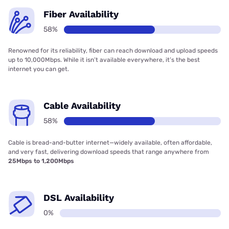
Fiber Availability
58%
Renowned for its reliability, fiber can reach download and upload speeds
up to 10,000Mbps. While it isn’t available everywhere, it’s the best
internet you can get.
Cable Availability
58%
Cable is bread-and-butter internet—widely available, often affordable,
and very fast, delivering download speeds that range anywhere from
25Mbps to 1,200Mbps
DSL Availability
0%