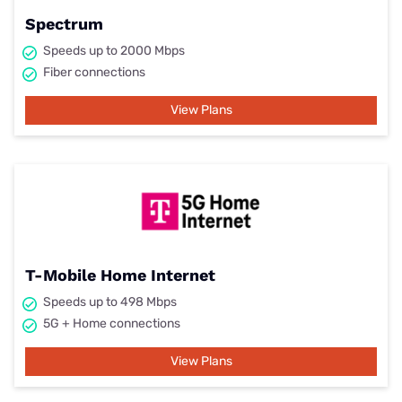
Spectrum
Speeds up to 2000 Mbps
Fiber connections
View Plans
T-Mobile Home Internet
Speeds up to 498 Mbps
5G + Home connections
View Plans