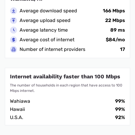
Average download speed
166 Mbps
Average upload speed
22 Mbps
Average latency time
89 ms
Average cost of internet
$84/mo
Number of internet providers
17
Internet availability faster than 100 Mbps
The number of households in each region that have access to 100
Mbps internet.
Wahiawa
99%
Hawaii
99%
U.S.A.
92%