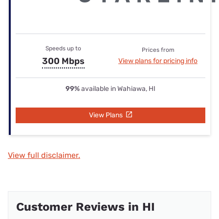
Speeds up to
Prices from
300 Mbps
View plans for pricing info
99%
available in Wahiawa, HI
View Plans
View full disclaimer.
Customer Reviews in HI