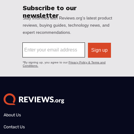
About Us
Contact Us