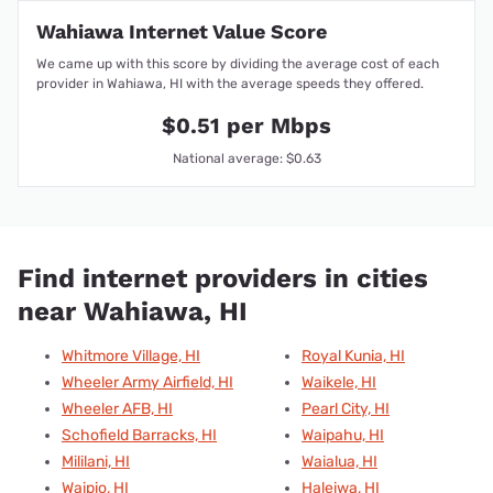
Wahiawa Internet Value Score
We came up with this score by dividing the average cost of each
provider in Wahiawa, HI with the average speeds they offered.
$0.51 per Mbps
National average: $0.63
Find internet providers in cities
near Wahiawa, HI
Whitmore Village, HI
Royal Kunia, HI
Wheeler Army Airfield, HI
Waikele, HI
Wheeler AFB, HI
Pearl City, HI
Schofield Barracks, HI
Waipahu, HI
Mililani, HI
Waialua, HI
Waipio, HI
Haleiwa, HI