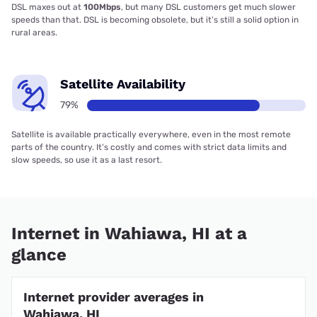
DSL maxes out at
100Mbps
, but many DSL customers get much slower
speeds than that. DSL is becoming obsolete, but it’s still a solid option in
rural areas.
Satellite Availability
79%
Satellite is available practically everywhere, even in the most remote
parts of the country. It’s costly and comes with strict data limits and
slow speeds, so use it as a last resort.
Internet in Wahiawa, HI at a
glance
Internet provider averages in
Wahiawa, HI