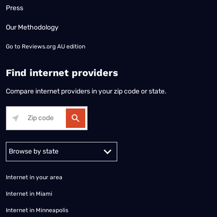
Press
Our Methodology
Go to
Reviews.org AU edition
Find internet providers
Compare internet providers in your zip code or state.
Alabama
Alaska
Arizona
Arkansas
California
Colorado
Connec
Internet in your area
Internet in Miami
Internet in Minneapolis