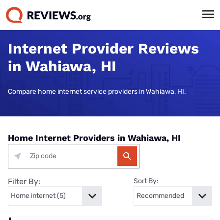
Internet Provider Reviews
in Wahiawa, HI
Compare home internet service providers in Wahiawa, HI.
Home Internet Providers in Wahiawa, HI
Filter By:
Sort By: