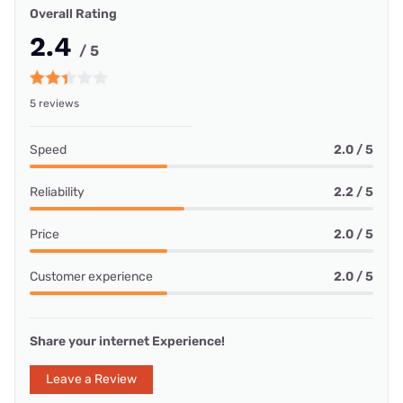
Overall Rating
2.4
/ 5
5 reviews
Speed
2.0 / 5
Reliability
2.2 / 5
Price
2.0 / 5
Customer experience
2.0 / 5
Share your internet Experience!
Leave a Review