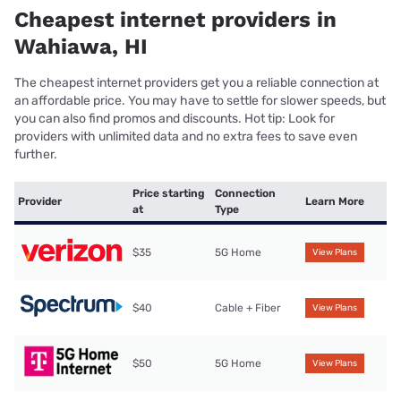
Cheapest internet providers in
Wahiawa, HI
The cheapest internet providers get you a reliable connection at
an affordable price. You may have to settle for slower speeds, but
you can also find promos and discounts. Hot tip: Look for
providers with unlimited data and no extra fees to save even
further.
Price starting
Connection
Provider
Learn More
at
Type
$35
5G Home
View Plans
$40
Cable + Fiber
View Plans
$50
5G Home
View Plans