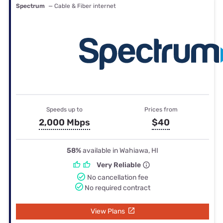
Spectrum
— Cable & Fiber internet
Speeds up to
Prices from
2,000 Mbps
$40
58%
available in Wahiawa, HI
Very Reliable
No cancellation fee
No required contract
View Plans