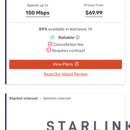
Speeds up to
Prices from
150 Mbps
$69.99
59%
available in Wahiawa, HI
Reliable
Cancellation fee
Requires contract
View Plans
Read Our Viasat Review
Starlink Internet
— Satellite internet