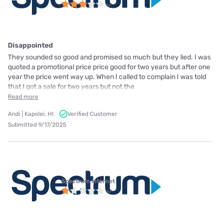
Disappointed
They sounded so good and promised so much but they lied. I was
quoted a promotional price price good for two years but after one
year the price went way up. When I called to complain I was told
that I got a sale for two years but not the
Read more
Andi | Kapolei, HI
Verified Customer
Submitted 9/17/2025
Spectrum internet