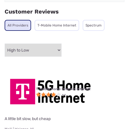
Customer Reviews
All Providers
T-Mobile Home Internet
Spectrum
T-Mobile Home Internet internet
A little bit slow, but cheap