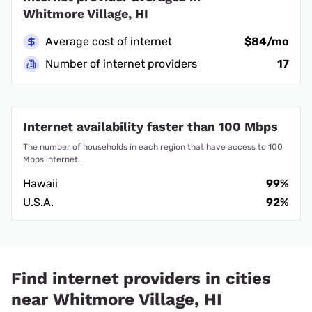
Whitmore Village, HI
Average cost of internet
$84/mo
Number of internet providers
17
Internet availability faster than 100 Mbps
The number of households in each region that have access to 100
Mbps internet.
Hawaii
99%
U.S.A.
92%
Find internet providers in cities
near Whitmore Village, HI