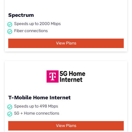
Spectrum
Speeds up to 2000 Mbps
Fiber connections
View Plans
T-Mobile Home Internet
Speeds up to 498 Mbps
5G + Home connections
View Plans