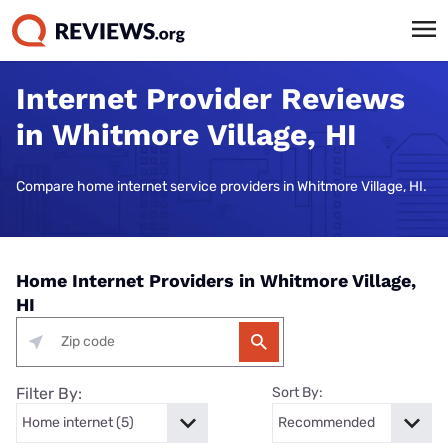
Internet Provider Reviews
in Whitmore Village, HI
Compare home internet service providers in Whitmore Village, HI.
Home Internet Providers in Whitmore Village,
HI
Filter By:
Sort By: