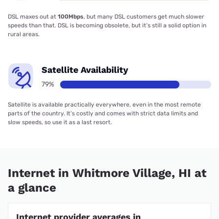
DSL maxes out at
100Mbps
, but many DSL customers get much slower
speeds than that. DSL is becoming obsolete, but it’s still a solid option in
rural areas.
Satellite Availability
79%
Satellite is available practically everywhere, even in the most remote
parts of the country. It’s costly and comes with strict data limits and
slow speeds, so use it as a last resort.
Internet in Whitmore Village, HI at
a glance
Internet provider averages in