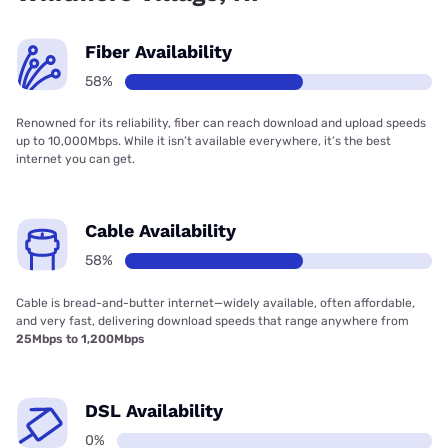
Fiber Availability
58%
Renowned for its reliability, fiber can reach download and upload speeds
up to 10,000Mbps. While it isn’t available everywhere, it’s the best
internet you can get.
Cable Availability
58%
Cable is bread-and-butter internet—widely available, often affordable,
and very fast, delivering download speeds that range anywhere from
25Mbps to 1,200Mbps
DSL Availability
0%