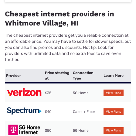
Cheapest internet providers in
Whitmore Village, HI
The cheapest internet providers get you a reliable connection at
an affordable price. You may have to settle for slower speeds, but
you can also find promos and discounts. Hot tip: Look for
providers with unlimited data and no extra fees to save even
further.
Price starting
Connection
Provider
Learn More
at
Type
$35
5G Home
View Plans
$40
Cable + Fiber
View Plans
$50
5G Home
View Plans