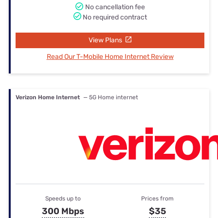
No cancellation fee
No required contract
View Plans
Read Our T-Mobile Home Internet Review
Verizon Home Internet
— 5G Home internet
Speeds up to
Prices from
300 Mbps
$35