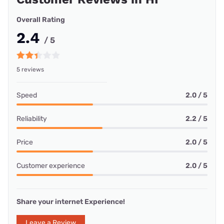
Overall Rating
2.4
/ 5
5 reviews
Speed
2.0 / 5
Reliability
2.2 / 5
Price
2.0 / 5
Customer experience
2.0 / 5
Share your internet Experience!
Leave a Review