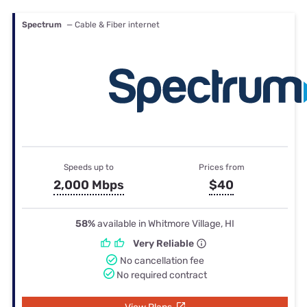
Spectrum
— Cable & Fiber internet
Speeds up to
Prices from
2,000 Mbps
$40
58%
available in Whitmore Village, HI
Very Reliable
No cancellation fee
No required contract