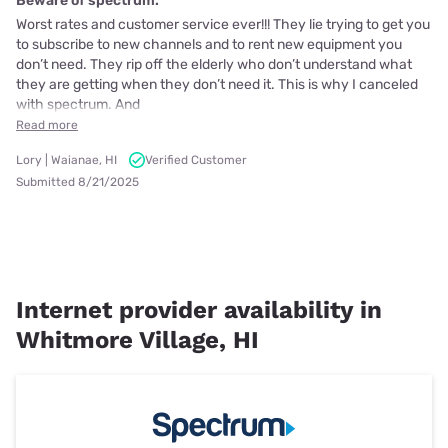
Beware of spectrum.
Worst rates and customer service ever!!! They lie trying to get you
to subscribe to new channels and to rent new equipment you
don’t need. They rip off the elderly who don’t understand what
they are getting when they don’t need it. This is why I canceled
with spectrum. And
Read more
Lory | Waianae, HI
Verified Customer
Submitted 8/21/2025
Internet provider availability in
Whitmore Village, HI