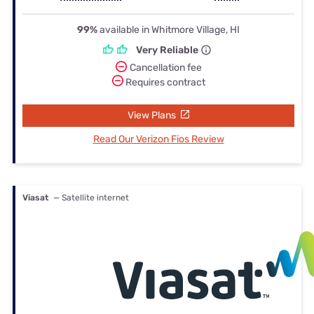
99%
available in Whitmore Village, HI
Very Reliable
Cancellation fee
Requires contract
View Plans
Read Our Verizon Fios Review
Viasat
— Satellite internet