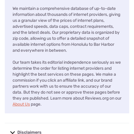
We maintain a comprehensive database of up-to-date
information about thousands of internet providers, giving
us a granular view of the prices of internet plans,
advertised speeds, data caps, contract requirements,
and the latest deals. Our proprietary data is organized by
zip code, allowing us to offer a detailed snapshot of
available internet options from Honolulu to Bar Harbor
and everywhere in between.
Our team takes its editorial independence seriously as we
determine the order for listing internet providers and
highlight the best services on these pages. We make a
commission if you click an affiliate link, and our brand
partners work with us to ensure the accuracy of our
data. But they do not see or approve these pages before
they are published. Learn more about Reviews.org on our
About Us
page.
Disclaimers