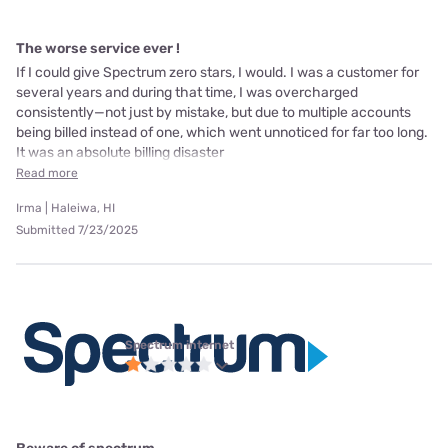
The worse service ever !
If I could give Spectrum zero stars, I would. I was a customer for
several years and during that time, I was overcharged
consistently—not just by mistake, but due to multiple accounts
being billed instead of one, which went unnoticed for far too long.
It was an absolute billing disaster
Read more
Irma | Haleiwa, HI
Submitted 7/23/2025
Spectrum internet