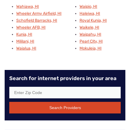
Wahiawa, HI
Waipio, HI
Wheeler Army Airfield, HI
Haleiwa, HI
Schofield Barracks, HI
Royal Kunia, HI
Wheeler AFB, HI
Waikele, HI
Kunia, HI
Waipahu, HI
Mililani, HI
Pearl City, HI
Waialua, HI
Mokuleia, HI
Search for internet providers in your area
Search Providers