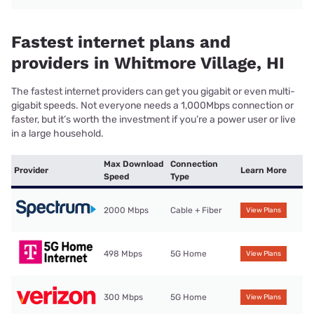
Fastest internet plans and
providers in Whitmore Village, HI
The fastest internet providers can get you gigabit or even multi-
gigabit speeds. Not everyone needs a 1,000Mbps connection or
faster, but it’s worth the investment if you’re a power user or live
in a large household.
Max Download
Connection
Provider
Learn More
Speed
Type
2000 Mbps
Cable + Fiber
View Plans
498 Mbps
5G Home
View Plans
300 Mbps
5G Home
View Plans