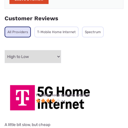
Customer Reviews
All Providers
T-Mobile Home Internet
Spectrum
T-Mobile Home Internet internet
A little bit slow, but cheap