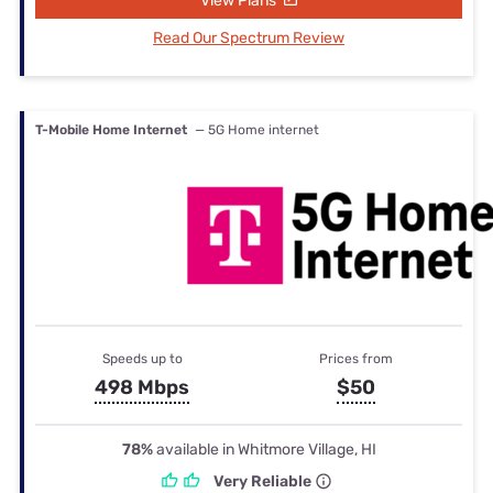
View Plans
Read Our Spectrum Review
T-Mobile Home Internet
— 5G Home internet
Speeds up to
Prices from
498 Mbps
$50
78%
available in Whitmore Village, HI
Very Reliable