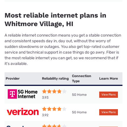
Most reliable internet plans in
Whitmore Village, HI
A reliable internet connection means you get a stable connection
and consistent speeds day in, day out, without the worry of
sudden slowdowns or outages. You also get top-rated customer
service and technical support in case things do go awry. Fiber is
the most reliable internet you can get, so we recommend that if
it’s available.
Connection
Provider
Reliability rating
Learn More
Type
5G Home
View Plans
3.93
5G Home
View Plans
3.92