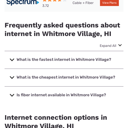
Cable + Fiber
View Plans
3.72
Frequently asked questions about
internet in Whitmore Village, HI
Expand All
What is the fastest internet in Whitmore Village?
The fastest internet in Whitmore Village is Spectrum with
speeds up to 2000 Mbps.
What is the cheapest internet in Whitmore Village?
The cheapest internet in Whitmore Village is Verizon Home
Internet with prices starting at $35.
Is fiber internet available in Whitmore Village?
Fiber internet is available in Whitmore Village, Spectrum
has 58.00% coverage.
Internet connection options in
Whitmore Village, HI