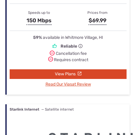
Speeds up to
Prices from
150 Mbps
$69.99
59%
available in Whitmore Village, HI
Reliable
Cancellation fee
Requires contract
View Plans
Read Our Viasat Review
Starlink Internet
— Satellite internet