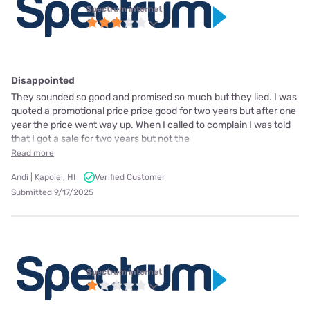
Spectrum internet
Disappointed
They sounded so good and promised so much but they lied. I was
quoted a promotional price price good for two years but after one
year the price went way up. When I called to complain I was told
that I got a sale for two years but not the
Read more
Andi | Kapolei, HI
Verified Customer
Submitted 9/17/2025
Spectrum internet