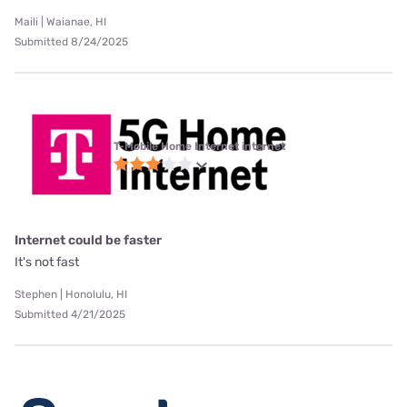
Maili | Waianae, HI
Submitted 8/24/2025
T-Mobile Home Internet internet
Internet could be faster
It's not fast
Stephen | Honolulu, HI
Submitted 4/21/2025