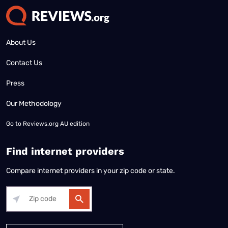
About Us
Contact Us
Press
Our Methodology
Go to
Reviews.org AU edition
Find internet providers
Compare internet providers in your zip code or state.