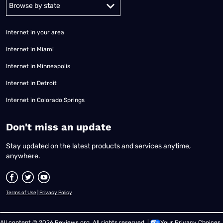
Alabama
Alaska
Arizona
Arkansas
California
Colorado
Connec
Internet in your area
Internet in Miami
Internet in Minneapolis
Internet in Detroit
Internet in Colorado Springs
​Don't miss an update
Stay updated on the latest products and services anytime,
anywhere.
Terms of Use
|
Privacy Policy
All content © 2026 Reviews.org. All rights reserved. |
Your Privacy Choices