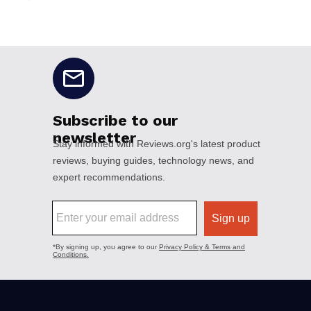
No disclaimers available.