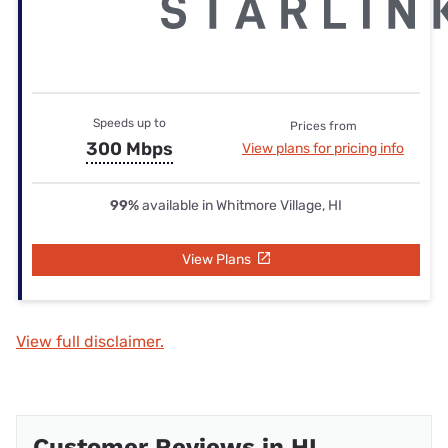
Speeds up to
Prices from
300 Mbps
View plans for pricing info
99%
available in Whitmore Village, HI
View Plans
View full disclaimer.
Customer Reviews in HI