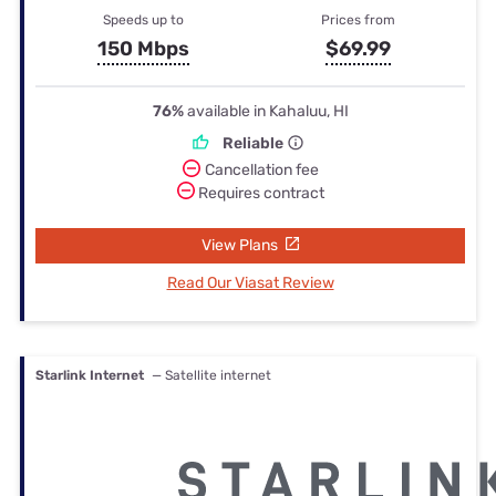
Speeds up to
Prices from
150 Mbps
$69.99
76%
available in Kahaluu, HI
Reliable
Cancellation fee
Requires contract
View Plans
Read Our Viasat Review
Starlink Internet
— Satellite internet