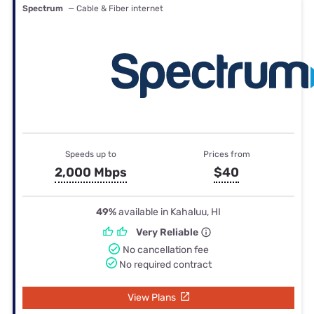
Spectrum
— Cable & Fiber internet
Speeds up to
Prices from
2,000 Mbps
$40
49%
available in Kahaluu, HI
Very Reliable
No cancellation fee
No required contract
View Plans