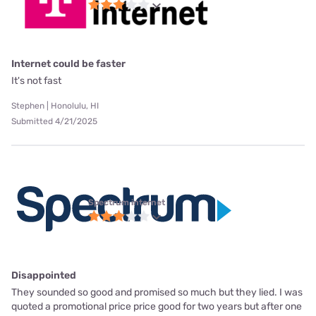
Internet could be faster
It's not fast
Stephen | Honolulu, HI
Submitted 4/21/2025
Spectrum internet
Disappointed
They sounded so good and promised so much but they lied. I was
quoted a promotional price price good for two years but after one