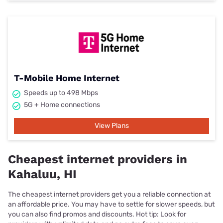
T-Mobile Home Internet
Speeds up to 498 Mbps
5G + Home connections
View Plans
Cheapest internet providers in
Kahaluu, HI
The cheapest internet providers get you a reliable connection at
an affordable price. You may have to settle for slower speeds, but
you can also find promos and discounts. Hot tip: Look for