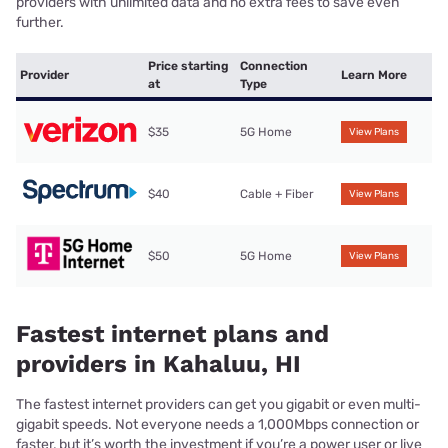
providers with unlimited data and no extra fees to save even
further.
Price starting
Connection
Provider
Learn More
at
Type
$35
5G Home
View Plans
$40
Cable + Fiber
View Plans
$50
5G Home
View Plans
Fastest internet plans and
providers in Kahaluu, HI
The fastest internet providers can get you gigabit or even multi-
gigabit speeds. Not everyone needs a 1,000Mbps connection or
faster, but it’s worth the investment if you’re a power user or live