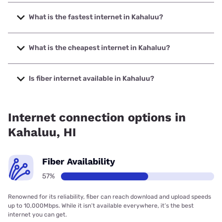
What is the fastest internet in Kahaluu?
The fastest internet in Kahaluu is Spectrum with speeds up
to 2000 Mbps.
What is the cheapest internet in Kahaluu?
The cheapest internet in Kahaluu is Verizon Home Internet
with prices starting at $35.
Is fiber internet available in Kahaluu?
Fiber internet is available in Kahaluu, Hawaiian Telcom has
65.00% coverage.
Internet connection options in
Kahaluu, HI
Fiber Availability
57%
Renowned for its reliability, fiber can reach download and upload speeds
up to 10,000Mbps. While it isn’t available everywhere, it’s the best
internet you can get.