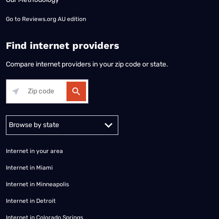
Go to
Reviews.org AU edition
Find internet providers
Compare internet providers in your zip code or state.
Alabama
Alaska
Arizona
Arkansas
California
Colorado
Connec
Internet in your area
Internet in Miami
Internet in Minneapolis
Internet in Detroit
Internet in Colorado Springs