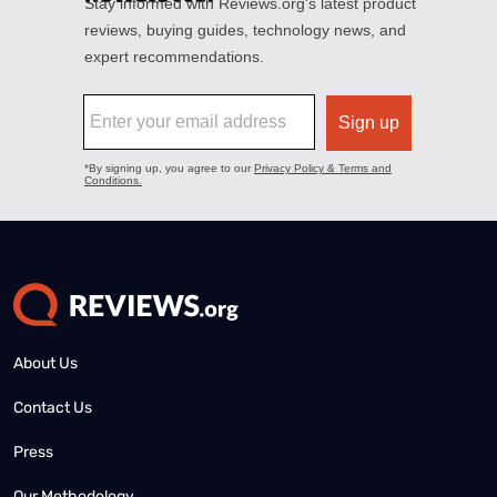
About Us
Contact Us
Press
Our Methodology