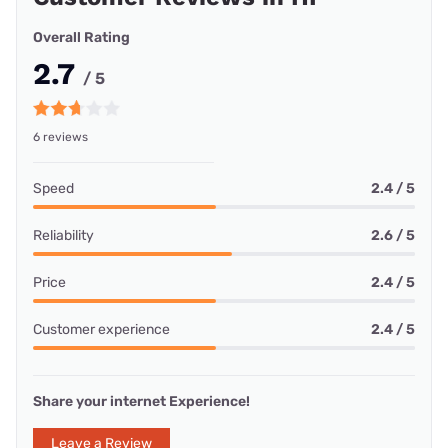
Overall Rating
2.7
/ 5
6 reviews
Speed
2.4 / 5
Reliability
2.6 / 5
Price
2.4 / 5
Customer experience
2.4 / 5
Share your internet Experience!
Leave a Review