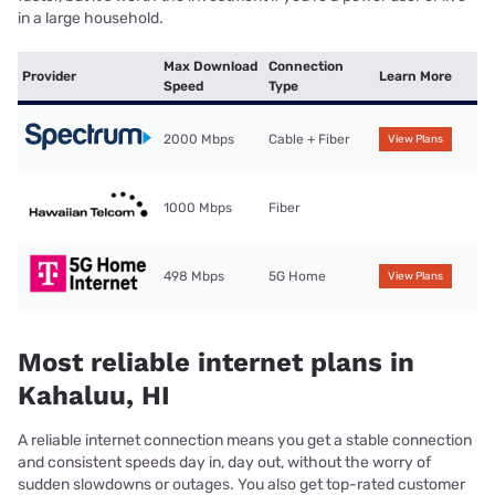
in a large household.
Max Download
Connection
Provider
Learn More
Speed
Type
2000 Mbps
Cable + Fiber
View Plans
1000 Mbps
Fiber
498 Mbps
5G Home
View Plans
Most reliable internet plans in
Kahaluu, HI
A reliable internet connection means you get a stable connection
and consistent speeds day in, day out, without the worry of
sudden slowdowns or outages. You also get top-rated customer