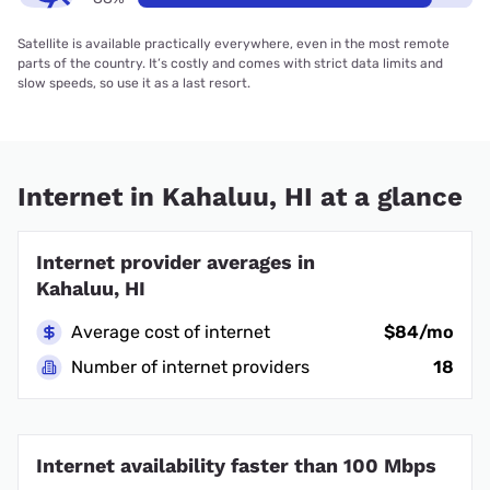
Satellite is available practically everywhere, even in the most remote
parts of the country. It’s costly and comes with strict data limits and
slow speeds, so use it as a last resort.
Internet in Kahaluu, HI at a glance
Internet provider averages in
Kahaluu, HI
Average cost of internet
$84/mo
Number of internet providers
18
Internet availability faster than 100 Mbps