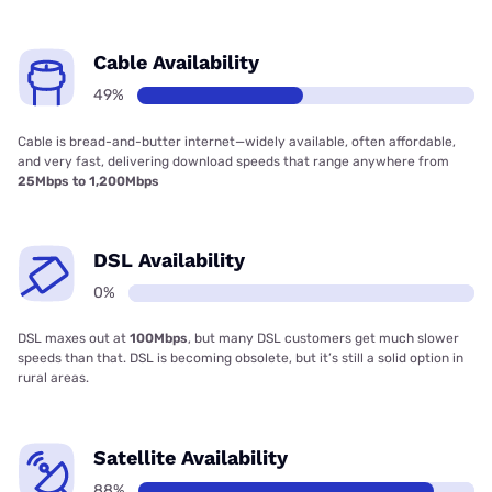
Cable Availability
49%
Cable is bread-and-butter internet—widely available, often affordable,
and very fast, delivering download speeds that range anywhere from
25Mbps to 1,200Mbps
DSL Availability
0%
DSL maxes out at
100Mbps
, but many DSL customers get much slower
speeds than that. DSL is becoming obsolete, but it’s still a solid option in
rural areas.
Satellite Availability
88%