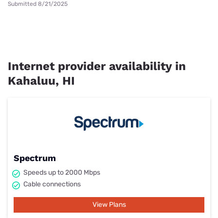
Submitted 8/21/2025
Internet provider availability in
Kahaluu, HI
Spectrum
Speeds up to 2000 Mbps
Cable connections
View Plans