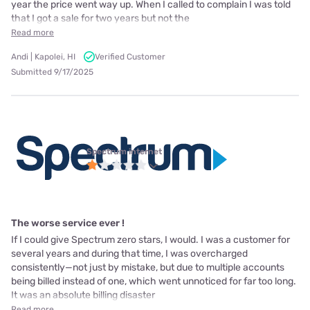
year the price went way up. When I called to complain I was told
that I got a sale for two years but not the
Read more
Andi | Kapolei, HI
Verified Customer
Submitted 9/17/2025
Spectrum internet
The worse service ever !
If I could give Spectrum zero stars, I would. I was a customer for
several years and during that time, I was overcharged
consistently—not just by mistake, but due to multiple accounts
being billed instead of one, which went unnoticed for far too long.
It was an absolute billing disaster
Read more