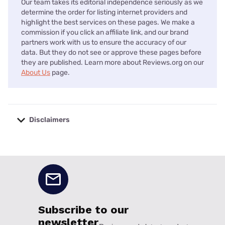
Our team takes its editorial independence seriously as we
determine the order for listing internet providers and
highlight the best services on these pages. We make a
commission if you click an affiliate link, and our brand
partners work with us to ensure the accuracy of our
data. But they do not see or approve these pages before
they are published. Learn more about Reviews.org on our
About Us
page.
Disclaimers
No disclaimers available.