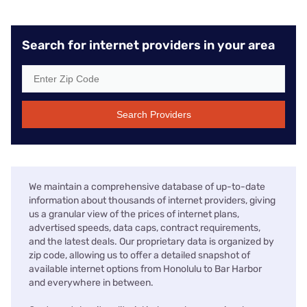
Search for internet providers in your area
Search Providers
We maintain a comprehensive database of up-to-date
information about thousands of internet providers, giving
us a granular view of the prices of internet plans,
advertised speeds, data caps, contract requirements,
and the latest deals. Our proprietary data is organized by
zip code, allowing us to offer a detailed snapshot of
available internet options from Honolulu to Bar Harbor
and everywhere in between.