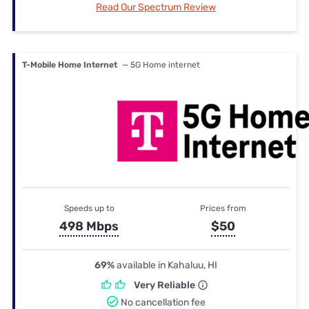
Read Our Spectrum Review
T-Mobile Home Internet
— 5G Home internet
Speeds up to
Prices from
498 Mbps
$50
69%
available in Kahaluu, HI
Very Reliable
No cancellation fee