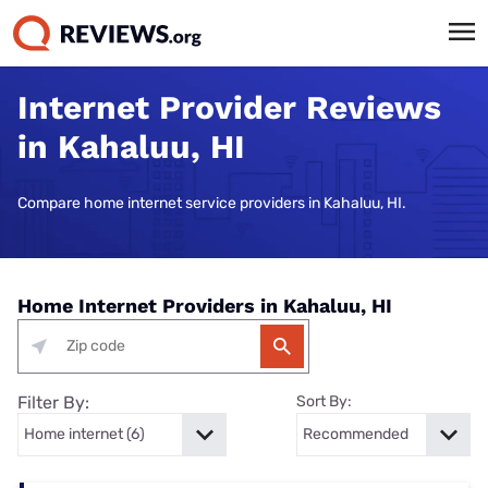
Internet Provider Reviews
in Kahaluu, HI
Compare home internet service providers in Kahaluu, HI.
Home Internet Providers in Kahaluu, HI
Filter By:
Sort By: