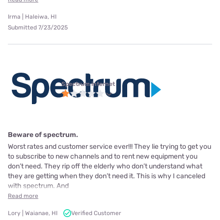
Irma | Haleiwa, HI
Submitted 7/23/2025
Spectrum internet
Beware of spectrum.
Worst rates and customer service ever!!! They lie trying to get you
to subscribe to new channels and to rent new equipment you
don’t need. They rip off the elderly who don’t understand what
they are getting when they don’t need it. This is why I canceled
with spectrum. And
Read more
Lory | Waianae, HI
Verified Customer