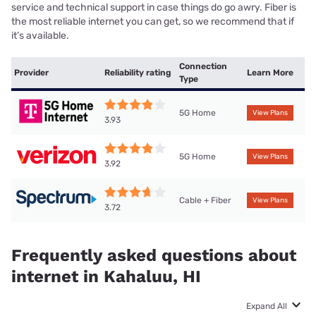
service and technical support in case things do go awry. Fiber is
the most reliable internet you can get, so we recommend that if
it’s available.
Connection
Provider
Reliability rating
Learn More
Type
5G Home
View Plans
3.93
5G Home
View Plans
3.92
Cable + Fiber
View Plans
3.72
Frequently asked questions about
internet in Kahaluu, HI
Expand All