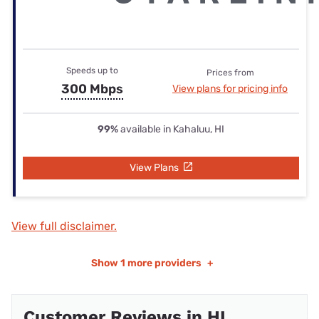
Speeds up to
Prices from
300 Mbps
View plans for pricing info
99%
available in Kahaluu, HI
View Plans
View full disclaimer.
Show
1 more providers
+
Customer Reviews in HI