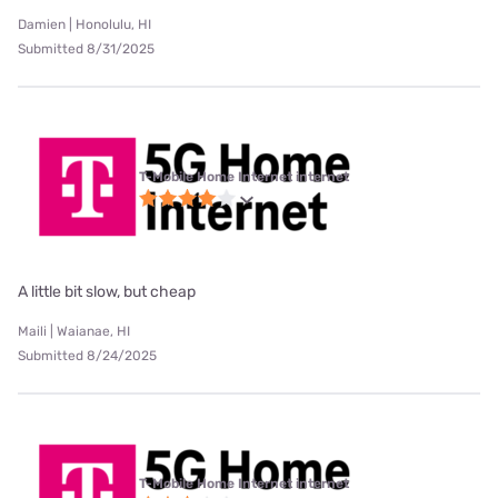
Damien | Honolulu, HI
Submitted 8/31/2025
T-Mobile Home Internet internet
A little bit slow, but cheap
Maili | Waianae, HI
Submitted 8/24/2025
T-Mobile Home Internet internet