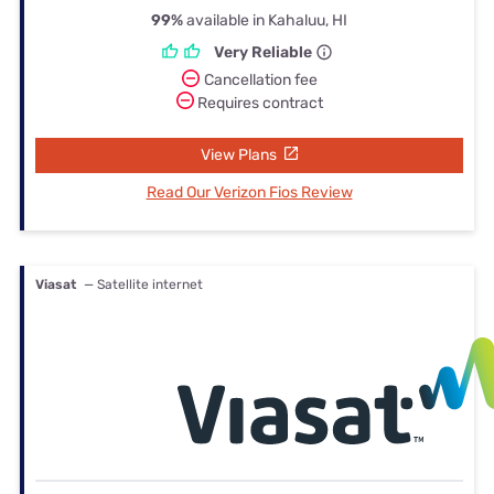
99%
available in Kahaluu, HI
Very Reliable
Cancellation fee
Requires contract
View Plans
Read Our Verizon Fios Review
Viasat
— Satellite internet