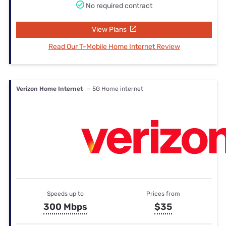
No required contract
View Plans
Read Our T-Mobile Home Internet Review
Verizon Home Internet
— 5G Home internet
Speeds up to
Prices from
300 Mbps
$35