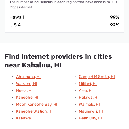
The number of households in each region that have access to 100
Mbps internet.
Hawaii
99%
U.S.A.
92%
Find internet providers in cities
near Kahaluu, HI
Ahuimanu, HI
Camp H M Smith, HI
Waikane, HI
Mililani, HI
Heeia, HI
Aiea, HI
Kaneohe, HI
Halawa, HI
Mcbh Kaneohe Bay, HI
Waimalu, HI
Kaneohe Station, HI
Maunawili, HI
Kaaawa, HI
Pearl City, HI