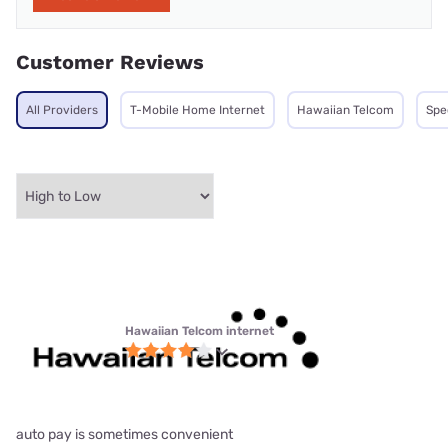
Customer Reviews
All Providers
T-Mobile Home Internet
Hawaiian Telcom
Spe
Hawaiian Telcom internet
auto pay is sometimes convenient