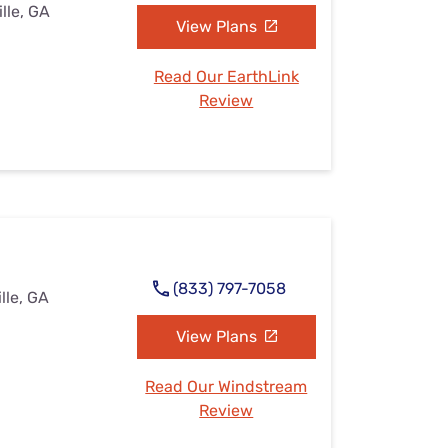
ille, GA
View Plans
Read Our EarthLink
Review
(833) 797-7058
lle, GA
View Plans
Read Our Windstream
Review