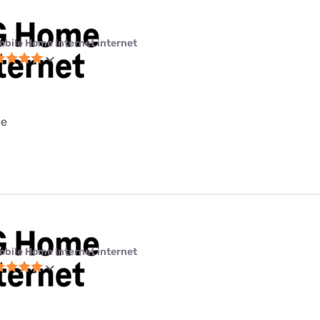
obile Home Internet internet
ce
obile Home Internet internet