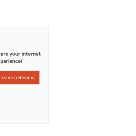
are your internet
perience!
Leave a Review