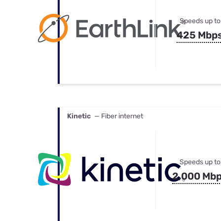
Speeds up to
425 Mbp
Kinetic
— Fiber internet
Speeds up to
2,000 Mb