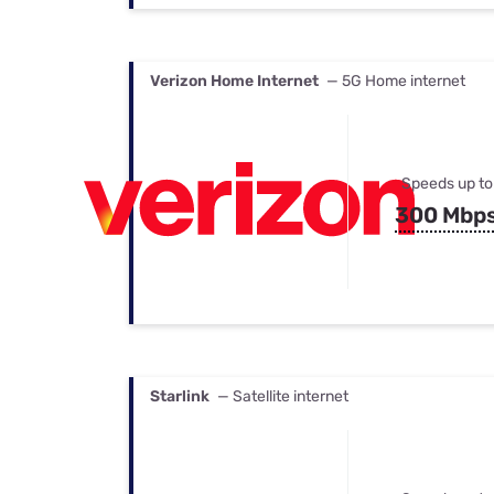
Verizon Home Internet
— 5G Home internet
Speeds up to
300 Mbp
Starlink
— Satellite internet