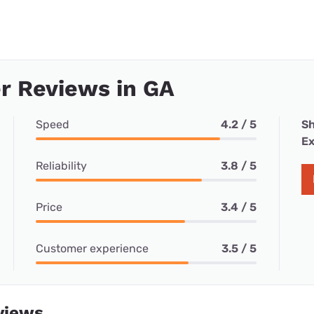
r Reviews in GA
Speed
4.2 / 5
Sh
Ex
Reliability
3.8 / 5
Price
3.4 / 5
Customer experience
3.5 / 5
views