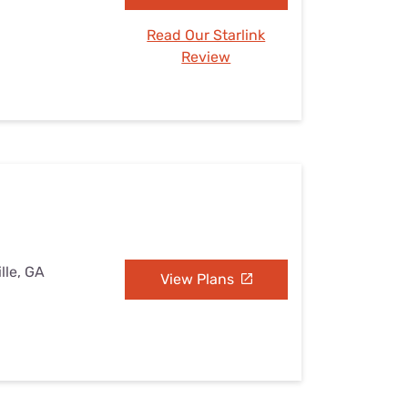
Read Our Starlink
Review
lle, GA
View Plans