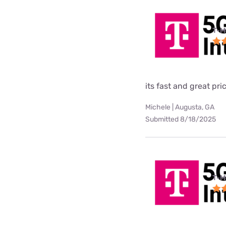
T-M
its fast and great pri
Michele | Augusta, GA
Submitted 8/18/2025
T-M