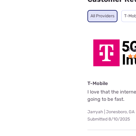
All Providers
T-Mob
T-M
T-Mobile
I love that the interne
going to be fast.
Jarryah | Jonesboro, GA
Submitted 8/10/2025