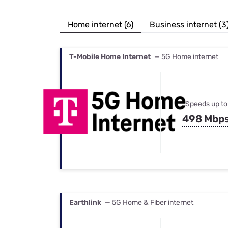
Bundles
Best Free Rok
Best Internet 
Home internet (6)
Business internet (3
T-Mobile Home Internet
— 5G Home internet
Speeds up to
498 Mbp
Earthlink
— 5G Home & Fiber internet