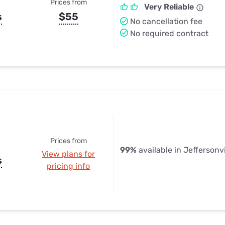
Prices from
Very Reliable
s
$55
No cancellation fee
No required contract
Prices from
99%
available in Jeffersonvi
View plans for
s
pricing info