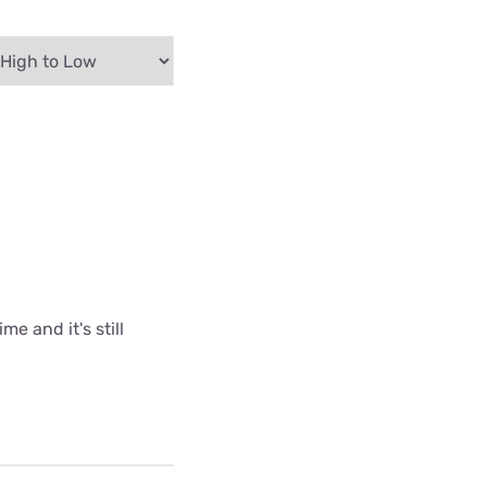
me and it's still