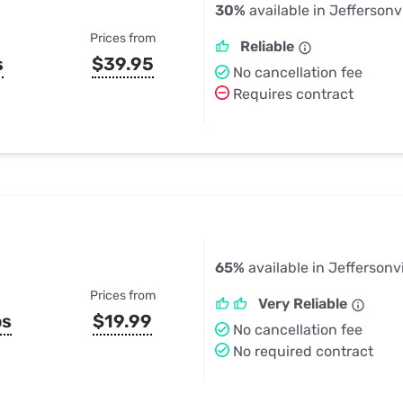
30%
available in Jeffersonv
Prices from
Reliable
s
$39.95
No cancellation fee
Requires contract
65%
available in Jeffersonvi
Prices from
Very Reliable
ps
$19.99
No cancellation fee
No required contract