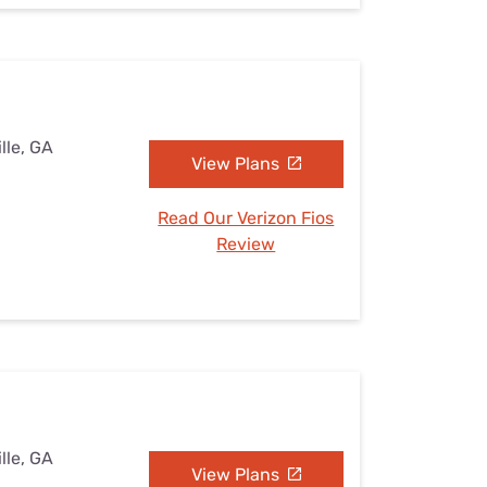
lle, GA
View Plans
Read Our Verizon Fios
Review
lle, GA
View Plans