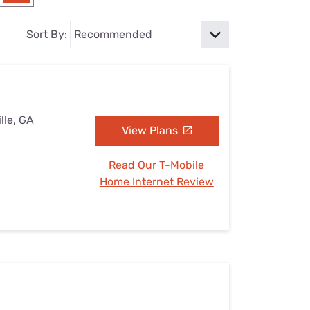
Settings — Fix It
Sort By:
lle, GA
View Plans
Read Our T-Mobile
Home Internet Review