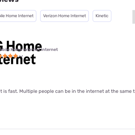
ile Home Internet
Verizon Home Internet
Kinetic
obile Home Internet internet
t is fast. Multiple people can be in the internet at the same ti