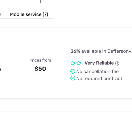
u Apps
Their Smart Device Privacy 
in 3 Steps
& TV Bundles
)
Mobile service (7)
Explore All
36%
available in Jeffersonvi
Prices from
Very Reliable
s
$50
No cancellation fee
No required contract