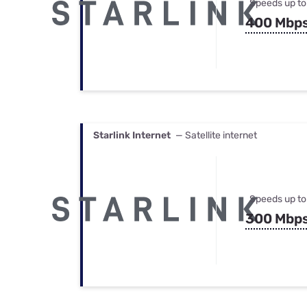
Speeds up to
400 Mbp
Starlink Internet
— Satellite internet
Speeds up to
300 Mbp