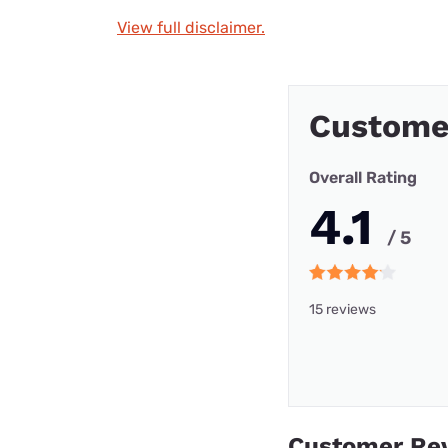
View full disclaimer.
Custome
Overall Rating
4.1
/ 5
15 reviews
Customer Re