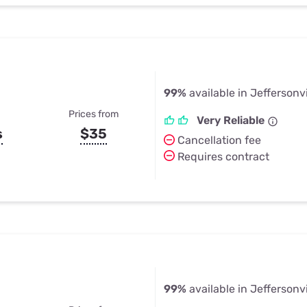
99%
available in Jeffersonvi
Prices from
Very Reliable
s
$35
Cancellation fee
Requires contract
99%
available in Jeffersonvi