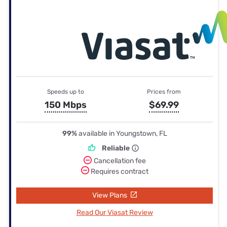
Speeds up to
Prices from
150 Mbps
$69.99
99%
available in Youngstown, FL
Reliable
Cancellation fee
Requires contract
View Plans
Read Our Viasat Review