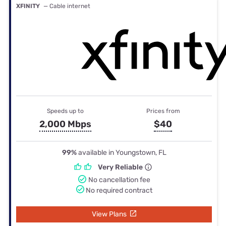
XFINITY
— Cable internet
Speeds up to
Prices from
2,000 Mbps
$40
99%
available in Youngstown, FL
Very Reliable
No cancellation fee
No required contract
View Plans