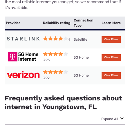
the most reliable internet you can get, so we recommend that if
it’s available.
Connection
Provider
Reliability rating
Learn More
Type
Satellite
4
View Plans
5G Home
View Plans
3.93
5G Home
View Plans
3.92
Frequently asked questions about
internet in Youngstown, FL
Expand All