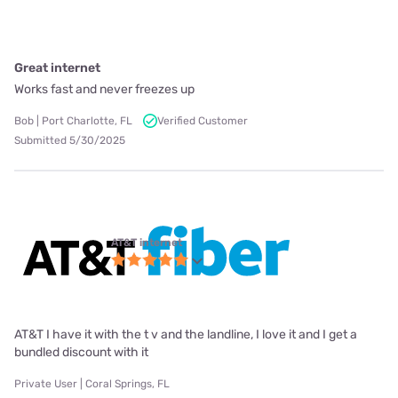
Great internet
Works fast and never freezes up
Bob | Port Charlotte, FL
Verified Customer
Submitted 5/30/2025
AT&T internet
AT&T I have it with the t v and the landline, I love it and I get a
bundled discount with it
Private User | Coral Springs, FL