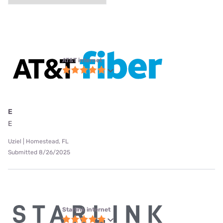
AT&T internet
E
E
Uziel | Homestead, FL
Submitted 8/26/2025
Starlink internet