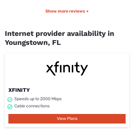
Show more reviews +
Internet provider availability in
Youngstown, FL
XFINITY
Speeds up to 2000 Mbps
Cable connections
View Plans