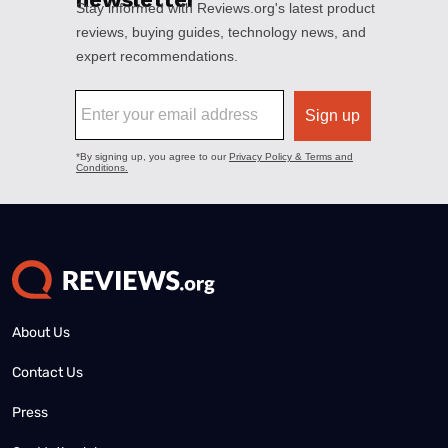
About Us
Contact Us
Press