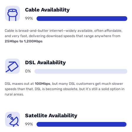
Cable Availability
99%
Cable is bread-and-butter internet—widely available, often affordable,
and very fast, delivering download speeds that range anywhere from
25Mbps to 1,200Mbps
DSL Availability
0%
DSL maxes out at
100Mbps
, but many DSL customers get much slower
speeds than that. DSL is becoming obsolete, but it’s still a solid option in
rural areas.
Satellite Availability
99%