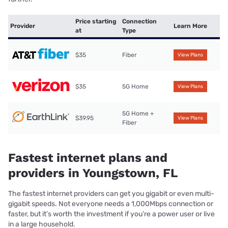
Price starting
Connection
Provider
Learn More
at
Type
$35
Fiber
View Plans
$35
5G Home
View Plans
5G Home +
$39.95
View Plans
Fiber
Fastest internet plans and
providers in Youngstown, FL
The fastest internet providers can get you gigabit or even multi-
gigabit speeds. Not everyone needs a 1,000Mbps connection or
faster, but it’s worth the investment if you’re a power user or live
in a large household.