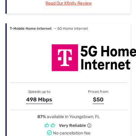
Read Our Xfinity Review
T-Mobile Home Internet
— 5G Home internet
Speeds up to
Prices from
498 Mbps
$50
87%
available in Youngstown, FL
Very Reliable
No cancellation fee