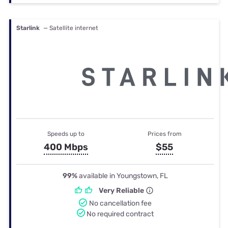
Starlink
— Satellite internet
Speeds up to
Prices from
400 Mbps
$55
99%
available in Youngstown, FL
Very Reliable
No cancellation fee
No required contract