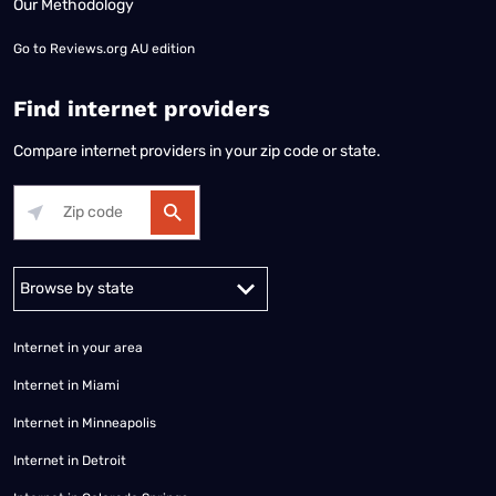
Our Methodology
Go to
Reviews.org AU edition
Find internet providers
Compare internet providers in your zip code or state.
Alabama
Alaska
Arizona
Arkansas
California
Colorado
Connec
Internet in your area
Internet in Miami
Internet in Minneapolis
Internet in Detroit