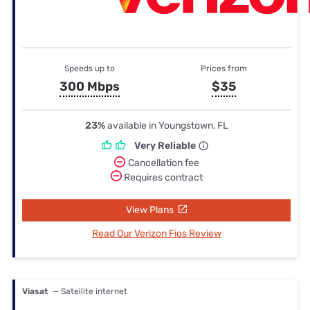
Speeds up to
Prices from
300 Mbps
$35
23%
available in Youngstown, FL
Very Reliable
Cancellation fee
Requires contract
View Plans
Read Our Verizon Fios Review
Viasat
— Satellite internet