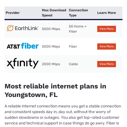
Max Download
Connection
Provider
Learn More
Speed
Type
5G Home +
5000 Mbps
View Plans
Fiber
5000 Mbps
Fiber
View Plans
2000 Mbps
Cable
View Plans
Most reliable internet plans in
Youngstown, FL
A reliable internet connection means you get a stable connection
and consistent speeds day in, day out, without the worry of
sudden slowdowns or outages. You also get top-rated customer
service and technical support in case things do go awry. Fiber is