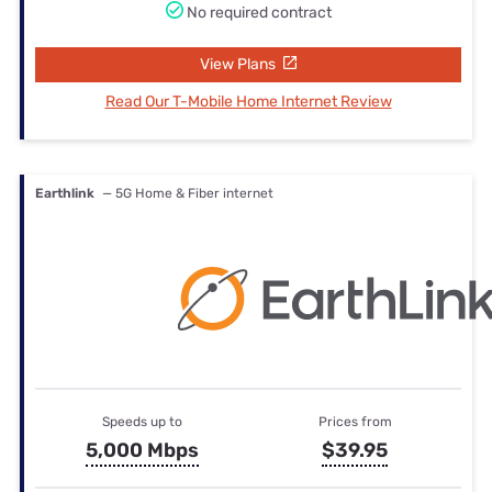
No required contract
View Plans
Read Our T-Mobile Home Internet Review
Earthlink
— 5G Home & Fiber internet
Speeds up to
Prices from
5,000 Mbps
$39.95