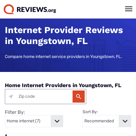
Internet Provider Reviews
in Youngstown, FL
Compare home internet service providers in Youngstown, FL.
Home Internet Providers in Youngstown, FL
Filter By:
Sort By: