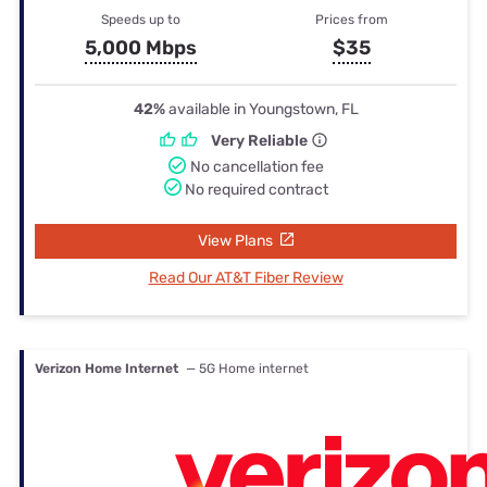
Speeds up to
Prices from
5,000 Mbps
$35
42%
available in Youngstown, FL
Very Reliable
No cancellation fee
No required contract
View Plans
Read Our AT&T Fiber Review
Verizon Home Internet
— 5G Home internet