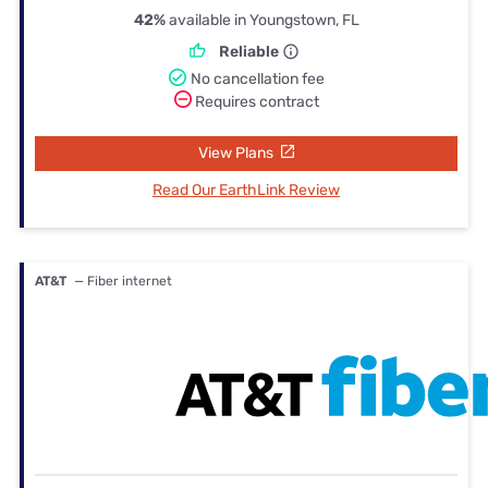
42%
available in Youngstown, FL
Reliable
No cancellation fee
Requires contract
View Plans
Read Our EarthLink Review
AT&T
— Fiber internet