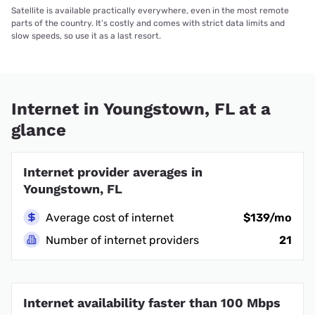
Satellite is available practically everywhere, even in the most remote
parts of the country. It’s costly and comes with strict data limits and
slow speeds, so use it as a last resort.
Internet in Youngstown, FL at a
glance
Internet provider averages in
Youngstown, FL
Average cost of internet
$139/mo
Number of internet providers
21
Internet availability faster than 100 Mbps