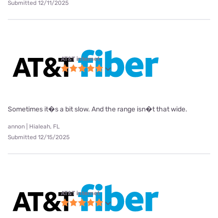
Submitted 12/11/2025
AT&T internet
Sometimes it�s a bit slow. And the range isn�t that wide.
annon | Hialeah, FL
Submitted 12/15/2025
AT&T internet