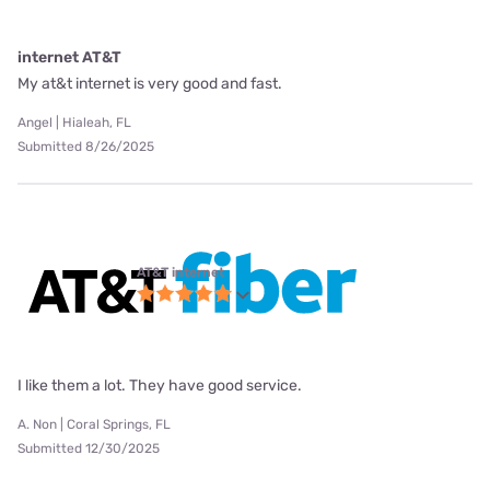
internet AT&T
My at&t internet is very good and fast.
Angel | Hialeah, FL
Submitted 8/26/2025
AT&T internet
I like them a lot. They have good service.
A. Non | Coral Springs, FL
Submitted 12/30/2025