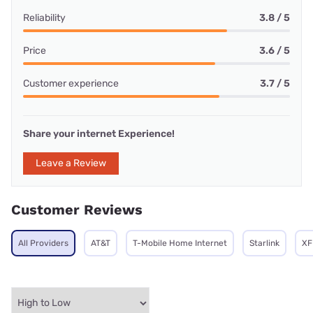
Reliability
3.8 / 5
Price
3.6 / 5
Customer experience
3.7 / 5
Share your internet Experience!
Leave a Review
Customer Reviews
All Providers
AT&T
T-Mobile Home Internet
Starlink
XF