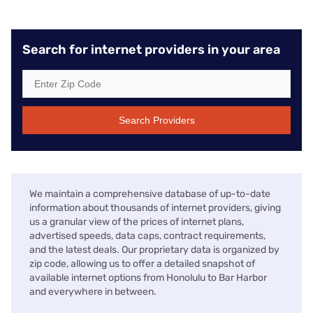
Search for internet providers in your area
Search Providers
We maintain a comprehensive database of up-to-date
information about thousands of internet providers, giving
us a granular view of the prices of internet plans,
advertised speeds, data caps, contract requirements,
and the latest deals. Our proprietary data is organized by
zip code, allowing us to offer a detailed snapshot of
available internet options from Honolulu to Bar Harbor
and everywhere in between.