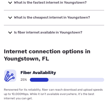
What is the fastest internet in Youngstown?
The fastest internet in Youngstown is Earthlink with speeds
up to 5000 Mbps.
What is the cheapest internet in Youngstown?
The cheapest internet in Youngstown is AT&T with prices
starting at $35.
Is fiber internet available in Youngstown?
Fiber internet is available in Youngstown, AT&T has 42.00%
coverage.
Internet connection options in
Youngstown, FL
Fiber Availability
25%
Renowned for its reliability, fiber can reach download and upload speeds
up to 10,000Mbps. While it isn’t available everywhere, it’s the best
internet you can get.