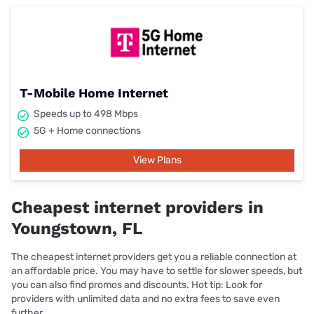
T-Mobile Home Internet
Speeds up to 498 Mbps
5G + Home connections
View Plans
Cheapest internet providers in
Youngstown, FL
The cheapest internet providers get you a reliable connection at
an affordable price. You may have to settle for slower speeds, but
you can also find promos and discounts. Hot tip: Look for
providers with unlimited data and no extra fees to save even
further.