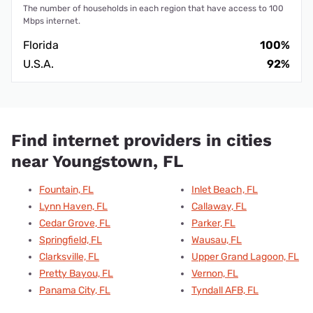
The number of households in each region that have access to 100
Mbps internet.
Florida
100%
U.S.A.
92%
Find internet providers in cities
near Youngstown, FL
Fountain, FL
Inlet Beach, FL
Lynn Haven, FL
Callaway, FL
Cedar Grove, FL
Parker, FL
Springfield, FL
Wausau, FL
Clarksville, FL
Upper Grand Lagoon, FL
Pretty Bayou, FL
Vernon, FL
Panama City, FL
Tyndall AFB, FL