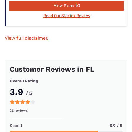
View Plans
Read Our Starlink Review
View full disclaimer.
Customer Reviews in FL
Overall Rating
3.9
/ 5
72 reviews
Speed
3.9 / 5