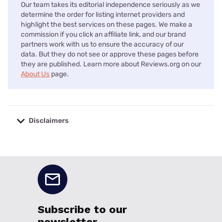
Our team takes its editorial independence seriously as we
determine the order for listing internet providers and
highlight the best services on these pages. We make a
commission if you click an affiliate link, and our brand
partners work with us to ensure the accuracy of our
data. But they do not see or approve these pages before
they are published. Learn more about Reviews.org on our
About Us
page.
Disclaimers
No disclaimers available.