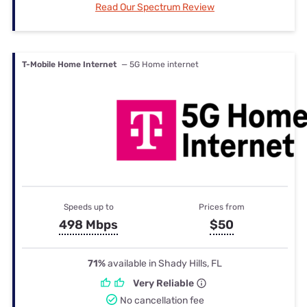
Read Our Spectrum Review
T-Mobile Home Internet
— 5G Home internet
Speeds up to
Prices from
498 Mbps
$50
71%
available in Shady Hills, FL
Very Reliable
No cancellation fee