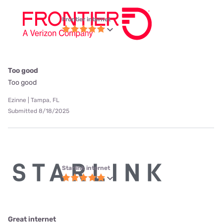
Frontier internet
Too good
Too good
Ezinne | Tampa, FL
Submitted 8/18/2025
Starlink internet
Great internet