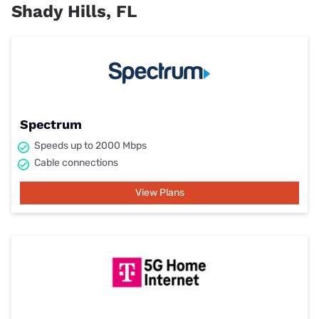
Shady Hills, FL
Spectrum
Speeds up to 2000 Mbps
Cable connections
View Plans