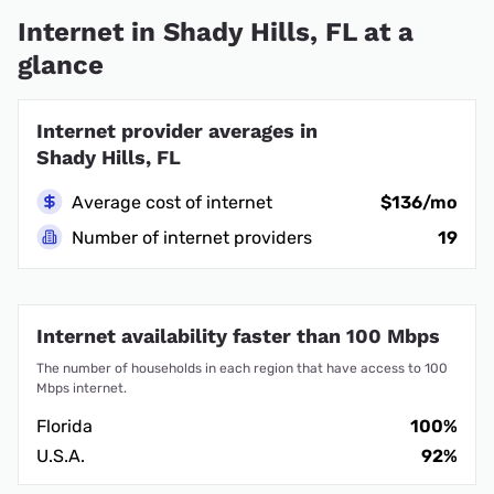
Internet in Shady Hills, FL at a
glance
Internet provider averages in
Shady Hills, FL
Average cost of internet
$136/mo
Number of internet providers
19
Internet availability faster than 100 Mbps
The number of households in each region that have access to 100
Mbps internet.
Florida
100%
U.S.A.
92%