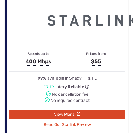
Speeds up to
Prices from
400 Mbps
$55
99%
available in Shady Hills, FL
Very Reliable
No cancellation fee
No required contract
View Plans
Read Our Starlink Review