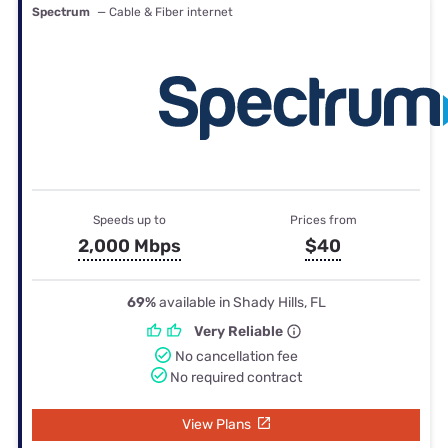
Spectrum
— Cable & Fiber internet
Speeds up to
Prices from
2,000 Mbps
$40
69%
available in Shady Hills, FL
Very Reliable
No cancellation fee
No required contract
View Plans