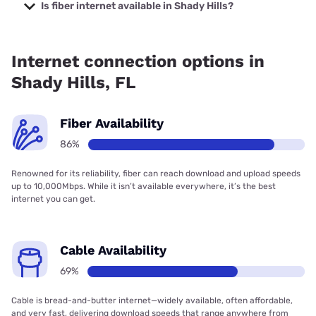
Company with prices starting at $29.99.
Is fiber internet available in Shady Hills?
Fiber internet is available in Shady Hills, Frontier a Verizon
Company has 94.58% coverage.
Internet connection options in
Shady Hills, FL
Fiber Availability
86%
Renowned for its reliability, fiber can reach download and upload speeds
up to 10,000Mbps. While it isn’t available everywhere, it’s the best
internet you can get.
Cable Availability
69%
Cable is bread-and-butter internet—widely available, often affordable,
and very fast, delivering download speeds that range anywhere from