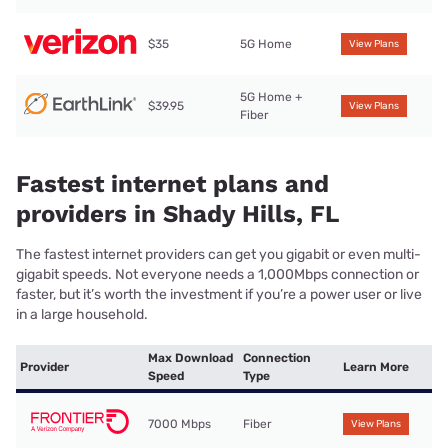
$35
5G Home
View Plans
5G Home +
$39.95
View Plans
Fiber
Fastest internet plans and
providers in Shady Hills, FL
The fastest internet providers can get you gigabit or even multi-
gigabit speeds. Not everyone needs a 1,000Mbps connection or
faster, but it’s worth the investment if you’re a power user or live
in a large household.
Max Download
Connection
Provider
Learn More
Speed
Type
7000 Mbps
Fiber
View Plans