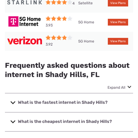
Satellite
4
View Plans
5G Home
View Plans
3.93
5G Home
View Plans
3.92
Frequently asked questions about
internet in Shady Hills, FL
Expand All
What is the fastest internet in Shady Hills?
The fastest internet in Shady Hills is Frontier a Verizon
Company with speeds up to 7000 Mbps.
What is the cheapest internet in Shady Hills?
The cheapest internet in Shady Hills is Frontier a Verizon