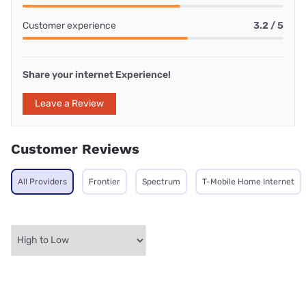
Customer experience
3.2 / 5
Share your internet Experience!
Leave a Review
Customer Reviews
All Providers
Frontier
Spectrum
T-Mobile Home Internet