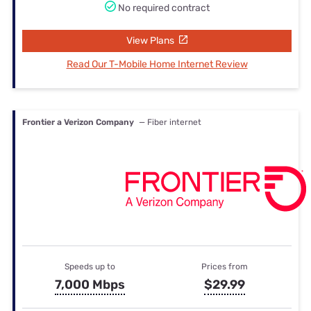
No required contract
View Plans
Read Our T-Mobile Home Internet Review
Frontier a Verizon Company
— Fiber internet
Speeds up to
Prices from
7,000 Mbps
$29.99