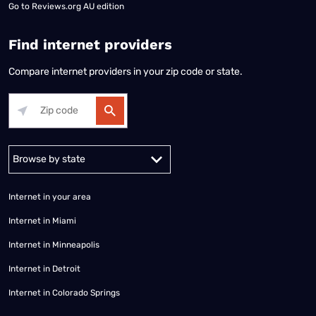
Go to
Reviews.org AU edition
Find internet providers
Compare internet providers in your zip code or state.
Alabama
Alaska
Arizona
Arkansas
California
Colorado
Connec
Internet in your area
Internet in Miami
Internet in Minneapolis
Internet in Detroit
Internet in Colorado Springs