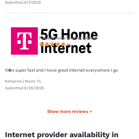
Submitted 8/7/2025
T-Mobile Home Internet internet
It�s super fast and I have great internet everywhere I go
Katherine | Miami, FL
Submitted 8/28/2025
Show more reviews +
Internet provider availability in