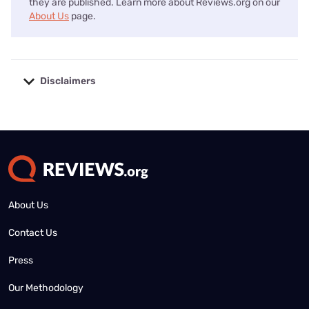
they are published. Learn more about Reviews.org on our
About Us
page.
Disclaimers
No disclaimers available.
About Us
Contact Us
Press
Our Methodology