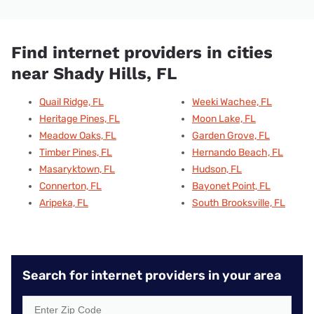
Find internet providers in cities
near Shady Hills, FL
Quail Ridge, FL
Weeki Wachee, FL
Heritage Pines, FL
Moon Lake, FL
Meadow Oaks, FL
Garden Grove, FL
Timber Pines, FL
Hernando Beach, FL
Masaryktown, FL
Hudson, FL
Connerton, FL
Bayonet Point, FL
Aripeka, FL
South Brooksville, FL
Search for internet providers in your area