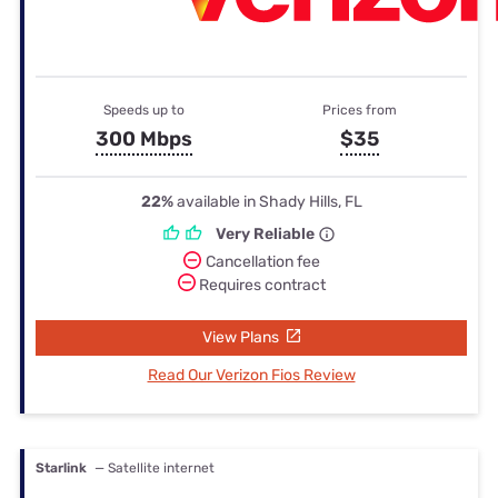
Speeds up to
Prices from
300 Mbps
$35
22%
available in Shady Hills, FL
Very Reliable
Cancellation fee
Requires contract
View Plans
Read Our Verizon Fios Review
Starlink
— Satellite internet