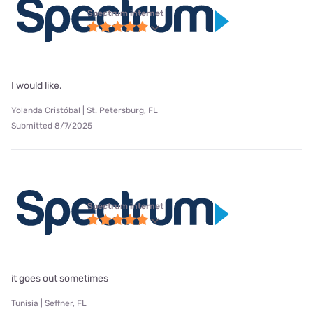
Spectrum internet
I would like.
Yolanda Cristóbal | St. Petersburg, FL
Submitted 8/7/2025
Spectrum internet
it goes out sometimes
Tunisia | Seffner, FL