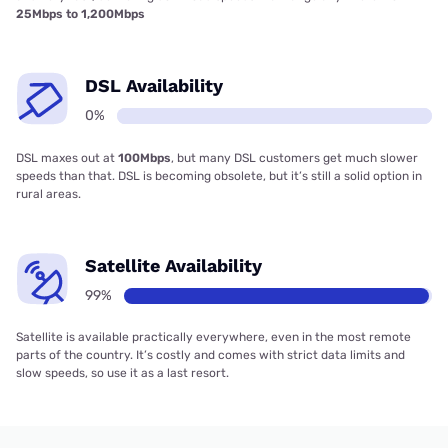
25Mbps to 1,200Mbps
DSL Availability
0%
DSL maxes out at
100Mbps
, but many DSL customers get much slower
speeds than that. DSL is becoming obsolete, but it’s still a solid option in
rural areas.
Satellite Availability
99%
Satellite is available practically everywhere, even in the most remote
parts of the country. It’s costly and comes with strict data limits and
slow speeds, so use it as a last resort.