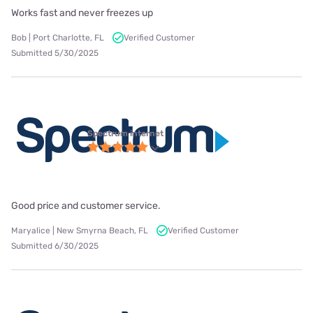
Works fast and never freezes up
Bob | Port Charlotte, FL
Verified Customer
Submitted 5/30/2025
Spectrum internet
Good price and customer service.
Maryalice | New Smyrna Beach, FL
Verified Customer
Submitted 6/30/2025