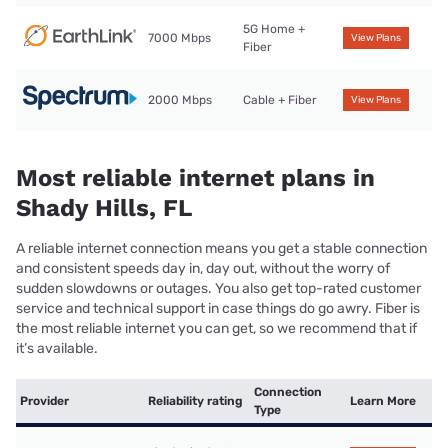
5G Home +
7000 Mbps
View Plans
Fiber
2000 Mbps
Cable + Fiber
View Plans
Most reliable internet plans in
Shady Hills, FL
A reliable internet connection means you get a stable connection
and consistent speeds day in, day out, without the worry of
sudden slowdowns or outages. You also get top-rated customer
service and technical support in case things do go awry. Fiber is
the most reliable internet you can get, so we recommend that if
it’s available.
Connection
Provider
Reliability rating
Learn More
Type