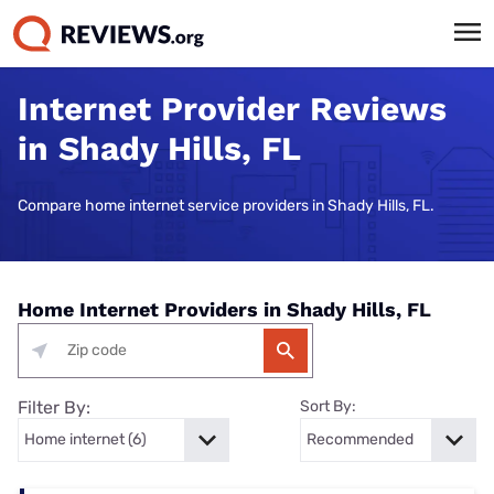
Internet Provider Reviews
in Shady Hills, FL
Compare home internet service providers in Shady Hills, FL.
Home Internet Providers in Shady Hills, FL
Filter By:
Sort By: