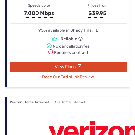
Speeds up to
Prices from
7,000 Mbps
$39.95
95%
available in Shady Hills, FL
Reliable
No cancellation fee
Requires contract
View Plans
Read Our EarthLink Review
Verizon Home Internet
— 5G Home internet