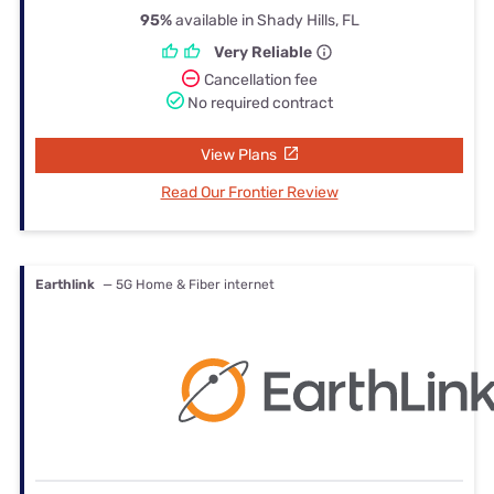
95%
available in Shady Hills, FL
Very Reliable
Cancellation fee
No required contract
View Plans
Read Our Frontier Review
Earthlink
— 5G Home & Fiber internet