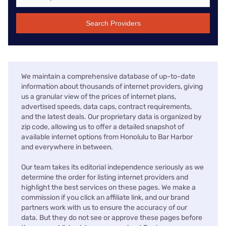
Search Providers
We maintain a comprehensive database of up-to-date
information about thousands of internet providers, giving
us a granular view of the prices of internet plans,
advertised speeds, data caps, contract requirements,
and the latest deals. Our proprietary data is organized by
zip code, allowing us to offer a detailed snapshot of
available internet options from Honolulu to Bar Harbor
and everywhere in between.
Our team takes its editorial independence seriously as we
determine the order for listing internet providers and
highlight the best services on these pages. We make a
commission if you click an affiliate link, and our brand
partners work with us to ensure the accuracy of our
data. But they do not see or approve these pages before