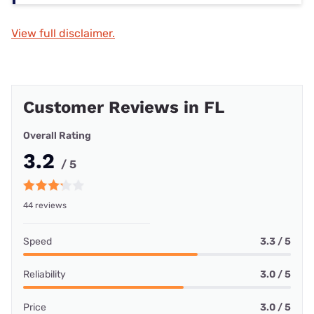
View full disclaimer.
Customer Reviews in FL
Overall Rating
3.2
/ 5
44 reviews
Speed
3.3 / 5
Reliability
3.0 / 5
Price
3.0 / 5