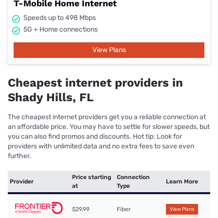
T-Mobile Home Internet
Speeds up to 498 Mbps
5G + Home connections
View Plans
Cheapest internet providers in
Shady Hills, FL
The cheapest internet providers get you a reliable connection at
an affordable price. You may have to settle for slower speeds, but
you can also find promos and discounts. Hot tip: Look for
providers with unlimited data and no extra fees to save even
further.
Price starting
Connection
Provider
Learn More
at
Type
$29.99
Fiber
View Plans