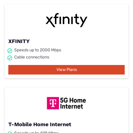
XFINITY
Speeds up to 2000 Mbps
Cable connections
View Plans
T-Mobile Home Internet