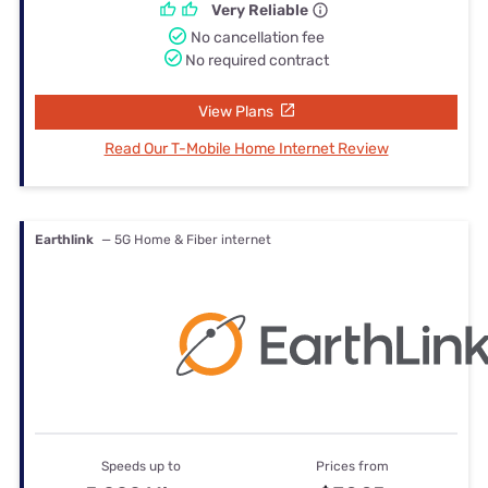
Very Reliable
No cancellation fee
No required contract
View Plans
Read Our T-Mobile Home Internet Review
Earthlink
— 5G Home & Fiber internet
Speeds up to
Prices from