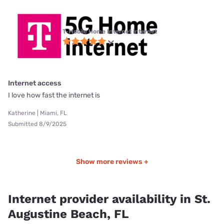
T-Mobile Home Internet internet
Internet access
I love how fast the internet is
Katherine | Miami, FL
Submitted 8/9/2025
Show more reviews +
Internet provider availability in St.
Augustine Beach, FL