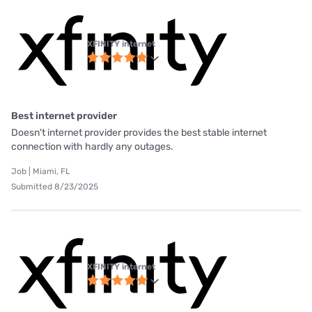
XFINITY internet
Best internet provider
Doesn't internet provider provides the best stable internet
connection with hardly any outages.
Job | Miami, FL
Submitted 8/23/2025
XFINITY internet