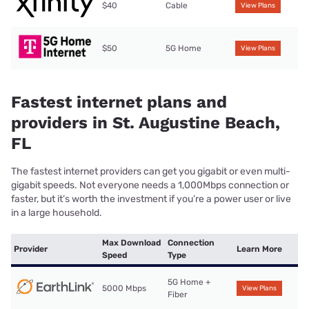
$40
Cable
View Plans
$50
5G Home
View Plans
Fastest internet plans and
providers in St. Augustine Beach,
FL
The fastest internet providers can get you gigabit or even multi-
gigabit speeds. Not everyone needs a 1,000Mbps connection or
faster, but it’s worth the investment if you’re a power user or live
in a large household.
Max Download
Connection
Provider
Learn More
Speed
Type
5G Home +
5000 Mbps
View Plans
Fiber