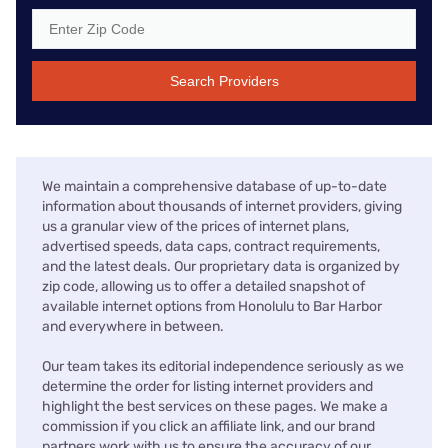
Search Providers
We maintain a comprehensive database of up-to-date
information about thousands of internet providers, giving
us a granular view of the prices of internet plans,
advertised speeds, data caps, contract requirements,
and the latest deals. Our proprietary data is organized by
zip code, allowing us to offer a detailed snapshot of
available internet options from Honolulu to Bar Harbor
and everywhere in between.
Our team takes its editorial independence seriously as we
determine the order for listing internet providers and
highlight the best services on these pages. We make a
commission if you click an affiliate link, and our brand
partners work with us to ensure the accuracy of our