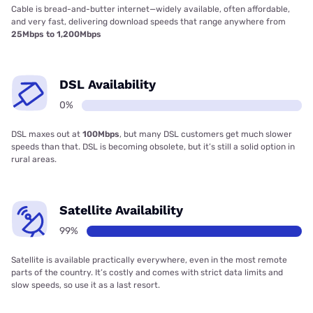
Cable is bread-and-butter internet—widely available, often affordable,
and very fast, delivering download speeds that range anywhere from
25Mbps to 1,200Mbps
DSL Availability
0%
DSL maxes out at
100Mbps
, but many DSL customers get much slower
speeds than that. DSL is becoming obsolete, but it’s still a solid option in
rural areas.
Satellite Availability
99%
Satellite is available practically everywhere, even in the most remote
parts of the country. It’s costly and comes with strict data limits and
slow speeds, so use it as a last resort.