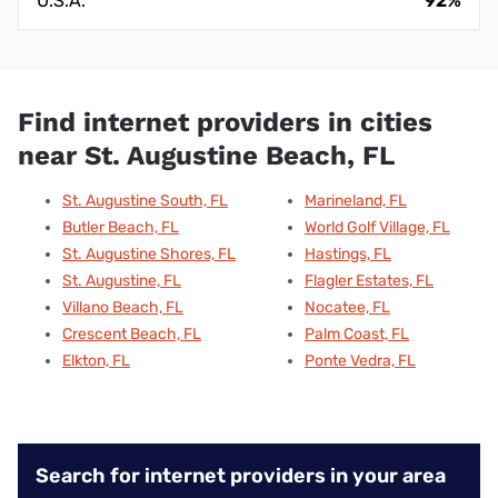
U.S.A.
92%
Find internet providers in cities
near St. Augustine Beach, FL
St. Augustine South, FL
Marineland, FL
Butler Beach, FL
World Golf Village, FL
St. Augustine Shores, FL
Hastings, FL
St. Augustine, FL
Flagler Estates, FL
Villano Beach, FL
Nocatee, FL
Crescent Beach, FL
Palm Coast, FL
Elkton, FL
Ponte Vedra, FL
Search for internet providers in your area