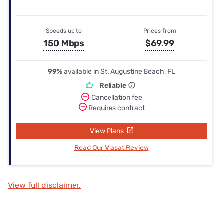
Speeds up to
Prices from
150 Mbps
$69.99
99%
available in St. Augustine Beach, FL
Reliable
Cancellation fee
Requires contract
View Plans
Read Our Viasat Review
View full disclaimer.