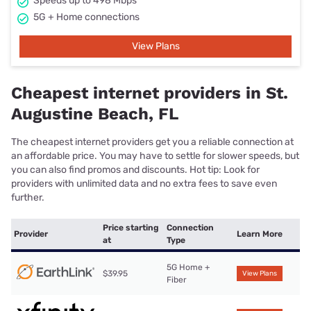
Speeds up to 498 Mbps
5G + Home connections
View Plans
Cheapest internet providers in St.
Augustine Beach, FL
The cheapest internet providers get you a reliable connection at
an affordable price. You may have to settle for slower speeds, but
you can also find promos and discounts. Hot tip: Look for
providers with unlimited data and no extra fees to save even
further.
Price starting
Connection
Provider
Learn More
at
Type
5G Home +
$39.95
View Plans
Fiber