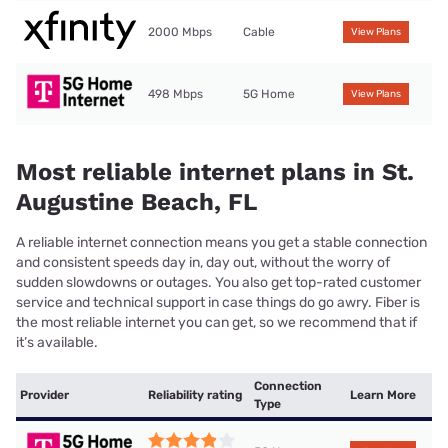
2000 Mbps
Cable
View Plans
498 Mbps
5G Home
View Plans
Most reliable internet plans in St.
Augustine Beach, FL
A reliable internet connection means you get a stable connection
and consistent speeds day in, day out, without the worry of
sudden slowdowns or outages. You also get top-rated customer
service and technical support in case things do go awry. Fiber is
the most reliable internet you can get, so we recommend that if
it’s available.
Connection
Provider
Reliability rating
Learn More
Type