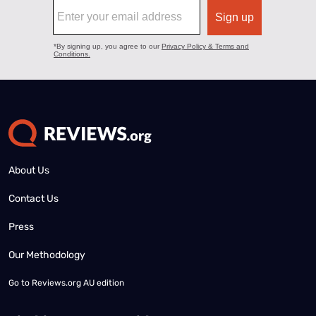
About Us
Contact Us
Press
Our Methodology
Go to
Reviews.org AU edition