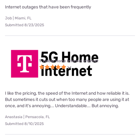
Internet outages that have been frequently
Job | Miami, FL
Submitted 8/23/2025
T-Mobile Home Internet internet
I like the pricing, the speed of the Internet and how reliable it is.
But sometimes it cuts out when too many people are using it at
once, and it's annoying... Understandable... But annoying.
Anastasia | Pensacola, FL
Submitted 8/10/2025