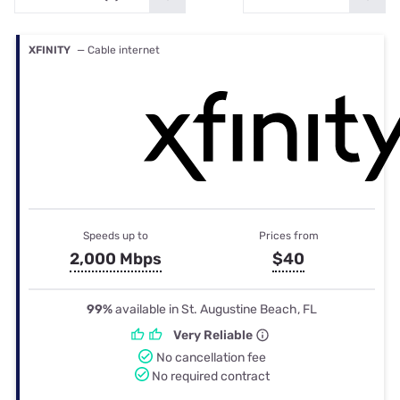
XFINITY
— Cable internet
Speeds up to
Prices from
2,000 Mbps
$40
99%
available in St. Augustine Beach, FL
Very Reliable
No cancellation fee
No required contract