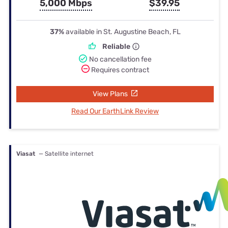
5,000 Mbps
$39.95
37%
available in St. Augustine Beach, FL
Reliable
No cancellation fee
Requires contract
View Plans
Read Our EarthLink Review
Viasat
— Satellite internet