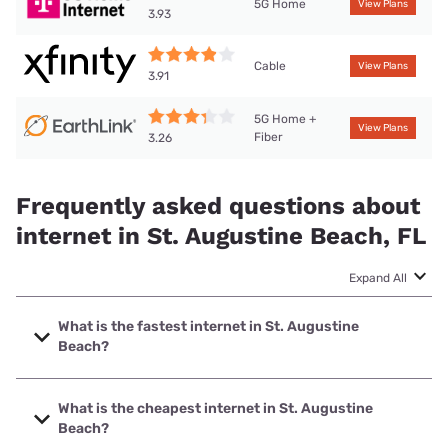
5G Home
View Plans
3.93
Cable
View Plans
3.91
5G Home +
View Plans
Fiber
3.26
Frequently asked questions about
internet in St. Augustine Beach, FL
Expand All
What is the fastest internet in St. Augustine
Beach?
The fastest internet in St. Augustine Beach is Earthlink with
speeds up to 5000 Mbps.
What is the cheapest internet in St. Augustine
Beach?