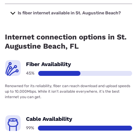
The cheapest internet in St. Augustine Beach is Earthlink
with prices starting at $39.95.
Is fiber internet available in St. Augustine Beach?
Fiber internet is available in St. Augustine Beach.
Internet connection options in St.
Augustine Beach, FL
Fiber Availability
45%
Renowned for its reliability, fiber can reach download and upload speeds
up to 10,000Mbps. While it isn’t available everywhere, it’s the best
internet you can get.
Cable Availability
99%