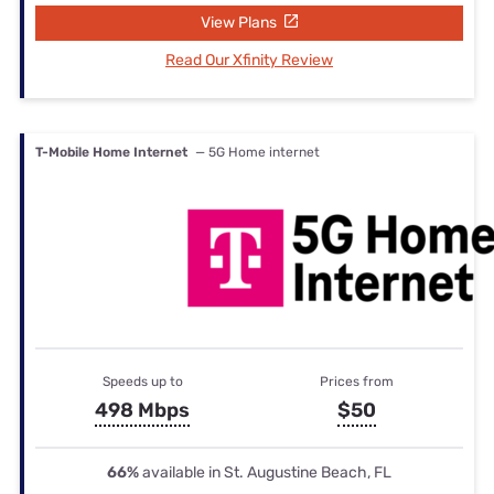
View Plans
Read Our Xfinity Review
T-Mobile Home Internet
— 5G Home internet
Speeds up to
Prices from
498 Mbps
$50
66%
available in St. Augustine Beach, FL