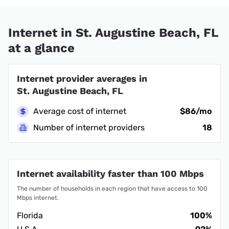
Internet in St. Augustine Beach, FL
at a glance
Internet provider averages in
St. Augustine Beach, FL
Average cost of internet
$86/mo
Number of internet providers
18
Internet availability faster than 100 Mbps
The number of households in each region that have access to 100
Mbps internet.
Florida
100%