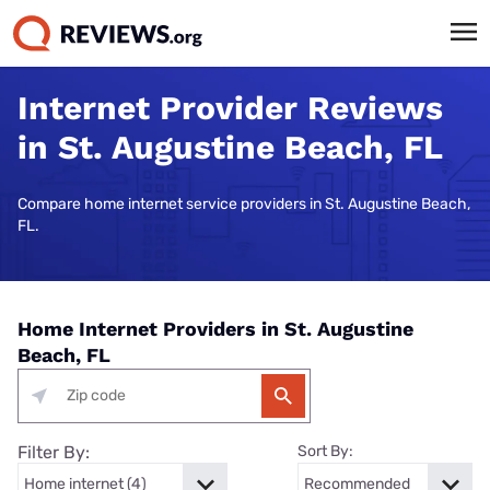
Internet Provider Reviews
in St. Augustine Beach, FL
Compare home internet service providers in St. Augustine Beach,
FL.
Home Internet Providers in St. Augustine
Beach, FL
Filter By:
Sort By: