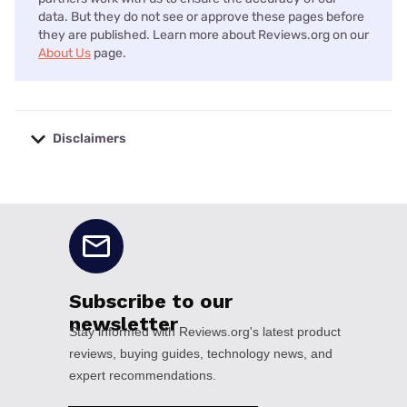
data. But they do not see or approve these pages before
they are published. Learn more about Reviews.org on our
About Us
page.
Disclaimers
No disclaimers available.