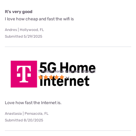
It's very good
I love how cheap and fast the wifi is
Andres | Hollywood, FL
Submitted 5/29/2025
T-Mobile Home Internet internet
Love how fast the Internet is.
Anastasia | Pensacola, FL
Submitted 8/20/2025