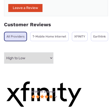
Leave a Review
Customer Reviews
All Providers
T-Mobile Home Internet
XFINITY
Earthlink
XFINITY internet