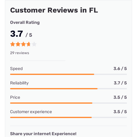
Customer Reviews in FL
Overall Rating
3.7
/ 5
29 reviews
Speed
3.6 / 5
Reliability
3.7 / 5
Price
3.5 / 5
Customer experience
3.5 / 5
Share your internet Experience!