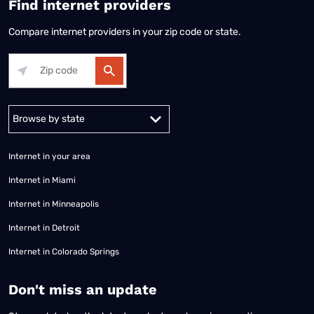
Find internet providers
Compare internet providers in your zip code or state.
Alabama
Alaska
Arizona
Arkansas
California
Colorado
Connec
Internet in your area
Internet in Miami
Internet in Minneapolis
Internet in Detroit
Internet in Colorado Springs
​Don't miss an update