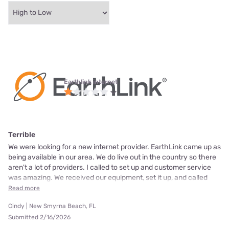
Earthlink internet
Terrible
We were looking for a new internet provider. EarthLink came up as
being available in our area. We do live out in the country so there
aren't a lot of providers. I called to set up and customer service
was amazing. We received our equipment, set it up, and called
Read more
Cindy | New Smyrna Beach, FL
Submitted 2/16/2026