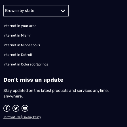
Alabama
Alaska
Arizona
Arkansas
California
Colorado
Connec
Internet in your area
Internet in Miami
Internet in Minneapolis
Internet in Detroit
Internet in Colorado Springs
​Don't miss an update
Stay updated on the latest products and services anytime,
anywhere.
Terms of Use
|
Privacy Policy