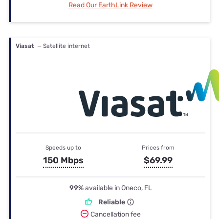
Read Our EarthLink Review
Viasat
— Satellite internet
Speeds up to
Prices from
150 Mbps
$69.99
99%
available in Oneco, FL
Reliable
Cancellation fee