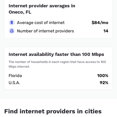
Internet provider averages in
Oneco, FL
Average cost of internet
$84/mo
Number of internet providers
14
Internet availability faster than 100 Mbps
The number of households in each region that have access to 100
Mbps internet.
Florida
100%
U.S.A.
92%
Find internet providers in cities