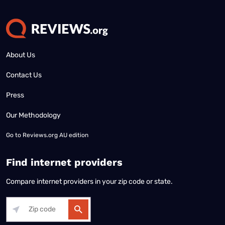
About Us
Contact Us
Press
Our Methodology
Go to
Reviews.org AU edition
Find internet providers
Compare internet providers in your zip code or state.