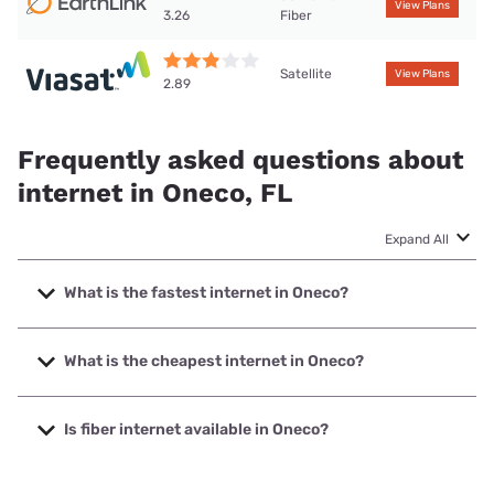
View Plans
Fiber
3.26
Satellite
View Plans
2.89
Frequently asked questions about
internet in Oneco, FL
Expand All
What is the fastest internet in Oneco?
The fastest internet in Oneco is Earthlink with speeds up to
425 Mbps.
What is the cheapest internet in Oneco?
The cheapest internet in Oneco is Earthlink with prices
starting at $39.95.
Is fiber internet available in Oneco?
Fiber internet is available in Oneco.