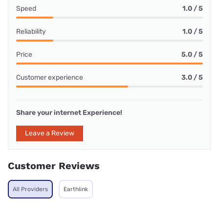
Speed
1.0 / 5
Reliability
1.0 / 5
Price
5.0 / 5
Customer experience
3.0 / 5
Share your internet Experience!
Leave a Review
Customer Reviews
All Providers
Earthlink