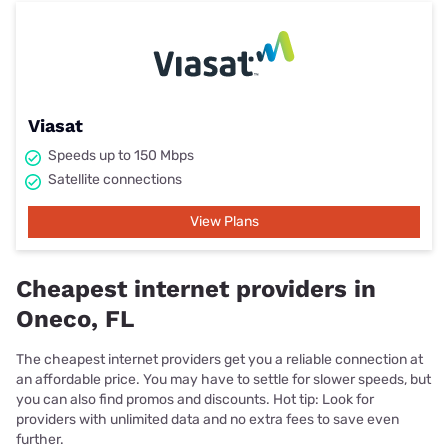
Viasat
Speeds up to 150 Mbps
Satellite connections
View Plans
Cheapest internet providers in
Oneco, FL
The cheapest internet providers get you a reliable connection at
an affordable price. You may have to settle for slower speeds, but
you can also find promos and discounts. Hot tip: Look for
providers with unlimited data and no extra fees to save even
further.