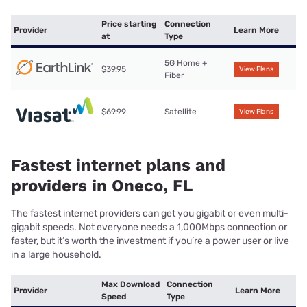
Price starting
Connection
Provider
Learn More
at
Type
5G Home +
$39.95
View Plans
Fiber
$69.99
Satellite
View Plans
Fastest internet plans and
providers in Oneco, FL
The fastest internet providers can get you gigabit or even multi-
gigabit speeds. Not everyone needs a 1,000Mbps connection or
faster, but it’s worth the investment if you’re a power user or live
in a large household.
Max Download
Connection
Provider
Learn More
Speed
Type