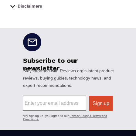
Disclaimers
No disclaimers available.