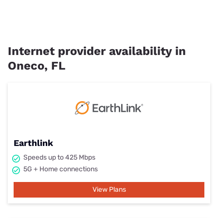
Internet provider availability in
Oneco, FL
Earthlink
Speeds up to 425 Mbps
5G + Home connections
View Plans