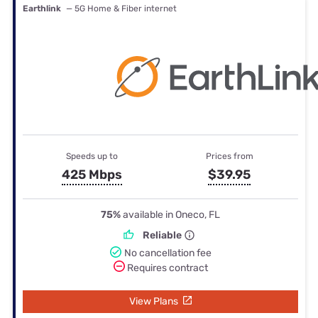
Earthlink
— 5G Home & Fiber internet
Speeds up to
Prices from
425 Mbps
$39.95
75%
available in Oneco, FL
Reliable
No cancellation fee
Requires contract
View Plans