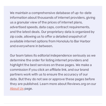
We maintain a comprehensive database of up-to-date
information about thousands of internet providers, giving
us a granular view of the prices of internet plans,
advertised speeds, data caps, contract requirements,
and the latest deals. Our proprietary data is organized by
zip code, allowing us to offer a detailed snapshot of
available internet options from Honolulu to Bar Harbor
and everywhere in between.
Our team takes its editorial independence seriously as we
determine the order for listing internet providers and
highlight the best services on these pages. We make a
commission if you click an affiliate link, and our brand
partners work with us to ensure the accuracy of our
data. But they do not see or approve these pages before
they are published. Learn more about Reviews.org on our
About Us
page.