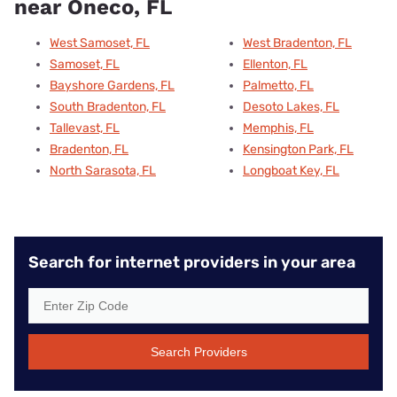
near Oneco, FL
West Samoset, FL
West Bradenton, FL
Samoset, FL
Ellenton, FL
Bayshore Gardens, FL
Palmetto, FL
South Bradenton, FL
Desoto Lakes, FL
Tallevast, FL
Memphis, FL
Bradenton, FL
Kensington Park, FL
North Sarasota, FL
Longboat Key, FL
Search for internet providers in your area
Search Providers