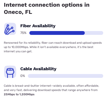
Internet connection options in
Oneco, FL
Fiber Availability
75%
Renowned for its reliability, fiber can reach download and upload speeds
up to 10,000Mbps. While it isn’t available everywhere, it’s the best
internet you can get.
Cable Availability
0%
Cable is bread-and-butter internet—widely available, often affordable,
and very fast, delivering download speeds that range anywhere from
25Mbps to 1,200Mbps