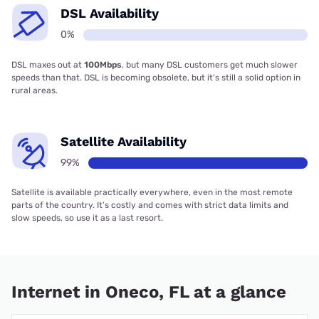
DSL Availability
0%
DSL maxes out at
100Mbps
, but many DSL customers get much slower
speeds than that. DSL is becoming obsolete, but it’s still a solid option in
rural areas.
Satellite Availability
99%
Satellite is available practically everywhere, even in the most remote
parts of the country. It’s costly and comes with strict data limits and
slow speeds, so use it as a last resort.
Internet in Oneco, FL at a glance