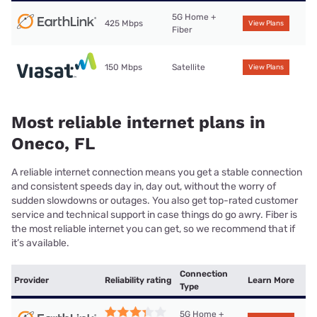
5G Home +
425 Mbps
View Plans
Fiber
150 Mbps
Satellite
View Plans
Most reliable internet plans in
Oneco, FL
A reliable internet connection means you get a stable connection
and consistent speeds day in, day out, without the worry of
sudden slowdowns or outages. You also get top-rated customer
service and technical support in case things do go awry. Fiber is
the most reliable internet you can get, so we recommend that if
it’s available.
Connection
Provider
Reliability rating
Learn More
Type
5G Home +