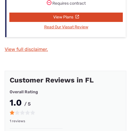
Requires contract
View Plans
Read Our Viasat Review
View full disclaimer.
Customer Reviews in FL
Overall Rating
1.0
/ 5
1 reviews