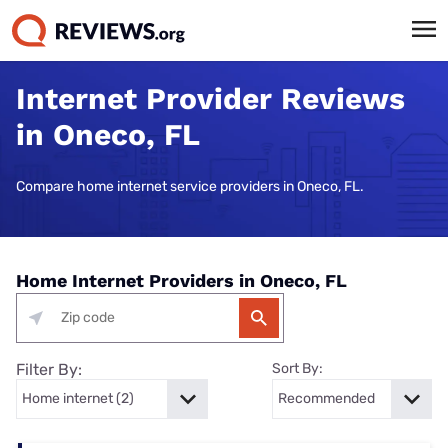
Internet Provider Reviews
in Oneco, FL
Compare home internet service providers in Oneco, FL.
Home Internet Providers in Oneco, FL
Filter By:
Sort By: