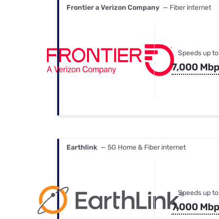
Frontier a Verizon Company
— Fiber internet
Speeds up to
7,000 Mb
Earthlink
— 5G Home & Fiber internet
Speeds up to
7,000 Mb