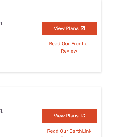
FL
View Plans
Read Our Frontier
Review
FL
View Plans
Read Our EarthLink