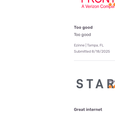
Too good
Too good
Ezinne | Tampa, FL
Submitted 8/18/2025
Star
Great internet