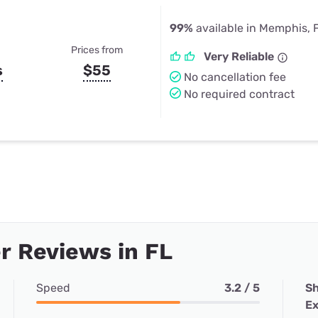
99%
available in Memphis, 
Prices from
Very Reliable
s
$55
No cancellation fee
No required contract
 Reviews in FL
Speed
3.2 / 5
Sh
Ex