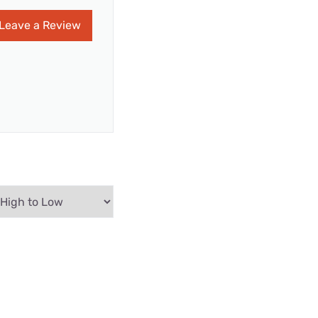
Leave a Review