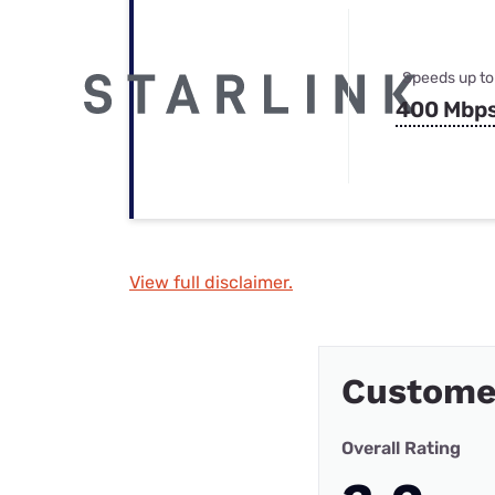
Speeds up to
400 Mbp
View full disclaimer.
Customer
Overall Rating