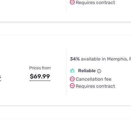
Requires contract
34%
available in Memphis, 
Prices from
Reliable
s
$69.99
Cancellation fee
Requires contract