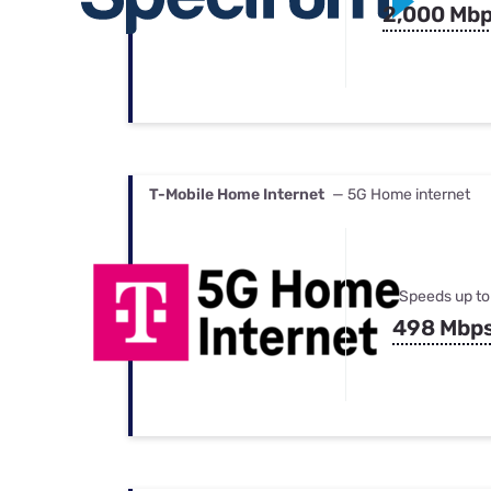
2,000 Mb
T-Mobile Home Internet
— 5G Home internet
Speeds up to
498 Mbp