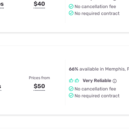
ps
$40
No cancellation fee
No required contract
66%
available in Memphis, 
Prices from
Very Reliable
s
$50
No cancellation fee
No required contract