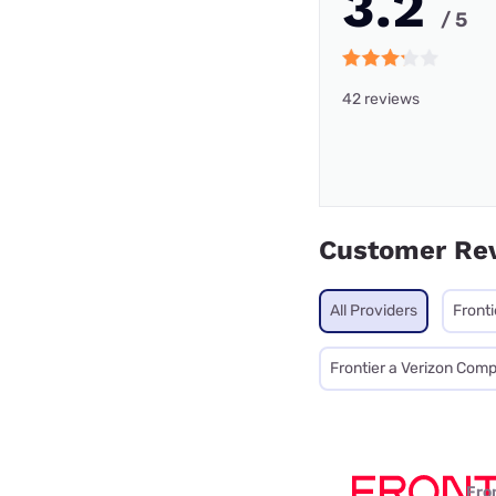
3.2
/ 5
42 reviews
Customer Re
All Providers
Fronti
Frontier a Verizon Com
Fro