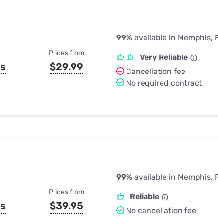
99%
available in Memphis, 
Prices from
Very Reliable
ps
$29.99
Cancellation fee
No required contract
99%
available in Memphis, 
Prices from
Reliable
ps
$39.95
No cancellation fee