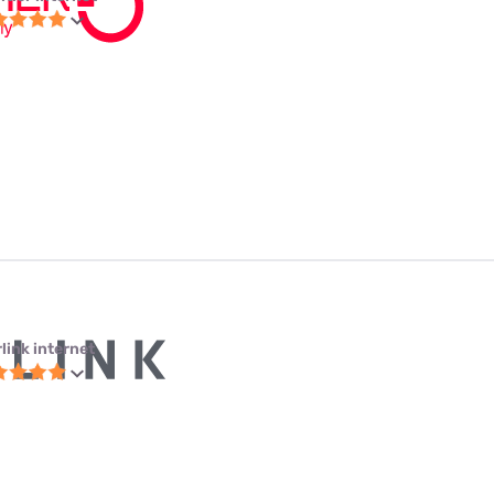
link internet