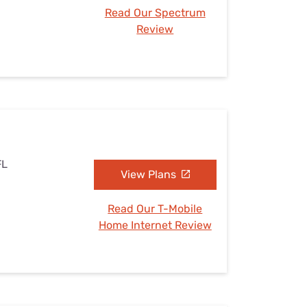
Read Our Spectrum
Review
FL
View Plans
Read Our T-Mobile
Home Internet Review