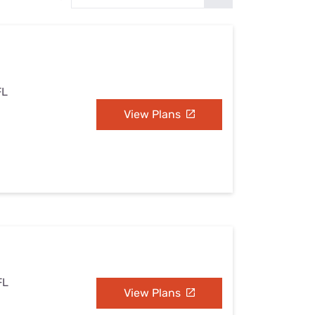
Settings — Fix It
FL
View Plans
FL
View Plans