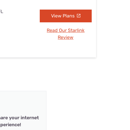
FL
View Plans
Read Our Starlink
Review
are your internet
perience!