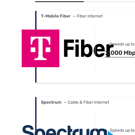
Bundles
Best Free Rok
Best Internet 
T-Mobile Fiber
— Fiber internet
Speeds up to
2,000 Mb
Spectrum
— Cable & Fiber internet
Speeds up to