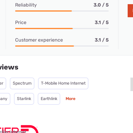
Reliability
3.0 / 5
Price
3.1 / 5
Customer experience
3.1 / 5
views
er
Spectrum
T-Mobile Home Internet
pany
Starlink
Earthlink
More
ntier internet