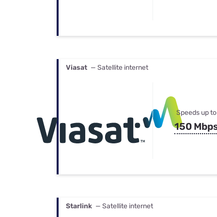
Viasat
— Satellite internet
Speeds up to
150 Mbp
Starlink
— Satellite internet