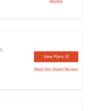
Review
FL
View Plans
Read Our Viasat Review