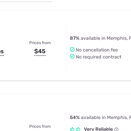
u Apps
Their Smart Device Privacy 
in 3 Steps
& TV Bundles
Explore All
87%
available in Memphis, 
Prices from
No cancellation fee
ps
$45
No required contract
54%
available in Memphis, 
Prices from
Very Reliable