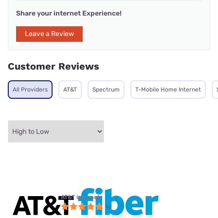
Share your internet Experience!
Leave a Review
Customer Reviews
All Providers
AT&T
Spectrum
T-Mobile Home Internet
AT&T internet