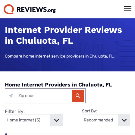
Internet Provider Reviews
in Chuluota, FL
Compare home internet service providers in Chuluota, FL.
Home Internet Providers in Chuluota, FL
Filter By:
Sort By: