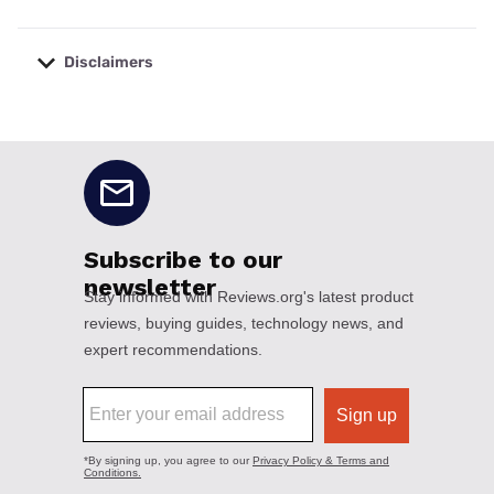
Disclaimers
No disclaimers available.