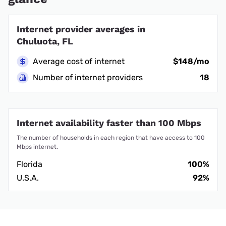
Internet provider averages in
Chuluota, FL
Average cost of internet
$148/mo
Number of internet providers
18
Internet availability faster than 100 Mbps
The number of households in each region that have access to 100
Mbps internet.
Florida
100%
U.S.A.
92%