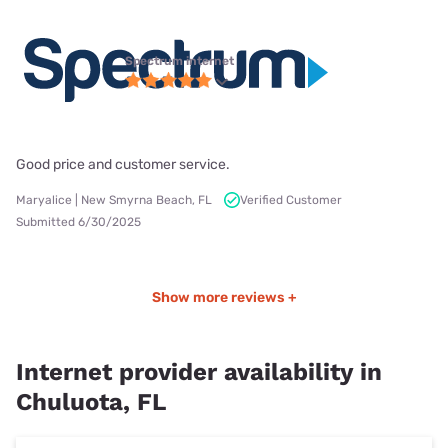
Spectrum internet
Good price and customer service.
Maryalice | New Smyrna Beach, FL
Verified Customer
Submitted 6/30/2025
Show more reviews +
Internet provider availability in
Chuluota, FL