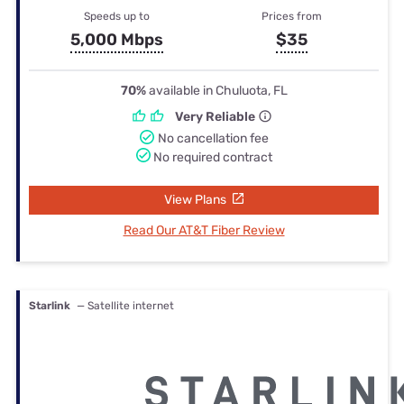
Speeds up to
Prices from
5,000 Mbps
$35
70%
available in Chuluota, FL
Very Reliable
No cancellation fee
No required contract
View Plans
Read Our AT&T Fiber Review
Starlink
— Satellite internet