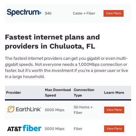
$40
Cable + Fiber
View Plans
Fastest internet plans and
providers in Chuluota, FL
The fastest internet providers can get you gigabit or even multi-
gigabit speeds. Not everyone needs a 1,000Mbps connection or
faster, but it’s worth the investment if you’re a power user or live
in a large household.
Max Download
Connection
Provider
Learn More
Speed
Type
5G Home +
5000 Mbps
View Plans
Fiber
5000 Mbps
Fiber
View Plans