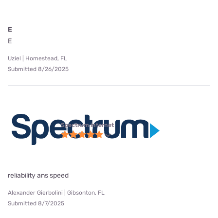
E
E
Uziel | Homestead, FL
Submitted 8/26/2025
Spectrum internet
reliability ans speed
Alexander Gierbolini | Gibsonton, FL
Submitted 8/7/2025