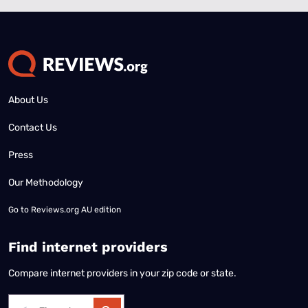
About Us
Contact Us
Press
Our Methodology
Go to
Reviews.org AU edition
Find internet providers
Compare internet providers in your zip code or state.