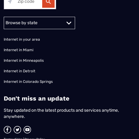
Alabama
Alaska
Arizona
Arkansas
California
Colorado
Connec
Internet in your area
Internet in Miami
Internet in Minneapolis
Internet in Detroit
Internet in Colorado Springs
​Don't miss an update
Stay updated on the latest products and services anytime,
anywhere.