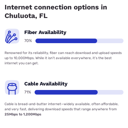
71.00% coverage.
Internet connection options in
Chuluota, FL
Fiber Availability
70%
Renowned for its reliability, fiber can reach download and upload speeds
up to 10,000Mbps. While it isn’t available everywhere, it’s the best
internet you can get.
Cable Availability
71%
Cable is bread-and-butter internet—widely available, often affordable,
and very fast, delivering download speeds that range anywhere from
25Mbps to 1,200Mbps