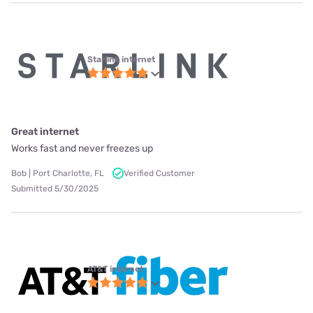
Starlink internet
Great internet
Works fast and never freezes up
Bob | Port Charlotte, FL
Verified Customer
Submitted 5/30/2025
AT&T internet