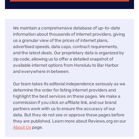
We maintain a comprehensive database of up-to-date
information about thousands of internet providers, giving
us a granular view of the prices of internet plans,
advertised speeds, data caps, contract requirements,
and the latest deals. Our proprietary data is organized by
zip code, allowing us to offer a detailed snapshot of
available internet options from Honolulu to Bar Harbor
and everywhere in between.
Our team takes its editorial independence seriously as we
determine the order for listing internet providers and
highlight the best services on these pages. We make a
commission if you click an affiliate link, and our brand
partners work with us to ensure the accuracy of our
data. But they do not see or approve these pages before
they are published. Learn more about Reviews.org on our
About Us
page.