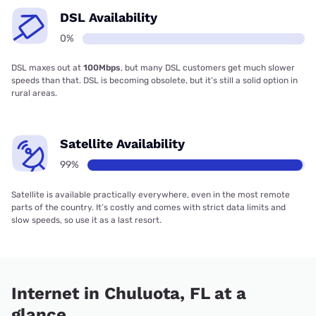
DSL Availability
0%
DSL maxes out at
100Mbps
, but many DSL customers get much slower
speeds than that. DSL is becoming obsolete, but it’s still a solid option in
rural areas.
Satellite Availability
99%
Satellite is available practically everywhere, even in the most remote
parts of the country. It’s costly and comes with strict data limits and
slow speeds, so use it as a last resort.
Internet in Chuluota, FL at a
glance