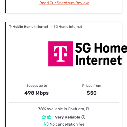
Read Our Spectrum Review
T-Mobile Home Internet
— 5G Home internet
Speeds up to
Prices from
498 Mbps
$50
78%
available in Chuluota, FL
Very Reliable
No cancellation fee