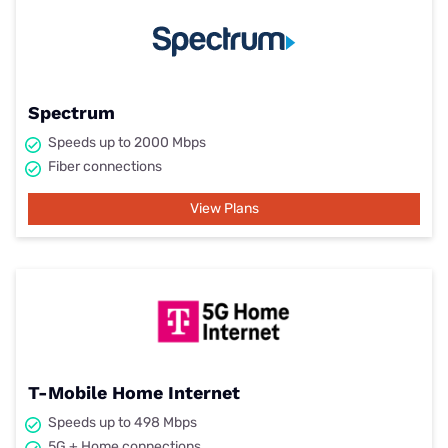
Spectrum
Speeds up to 2000 Mbps
Fiber connections
View Plans
T-Mobile Home Internet
Speeds up to 498 Mbps
5G + Home connections