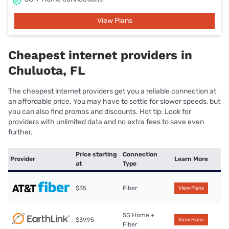
View Plans
Cheapest internet providers in
Chuluota, FL
The cheapest internet providers get you a reliable connection at
an affordable price. You may have to settle for slower speeds, but
you can also find promos and discounts. Hot tip: Look for
providers with unlimited data and no extra fees to save even
further.
Price starting
Connection
Provider
Learn More
at
Type
$35
Fiber
View Plans
5G Home +
$39.95
View Plans
Fiber