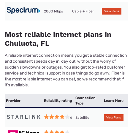
2000 Mbps
Cable + Fiber
View Plans
Most reliable internet plans in
Chuluota, FL
A reliable internet connection means you get a stable connection
and consistent speeds day in, day out, without the worry of
sudden slowdowns or outages. You also get top-rated customer
service and technical support in case things do go awry. Fiber is
the most reliable internet you can get, so we recommend that if
it’s available.
Connection
Provider
Reliability rating
Learn More
Type
Satellite
4
View Plans