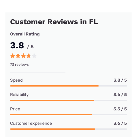
Customer Reviews in FL
Overall Rating
3.8
/ 5
73 reviews
Speed
3.8 / 5
Reliability
3.6 / 5
Price
3.5 / 5
Customer experience
3.6 / 5