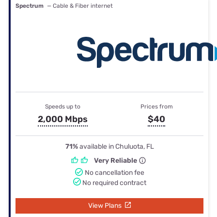
Spectrum
— Cable & Fiber internet
Speeds up to
Prices from
2,000 Mbps
$40
71%
available in Chuluota, FL
Very Reliable
No cancellation fee
No required contract
View Plans