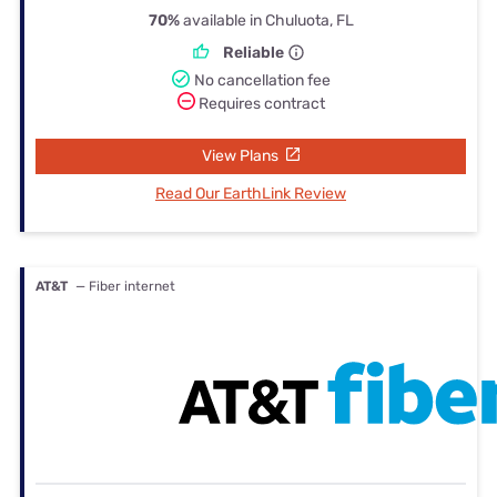
70%
available in Chuluota, FL
Reliable
No cancellation fee
Requires contract
View Plans
Read Our EarthLink Review
AT&T
— Fiber internet