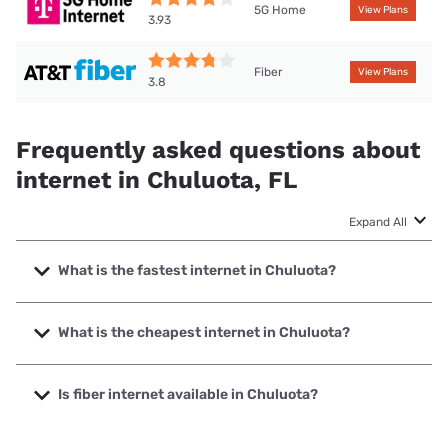
5G Home
View Plans
3.93
Fiber
View Plans
3.8
Frequently asked questions about
internet in Chuluota, FL
Expand All
What is the fastest internet in Chuluota?
The fastest internet in Chuluota is Earthlink with speeds up
to 5000 Mbps.
What is the cheapest internet in Chuluota?
The cheapest internet in Chuluota is AT&T with prices
starting at $35.
Is fiber internet available in Chuluota?
Fiber internet is available in Chuluota, Spectrum has