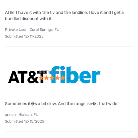
AT&T I have it with the t v and the landline, I love it and I get a
bundled discount with it
Private User | Coral Springs, FL
Submitted 12/11/2025
AT&T internet
Sometimes it�s a bit slow. And the range isn�t that wide.
annon | Hialeah, FL
Submitted 12/15/2025