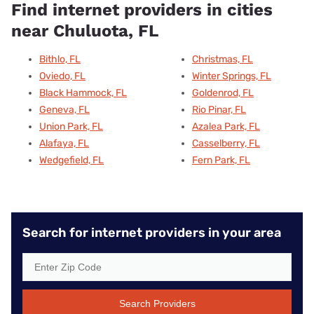
Find internet providers in cities
near Chuluota, FL
Bithlo, FL
Christmas, FL
Oviedo, FL
Winter Springs, FL
Black Hammock, FL
Goldenrod, FL
Geneva, FL
Rio Pinar, FL
Union Park, FL
Azalea Park, FL
Alafaya, FL
Casselberry, FL
Wedgefield, FL
Fern Park, FL
Search for internet providers in your area
Search Providers