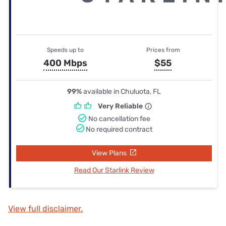
Speeds up to
Prices from
400 Mbps
$55
99%
available in Chuluota, FL
Very Reliable
No cancellation fee
No required contract
View Plans
Read Our Starlink Review
View full disclaimer.