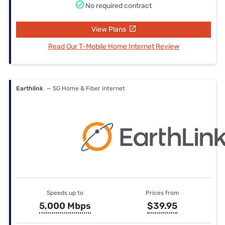
No required contract
View Plans
Read Our T-Mobile Home Internet Review
Earthlink
— 5G Home & Fiber internet
Speeds up to
Prices from
5,000 Mbps
$39.95