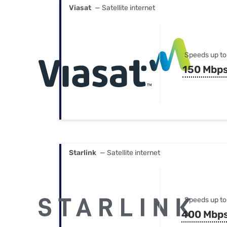
Viasat
— Satellite internet
Speeds up to
150 Mbp
Starlink
— Satellite internet
Speeds up to
400 Mbp