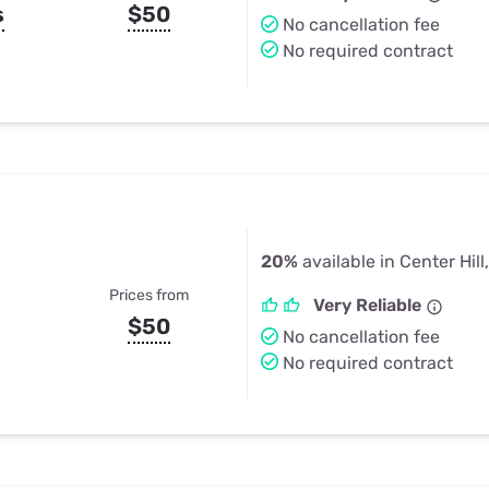
s
$50
No cancellation fee
No required contract
20%
available in Center Hill
Prices from
Very Reliable
$50
No cancellation fee
No required contract