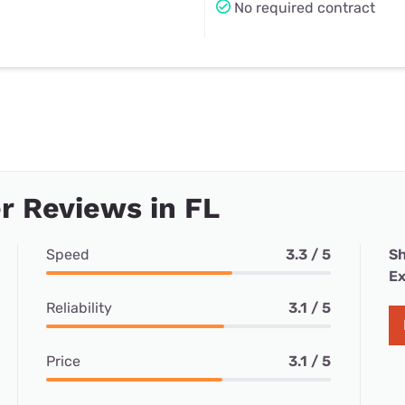
No required contract
 Reviews in FL
Speed
3.3 / 5
Sh
Ex
Reliability
3.1 / 5
Price
3.1 / 5