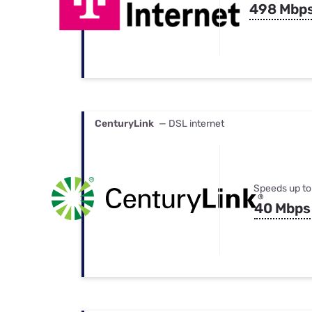
498 Mbp
CenturyLink
— DSL internet
Speeds up to
40 Mbps