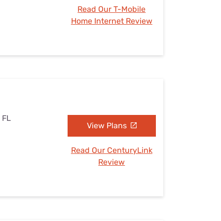
Read Our T-Mobile
Home Internet Review
, FL
View Plans
Read Our CenturyLink
Review