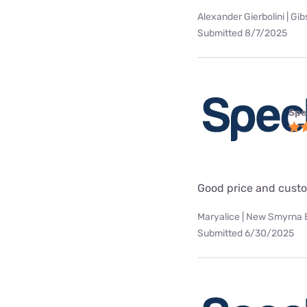
Alexander Gierbolini | Gi
Submitted 8/7/2025
Spe
Good price and custo
Maryalice | New Smyrna 
Submitted 6/30/2025