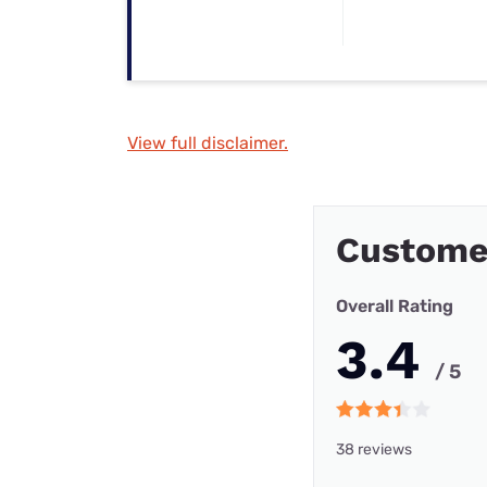
View full disclaimer.
Customer
Overall Rating
3.4
/ 5
38 reviews