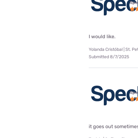
Spe
I would like.
Yolanda Cristóbal | St. Pe
Submitted 8/7/2025
Spe
it goes out sometime