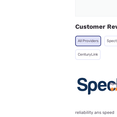
Customer Re
All Providers
Spec
CenturyLink
Spe
reliability ans speed