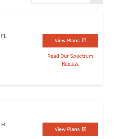
Settings — Fix It
, FL
View Plans
Read Our Spectrum
Review
, FL
View Plans