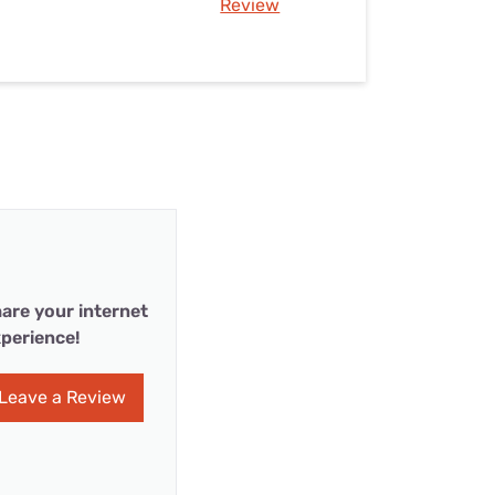
Review
are your internet
perience!
Leave a Review