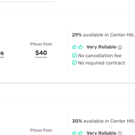
u Apps
Their Smart Device Privacy 
in 3 Steps
& TV Bundles
Explore All
29%
available in Center Hill
Prices from
Very Reliable
ps
$40
No cancellation fee
No required contract
30%
available in Center Hill
Prices from
Very Reliable