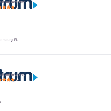
ctrum internet
tersburg, FL
ctrum internet
s