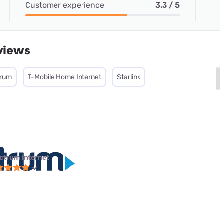
Customer experience
3.3 / 5
views
trum
T-Mobile Home Internet
Starlink
ctrum internet