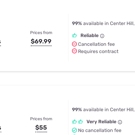
99%
available in Center Hill
Prices from
Reliable
s
$69.99
Cancellation fee
Requires contract
99%
available in Center Hill
Prices from
Very Reliable
s
$55
No cancellation fee