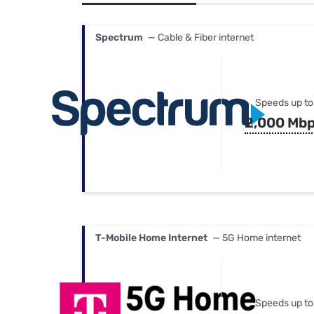
Bundles
Best Free Rok
Best Internet 
Spectrum
— Cable & Fiber internet
Speeds up to
2,000 Mb
T-Mobile Home Internet
— 5G Home internet
Speeds up to