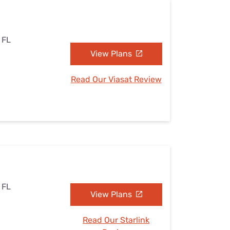
, FL
View Plans
Read Our Viasat Review
, FL
View Plans
Read Our Starlink