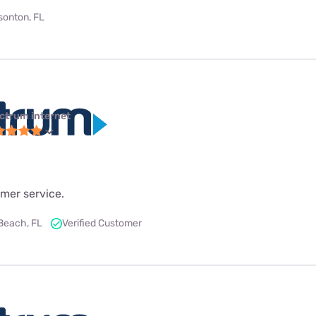
bsonton, FL
ctrum internet
mer service.
Beach, FL
Verified Customer