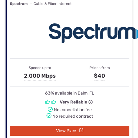
Spectrum
— Cable & Fiber internet
Speeds up to
Prices from
2,000 Mbps
$40
63%
available in Balm, FL
Very Reliable
No cancellation fee
No required contract
View Plans