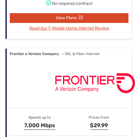
No required contract
View Plans
Read Our T-Mobile Home Internet Review
Frontier a Verizon Company
— DSL & Fiber internet
Speeds up to
Prices from
7,000 Mbps
$29.99