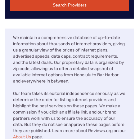
Search Providers
We maintain a comprehensive database of up-to-date
information about thousands of internet providers, giving
us a granular view of the prices of internet plans,
advertised speeds, data caps, contract requirements,
and the latest deals. Our proprietary data is organized by
zip code, allowing us to offer a detailed snapshot of
available internet options from Honolulu to Bar Harbor
and everywhere in between.
Our team takes its editorial independence seriously as we
determine the order for listing internet providers and
highlight the best services on these pages. We make a
commission if you click an affiliate link, and our brand
partners work with us to ensure the accuracy of our
data. But they do not see or approve these pages before
they are published. Learn more about Reviews.org on our
About Us
page.