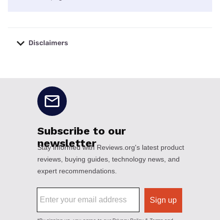
Disclaimers
No disclaimers available.