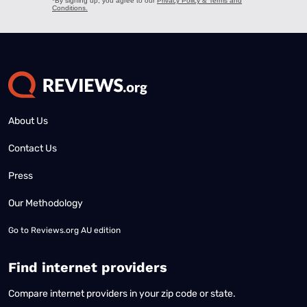
About Us
Contact Us
Press
Our Methodology
Go to
Reviews.org AU edition
Find internet providers
Compare internet providers in your zip code or state.