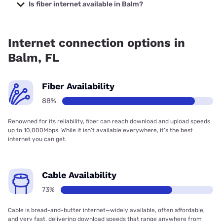
Company with prices starting at $29.99.
Is fiber internet available in Balm?
Fiber internet is available in Balm, Frontier a Verizon
Company has 99.00% coverage.
Internet connection options in
Balm, FL
Fiber Availability
88%
Renowned for its reliability, fiber can reach download and upload speeds
up to 10,000Mbps. While it isn’t available everywhere, it’s the best
internet you can get.
Cable Availability
73%
Cable is bread-and-butter internet—widely available, often affordable,
and very fast, delivering download speeds that range anywhere from