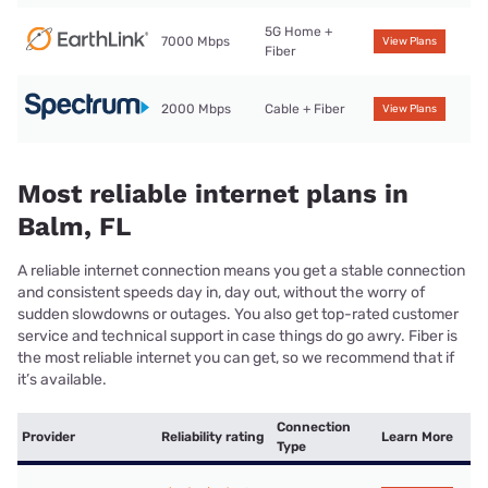
5G Home +
7000 Mbps
View Plans
Fiber
2000 Mbps
Cable + Fiber
View Plans
Most reliable internet plans in
Balm, FL
A reliable internet connection means you get a stable connection
and consistent speeds day in, day out, without the worry of
sudden slowdowns or outages. You also get top-rated customer
service and technical support in case things do go awry. Fiber is
the most reliable internet you can get, so we recommend that if
it’s available.
Connection
Provider
Reliability rating
Learn More
Type