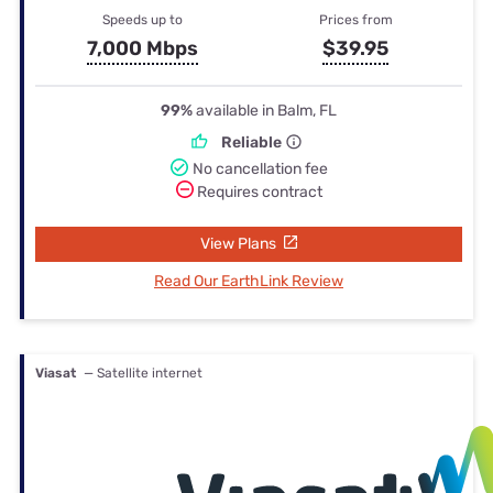
Speeds up to
Prices from
7,000 Mbps
$39.95
99%
available in Balm, FL
Reliable
No cancellation fee
Requires contract
View Plans
Read Our EarthLink Review
Viasat
— Satellite internet