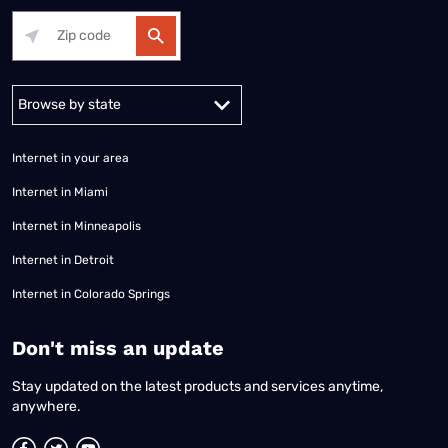
Alabama
Alaska
Arizona
Arkansas
California
Colorado
Connec
Internet in your area
Internet in Miami
Internet in Minneapolis
Internet in Detroit
Internet in Colorado Springs
​Don't miss an update
Stay updated on the latest products and services anytime,
anywhere.