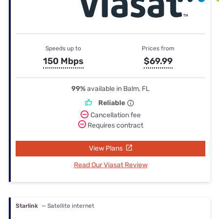
Speeds up to
Prices from
150 Mbps
$69.99
99%
available in Balm, FL
Reliable
Cancellation fee
Requires contract
View Plans
Read Our Viasat Review
Starlink
— Satellite internet