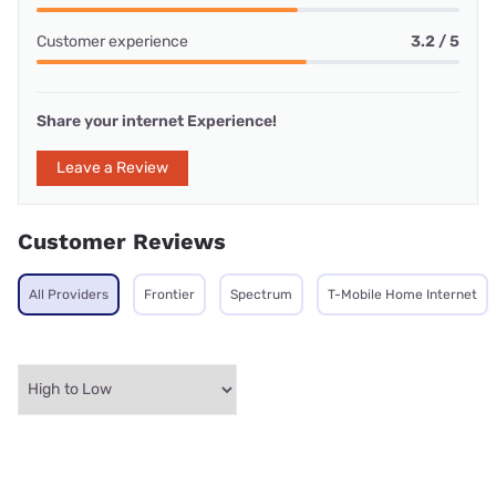
Customer experience
3.2 / 5
Share your internet Experience!
Leave a Review
Customer Reviews
All Providers
Frontier
Spectrum
T-Mobile Home Internet