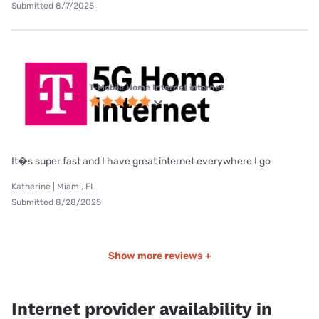
Submitted 8/7/2025
T-Mobile Home Internet internet
It�s super fast and I have great internet everywhere I go
Katherine | Miami, FL
Submitted 8/28/2025
Show more reviews +
Internet provider availability in