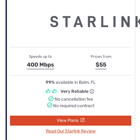
Speeds up to
Prices from
400 Mbps
$55
99%
available in Balm, FL
Very Reliable
No cancellation fee
No required contract
View Plans
Read Our Starlink Review