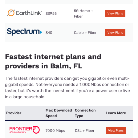
5G Home +
$39.95
View Plans
Fiber
$40
Cable + Fiber
View Plans
Fastest internet plans and
providers in Balm, FL
The fastest internet providers can get you gigabit or even multi-
gigabit speeds. Not everyone needs a 1,000Mbps connection or
faster, but it’s worth the investment if you’re a power user or live
in a large household.
Max Download
Connection
Provider
Learn More
Speed
Type
7000 Mbps
DSL + Fiber
View Plans