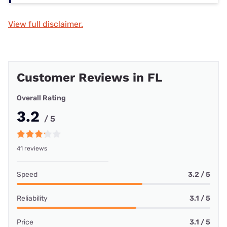
View full disclaimer.
Customer Reviews in FL
Overall Rating
3.2
/ 5
41 reviews
Speed
3.2 / 5
Reliability
3.1 / 5
Price
3.1 / 5