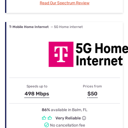
Read Our Spectrum Review
T-Mobile Home Internet
— 5G Home internet
Speeds up to
Prices from
498 Mbps
$50
86%
available in Balm, FL
Very Reliable
No cancellation fee