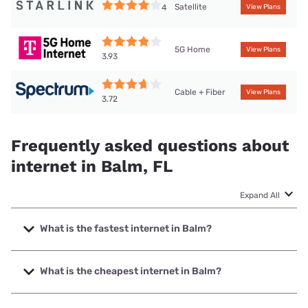
Satellite
4
View Plans
5G Home
View Plans
3.93
Cable + Fiber
View Plans
3.72
Frequently asked questions about
internet in Balm, FL
Expand All
What is the fastest internet in Balm?
The fastest internet in Balm is Frontier a Verizon Company
with speeds up to 7000 Mbps.
What is the cheapest internet in Balm?
The cheapest internet in Balm is Frontier a Verizon