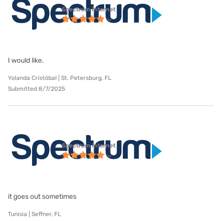
Spectrum internet
I would like.
Yolanda Cristóbal | St. Petersburg, FL
Submitted 8/7/2025
Spectrum internet
it goes out sometimes
Tunisia | Seffner, FL