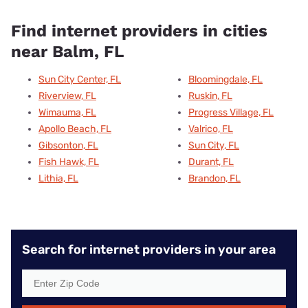
Find internet providers in cities
near Balm, FL
Sun City Center, FL
Bloomingdale, FL
Riverview, FL
Ruskin, FL
Wimauma, FL
Progress Village, FL
Apollo Beach, FL
Valrico, FL
Gibsonton, FL
Sun City, FL
Fish Hawk, FL
Durant, FL
Lithia, FL
Brandon, FL
Search for internet providers in your area