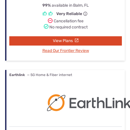
99%
available in Balm, FL
Very Reliable
Cancellation fee
No required contract
View Plans
Read Our Frontier Review
Earthlink
— 5G Home & Fiber internet