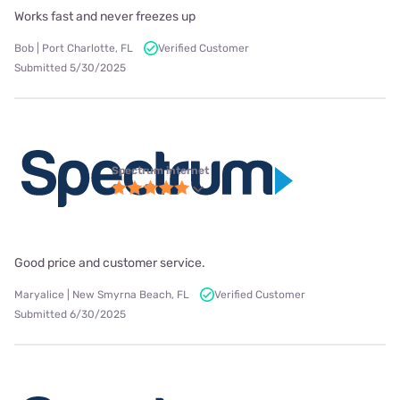
Works fast and never freezes up
Bob | Port Charlotte, FL
Verified Customer
Submitted 5/30/2025
Spectrum internet
Good price and customer service.
Maryalice | New Smyrna Beach, FL
Verified Customer
Submitted 6/30/2025