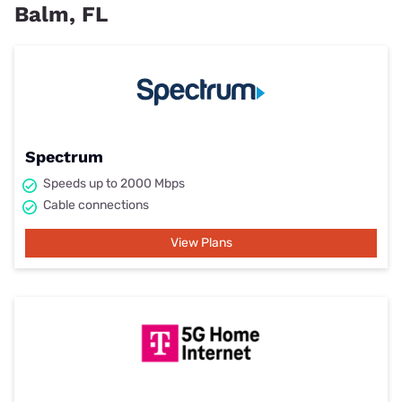
Balm, FL
Spectrum
Speeds up to 2000 Mbps
Cable connections
View Plans