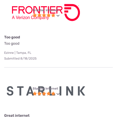
Frontier internet
Too good
Too good
Ezinne | Tampa, FL
Submitted 8/18/2025
Starlink internet
Great internet