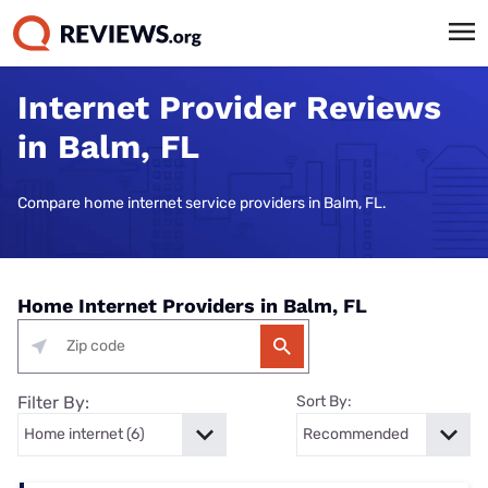
Internet Provider Reviews
in Balm, FL
Compare home internet service providers in Balm, FL.
Home Internet Providers in Balm, FL
Filter By:
Sort By: