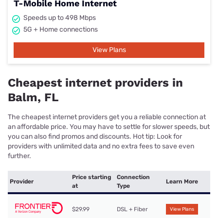
T-Mobile Home Internet
Speeds up to 498 Mbps
5G + Home connections
View Plans
Cheapest internet providers in
Balm, FL
The cheapest internet providers get you a reliable connection at
an affordable price. You may have to settle for slower speeds, but
you can also find promos and discounts. Hot tip: Look for
providers with unlimited data and no extra fees to save even
further.
Price starting
Connection
Provider
Learn More
at
Type
$29.99
DSL + Fiber
View Plans