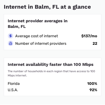
Internet in Balm, FL at a glance
Internet provider averages in
Balm, FL
Average cost of internet
$137/mo
Number of internet providers
22
Internet availability faster than 100 Mbps
The number of households in each region that have access to 100
Mbps internet.
Florida
100%
U.S.A.
92%