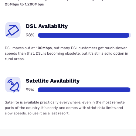
25Mbps to 1,200Mbps
DSL Availability
98%
DSL maxes out at
100Mbps
, but many DSL customers get much slower
speeds than that. DSL is becoming obsolete, but it’s still a solid option in
rural areas.
Satellite Availability
99%
Satellite is available practically everywhere, even in the most remote
parts of the country. It’s costly and comes with strict data limits and
slow speeds, so use it as a last resort.