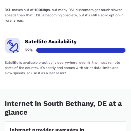
DSL maxes out at
100Mbps
, but many DSL customers get much slower
speeds than that. DSL is becoming obsolete, but it’s still a solid option in
rural areas.
Satellite Availability
99%
Satellite is available practically everywhere, even in the most remote
parts of the country. It’s costly and comes with strict data limits and
slow speeds, so use it as a last resort.
Internet in South Bethany, DE at a
glance
Internet provider averages in