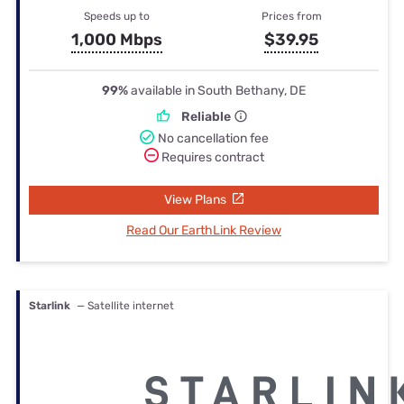
Speeds up to
Prices from
1,000 Mbps
$39.95
99%
available in South Bethany, DE
Reliable
No cancellation fee
Requires contract
View Plans
Read Our EarthLink Review
Starlink
— Satellite internet