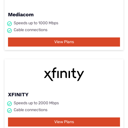
Mediacom
Speeds up to 1000 Mbps
Cable connections
View Plans
XFINITY
Speeds up to 2000 Mbps
Cable connections
View Plans