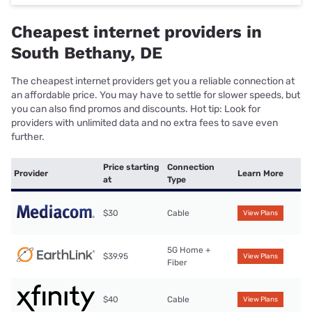
Cheapest internet providers in
South Bethany, DE
The cheapest internet providers get you a reliable connection at
an affordable price. You may have to settle for slower speeds, but
you can also find promos and discounts. Hot tip: Look for
providers with unlimited data and no extra fees to save even
further.
Price starting
Connection
Provider
Learn More
at
Type
$30
Cable
View Plans
5G Home +
$39.95
View Plans
Fiber
$40
Cable
View Plans