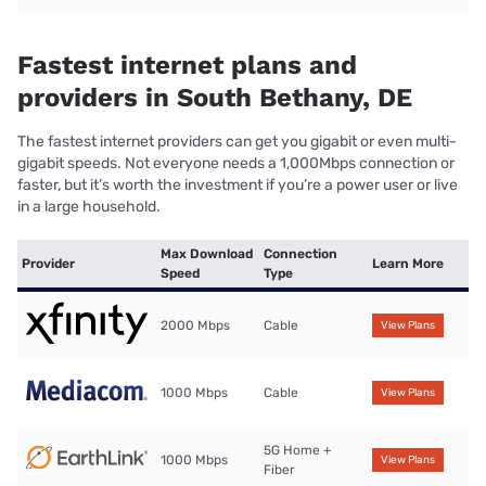
Fastest internet plans and
providers in South Bethany, DE
The fastest internet providers can get you gigabit or even multi-
gigabit speeds. Not everyone needs a 1,000Mbps connection or
faster, but it’s worth the investment if you’re a power user or live
in a large household.
Max Download
Connection
Provider
Learn More
Speed
Type
2000 Mbps
Cable
View Plans
1000 Mbps
Cable
View Plans
5G Home +
1000 Mbps
View Plans
Fiber