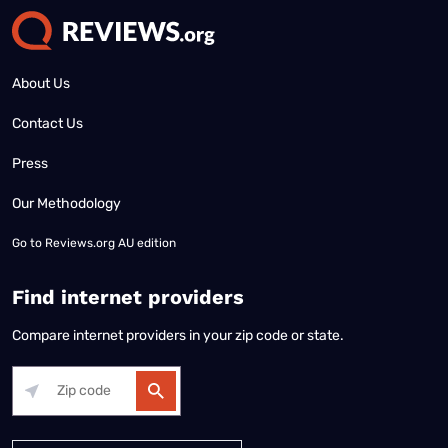
About Us
Contact Us
Press
Our Methodology
Go to
Reviews.org AU edition
Find internet providers
Compare internet providers in your zip code or state.