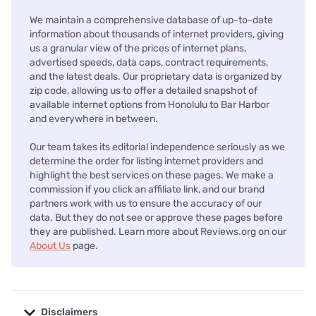
We maintain a comprehensive database of up-to-date
information about thousands of internet providers, giving
us a granular view of the prices of internet plans,
advertised speeds, data caps, contract requirements,
and the latest deals. Our proprietary data is organized by
zip code, allowing us to offer a detailed snapshot of
available internet options from Honolulu to Bar Harbor
and everywhere in between.
Our team takes its editorial independence seriously as we
determine the order for listing internet providers and
highlight the best services on these pages. We make a
commission if you click an affiliate link, and our brand
partners work with us to ensure the accuracy of our
data. But they do not see or approve these pages before
they are published. Learn more about Reviews.org on our
About Us
page.
Disclaimers