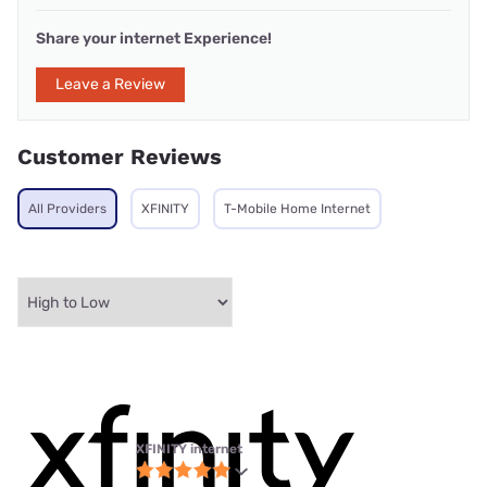
Share your internet Experience!
Leave a Review
Customer Reviews
All Providers
XFINITY
T-Mobile Home Internet
XFINITY internet