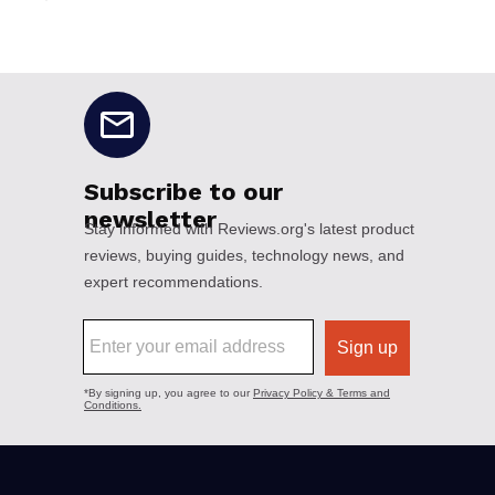
No disclaimers available.