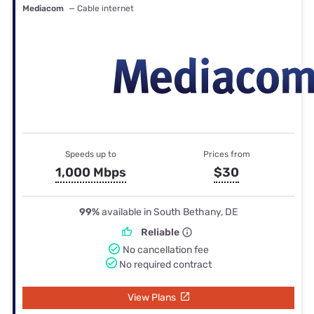
Mediacom
— Cable internet
Speeds up to
Prices from
1,000 Mbps
$30
99%
available in South Bethany, DE
Reliable
No cancellation fee
No required contract
View Plans