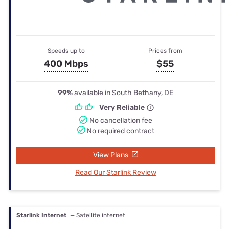
Speeds up to
Prices from
400 Mbps
$55
99%
available in South Bethany, DE
Very Reliable
No cancellation fee
No required contract
View Plans
Read Our Starlink Review
Starlink Internet
— Satellite internet