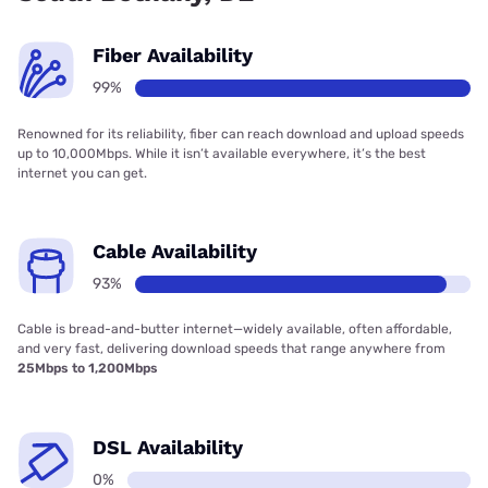
Fiber Availability
99%
Renowned for its reliability, fiber can reach download and upload speeds
up to 10,000Mbps. While it isn’t available everywhere, it’s the best
internet you can get.
Cable Availability
93%
Cable is bread-and-butter internet—widely available, often affordable,
and very fast, delivering download speeds that range anywhere from
25Mbps to 1,200Mbps
DSL Availability
0%