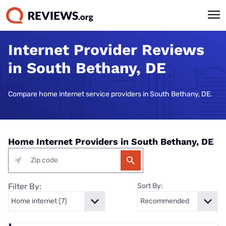
Internet Provider Reviews
in South Bethany, DE
Compare home internet service providers in South Bethany, DE.
Home Internet Providers in South Bethany, DE
Filter By:
Sort By: