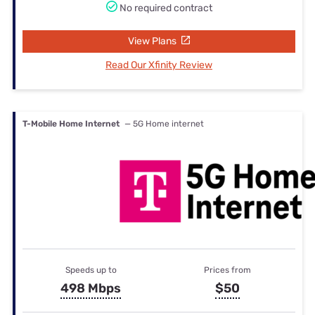
No required contract
View Plans
Read Our Xfinity Review
T-Mobile Home Internet
— 5G Home internet
Speeds up to
Prices from
498 Mbps
$50