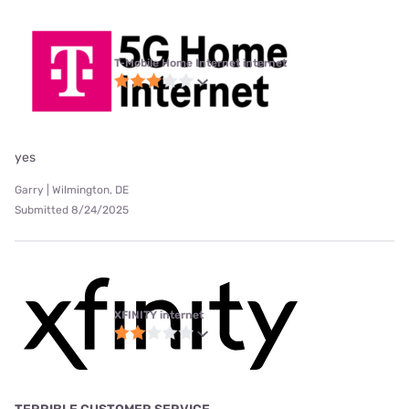
T-Mobile Home Internet internet
yes
Garry | Wilmington, DE
Submitted 8/24/2025
XFINITY internet