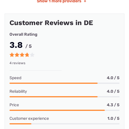
Show
1 more providers
+
Customer Reviews in DE
Overall Rating
3.8
/ 5
4 reviews
Speed
4.0 / 5
Reliability
4.0 / 5
Price
4.3 / 5
Customer experience
1.0 / 5