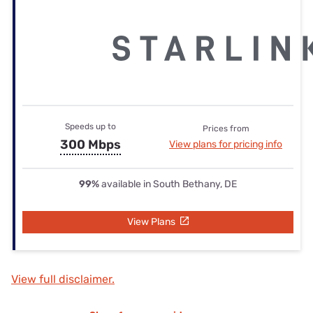
Speeds up to
Prices from
300 Mbps
View plans for pricing info
99%
available in South Bethany, DE
View Plans
View full disclaimer.