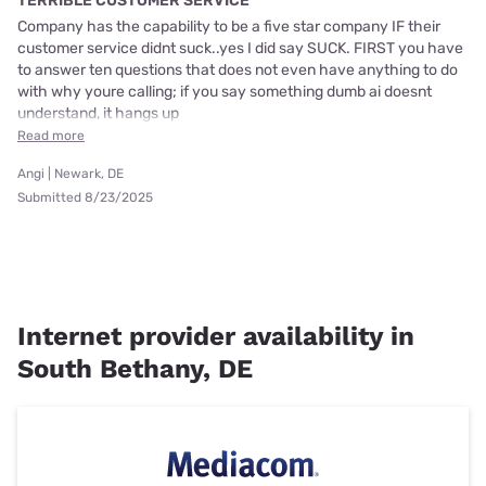
TERRIBLE CUSTOMER SERVICE
Company has the capability to be a five star company IF their
customer service didnt suck..yes I did say SUCK. FIRST you have
to answer ten questions that does not even have anything to do
with why youre calling; if you say something dumb ai doesnt
understand, it hangs up
Read more
Angi | Newark, DE
Submitted 8/23/2025
Internet provider availability in
South Bethany, DE