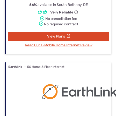
66%
available in South Bethany, DE
Very Reliable
No cancellation fee
No required contract
View Plans
Read Our T-Mobile Home Internet Review
Earthlink
— 5G Home & Fiber internet