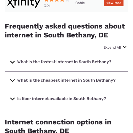
Cable
View Plans
3.91
Frequently asked questions about
internet in South Bethany, DE
Expand All
What is the fastest internet in South Bethany?
The fastest internet in South Bethany is XFINITY with
speeds up to 2000 Mbps.
What is the cheapest internet in South Bethany?
The cheapest internet in South Bethany is Mediacom with
prices starting at $30.
Is fiber internet available in South Bethany?
Fiber internet is available in South Bethany.
Internet connection options in
South Bethany, DE