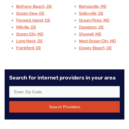
Bethany Beach, DE
Bishopville, MD
Ocean View, DE
Selbyville, DE
Fenwick Island, DE
Ocean Pines, MD
Millville, DE
Dagsboro, DE
Ocean City, MD
Showell, MD
Long Neck, DE
West Ocean City, MD
Frankford, DE
Dewey Beach, DE
Search for internet providers in your area
Search Providers