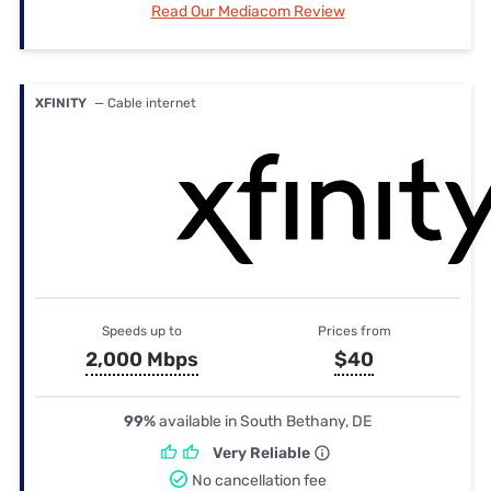
Read Our Mediacom Review
XFINITY
— Cable internet
Speeds up to
Prices from
2,000 Mbps
$40
99%
available in South Bethany, DE
Very Reliable
No cancellation fee