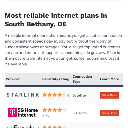
Most reliable internet plans in
South Bethany, DE
A reliable internet connection means you get a stable connection
and consistent speeds day in, day out, without the worry of
sudden slowdowns or outages. You also get top-rated customer
service and technical support in case things do go awry. Fiber is
the most reliable internet you can get, so we recommend that if
it’s available.
Connection
Provider
Reliability rating
Learn More
Type
Satellite
4
View Plans
5G Home
View Plans
3.93