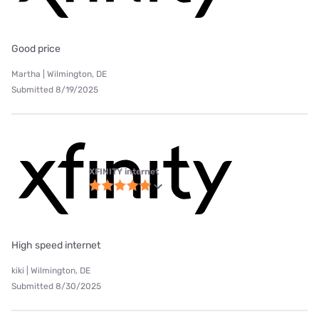
Good price
Martha | Wilmington, DE
Submitted 8/19/2025
XFINITY internet
High speed internet
kiki | Wilmington, DE
Submitted 8/30/2025