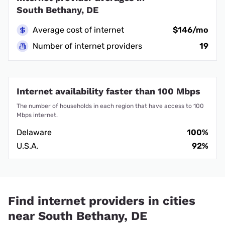
South Bethany, DE
Average cost of internet
$146/mo
Number of internet providers
19
Internet availability faster than 100 Mbps
The number of households in each region that have access to 100
Mbps internet.
Delaware
100%
U.S.A.
92%
Find internet providers in cities
near South Bethany, DE