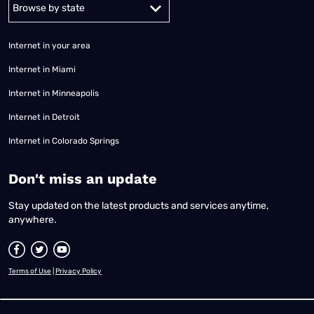
Alabama
Alaska
Arizona
Arkansas
California
Colorado
Connec
Internet in your area
Internet in Miami
Internet in Minneapolis
Internet in Detroit
Internet in Colorado Springs
​Don't miss an update
Stay updated on the latest products and services anytime,
anywhere.
Terms of Use
|
Privacy Policy