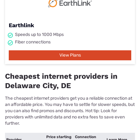
Earthlink
Speeds up to 1000 Mbps
Fiber connections
View Plans
Cheapest internet providers in
Delaware City, DE
The cheapest internet providers get you a reliable connection at
an affordable price. You may have to settle for slower speeds, but
you can also find promos and discounts. Hot tip: Look for
providers with unlimited data and no extra fees to save even
further.
Price starting
Connection
Provider
Learn More