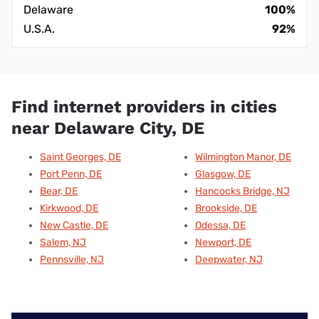
Delaware
100%
U.S.A.
92%
Find internet providers in cities
near Delaware City, DE
Saint Georges, DE
Wilmington Manor, DE
Port Penn, DE
Glasgow, DE
Bear, DE
Hancocks Bridge, NJ
Kirkwood, DE
Brookside, DE
New Castle, DE
Odessa, DE
Salem, NJ
Newport, DE
Pennsville, NJ
Deepwater, NJ