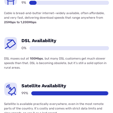
9%
Cable is bread-and-butter internet—widely available, often affordable,
and very fast, delivering download speeds that range anywhere from
25Mbps to 1,200Mbps
DSL Availability
0%
DSL maxes out at
100Mbps
, but many DSL customers get much slower
speeds than that. DSL is becoming obsolete, but it’s still a solid option in
rural areas.
Satellite Availability
99%
Satellite is available practically everywhere, even in the most remote
parts of the country. It’s costly and comes with strict data limits and
slow speeds, so use it as a last resort.