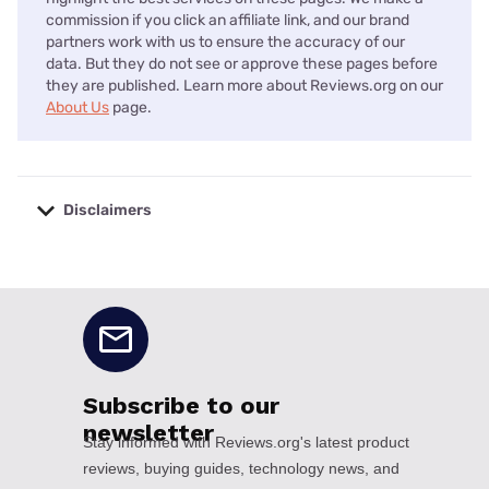
commission if you click an affiliate link, and our brand
partners work with us to ensure the accuracy of our
data. But they do not see or approve these pages before
they are published. Learn more about Reviews.org on our
About Us
page.
Disclaimers
No disclaimers available.