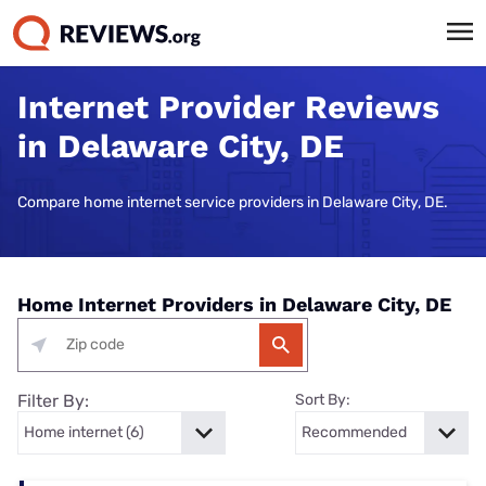
Internet Provider Reviews
in Delaware City, DE
Compare home internet service providers in Delaware City, DE.
Home Internet Providers in Delaware City, DE
Filter By:
Sort By: