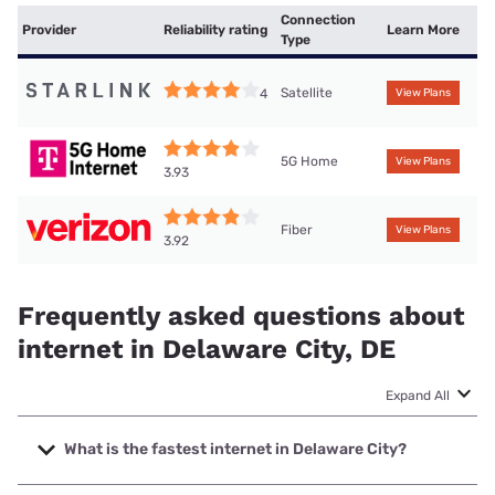
Connection
Provider
Reliability rating
Learn More
Type
Satellite
4
View Plans
5G Home
View Plans
3.93
Fiber
View Plans
3.92
Frequently asked questions about
internet in Delaware City, DE
Expand All
What is the fastest internet in Delaware City?
The fastest internet in Delaware City is Verizon Home