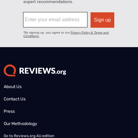
About Us
Contact Us
Press
Our Methodology
Go to
Reviews.org AU edition