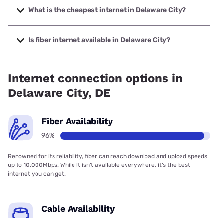
Internet with speeds up to 2048 Mbps.
What is the cheapest internet in Delaware City?
The cheapest internet in Delaware City is Verizon Home
Internet with prices starting at $35.
Is fiber internet available in Delaware City?
Fiber internet is available in Delaware City, Earthlink has
99.00% coverage.
Internet connection options in
Delaware City, DE
Fiber Availability
96%
Renowned for its reliability, fiber can reach download and upload speeds
up to 10,000Mbps. While it isn’t available everywhere, it’s the best
internet you can get.
Cable Availability