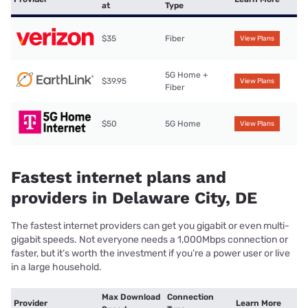
at
Type
$35
Fiber
View Plans
5G Home +
$39.95
View Plans
Fiber
$50
5G Home
View Plans
Fastest internet plans and
providers in Delaware City, DE
The fastest internet providers can get you gigabit or even multi-
gigabit speeds. Not everyone needs a 1,000Mbps connection or
faster, but it’s worth the investment if you’re a power user or live
in a large household.
Max Download
Connection
Provider
Learn More