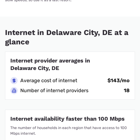
Internet in Delaware City, DE at a
glance
Internet provider averages in
Delaware City, DE
Average cost of internet
$143/mo
Number of internet providers
18
Internet availability faster than 100 Mbps
The number of households in each region that have access to 100
Mbps internet.