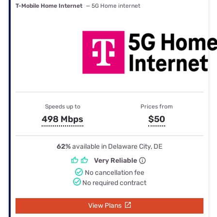
T-Mobile Home Internet
— 5G Home internet
Speeds up to
Prices from
498 Mbps
$50
62%
available in Delaware City, DE
Very Reliable
No cancellation fee
No required contract
View Plans