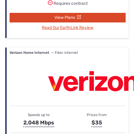
Requires contract
View Plans
Read Our EarthLink Review
Verizon Home Internet
— Fiber internet
Speeds up to
Prices from
2,048 Mbps
$35