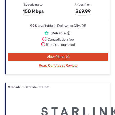
Speeds up to
Prices from
150 Mbps
$69.99
99%
available in Delaware City, DE
Reliable
Cancellation fee
Requires contract
View Plans
Read Our Viasat Review
Starlink
— Satellite internet