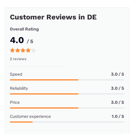
Customer Reviews in DE
Overall Rating
4.0
/ 5
2 reviews
Speed
3.0 / 5
Reliability
3.0 / 5
Price
3.0 / 5
Customer experience
1.0 / 5