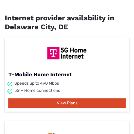
Internet provider availability in
Delaware City, DE
T-Mobile Home Internet
Speeds up to 498 Mbps
5G + Home connections
View Plans