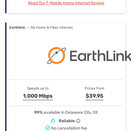
Read Our T-Mobile Home Internet Review
Earthlink
— 5G Home & Fiber internet
Speeds up to
Prices from
1,000 Mbps
$39.95
99%
available in Delaware City, DE
Reliable
No cancellation fee