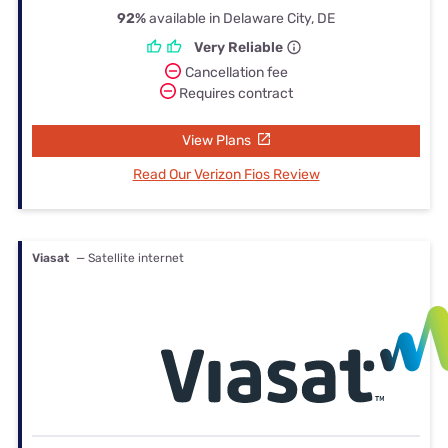
92%
available in Delaware City, DE
Very Reliable
Cancellation fee
Requires contract
View Plans
Read Our Verizon Fios Review
Viasat
— Satellite internet