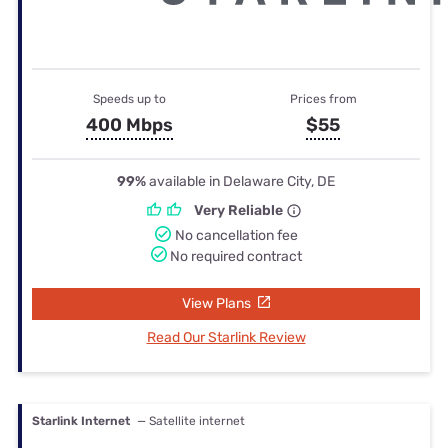
Speeds up to
Prices from
400 Mbps
$55
99%
available in Delaware City, DE
Very Reliable
No cancellation fee
No required contract
View Plans
Read Our Starlink Review
Starlink Internet
— Satellite internet