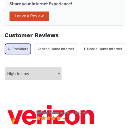
Share your internet Experience!
Leave a Review
Customer Reviews
All Providers
Verizon Home Internet
T-Mobile Home Internet
Verizon Home Internet internet