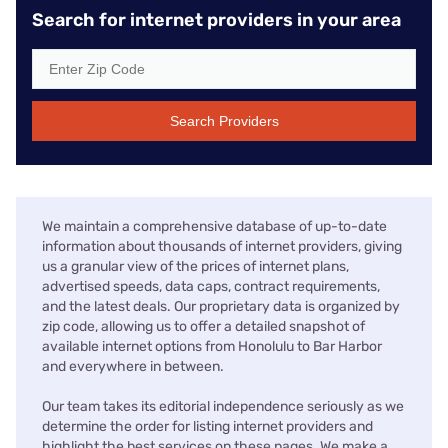
Search for internet providers in your area
Search Providers
We maintain a comprehensive database of up-to-date
information about thousands of internet providers, giving
us a granular view of the prices of internet plans,
advertised speeds, data caps, contract requirements,
and the latest deals. Our proprietary data is organized by
zip code, allowing us to offer a detailed snapshot of
available internet options from Honolulu to Bar Harbor
and everywhere in between.
Our team takes its editorial independence seriously as we
determine the order for listing internet providers and
highlight the best services on these pages. We make a