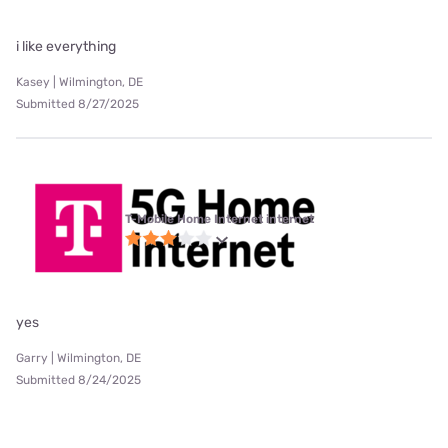
i like everything
Kasey | Wilmington, DE
Submitted 8/27/2025
T-Mobile Home Internet internet
yes
Garry | Wilmington, DE
Submitted 8/24/2025