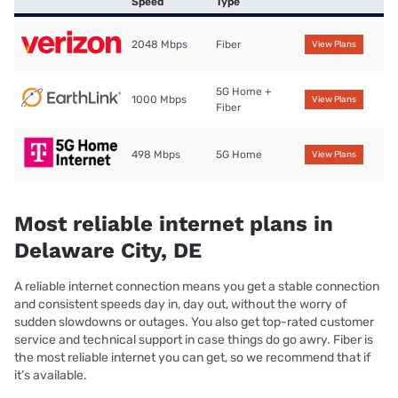
Speed
Type
2048 Mbps
Fiber
View Plans
5G Home +
1000 Mbps
View Plans
Fiber
498 Mbps
5G Home
View Plans
Most reliable internet plans in
Delaware City, DE
A reliable internet connection means you get a stable connection
and consistent speeds day in, day out, without the worry of
sudden slowdowns or outages. You also get top-rated customer
service and technical support in case things do go awry. Fiber is
the most reliable internet you can get, so we recommend that if
it’s available.