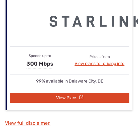
Speeds up to
Prices from
300 Mbps
View plans for pricing info
99%
available in Delaware City, DE
View Plans
View full disclaimer.