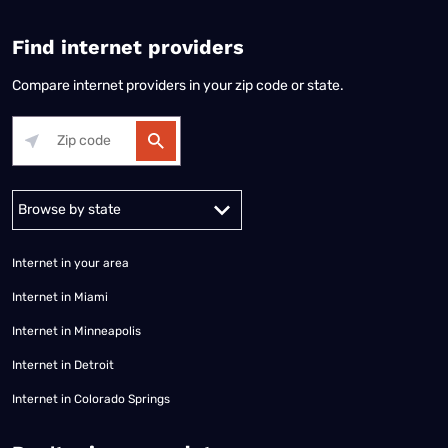
Find internet providers
Compare internet providers in your zip code or state.
Alabama
Alaska
Arizona
Arkansas
California
Colorado
Connec
Internet in your area
Internet in Miami
Internet in Minneapolis
Internet in Detroit
Internet in Colorado Springs