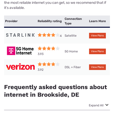
the most reliable internet you can get, so we recommend that if
it’s available.
Connection
Provider
Reliability rating
Learn More
Type
Satellite
4
View Plans
5G Home
View Plans
3.93
DSL + Fiber
View Plans
3.92
Frequently asked questions about
internet in Brookside, DE
Expand All