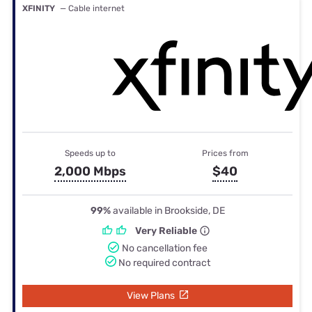
XFINITY
— Cable internet
Speeds up to
Prices from
2,000 Mbps
$40
99%
available in Brookside, DE
Very Reliable
No cancellation fee
No required contract
View Plans