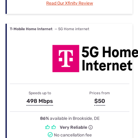
Read Our Xfinity Review
T-Mobile Home Internet
— 5G Home internet
Speeds up to
Prices from
498 Mbps
$50
86%
available in Brookside, DE
Very Reliable
No cancellation fee