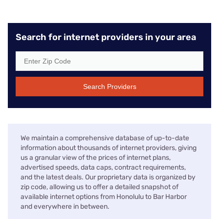
Search for internet providers in your area
Search Providers
We maintain a comprehensive database of up-to-date
information about thousands of internet providers, giving
us a granular view of the prices of internet plans,
advertised speeds, data caps, contract requirements,
and the latest deals. Our proprietary data is organized by
zip code, allowing us to offer a detailed snapshot of
available internet options from Honolulu to Bar Harbor
and everywhere in between.