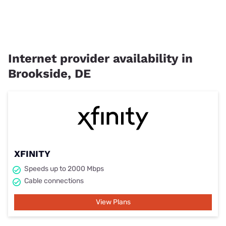
Internet provider availability in
Brookside, DE
XFINITY
Speeds up to 2000 Mbps
Cable connections
View Plans