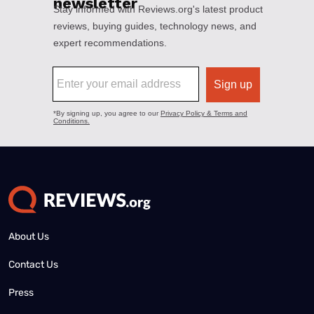
About Us
Contact Us
Press