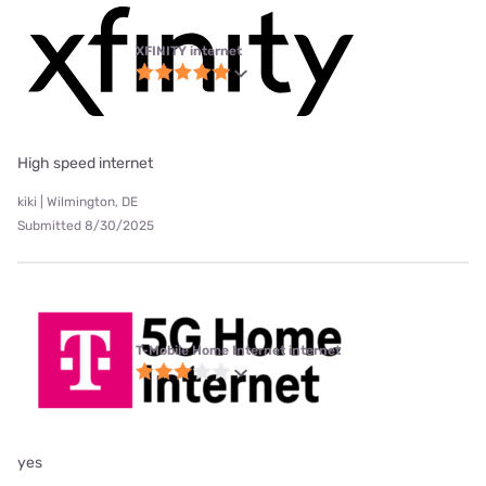
XFINITY internet
High speed internet
kiki | Wilmington, DE
Submitted 8/30/2025
T-Mobile Home Internet internet
yes