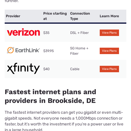
further.
Price starting
Connection
Provider
Learn More
at
Type
$35
DSL + Fiber
View Plans
5G Home +
$39.95
View Plans
Fiber
$40
Cable
View Plans
Fastest internet plans and
providers in Brookside, DE
The fastest internet providers can get you gigabit or even multi-
gigabit speeds. Not everyone needs a 1,000Mbps connection or
faster, but it’s worth the investment if you’re a power user or live
in a large household.