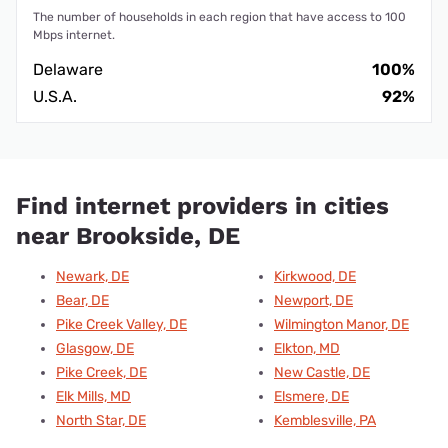
The number of households in each region that have access to 100
Mbps internet.
Delaware
100%
U.S.A.
92%
Find internet providers in cities
near Brookside, DE
Newark, DE
Kirkwood, DE
Bear, DE
Newport, DE
Pike Creek Valley, DE
Wilmington Manor, DE
Glasgow, DE
Elkton, MD
Pike Creek, DE
New Castle, DE
Elk Mills, MD
Elsmere, DE
North Star, DE
Kemblesville, PA