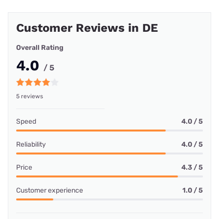
Customer Reviews in DE
Overall Rating
4.0
/ 5
5 reviews
Speed
4.0 / 5
Reliability
4.0 / 5
Price
4.3 / 5
Customer experience
1.0 / 5