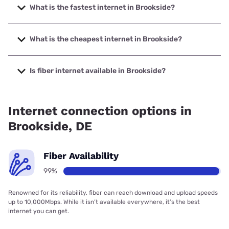
What is the fastest internet in Brookside?
The fastest internet in Brookside is Verizon Home Internet
with speeds up to 2048 Mbps.
What is the cheapest internet in Brookside?
The cheapest internet in Brookside is Verizon Home
Internet with prices starting at $35.
Is fiber internet available in Brookside?
Fiber internet is available in Brookside, Earthlink has
99.00% coverage.
Internet connection options in
Brookside, DE
Fiber Availability
99%
Renowned for its reliability, fiber can reach download and upload speeds
up to 10,000Mbps. While it isn’t available everywhere, it’s the best
internet you can get.