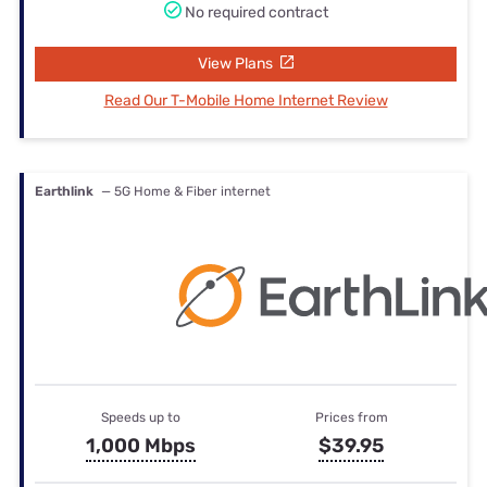
No required contract
View Plans
Read Our T-Mobile Home Internet Review
Earthlink
— 5G Home & Fiber internet
Speeds up to
Prices from
1,000 Mbps
$39.95