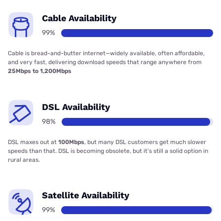
Cable Availability
99%
Cable is bread-and-butter internet—widely available, often affordable,
and very fast, delivering download speeds that range anywhere from
25Mbps to 1,200Mbps
DSL Availability
98%
DSL maxes out at
100Mbps
, but many DSL customers get much slower
speeds than that. DSL is becoming obsolete, but it’s still a solid option in
rural areas.
Satellite Availability
99%