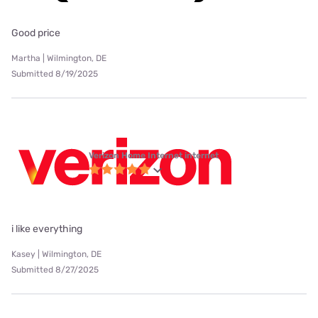
Good price
Martha | Wilmington, DE
Submitted 8/19/2025
Verizon Home Internet internet
i like everything
Kasey | Wilmington, DE
Submitted 8/27/2025