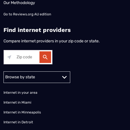
Our Methodology
Go to
Reviews.org AU edition
Find internet providers
Compare internet providers in your zip code or state.
Alabama
Alaska
Arizona
Arkansas
California
Colorado
Connec
Internet in your area
Internet in Miami
Internet in Minneapolis
Internet in Detroit