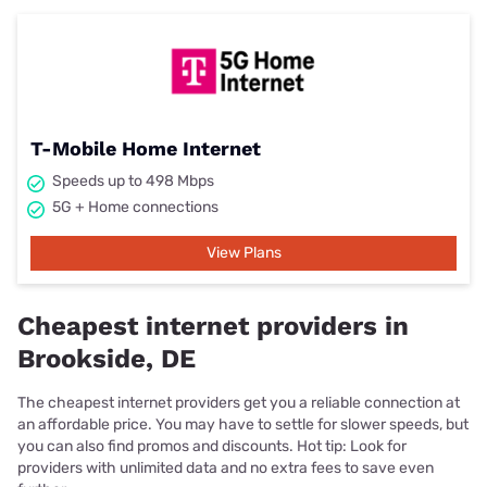
T-Mobile Home Internet
Speeds up to 498 Mbps
5G + Home connections
View Plans
Cheapest internet providers in
Brookside, DE
The cheapest internet providers get you a reliable connection at
an affordable price. You may have to settle for slower speeds, but
you can also find promos and discounts. Hot tip: Look for
providers with unlimited data and no extra fees to save even