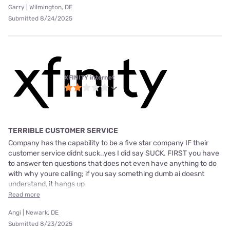
Garry | Wilmington, DE
Submitted 8/24/2025
XFINITY internet
TERRIBLE CUSTOMER SERVICE
Company has the capability to be a five star company IF their
customer service didnt suck..yes I did say SUCK. FIRST you have
to answer ten questions that does not even have anything to do
with why youre calling; if you say something dumb ai doesnt
understand, it hangs up
Read more
Angi | Newark, DE
Submitted 8/23/2025