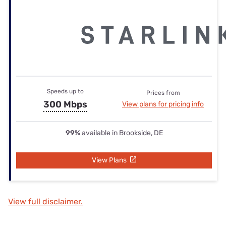
Speeds up to
Prices from
300 Mbps
View plans for pricing info
99%
available in Brookside, DE
View Plans
View full disclaimer.