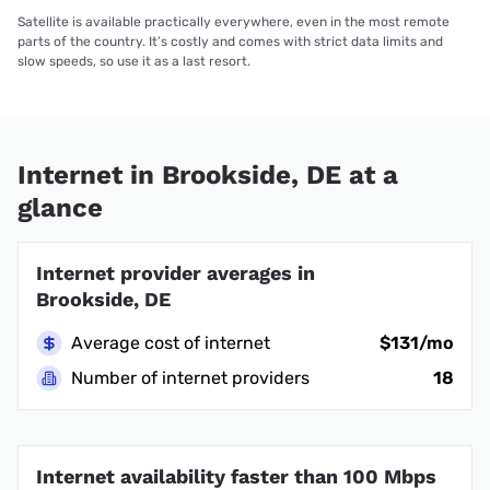
Satellite is available practically everywhere, even in the most remote
parts of the country. It’s costly and comes with strict data limits and
slow speeds, so use it as a last resort.
Internet in Brookside, DE at a
glance
Internet provider averages in
Brookside, DE
Average cost of internet
$131/mo
Number of internet providers
18
Internet availability faster than 100 Mbps