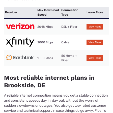
Max Download
Connection
Provider
Learn More
Speed
Type
2048 Mbps
DSL + Fiber
View Plans
2000 Mbps
Cable
View Plans
5G Home +
1000 Mbps
View Plans
Fiber
Most reliable internet plans in
Brookside, DE
A reliable internet connection means you get a stable connection
and consistent speeds day in, day out, without the worry of
sudden slowdowns or outages. You also get top-rated customer
service and technical support in case things do go awry. Fiber is