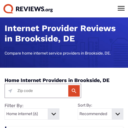
Internet Provider Reviews
in Brookside, DE
Compare home internet service providers in Brookside, DE.
Home Internet Providers in Brookside, DE
Filter By:
Sort By: