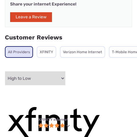
Share your internet Experience!
Leave a Review
Customer Reviews
All Providers
XFINITY
Verizon Home Internet
T-Mobile Home
XFINITY internet