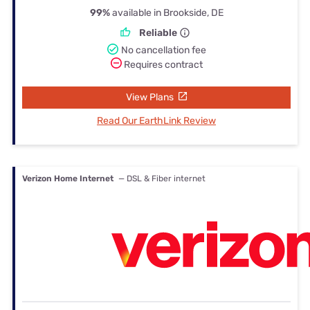
99%
available in Brookside, DE
Reliable
No cancellation fee
Requires contract
View Plans
Read Our EarthLink Review
Verizon Home Internet
— DSL & Fiber internet