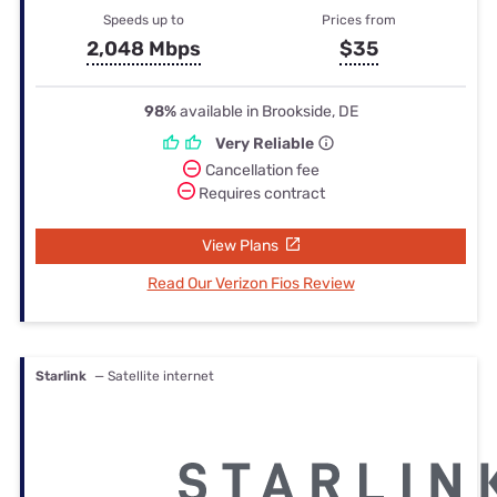
Speeds up to
Prices from
2,048 Mbps
$35
98%
available in Brookside, DE
Very Reliable
Cancellation fee
Requires contract
View Plans
Read Our Verizon Fios Review
Starlink
— Satellite internet