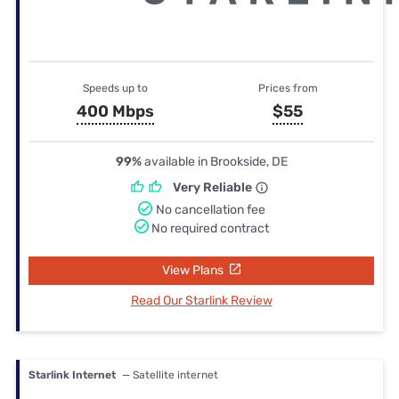
Speeds up to
Prices from
400 Mbps
$55
99%
available in Brookside, DE
Very Reliable
No cancellation fee
No required contract
View Plans
Read Our Starlink Review
Starlink Internet
— Satellite internet