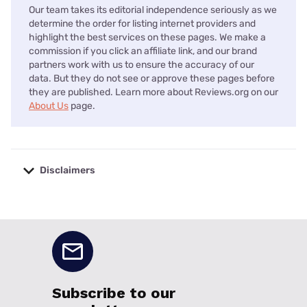
Our team takes its editorial independence seriously as we
determine the order for listing internet providers and
highlight the best services on these pages. We make a
commission if you click an affiliate link, and our brand
partners work with us to ensure the accuracy of our
data. But they do not see or approve these pages before
they are published. Learn more about Reviews.org on our
About Us
page.
Disclaimers
No disclaimers available.