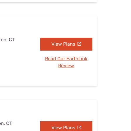
ton, CT
View Plans
Read Our EarthLink
Review
on, CT
View Plans