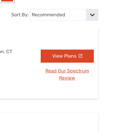
Settings — Fix It
Sort By:
on, CT
View Plans
Read Our Spectrum
Review