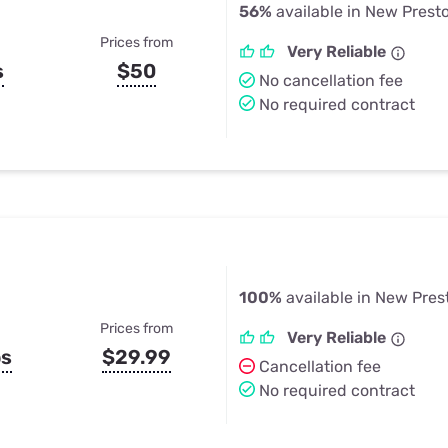
56%
available in New Prest
Prices from
Very Reliable
s
$50
No cancellation fee
No required contract
100%
available in New Pres
Prices from
Very Reliable
ps
$29.99
Cancellation fee
No required contract