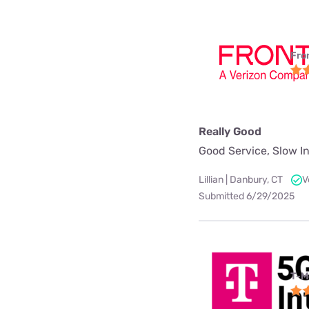
Fro
Really Good
Good Service, Slow In
Lillian | Danbury, CT
V
Submitted 6/29/2025
T-M