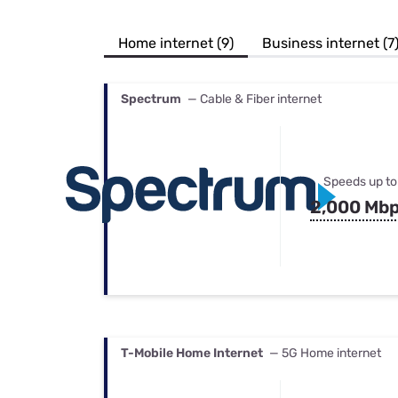
Bundles
Best Free Rok
Best Internet 
Home internet (9)
Business internet (7
Spectrum
— Cable & Fiber internet
Speeds up to
2,000 Mb
T-Mobile Home Internet
— 5G Home internet