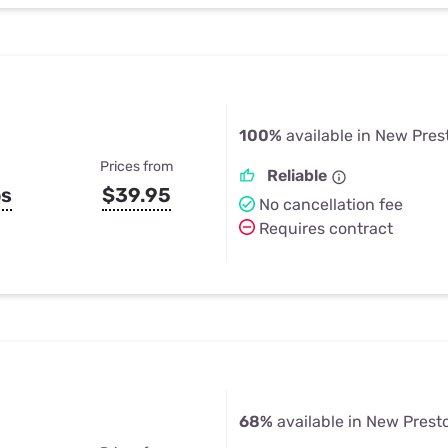
100%
available in New Pres
Prices from
Reliable
ps
$39.95
No cancellation fee
Requires contract
68%
available in New Prest