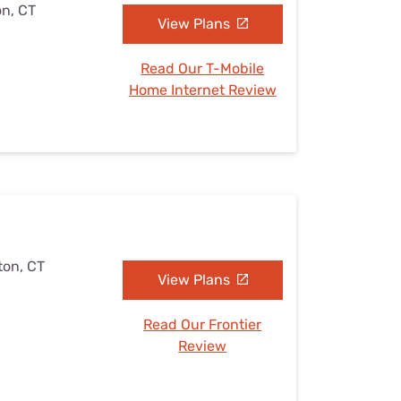
on, CT
View Plans
Read Our T-Mobile
Home Internet Review
ton, CT
View Plans
Read Our Frontier
Review