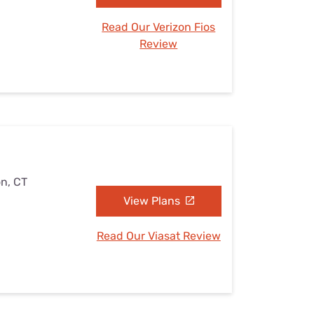
Read Our Verizon Fios
Review
on, CT
View Plans
Read Our Viasat Review