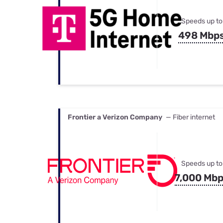
Speeds up to
498 Mbp
Frontier a Verizon Company
— Fiber internet
Speeds up to
7,000 Mb