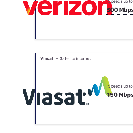
Speeds up to
300 Mbp
Viasat
— Satellite internet
Speeds up to
150 Mbp