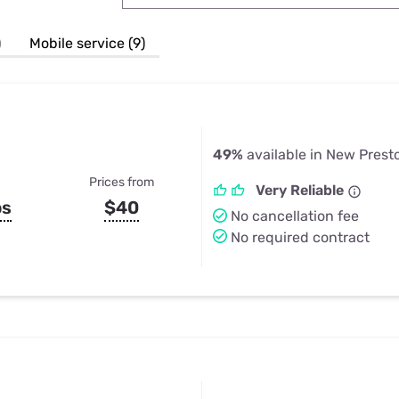
u Apps
Their Smart Device Privacy 
in 3 Steps
& TV Bundles
)
Mobile service (9)
Explore All
49%
available in New Prest
Prices from
Very Reliable
ps
$40
No cancellation fee
No required contract