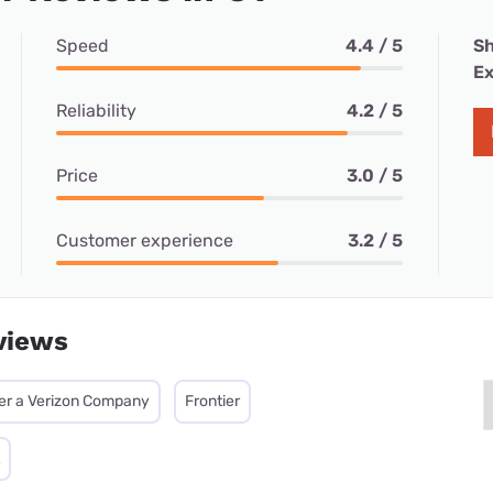
Speed
4.4 / 5
Sh
Ex
Reliability
4.2 / 5
Price
3.0 / 5
Customer experience
3.2 / 5
views
ier a Verizon Company
Frontier