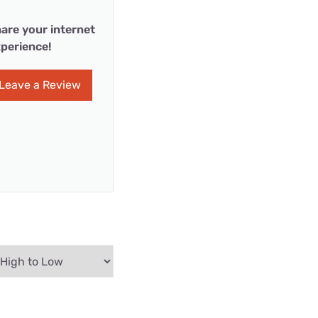
are your internet
perience!
Leave a Review