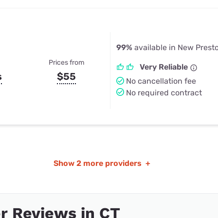
99%
available in New Prest
Prices from
Very Reliable
s
$55
No cancellation fee
No required contract
Show
2 more providers
+
r Reviews in CT