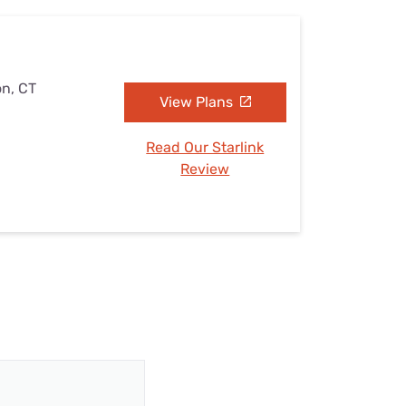
on, CT
View Plans
Read Our Starlink
Review