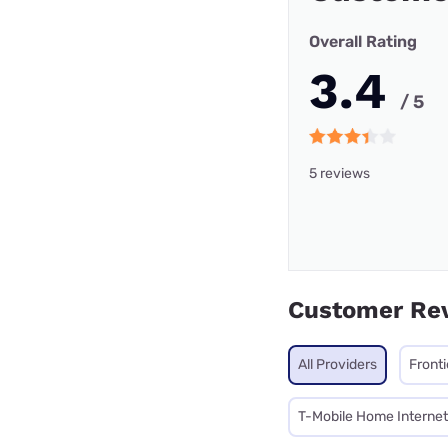
Overall Rating
3.4
/ 5
5 reviews
Customer Re
All Providers
Front
T-Mobile Home Internet