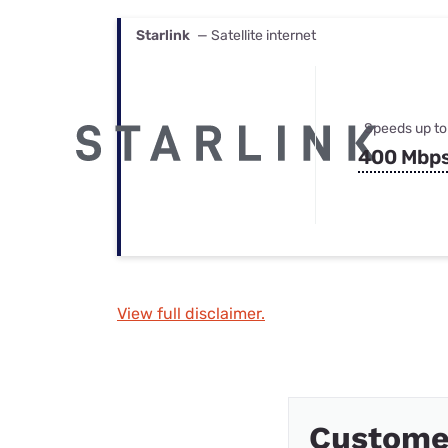
Starlink
— Satellite internet
Speeds up to
400 Mbp
View full disclaimer.
Custome