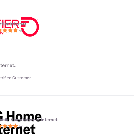
ntier internet
ternet...
erified Customer
obile Home Internet internet