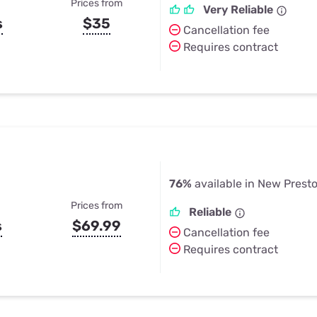
Prices from
Very Reliable
s
$35
Cancellation fee
Requires contract
76%
available in New Prest
Prices from
Reliable
s
$69.99
Cancellation fee
Requires contract