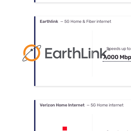
Earthlink
— 5G Home & Fiber internet
Speeds up to
7,000 Mb
Verizon Home Internet
— 5G Home internet