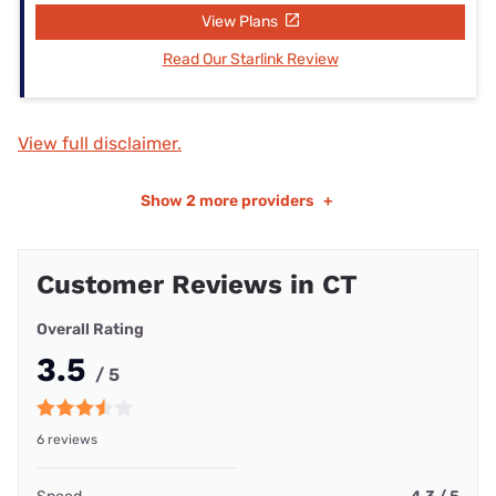
View Plans
Read Our Starlink Review
View full disclaimer.
Show
2 more providers
+
Customer Reviews in CT
Overall Rating
3.5
/ 5
6 reviews