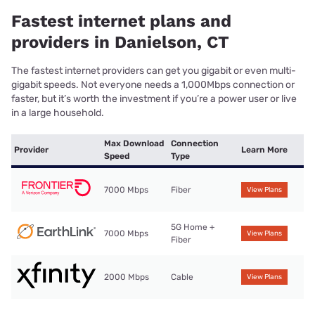
Fastest internet plans and
providers in Danielson, CT
The fastest internet providers can get you gigabit or even multi-
gigabit speeds. Not everyone needs a 1,000Mbps connection or
faster, but it’s worth the investment if you’re a power user or live
in a large household.
Max Download
Connection
Provider
Learn More
Speed
Type
7000 Mbps
Fiber
View Plans
5G Home +
7000 Mbps
View Plans
Fiber
2000 Mbps
Cable
View Plans