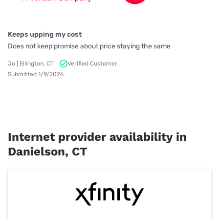
Keeps upping my cost
Does not keep promise about price staying the same
Jo | Ellington, CT
Verified Customer
Submitted 1/9/2026
Internet provider availability in
Danielson, CT