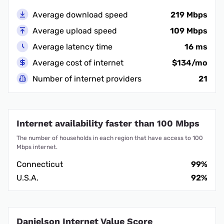
Average download speed
219 Mbps
Average upload speed
109 Mbps
Average latency time
16 ms
Average cost of internet
$134/mo
Number of internet providers
21
Internet availability faster than 100 Mbps
The number of households in each region that have access to 100
Mbps internet.
Connecticut
99%
U.S.A.
92%
Danielson Internet Value Score