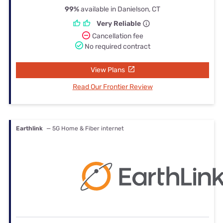
99%
available in Danielson, CT
Very Reliable
Cancellation fee
No required contract
View Plans
Read Our Frontier Review
Earthlink
— 5G Home & Fiber internet