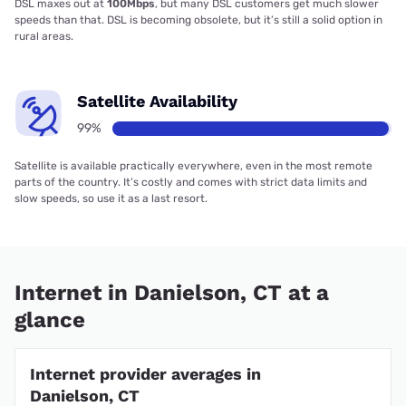
DSL maxes out at
100Mbps
, but many DSL customers get much slower
speeds than that. DSL is becoming obsolete, but it’s still a solid option in
rural areas.
Satellite Availability
99%
Satellite is available practically everywhere, even in the most remote
parts of the country. It’s costly and comes with strict data limits and
slow speeds, so use it as a last resort.
Internet in Danielson, CT at a
glance
Internet provider averages in
Danielson, CT