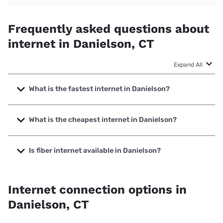
Frequently asked questions about
internet in Danielson, CT
Expand All
What is the fastest internet in Danielson?
The fastest internet in Danielson is Frontier a Verizon
Company with speeds up to 7000 Mbps.
What is the cheapest internet in Danielson?
The cheapest internet in Danielson is Breezeline with
prices starting at $20.
Is fiber internet available in Danielson?
Fiber internet is available in Danielson, Frontier a Verizon
Company has 99.00% coverage.
Internet connection options in
Danielson, CT