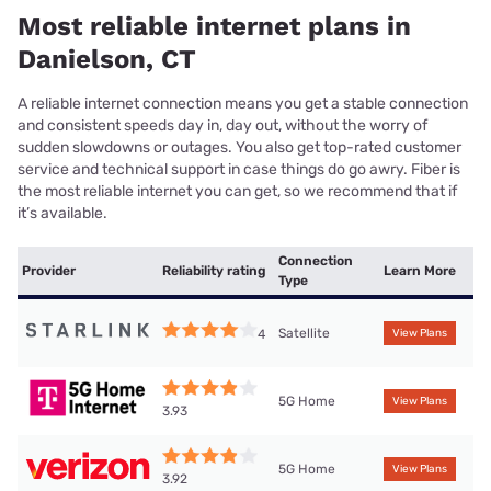
Most reliable internet plans in
Danielson, CT
A reliable internet connection means you get a stable connection
and consistent speeds day in, day out, without the worry of
sudden slowdowns or outages. You also get top-rated customer
service and technical support in case things do go awry. Fiber is
the most reliable internet you can get, so we recommend that if
it’s available.
Connection
Provider
Reliability rating
Learn More
Type
Satellite
4
View Plans
5G Home
View Plans
3.93
5G Home
View Plans
3.92