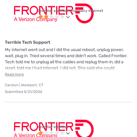
Frontier a Verizon Company internet
Terrible Tech Support
My internet went out and I did the usual reboot, unplug power,
wait, plug in. Tried several times and didn't work. Called Frontier.
Tech told me to unplug all the cables and replug them in, did a
reset, told me I had internet. I did not. She said she could
Read more
Carolyn | Westport, CT
Submitted 5/21/2026
Frontier internet