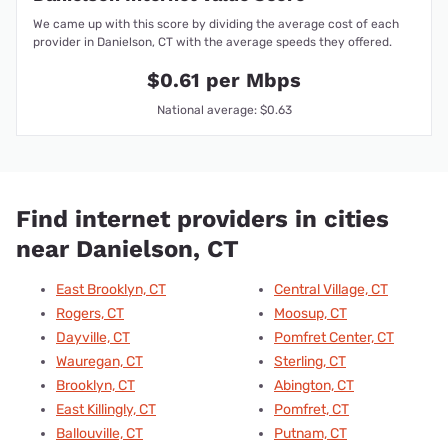
We came up with this score by dividing the average cost of each
provider in Danielson, CT with the average speeds they offered.
$0.61 per Mbps
National average: $0.63
Find internet providers in cities
near Danielson, CT
East Brooklyn, CT
Central Village, CT
Rogers, CT
Moosup, CT
Dayville, CT
Pomfret Center, CT
Wauregan, CT
Sterling, CT
Brooklyn, CT
Abington, CT
East Killingly, CT
Pomfret, CT
Ballouville, CT
Putnam, CT