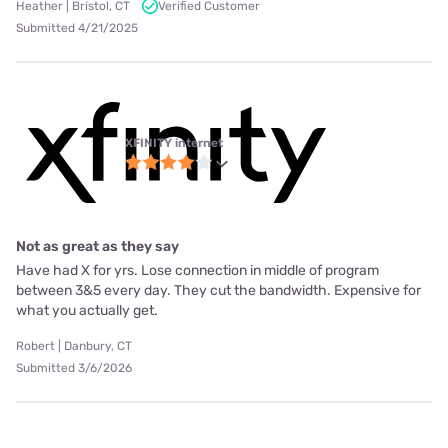
Heather | Bristol, CT
Verified Customer
Submitted 4/21/2025
XFINITY internet
Not as great as they say
Have had X for yrs. Lose connection in middle of program
between 3&5 every day. They cut the bandwidth. Expensive for
what you actually get.
Robert | Danbury, CT
Submitted 3/6/2026