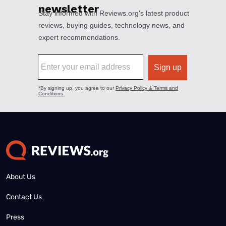
About Us
Contact Us
Press