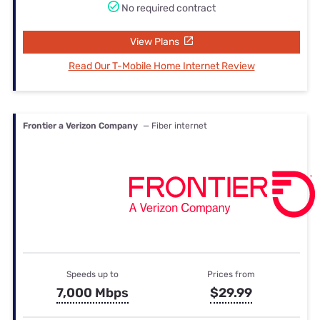
No required contract
View Plans
Read Our T-Mobile Home Internet Review
Frontier a Verizon Company
— Fiber internet
Speeds up to
Prices from
7,000 Mbps
$29.99