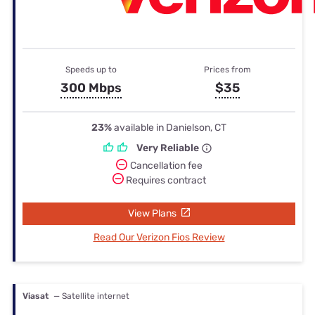
Speeds up to
Prices from
300 Mbps
$35
23%
available in Danielson, CT
Very Reliable
Cancellation fee
Requires contract
View Plans
Read Our Verizon Fios Review
Viasat
— Satellite internet