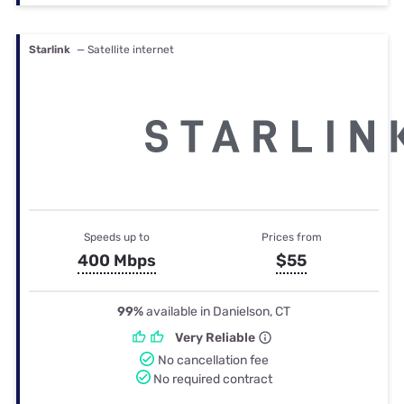
Starlink
— Satellite internet
Speeds up to
Prices from
400 Mbps
$55
99%
available in Danielson, CT
Very Reliable
No cancellation fee
No required contract