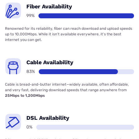
Fiber Availability
99%
Renowned for its reliability, fiber can reach download and upload speeds
up to 10,000Mbps. While it isn’t available everywhere, it’s the best
internet you can get.
Cable Availability
83%
Cable is bread-and-butter internet—widely available, often affordable,
and very fast, delivering download speeds that range anywhere from
25Mbps to 1,200Mbps
DSL Availability
0%