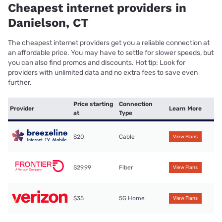
Cheapest internet providers in
Danielson, CT
The cheapest internet providers get you a reliable connection at
an affordable price. You may have to settle for slower speeds, but
you can also find promos and discounts. Hot tip: Look for
providers with unlimited data and no extra fees to save even
further.
Price starting
Connection
Provider
Learn More
at
Type
$20
Cable
View Plans
$29.99
Fiber
View Plans
$35
5G Home
View Plans