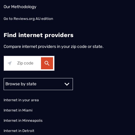
Our Methodology
Go to
Reviews.org AU edition
Find internet providers
Compare internet providers in your zip code or state.
Alabama
Alaska
Arizona
Arkansas
California
Colorado
Connec
Internet in your area
Internet in Miami
Internet in Minneapolis
Internet in Detroit