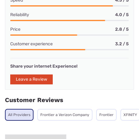
Speed
4.3 / 5
Reliability
4.0 / 5
Price
2.8 / 5
Customer experience
3.2 / 5
Share your internet Experience!
Leave a Review
Customer Reviews
All Providers
Frontier a Verizon Company
Frontier
XFINITY