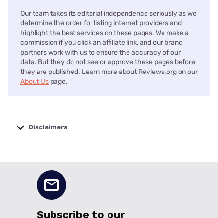
Our team takes its editorial independence seriously as we
determine the order for listing internet providers and
highlight the best services on these pages. We make a
commission if you click an affiliate link, and our brand
partners work with us to ensure the accuracy of our
data. But they do not see or approve these pages before
they are published. Learn more about Reviews.org on our
About Us
page.
Disclaimers
No disclaimers available.