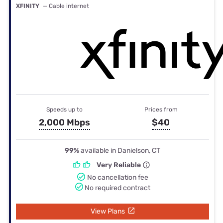
XFINITY
— Cable internet
Speeds up to
Prices from
2,000 Mbps
$40
99%
available in Danielson, CT
Very Reliable
No cancellation fee
No required contract
View Plans