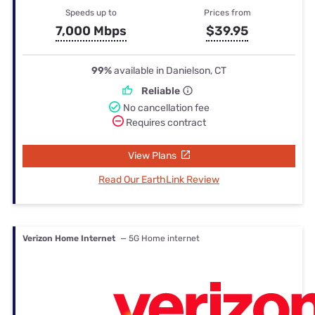
Speeds up to
Prices from
7,000 Mbps
$39.95
99%
available in Danielson, CT
Reliable
No cancellation fee
Requires contract
View Plans
Read Our EarthLink Review
Verizon Home Internet
— 5G Home internet