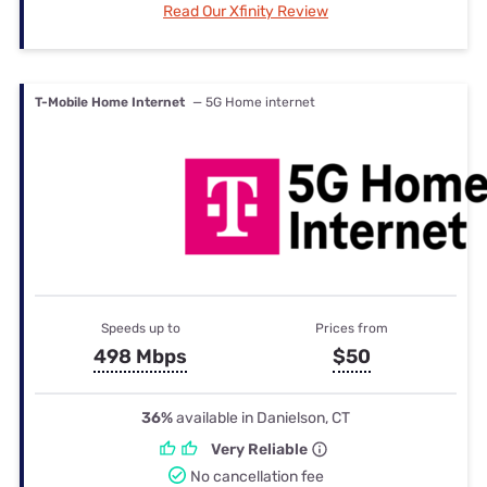
Read Our Xfinity Review
T-Mobile Home Internet
— 5G Home internet
Speeds up to
Prices from
498 Mbps
$50
36%
available in Danielson, CT
Very Reliable
No cancellation fee