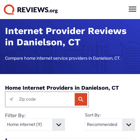
Internet Provider Reviews
in Danielson, CT
Compare home internet service providers in Danielson, CT.
Home Internet Providers in Danielson, CT
Filter By:
Sort By: