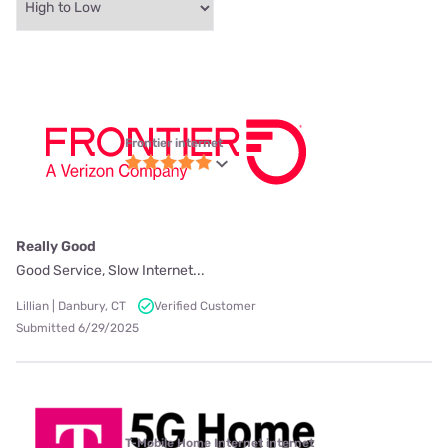
Frontier internet
Really Good
Good Service, Slow Internet...
Lillian | Danbury, CT
Verified Customer
Submitted 6/29/2025
T-Mobile Home Internet internet