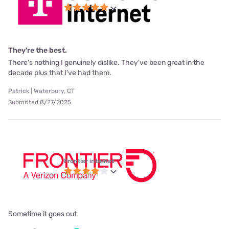
They're the best.
There's nothing I genuinely dislike. They've been great in the
decade plus that I've had them.
Patrick | Waterbury, CT
Submitted 8/27/2025
Frontier internet
Sometime it goes out