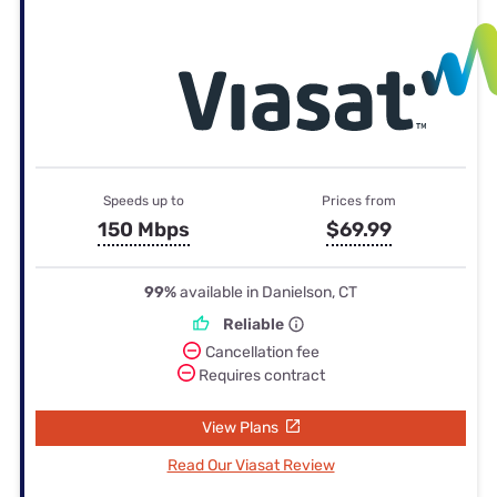
Speeds up to
Prices from
150 Mbps
$69.99
99%
available in Danielson, CT
Reliable
Cancellation fee
Requires contract
View Plans
Read Our Viasat Review