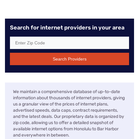
Search for internet providers in your area
Search Providers
We maintain a comprehensive database of up-to-date
information about thousands of internet providers, giving
us a granular view of the prices of internet plans,
advertised speeds, data caps, contract requirements,
and the latest deals. Our proprietary data is organized by
zip code, allowing us to offer a detailed snapshot of
available internet options from Honolulu to Bar Harbor
and everywhere in between.