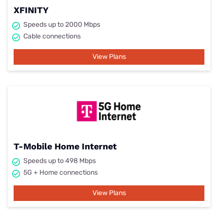
XFINITY
Speeds up to 2000 Mbps
Cable connections
View Plans
T-Mobile Home Internet
Speeds up to 498 Mbps
5G + Home connections
View Plans