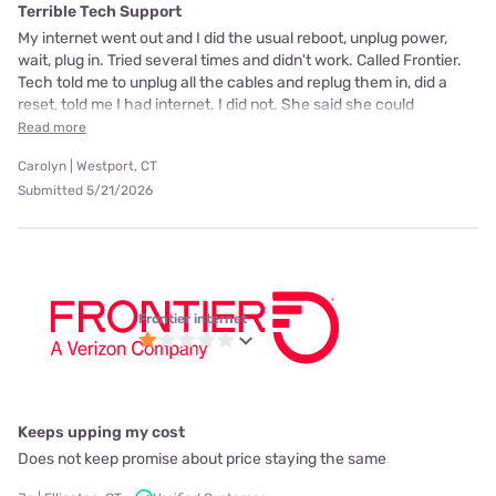
Terrible Tech Support
My internet went out and I did the usual reboot, unplug power,
wait, plug in. Tried several times and didn't work. Called Frontier.
Tech told me to unplug all the cables and replug them in, did a
reset, told me I had internet. I did not. She said she could
Read more
Carolyn | Westport, CT
Submitted 5/21/2026
Frontier internet
Keeps upping my cost
Does not keep promise about price staying the same