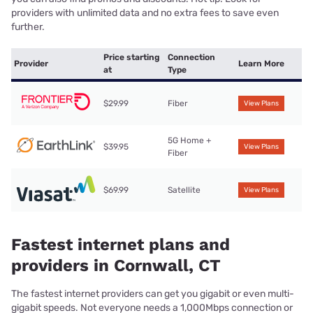
providers with unlimited data and no extra fees to save even
further.
Price starting
Connection
Provider
Learn More
at
Type
$29.99
Fiber
View Plans
5G Home +
$39.95
View Plans
Fiber
$69.99
Satellite
View Plans
Fastest internet plans and
providers in Cornwall, CT
The fastest internet providers can get you gigabit or even multi-
gigabit speeds. Not everyone needs a 1,000Mbps connection or