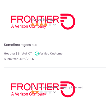
Frontier internet
Sometime it goes out
Heather | Bristol, CT
Verified Customer
Submitted 4/21/2025
Frontier a Verizon Company internet