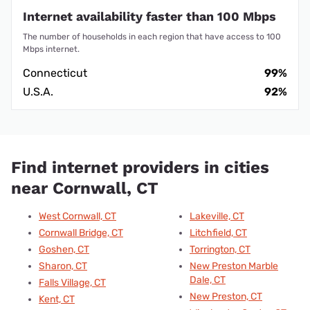
Internet availability faster than 100 Mbps
The number of households in each region that have access to 100
Mbps internet.
Connecticut
99%
U.S.A.
92%
Find internet providers in cities
near Cornwall, CT
West Cornwall, CT
Lakeville, CT
Cornwall Bridge, CT
Litchfield, CT
Goshen, CT
Torrington, CT
Sharon, CT
New Preston Marble
Dale, CT
Falls Village, CT
New Preston, CT
Kent, CT