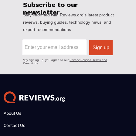
About Us
Contact Us