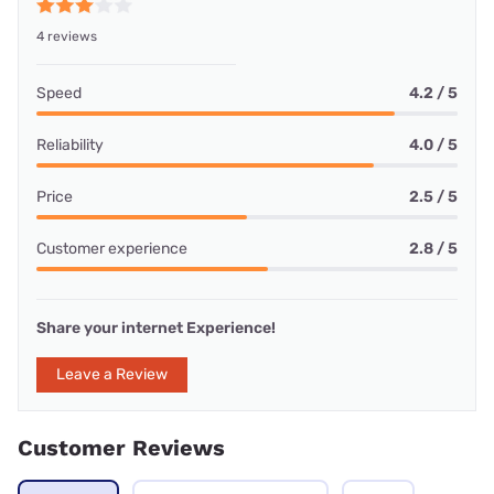
4 reviews
Speed
4.2 / 5
Reliability
4.0 / 5
Price
2.5 / 5
Customer experience
2.8 / 5
Share your internet Experience!
Leave a Review
Customer Reviews