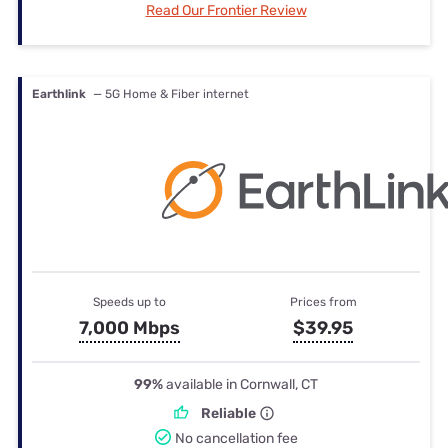
Read Our Frontier Review
Earthlink
— 5G Home & Fiber internet
Speeds up to
Prices from
7,000 Mbps
$39.95
99%
available in Cornwall, CT
Reliable
No cancellation fee