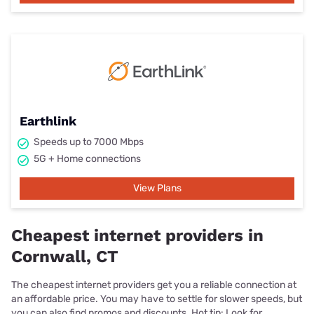
Earthlink
Speeds up to 7000 Mbps
5G + Home connections
View Plans
Cheapest internet providers in
Cornwall, CT
The cheapest internet providers get you a reliable connection at
an affordable price. You may have to settle for slower speeds, but
you can also find promos and discounts. Hot tip: Look for