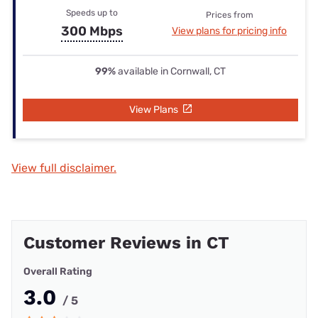
Speeds up to
Prices from
300 Mbps
View plans for pricing info
99%
available in Cornwall, CT
View Plans
View full disclaimer.
Customer Reviews in CT
Overall Rating
3.0
/ 5