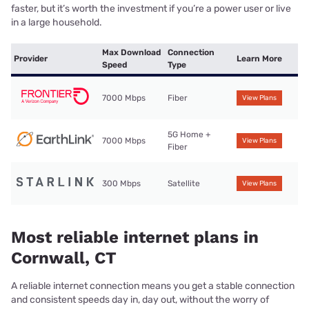
faster, but it’s worth the investment if you’re a power user or live
in a large household.
Max Download
Connection
Provider
Learn More
Speed
Type
7000 Mbps
Fiber
View Plans
5G Home +
7000 Mbps
View Plans
Fiber
300 Mbps
Satellite
View Plans
Most reliable internet plans in
Cornwall, CT
A reliable internet connection means you get a stable connection
and consistent speeds day in, day out, without the worry of