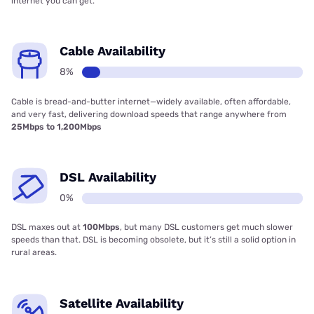
internet you can get.
Cable Availability
8%
Cable is bread-and-butter internet—widely available, often affordable,
and very fast, delivering download speeds that range anywhere from
25Mbps to 1,200Mbps
DSL Availability
0%
DSL maxes out at
100Mbps
, but many DSL customers get much slower
speeds than that. DSL is becoming obsolete, but it’s still a solid option in
rural areas.
Satellite Availability