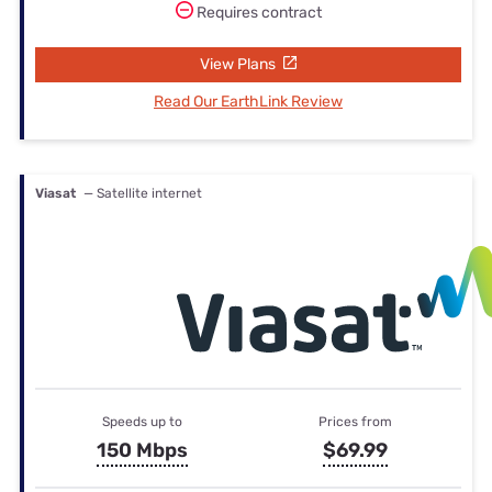
Requires contract
View Plans
Read Our EarthLink Review
Viasat
— Satellite internet
Speeds up to
Prices from
150 Mbps
$69.99