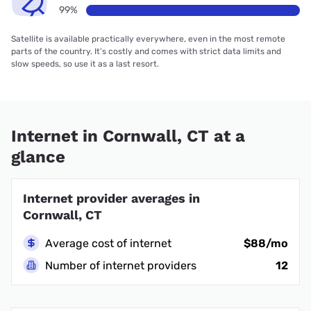
99%
Satellite is available practically everywhere, even in the most remote
parts of the country. It’s costly and comes with strict data limits and
slow speeds, so use it as a last resort.
Internet in Cornwall, CT at a
glance
Internet provider averages in
Cornwall, CT
Average cost of internet
$88/mo
Number of internet providers
12