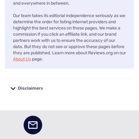
and everywhere in between.
Our team takes its editorial independence seriously as we
determine the order for listing internet providers and
highlight the best services on these pages. We make a
commission if you click an affiliate link, and our brand
partners work with us to ensure the accuracy of our
data. But they do not see or approve these pages before
they are published. Learn more about Reviews.org on our
About Us
page.
Disclaimers
No disclaimers available.