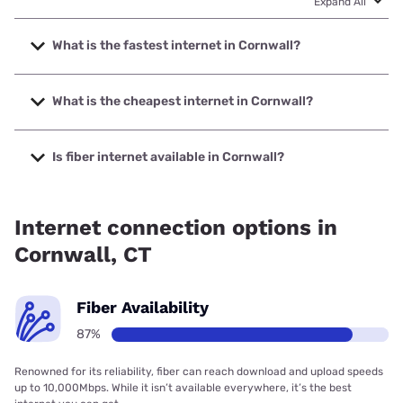
Expand All
What is the fastest internet in Cornwall?
The fastest internet in Cornwall is Frontier a Verizon
Company with speeds up to 7000 Mbps.
What is the cheapest internet in Cornwall?
The cheapest internet in Cornwall is Frontier a Verizon
Company with prices starting at $29.99.
Is fiber internet available in Cornwall?
Fiber internet is available in Cornwall, Frontier a Verizon
Company has 99.00% coverage.
Internet connection options in
Cornwall, CT
Fiber Availability
87%
Renowned for its reliability, fiber can reach download and upload speeds
up to 10,000Mbps. While it isn’t available everywhere, it’s the best