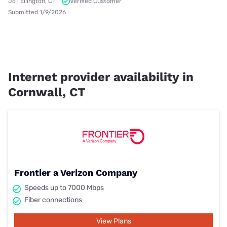
Jo | Ellington, CT
Verified Customer
Submitted 1/9/2026
Internet provider availability in
Cornwall, CT
Frontier a Verizon Company
Speeds up to 7000 Mbps
Fiber connections
View Plans