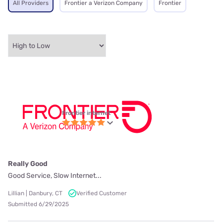
All Providers
Frontier a Verizon Company
Frontier
Frontier internet
Really Good
Good Service, Slow Internet...
Lillian | Danbury, CT
Verified Customer
Submitted 6/29/2025