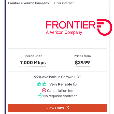
Frontier a Verizon Company
— Fiber internet
Speeds up to
Prices from
7,000 Mbps
$29.99
99%
available in Cornwall, CT
Very Reliable
Cancellation fee
No required contract
View Plans