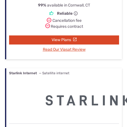
99%
available in Cornwall, CT
Reliable
Cancellation fee
Requires contract
View Plans
Read Our Viasat Review
Starlink Internet
— Satellite internet