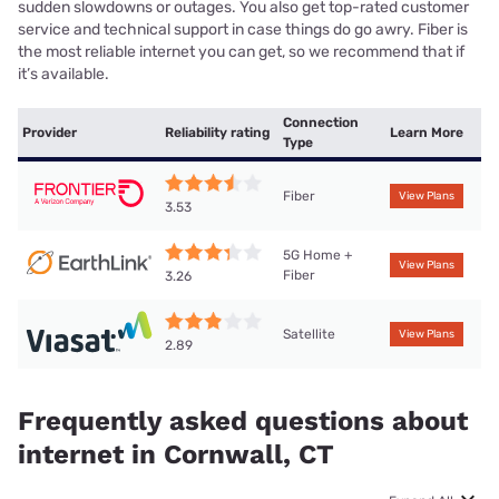
sudden slowdowns or outages. You also get top-rated customer
service and technical support in case things do go awry. Fiber is
the most reliable internet you can get, so we recommend that if
it’s available.
Connection
Provider
Reliability rating
Learn More
Type
Fiber
View Plans
3.53
5G Home +
View Plans
Fiber
3.26
Satellite
View Plans
2.89
Frequently asked questions about
internet in Cornwall, CT