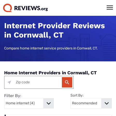
Internet Provider Reviews
in Cornwall, CT
Compare home internet service providers in Cornwall, CT.
Home Internet Providers in Cornwall, CT
Filter By:
Sort By: