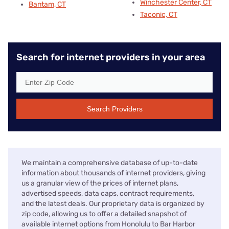
Winchester Center, CT
Bantam, CT
Taconic, CT
Search for internet providers in your area
Search Providers
We maintain a comprehensive database of up-to-date
information about thousands of internet providers, giving
us a granular view of the prices of internet plans,
advertised speeds, data caps, contract requirements,
and the latest deals. Our proprietary data is organized by
zip code, allowing us to offer a detailed snapshot of
available internet options from Honolulu to Bar Harbor