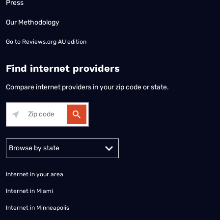
Press
Our Methodology
Go to
Reviews.org AU edition
Find internet providers
Compare internet providers in your zip code or state.
Alabama
Alaska
Arizona
Arkansas
California
Colorado
Connec
Internet in your area
Internet in Miami
Internet in Minneapolis