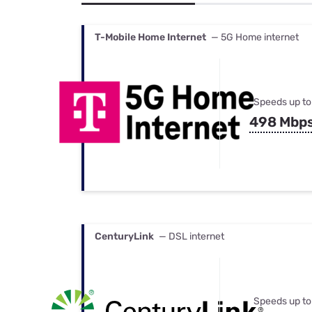
Bundles
Best Free Rok
Best Internet 
T-Mobile Home Internet
— 5G Home internet
Speeds up to
498 Mbp
CenturyLink
— DSL internet
Speeds up to