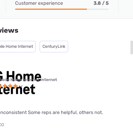
Customer experience
3.8 / 5
views
ile Home Internet
CenturyLink
obile Home Internet internet
nconsistent Some reps are helpful, others not.
 CO