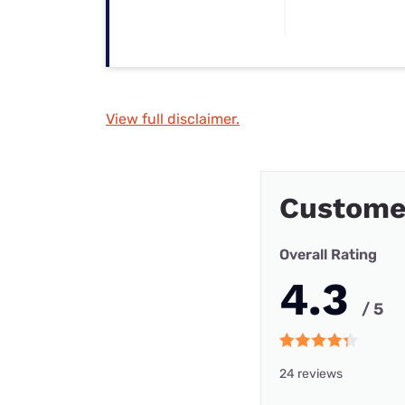
View full disclaimer.
Custome
Overall Rating
4.3
/ 5
24 reviews