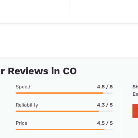
r Reviews in CO
Speed
4.5 / 5
Sh
Ex
Reliability
4.3 / 5
Price
4.5 / 5