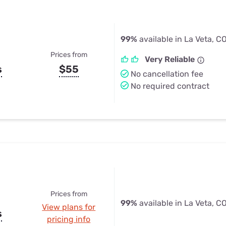
99%
available in La Veta, C
Prices from
Very Reliable
s
$55
No cancellation fee
No required contract
Prices from
99%
available in La Veta, C
View plans for
s
pricing info