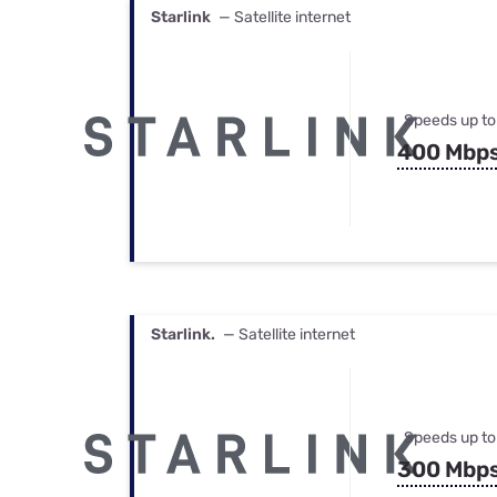
Starlink
— Satellite internet
Speeds up to
400 Mbp
Starlink.
— Satellite internet
Speeds up to
300 Mbp