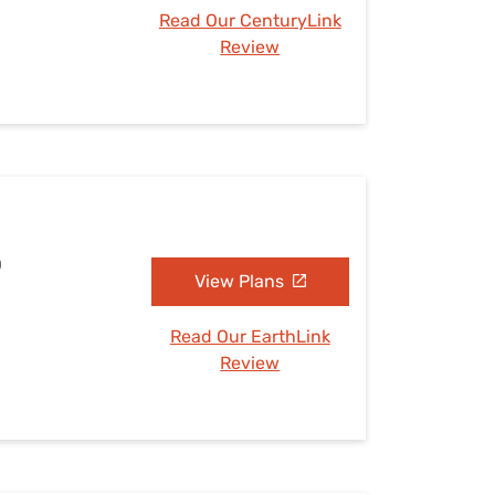
Read Our CenturyLink
Review
O
View Plans
Read Our EarthLink
Review