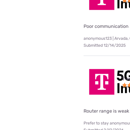
Poor communication 
anonymous123 | Arvada,
Submitted 12/14/2025
T-M
Router range is weak
Prefer to stay anonymous