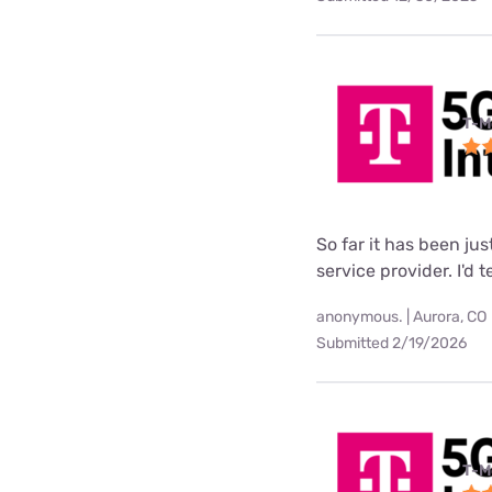
T-M
So far it has been ju
service provider. I'd 
anonymous. | Aurora, CO
Submitted 2/19/2026
T-M