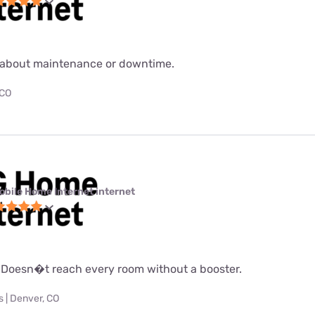
about maintenance or downtime.
 CO
obile Home Internet internet
 Doesn�t reach every room without a booster.
 | Denver, CO