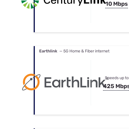
10 Mbps
Earthlink
— 5G Home & Fiber internet
Speeds up to
425 Mbp