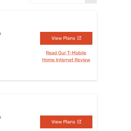
Settings — Fix It
O
View Plans
Read Our T-Mobile
Home Internet Review
O
View Plans