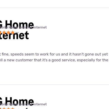
obile Home Internet internet
st fine, speeds seem to work for us and it hasn't gone out ye
tell a new customer that it's a good service, especially for the
obile Home Internet internet