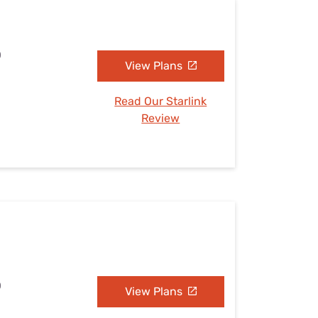
O
View Plans
Read Our Starlink
Review
O
View Plans