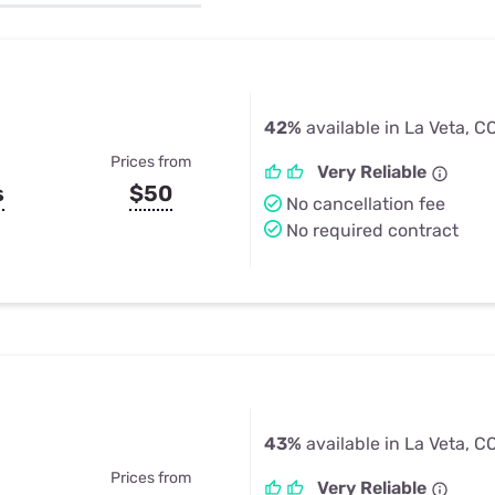
u Apps
Their Smart Device Privacy 
in 3 Steps
& TV Bundles
Explore All
42%
available in La Veta, C
Prices from
Very Reliable
s
$50
No cancellation fee
No required contract
43%
available in La Veta, C
Prices from
Very Reliable