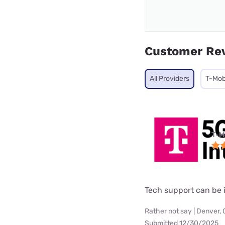
Customer Re
All Providers
T-Mob
T-M
Tech support can be i
Rather not say | Denver,
Submitted 12/30/2025