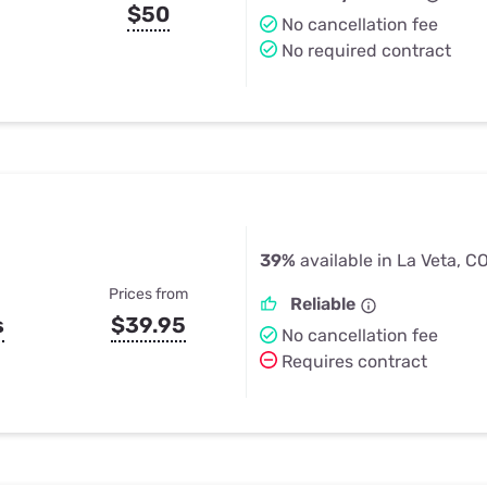
$50
No cancellation fee
No required contract
39%
available in La Veta, C
Prices from
Reliable
s
$39.95
No cancellation fee
Requires contract