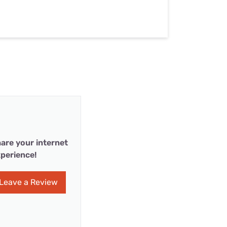
are your internet
perience!
Leave a Review