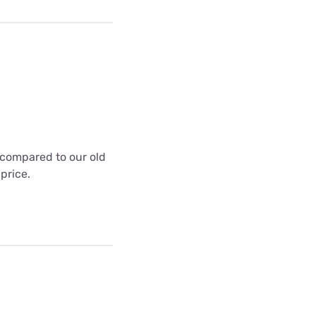
t compared to our old
 price.