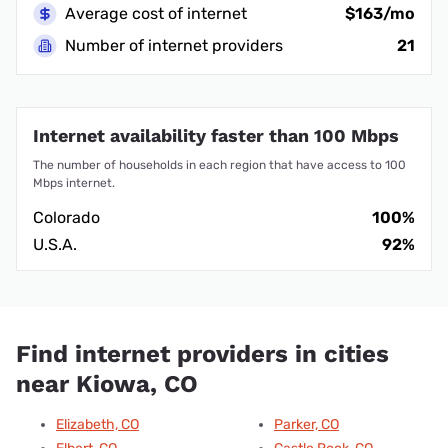
Average cost of internet
$163/mo
Number of internet providers
21
Internet availability faster than 100 Mbps
The number of households in each region that have access to 100
Mbps internet.
Colorado
100%
U.S.A.
92%
Find internet providers in cities
near Kiowa, CO
Elizabeth, CO
Parker, CO