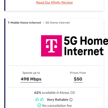
Read Our Xfinity Review
T-Mobile Home Internet
— 5G Home internet
Speeds up to
Prices from
498 Mbps
$50
62%
available in Kiowa, CO
Very Reliable
No cancellation fee