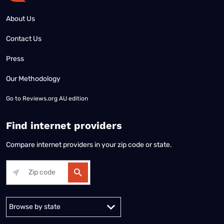
About Us
Contact Us
Press
Our Methodology
Go to
Reviews.org AU edition
Find internet providers
Compare internet providers in your zip code or state.
Alabama
Alaska
Arizona
Arkansas
California
Colorado
Connec