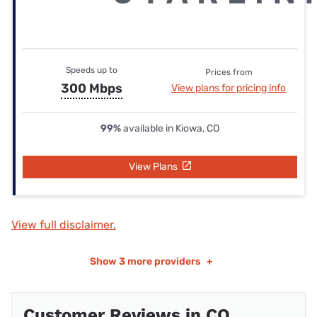
Speeds up to
Prices from
300 Mbps
View plans for pricing info
99%
available in Kiowa, CO
View Plans
View full disclaimer.
Show
3 more providers
+
Customer Reviews in CO