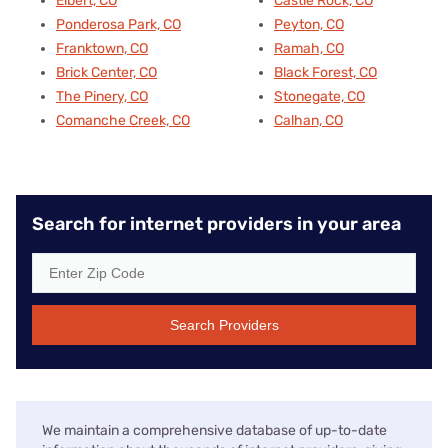
Elbert, CO
Castle Rock, CO
Ponderosa Park, CO
Peyton, CO
Franktown, CO
Ramah, CO
Brick Center, CO
Black Forest, CO
The Pinery, CO
Stonegate, CO
Comanche Creek, CO
Calhan, CO
Search for internet providers in your area
Search Providers
We maintain a comprehensive database of up-to-date