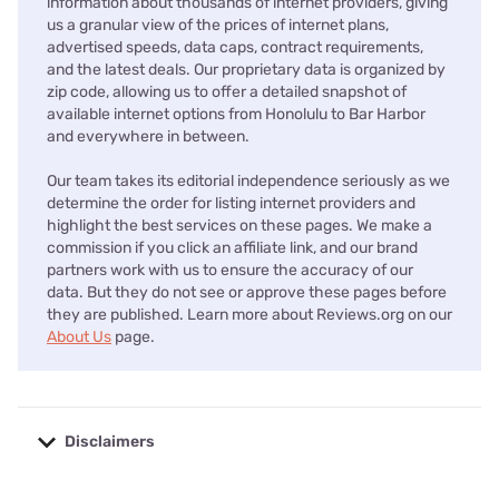
information about thousands of internet providers, giving
us a granular view of the prices of internet plans,
advertised speeds, data caps, contract requirements,
and the latest deals. Our proprietary data is organized by
zip code, allowing us to offer a detailed snapshot of
available internet options from Honolulu to Bar Harbor
and everywhere in between.
Our team takes its editorial independence seriously as we
determine the order for listing internet providers and
highlight the best services on these pages. We make a
commission if you click an affiliate link, and our brand
partners work with us to ensure the accuracy of our
data. But they do not see or approve these pages before
they are published. Learn more about Reviews.org on our
About Us
page.
Disclaimers
No disclaimers available.