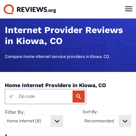
Internet Provider Reviews
in Kiowa, CO
Compare home internet service providers in Kiowa, CO.
Home Internet Providers in Kiowa, CO
Filter By:
Sort By: