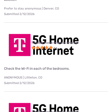
Prefer to stay anonymous | Denver, CO
Submitted 2/12/2026
T-Mobile Home Internet internet
Check the Wi-Fi in each of the bedrooms.
ANONYMOUS | Littleton, CO
Submitted 2/12/2026
T-Mobile Home Internet internet