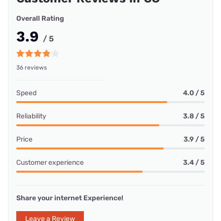
Overall Rating
3.9
/ 5
36 reviews
Speed
4.0 / 5
Reliability
3.8 / 5
Price
3.9 / 5
Customer experience
3.4 / 5
Share your internet Experience!
Leave a Review