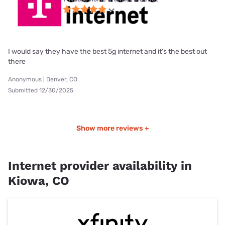
I would say they have the best 5g internet and it's the best out
there
Anonymous | Denver, CO
Submitted 12/30/2025
Show more reviews +
Internet provider availability in
Kiowa, CO