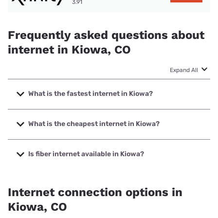
3.91
Frequently asked questions about
internet in Kiowa, CO
Expand All
What is the fastest internet in Kiowa?
The fastest internet in Kiowa is Maverix Broadband with
speeds up to 2000 Mbps.
What is the cheapest internet in Kiowa?
The cheapest internet in Kiowa is Rise Internet with prices
starting at $25.
Is fiber internet available in Kiowa?
Fiber internet is available in Kiowa, Maverix Broadband has
80.00% coverage.
Internet connection options in
Kiowa, CO