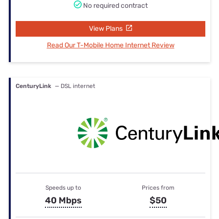
No required contract
View Plans
Read Our T-Mobile Home Internet Review
CenturyLink
— DSL internet
Speeds up to
Prices from
40 Mbps
$50