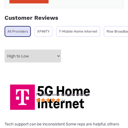
Customer Reviews
All Providers
XFINITY
T-Mobile Home Internet
Rise Broadb
T-Mobile Home Internet internet
Tech support can be inconsistent Some reps are helpful, others