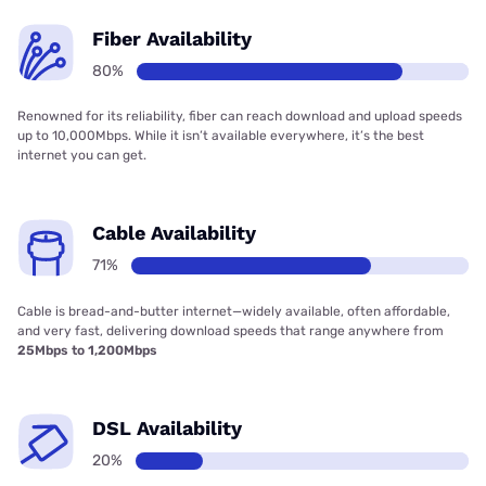
Fiber Availability
80%
Renowned for its reliability, fiber can reach download and upload speeds
up to 10,000Mbps. While it isn’t available everywhere, it’s the best
internet you can get.
Cable Availability
71%
Cable is bread-and-butter internet—widely available, often affordable,
and very fast, delivering download speeds that range anywhere from
25Mbps to 1,200Mbps
DSL Availability
20%