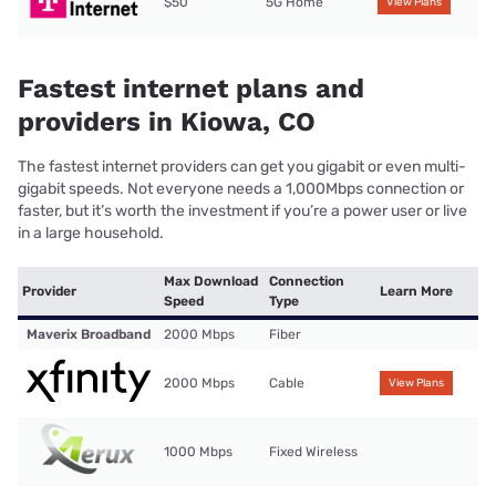
$50
5G Home
View Plans
Fastest internet plans and
providers in Kiowa, CO
The fastest internet providers can get you gigabit or even multi-
gigabit speeds. Not everyone needs a 1,000Mbps connection or
faster, but it’s worth the investment if you’re a power user or live
in a large household.
Max Download
Connection
Provider
Learn More
Speed
Type
Maverix Broadband
2000 Mbps
Fiber
2000 Mbps
Cable
View Plans
1000 Mbps
Fixed Wireless