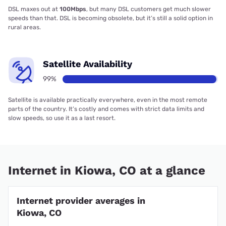
DSL maxes out at
100Mbps
, but many DSL customers get much slower
speeds than that. DSL is becoming obsolete, but it’s still a solid option in
rural areas.
Satellite Availability
99%
Satellite is available practically everywhere, even in the most remote
parts of the country. It’s costly and comes with strict data limits and
slow speeds, so use it as a last resort.
Internet in Kiowa, CO at a glance
Internet provider averages in
Kiowa, CO