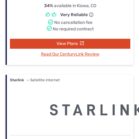
34%
available in Kiowa, CO
Very Reliable
No cancellation fee
No required contract
View Plans
Read Our CenturyLink Review
Starlink
— Satellite internet