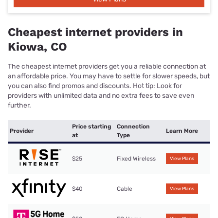
Cheapest internet providers in
Kiowa, CO
The cheapest internet providers get you a reliable connection at
an affordable price. You may have to settle for slower speeds, but
you can also find promos and discounts. Hot tip: Look for
providers with unlimited data and no extra fees to save even
further.
Price starting
Connection
Provider
Learn More
at
Type
$25
Fixed Wireless
View Plans
$40
Cable
View Plans