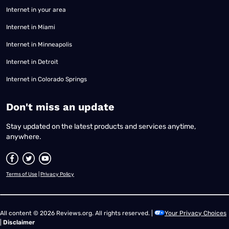
Internet in your area
Internet in Miami
Internet in Minneapolis
Internet in Detroit
Internet in Colorado Springs
​Don't miss an update
Stay updated on the latest products and services anytime,
anywhere.
Terms of Use
|
Privacy Policy
All content © 2026 Reviews.org. All rights reserved. |
Your Privacy Choices
|
Disclaimer