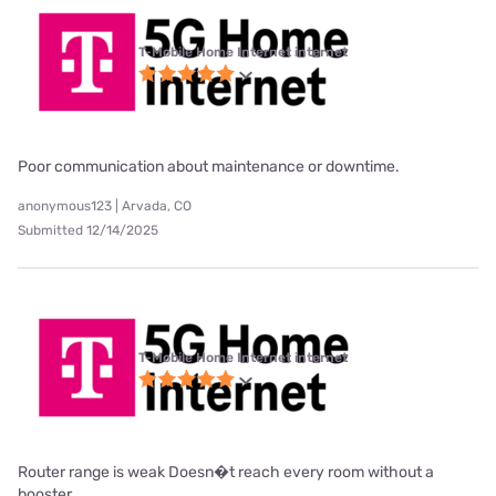
T-Mobile Home Internet internet
Poor communication about maintenance or downtime.
anonymous123 | Arvada, CO
Submitted 12/14/2025
T-Mobile Home Internet internet
Router range is weak Doesn�t reach every room without a
booster.