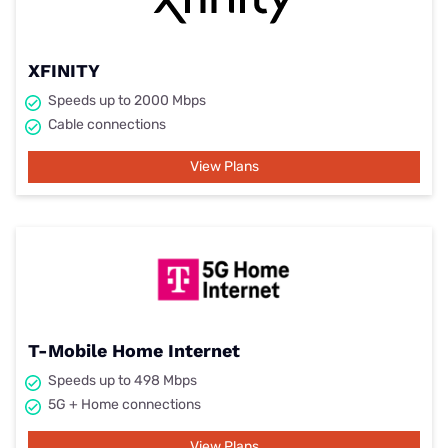
XFINITY
Speeds up to 2000 Mbps
Cable connections
View Plans
T-Mobile Home Internet
Speeds up to 498 Mbps
5G + Home connections
View Plans