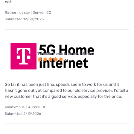
not.
Rather not say | Denver, CO
Submitted 12/30/2025
T-Mobile Home Internet internet
So far it has been just fine, speeds seem to work for us and it
hasn't gone out yet compared to our old service provider. I'd tell a
new customer that it's a good service, especially for the price.
anonymous. | Aurora, CO
Submitted 2/19/2026