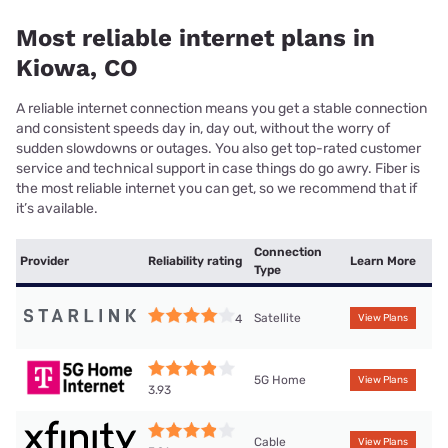
Most reliable internet plans in
Kiowa, CO
A reliable internet connection means you get a stable connection
and consistent speeds day in, day out, without the worry of
sudden slowdowns or outages. You also get top-rated customer
service and technical support in case things do go awry. Fiber is
the most reliable internet you can get, so we recommend that if
it’s available.
Connection
Provider
Reliability rating
Learn More
Type
Satellite
4
View Plans
5G Home
View Plans
3.93
Cable
View Plans