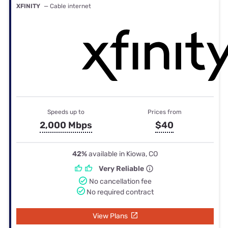
XFINITY
— Cable internet
Speeds up to
Prices from
2,000 Mbps
$40
42%
available in Kiowa, CO
Very Reliable
No cancellation fee
No required contract
View Plans