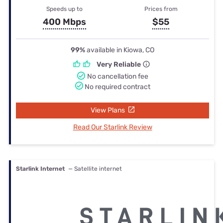
Speeds up to
Prices from
400 Mbps
$55
99%
available in Kiowa, CO
Very Reliable
No cancellation fee
No required contract
View Plans
Read Our Starlink Review
Starlink Internet
— Satellite internet