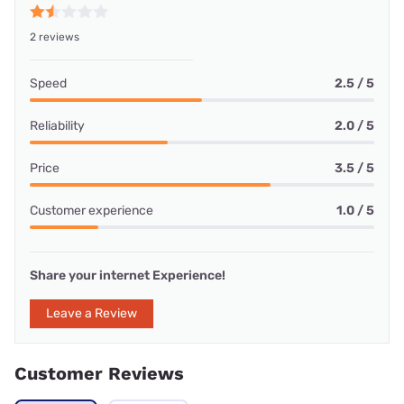
2 reviews
Speed
2.5 / 5
Reliability
2.0 / 5
Price
3.5 / 5
Customer experience
1.0 / 5
Share your internet Experience!
Leave a Review
Customer Reviews