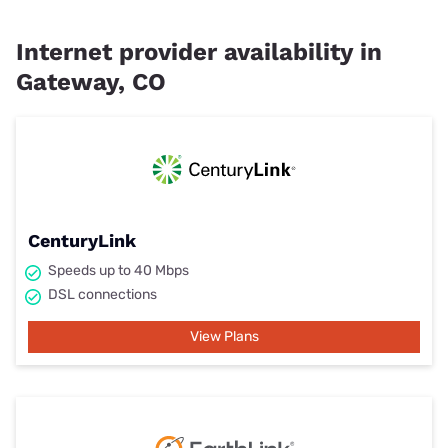
Internet provider availability in
Gateway, CO
CenturyLink
Speeds up to 40 Mbps
DSL connections
View Plans