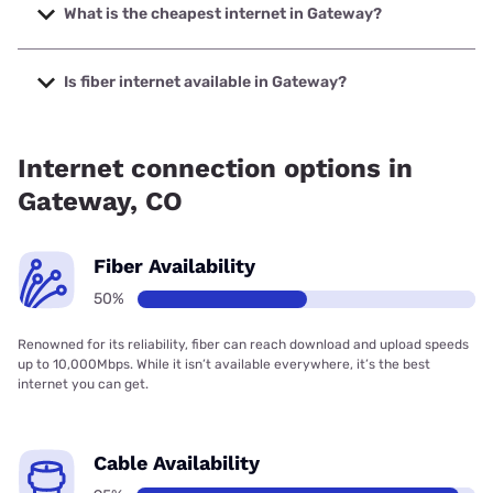
to 425 Mbps.
What is the cheapest internet in Gateway?
The cheapest internet in Gateway is Earthlink with prices
starting at $39.95.
Is fiber internet available in Gateway?
Fiber internet is available in Gateway.
Internet connection options in
Gateway, CO
Fiber Availability
50%
Renowned for its reliability, fiber can reach download and upload speeds
up to 10,000Mbps. While it isn’t available everywhere, it’s the best
internet you can get.
Cable Availability