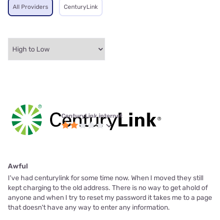
All Providers
CenturyLink
CenturyLink internet
Awful
I've had centurylink for some time now. When I moved they still
kept charging to the old address. There is no way to get ahold of
anyone and when I try to reset my password it takes me to a page
that doesn't have any way to enter any information.