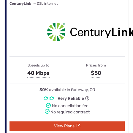
CenturyLink
— DSL internet
Speeds up to
Prices from
40 Mbps
$50
30%
available in Gateway, CO
Very Reliable
No cancellation fee
No required contract
View Plans