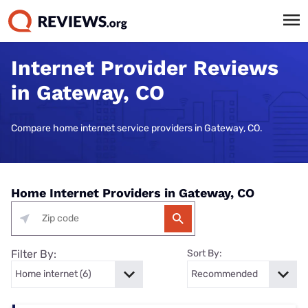
Internet Provider Reviews
in Gateway, CO
Compare home internet service providers in Gateway, CO.
Home Internet Providers in Gateway, CO
Filter By:
Sort By: