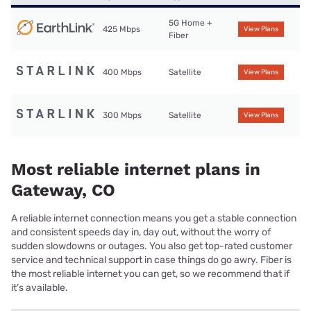
5G Home +
425 Mbps
View Plans
Fiber
400 Mbps
Satellite
View Plans
300 Mbps
Satellite
View Plans
Most reliable internet plans in
Gateway, CO
A reliable internet connection means you get a stable connection
and consistent speeds day in, day out, without the worry of
sudden slowdowns or outages. You also get top-rated customer
service and technical support in case things do go awry. Fiber is
the most reliable internet you can get, so we recommend that if
it’s available.