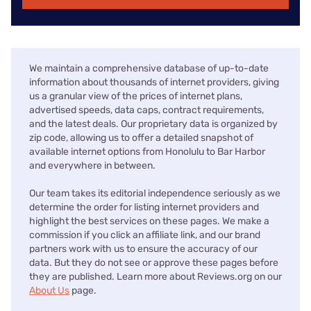
We maintain a comprehensive database of up-to-date
information about thousands of internet providers, giving
us a granular view of the prices of internet plans,
advertised speeds, data caps, contract requirements,
and the latest deals. Our proprietary data is organized by
zip code, allowing us to offer a detailed snapshot of
available internet options from Honolulu to Bar Harbor
and everywhere in between.
Our team takes its editorial independence seriously as we
determine the order for listing internet providers and
highlight the best services on these pages. We make a
commission if you click an affiliate link, and our brand
partners work with us to ensure the accuracy of our
data. But they do not see or approve these pages before
they are published. Learn more about Reviews.org on our
About Us
page.