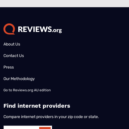
About Us
Contact Us
Press
Our Methodology
Go to
Reviews.org AU edition
Find internet providers
Compare internet providers in your zip code or state.