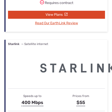
Requires contract
View Plans
Read Our EarthLink Review
Starlink
— Satellite internet
Speeds up to
Prices from
400 Mbps
$55