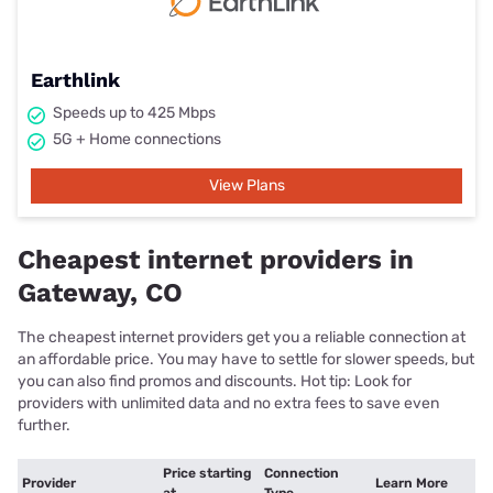
Earthlink
Speeds up to 425 Mbps
5G + Home connections
View Plans
Cheapest internet providers in
Gateway, CO
The cheapest internet providers get you a reliable connection at
an affordable price. You may have to settle for slower speeds, but
you can also find promos and discounts. Hot tip: Look for
providers with unlimited data and no extra fees to save even
further.
Price starting
Connection
Provider
Learn More