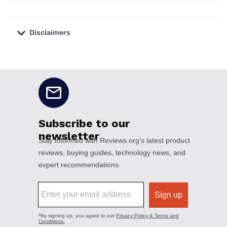
Disclaimers
No disclaimers available.