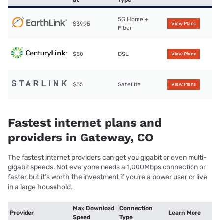
at
Type
5G Home +
$39.95
View Plans
Fiber
$50
DSL
View Plans
$55
Satellite
View Plans
Fastest internet plans and
providers in Gateway, CO
The fastest internet providers can get you gigabit or even multi-
gigabit speeds. Not everyone needs a 1,000Mbps connection or
faster, but it’s worth the investment if you’re a power user or live
in a large household.
Max Download
Connection
Provider
Learn More
Speed
Type