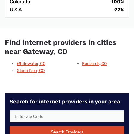
Colorado
100%
U.S.A.
92%
Find internet providers in cities
near Gateway, CO
Whitewater, CO
Redlands, CO
Glade Park, CO
Search for internet providers in your area
Search Providers