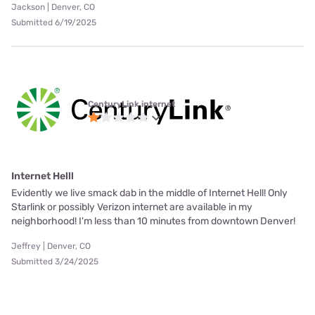
Jackson | Denver, CO
Submitted 6/19/2025
CenturyLink internet
Internet Helll
Evidently we live smack dab in the middle of Internet Hell! Only
Starlink or possibly Verizon internet are available in my
neighborhood! I'm less than 10 minutes from downtown Denver!
Jeffrey | Denver, CO
Submitted 3/24/2025