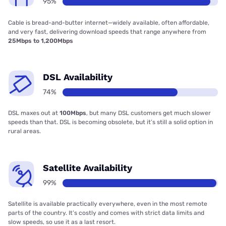
95%
Cable is bread-and-butter internet—widely available, often affordable,
and very fast, delivering download speeds that range anywhere from
25Mbps to 1,200Mbps
DSL Availability
74%
DSL maxes out at
100Mbps
, but many DSL customers get much slower
speeds than that. DSL is becoming obsolete, but it’s still a solid option in
rural areas.
Satellite Availability
99%
Satellite is available practically everywhere, even in the most remote
parts of the country. It’s costly and comes with strict data limits and
slow speeds, so use it as a last resort.