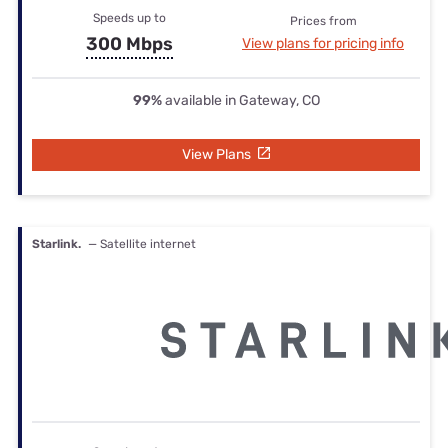
Speeds up to
Prices from
300 Mbps
View plans for pricing info
99%
available in Gateway, CO
View Plans
Starlink.
— Satellite internet