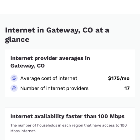
Internet in Gateway, CO at a
glance
Internet provider averages in
Gateway, CO
Average cost of internet
$175/mo
Number of internet providers
17
Internet availability faster than 100 Mbps
The number of households in each region that have access to 100
Mbps internet.