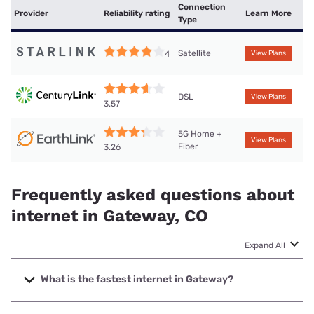
Connection
Provider
Reliability rating
Learn More
Type
Satellite
4
View Plans
DSL
View Plans
3.57
5G Home +
View Plans
Fiber
3.26
Frequently asked questions about
internet in Gateway, CO
Expand All
What is the fastest internet in Gateway?
The fastest internet in Gateway is Earthlink with speeds up