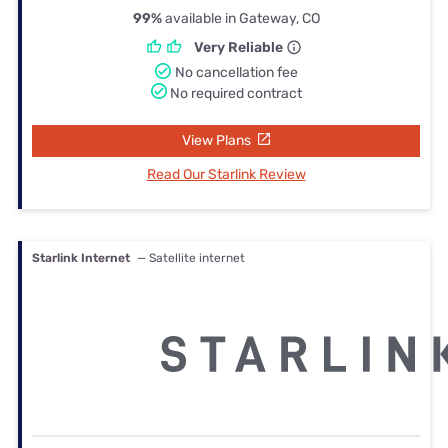
99%
available in Gateway, CO
Very Reliable
No cancellation fee
No required contract
View Plans
Read Our Starlink Review
Starlink Internet
— Satellite internet