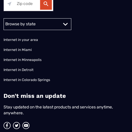
Alabama
Alaska
Arizona
Arkansas
California
Colorado
Connec
Internet in your area
Internet in Miami
Internet in Minneapolis
Internet in Detroit
Internet in Colorado Springs
​Don't miss an update
Stay updated on the latest products and services anytime,
anywhere.