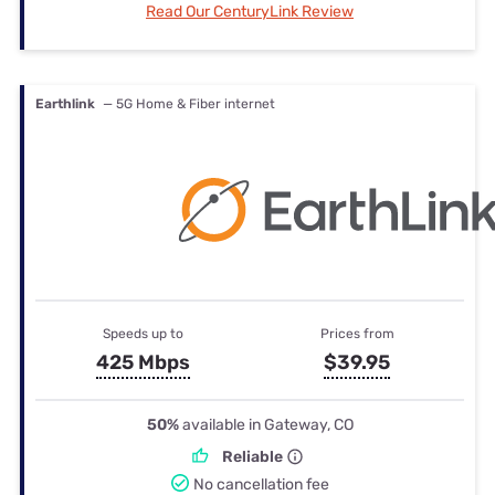
Read Our CenturyLink Review
Earthlink
— 5G Home & Fiber internet
Speeds up to
Prices from
425 Mbps
$39.95
50%
available in Gateway, CO
Reliable
No cancellation fee