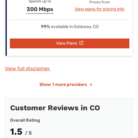
Speeds up to
Prices from
300 Mbps
View plans for pricing info
99%
available in Gateway, CO
View Plans
View full disclaimer.
Show
1 more providers
+
Customer Reviews in CO
Overall Rating
1.5
/ 5