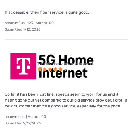
If accessible, their fiber service is quite good.
anonym0us_123 | Aurora, CO
Submitted 1/12/2026
T-Mobile Home Internet internet
So far it has been just fine, speeds seem to work for us and it
hasn't gone out yet compared to our old service provider. I'd tell a
new customer that it's a good service, especially for the price.
anonymous. | Aurora, CO
Submitted 2/19/2026