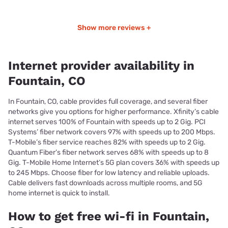
Show more reviews +
Internet provider availability in
Fountain, CO
In Fountain, CO, cable provides full coverage, and several fiber
networks give you options for higher performance. Xfinity’s cable
internet serves 100% of Fountain with speeds up to 2 Gig. PCI
Systems’ fiber network covers 97% with speeds up to 200 Mbps.
T-Mobile’s fiber service reaches 82% with speeds up to 2 Gig.
Quantum Fiber’s fiber network serves 68% with speeds up to 8
Gig. T-Mobile Home Internet’s 5G plan covers 36% with speeds up
to 245 Mbps. Choose fiber for low latency and reliable uploads.
Cable delivers fast downloads across multiple rooms, and 5G
home internet is quick to install.
How to get free wi-fi in Fountain,