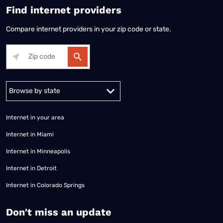
Find internet providers
Compare internet providers in your zip code or state.
Alabama
Alaska
Arizona
Arkansas
California
Colorado
Connec
Internet in your area
Internet in Miami
Internet in Minneapolis
Internet in Detroit
Internet in Colorado Springs
​Don't miss an update