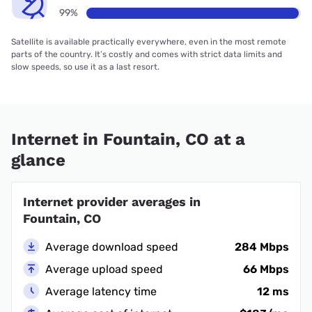
99%
Satellite is available practically everywhere, even in the most remote
parts of the country. It’s costly and comes with strict data limits and
slow speeds, so use it as a last resort.
Internet in Fountain, CO at a
glance
Internet provider averages in
Fountain, CO
Average download speed
284 Mbps
Average upload speed
66 Mbps
Average latency time
12 ms