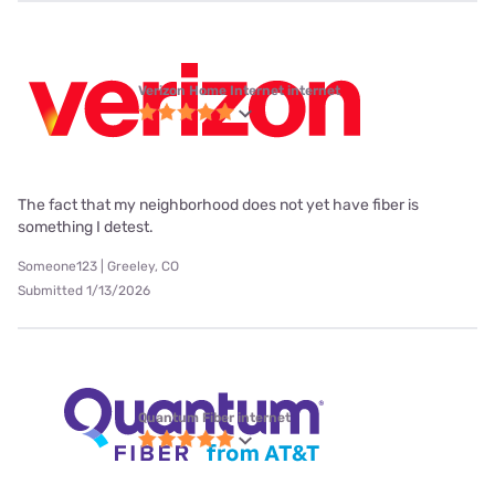
Verizon Home Internet internet
The fact that my neighborhood does not yet have fiber is
something I detest.
Someone123 | Greeley, CO
Submitted 1/13/2026
Quantum Fiber internet