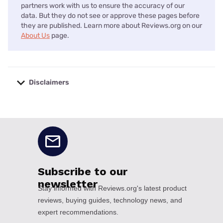
partners work with us to ensure the accuracy of our
data. But they do not see or approve these pages before
they are published. Learn more about Reviews.org on our
About Us
page.
Disclaimers
No disclaimers available.