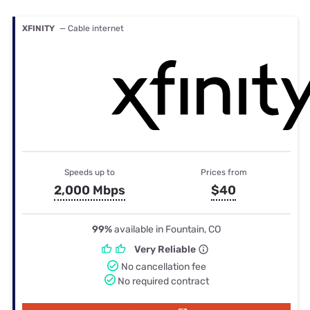
XFINITY
— Cable internet
Speeds up to
Prices from
2,000 Mbps
$40
99%
available in Fountain, CO
Very Reliable
No cancellation fee
No required contract