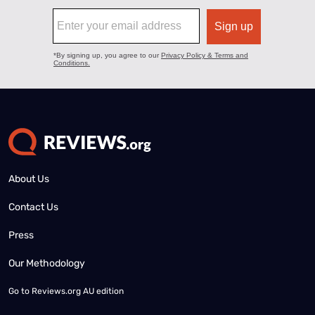
About Us
Contact Us
Press
Our Methodology
Go to
Reviews.org AU edition