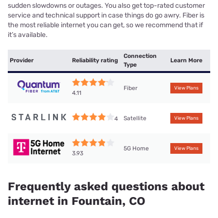
sudden slowdowns or outages. You also get top-rated customer
service and technical support in case things do go awry. Fiber is
the most reliable internet you can get, so we recommend that if
it’s available.
Connection
Provider
Reliability rating
Learn More
Type
Fiber
View Plans
4.11
Satellite
4
View Plans
5G Home
View Plans
3.93
Frequently asked questions about
internet in Fountain, CO