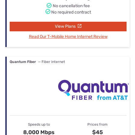
No cancellation fee
No required contract
View Plans
Read Our T-Mobile Home Internet Review
Quantum Fiber
— Fiber internet
Speeds up to
Prices from
8,000 Mbps
$45