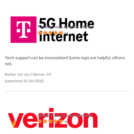
T-Mobile Home Internet internet
Tech support can be inconsistent Some reps are helpful, others
not.
Rather not say | Denver, CO
Submitted 12/30/2025
Verizon Home Internet internet