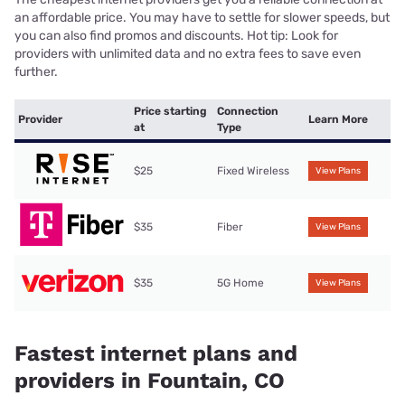
an affordable price. You may have to settle for slower speeds, but
you can also find promos and discounts. Hot tip: Look for
providers with unlimited data and no extra fees to save even
further.
Price starting
Connection
Provider
Learn More
at
Type
$25
Fixed Wireless
View Plans
$35
Fiber
View Plans
$35
5G Home
View Plans
Fastest internet plans and
providers in Fountain, CO