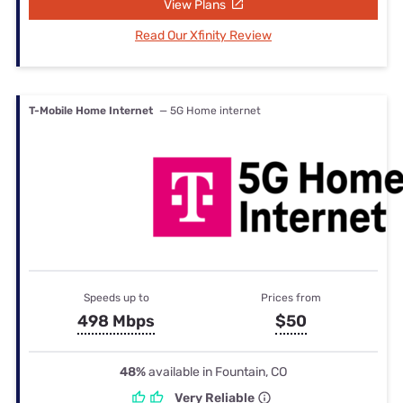
View Plans
Read Our Xfinity Review
T-Mobile Home Internet
— 5G Home internet
Speeds up to
Prices from
498 Mbps
$50
48%
available in Fountain, CO
Very Reliable