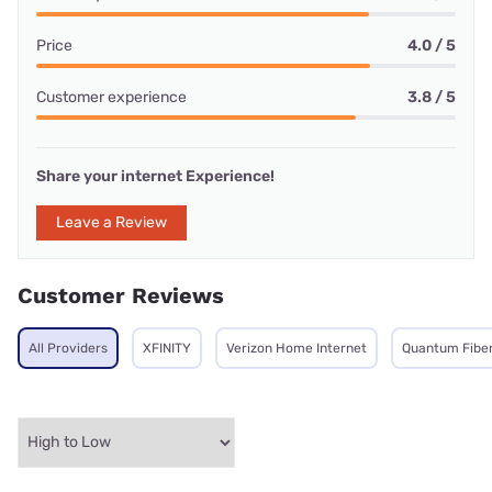
Price
4.0 / 5
Customer experience
3.8 / 5
Share your internet Experience!
Leave a Review
Customer Reviews
All Providers
XFINITY
Verizon Home Internet
Quantum Fibe