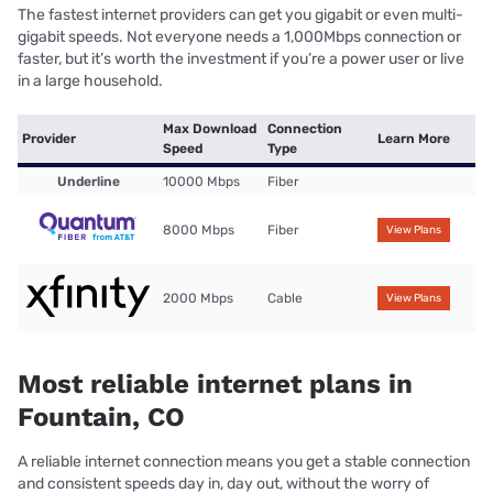
The fastest internet providers can get you gigabit or even multi-
gigabit speeds. Not everyone needs a 1,000Mbps connection or
faster, but it’s worth the investment if you’re a power user or live
in a large household.
Max Download
Connection
Provider
Learn More
Speed
Type
Underline
10000 Mbps
Fiber
8000 Mbps
Fiber
View Plans
2000 Mbps
Cable
View Plans
Most reliable internet plans in
Fountain, CO
A reliable internet connection means you get a stable connection
and consistent speeds day in, day out, without the worry of