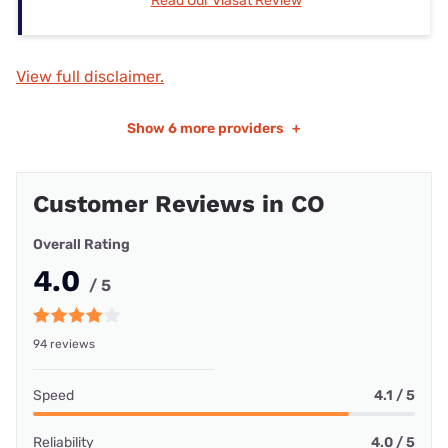
Read Our Viasat Review
View full disclaimer.
Show
6 more providers
+
Customer Reviews in CO
Overall Rating
4.0
/ 5
94 reviews
Speed
4.1 / 5
Reliability
4.0 / 5