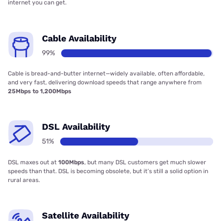
internet you can get.
Cable Availability
99%
Cable is bread-and-butter internet—widely available, often affordable,
and very fast, delivering download speeds that range anywhere from
25Mbps to 1,200Mbps
DSL Availability
51%
DSL maxes out at
100Mbps
, but many DSL customers get much slower
speeds than that. DSL is becoming obsolete, but it’s still a solid option in
rural areas.
Satellite Availability