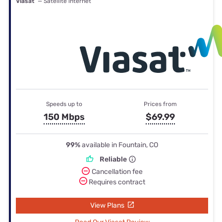
Viasat
— Satellite internet
Speeds up to
Prices from
150 Mbps
$69.99
99%
available in Fountain, CO
Reliable
Cancellation fee
Requires contract
View Plans