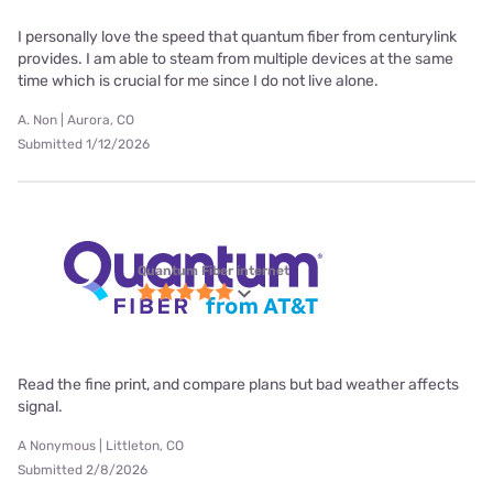
I personally love the speed that quantum fiber from centurylink
provides. I am able to steam from multiple devices at the same
time which is crucial for me since I do not live alone.
A. Non | Aurora, CO
Submitted 1/12/2026
Quantum Fiber internet
Read the fine print, and compare plans but bad weather affects
signal.
A Nonymous | Littleton, CO
Submitted 2/8/2026