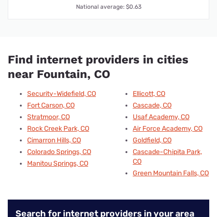
National average: $0.63
Find internet providers in cities
near Fountain, CO
Security-Widefield, CO
Ellicott, CO
Fort Carson, CO
Cascade, CO
Stratmoor, CO
Usaf Academy, CO
Rock Creek Park, CO
Air Force Academy, CO
Cimarron Hills, CO
Goldfield, CO
Colorado Springs, CO
Cascade-Chipita Park,
CO
Manitou Springs, CO
Green Mountain Falls, CO
Search for internet providers in your area