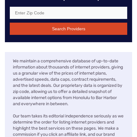
Search Providers
We maintain a comprehensive database of up-to-date
information about thousands of internet providers, giving
us a granular view of the prices of internet plans,
advertised speeds, data caps, contract requirements,
and the latest deals. Our proprietary data is organized by
zip code, allowing us to offer a detailed snapshot of
available internet options from Honolulu to Bar Harbor
and everywhere in between.
Our team takes its editorial independence seriously as we
determine the order for listing internet providers and
highlight the best services on these pages. We make a
commission if you click an affiliate link, and our brand