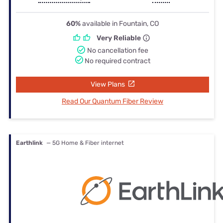
60%
available in Fountain, CO
Very Reliable
No cancellation fee
No required contract
View Plans
Read Our Quantum Fiber Review
Earthlink
— 5G Home & Fiber internet