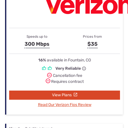
Speeds up to
Prices from
300 Mbps
$35
16%
available in Fountain, CO
Very Reliable
Cancellation fee
Requires contract
View Plans
Read Our Verizon Fios Review