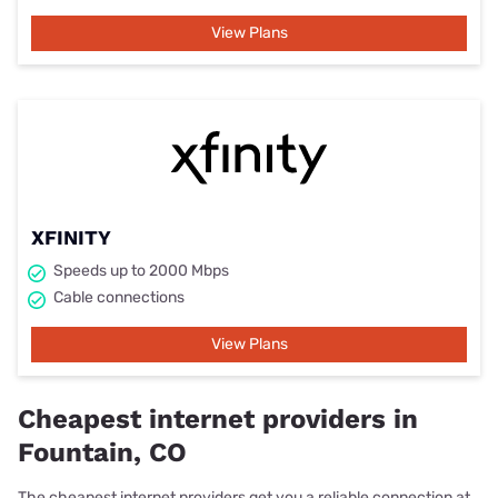
View Plans
XFINITY
Speeds up to 2000 Mbps
Cable connections
View Plans
Cheapest internet providers in
Fountain, CO
The cheapest internet providers get you a reliable connection at