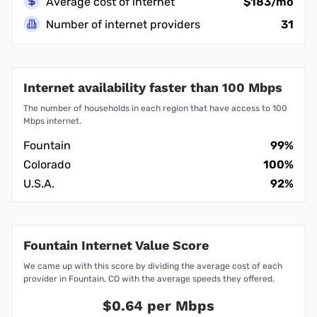
Average cost of internet
$183/mo
Number of internet providers
31
Internet availability faster than 100 Mbps
The number of households in each region that have access to 100
Mbps internet.
Fountain
99%
Colorado
100%
U.S.A.
92%
Fountain Internet Value Score
We came up with this score by dividing the average cost of each
provider in Fountain, CO with the average speeds they offered.
$0.64 per Mbps