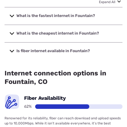
Expand All
What is the fastest internet in Fountain?
The fastest internet in Fountain is Underline with speeds up
to 10000 Mbps.
What is the cheapest internet in Fountain?
The cheapest internet in Fountain is Rise Internet with
prices starting at $25.
Is fiber internet available in Fountain?
Fiber internet is available in Fountain, PCI Systems, Inc. has
97.00% coverage.
Internet connection options in
Fountain, CO
Fiber Availability
62%
Renowned for its reliability, fiber can reach download and upload speeds
up to 10,000Mbps. While it isn’t available everywhere, it’s the best