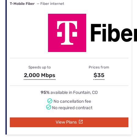
T-Mobile Fiber
— Fiber internet
Speeds up to
Prices from
2,000 Mbps
$35
95%
available in Fountain, CO
No cancellation fee
No required contract
View Plans