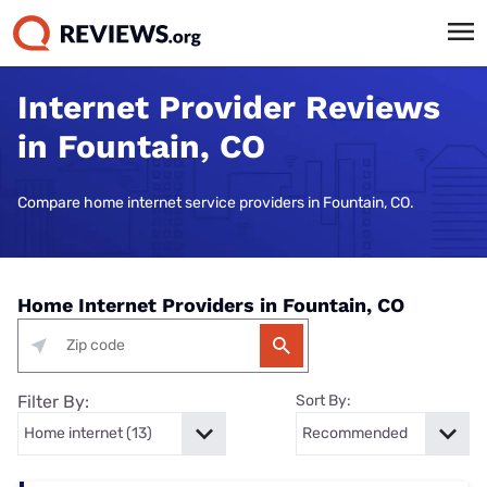
Internet Provider Reviews
in Fountain, CO
Compare home internet service providers in Fountain, CO.
Home Internet Providers in Fountain, CO
Filter By:
Sort By: