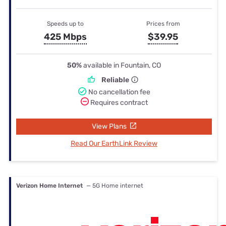
Speeds up to
Prices from
425 Mbps
$39.95
50%
available in Fountain, CO
Reliable
No cancellation fee
Requires contract
View Plans
Read Our EarthLink Review
Verizon Home Internet
— 5G Home internet