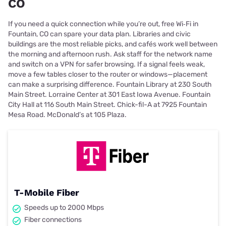
CO
If you need a quick connection while you’re out, free Wi‑Fi in
Fountain, CO can spare your data plan. Libraries and civic
buildings are the most reliable picks, and cafés work well between
the morning and afternoon rush. Ask staff for the network name
and switch on a VPN for safer browsing. If a signal feels weak,
move a few tables closer to the router or windows—placement
can make a surprising difference. Fountain Library at 230 South
Main Street. Lorraine Center at 301 East Iowa Avenue. Fountain
City Hall at 116 South Main Street. Chick-fil-A at 7925 Fountain
Mesa Road. McDonald’s at 105 Plaza.
T-Mobile Fiber
Speeds up to 2000 Mbps
Fiber connections