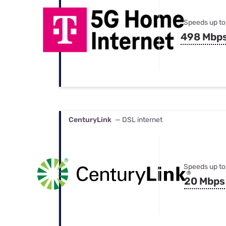
Speeds up to
498 Mbp
CenturyLink
— DSL internet
Speeds up to
20 Mbps