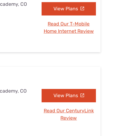
 Academy, CO
View Plans
Read Our T-Mobile
Home Internet Review
 Academy, CO
View Plans
Read Our CenturyLink
Review