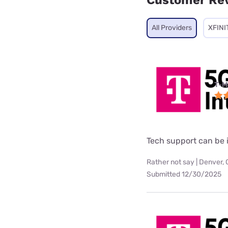
Customer Re
All Providers
XFINI
T-M
Tech support can be i
Rather not say | Denver,
Submitted 12/30/2025