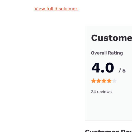
View full disclaimer.
Custome
Overall Rating
4.0
/ 5
34 reviews