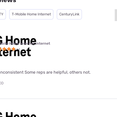
views
TY
T-Mobile Home Internet
CenturyLink
obile Home Internet internet
nconsistent Some reps are helpful, others not.
 CO