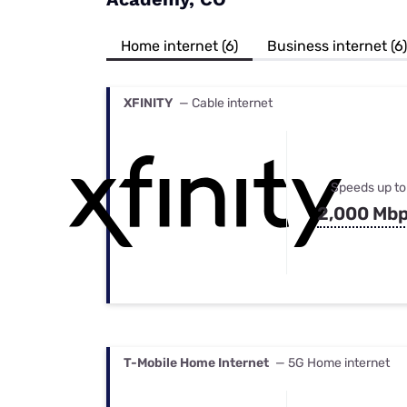
Bundles
Best Free Rok
Best Internet 
Home internet (6)
Business internet (6)
XFINITY
— Cable internet
Speeds up to
2,000 Mb
T-Mobile Home Internet
— 5G Home internet