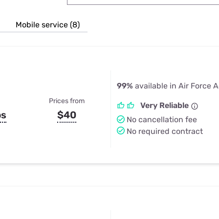
u Apps
Their Smart Device Privacy 
in 3 Steps
& TV Bundles
Mobile service (8)
Explore All
99%
available in Air Force
Prices from
Very Reliable
ps
$40
No cancellation fee
No required contract