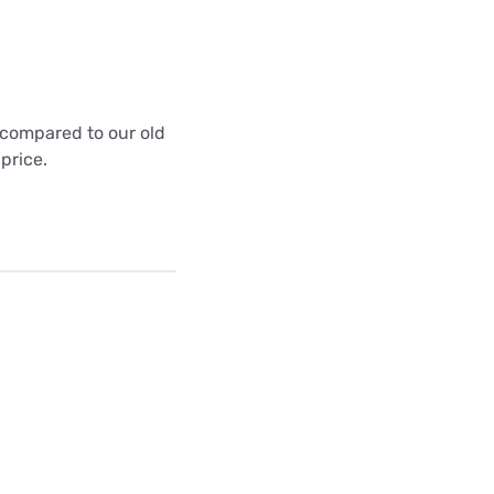
t compared to our old
 price.