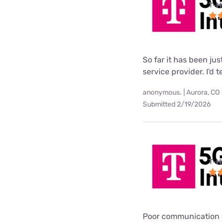
T-M
So far it has been ju
service provider. I'd 
anonymous. | Aurora, CO
Submitted 2/19/2026
T-M
Poor communication 