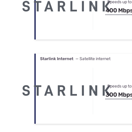
Speeds up to
400 Mbp
Starlink Internet
— Satellite internet
Speeds up to
300 Mbp