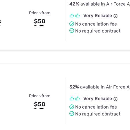
42%
available in Air Force
Prices from
Very Reliable
s
$50
No cancellation fee
No required contract
32%
available in Air Force
Prices from
Very Reliable
$50
No cancellation fee
No required contract