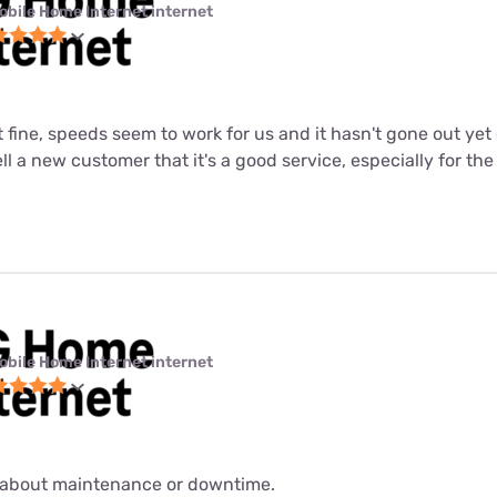
obile Home Internet internet
st fine, speeds seem to work for us and it hasn't gone out ye
tell a new customer that it's a good service, especially for the
obile Home Internet internet
about maintenance or downtime.