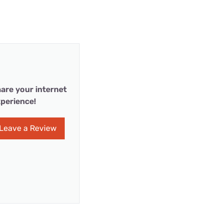
are your internet
perience!
Leave a Review