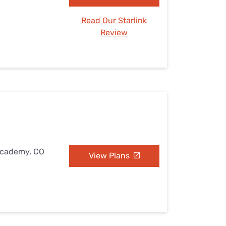
Read Our Starlink
Review
 Academy, CO
View Plans