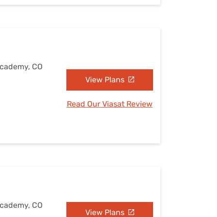
 Academy, CO
View Plans
Read Our Viasat Review
 Academy, CO
View Plans