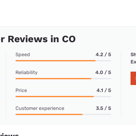
r Reviews in CO
Speed
4.2 / 5
Sh
Ex
Reliability
4.0 / 5
Price
4.1 / 5
Customer experience
3.5 / 5