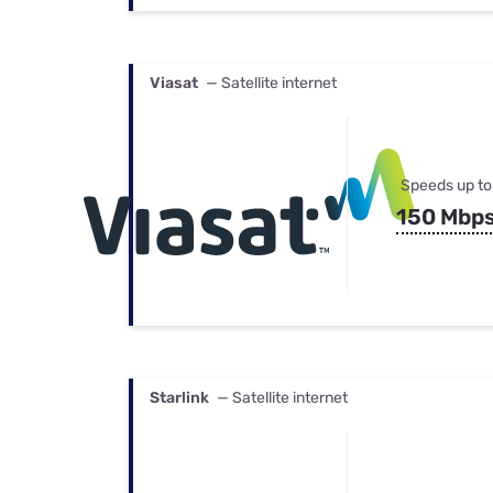
Viasat
— Satellite internet
Speeds up to
150 Mbp
Starlink
— Satellite internet