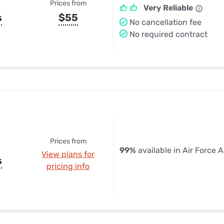
Prices from
Very Reliable
s
$55
No cancellation fee
No required contract
Prices from
99%
available in Air Force
View plans for
s
pricing info