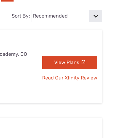
Settings — Fix It
Sort By:
 Academy, CO
View Plans
Read Our Xfinity Review