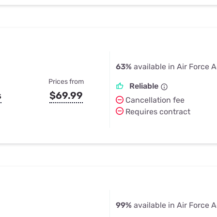
63%
available in Air Force
Prices from
Reliable
s
$69.99
Cancellation fee
Requires contract
99%
available in Air Force