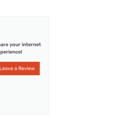
are your internet
perience!
Leave a Review