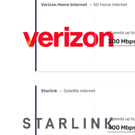
Verizon Home Internet
— 5G Home internet
Speeds up to
300 Mbp
Starlink
— Satellite internet
Speeds up to
400 Mbp