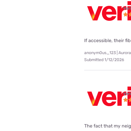
Ver
If accessible, their fi
anonym0us_123 | Aurora
Submitted 1/12/2026
Ver
The fact that my neig