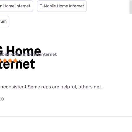
on Home Internet
T-Mobile Home Internet
rum
obile Home Internet internet
nconsistent Some reps are helpful, others not.
 CO