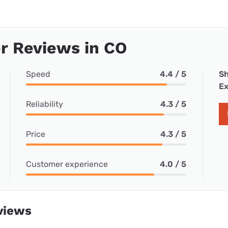
r Reviews in CO
Speed
4.4 / 5
Sh
Ex
Reliability
4.3 / 5
Price
4.3 / 5
Customer experience
4.0 / 5
views