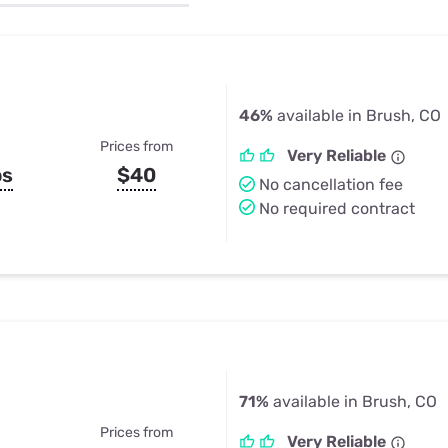
u Apps
Their Smart Device Privacy 
in 3 Steps
& TV Bundles
Explore All
46%
available in Brush, CO
Prices from
Very Reliable
ps
$40
No cancellation fee
No required contract
71%
available in Brush, CO
Prices from
Very Reliable