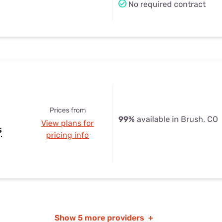
No required contract
Prices from
99%
available in Brush, CO
View plans for
s
pricing info
Show
5 more providers
+