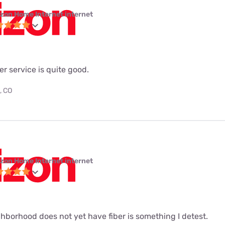
izon Home Internet internet
ber service is quite good.
, CO
izon Home Internet internet
hborhood does not yet have fiber is something I detest.