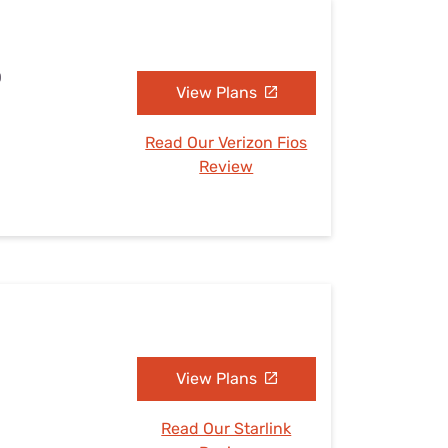
O
View Plans
Read Our Verizon Fios
Review
View Plans
Read Our Starlink