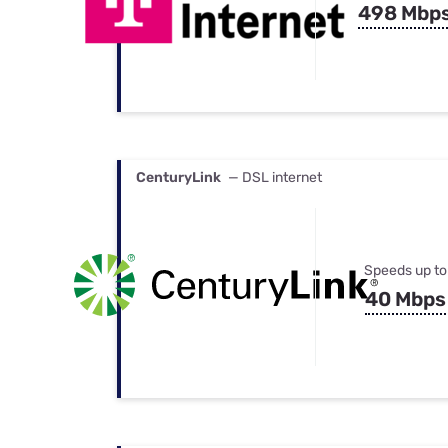
498 Mbp
CenturyLink
— DSL internet
Speeds up to
40 Mbps