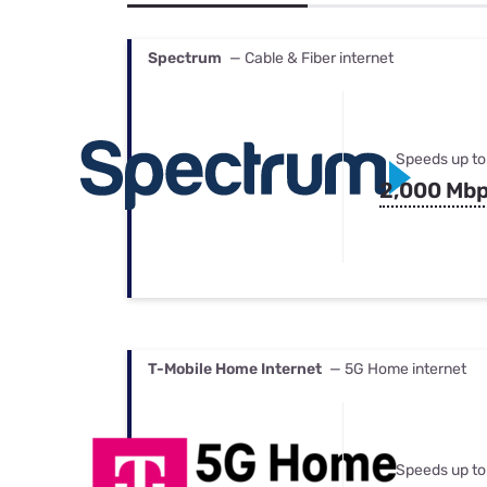
Bundles
Best Free Rok
Best Internet 
Spectrum
— Cable & Fiber internet
Speeds up to
2,000 Mb
T-Mobile Home Internet
— 5G Home internet
Speeds up to