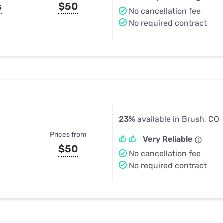
s
$50
No cancellation fee
No required contract
23%
available in Brush, CO
Prices from
Very Reliable
$50
No cancellation fee
No required contract