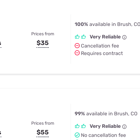
100%
available in Brush, C
Prices from
Very Reliable
s
$35
Cancellation fee
Requires contract
99%
available in Brush, CO
Prices from
Very Reliable
s
$55
No cancellation fee