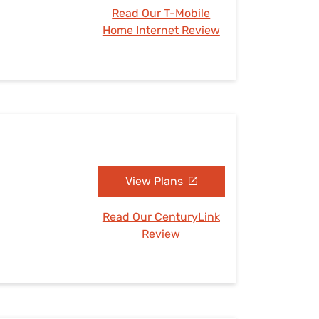
Read Our T-Mobile
Home Internet Review
View Plans
Read Our CenturyLink
Review