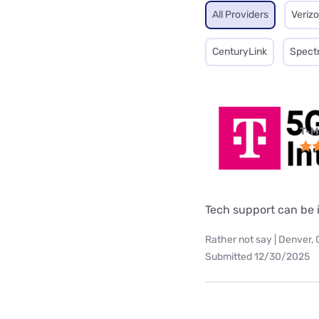
All Providers
Veriz
CenturyLink
Spect
T-M
Tech support can be i
Rather not say | Denver,
Submitted 12/30/2025