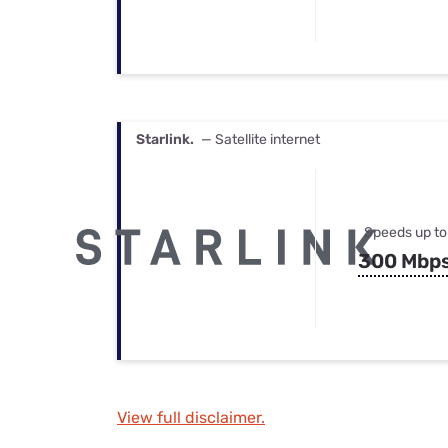
Starlink.
— Satellite internet
Speeds up to
300 Mbp
View full disclaimer.