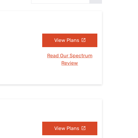
Settings — Fix It
View Plans
Read Our Spectrum
Review
View Plans