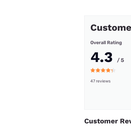
Custome
Overall Rating
4.3
/ 5
47 reviews
Customer Re