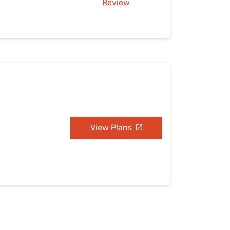
Review
View Plans