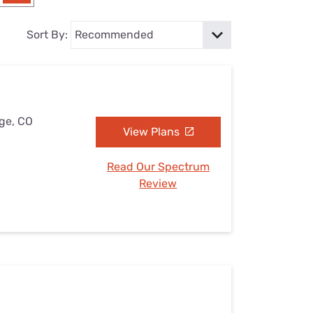
Settings — Fix It
Sort By:
dge, CO
View Plans
Read Our Spectrum
Review