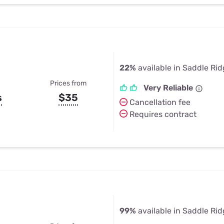
22%
available in Saddle Ri
Prices from
Very Reliable
s
$35
Cancellation fee
Requires contract
99%
available in Saddle Ri