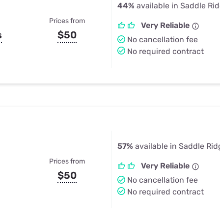
44%
available in Saddle Ri
Prices from
Very Reliable
s
$50
No cancellation fee
No required contract
57%
available in Saddle Rid
Prices from
Very Reliable
$50
No cancellation fee
No required contract