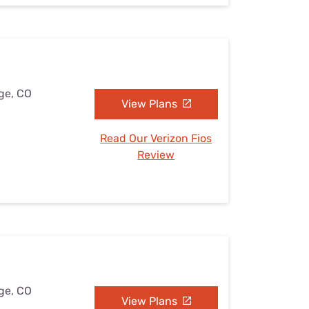
dge, CO
View Plans
Read Our Verizon Fios
Review
dge, CO
View Plans