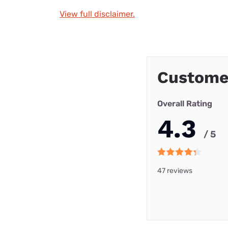
View full disclaimer.
Custome
Overall Rating
4.3
/ 5
47 reviews