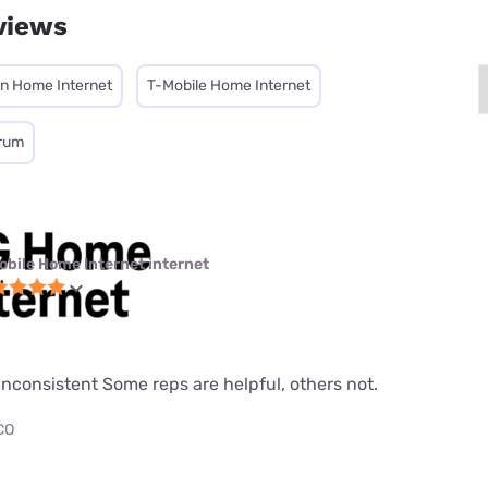
views
on Home Internet
T-Mobile Home Internet
rum
obile Home Internet internet
nconsistent Some reps are helpful, others not.
 CO