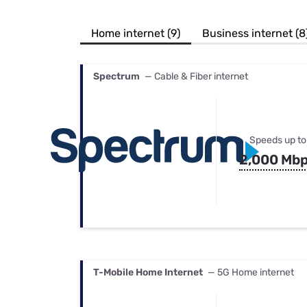
Bundles
Best Free Rok
Best Internet 
Home internet (9)
Business internet (8
Spectrum
— Cable & Fiber internet
Speeds up to
2,000 Mb
T-Mobile Home Internet
— 5G Home internet