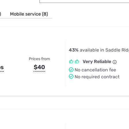
u Apps
Their Smart Device Privacy 
in 3 Steps
& TV Bundles
)
Mobile service (8)
Explore All
43%
available in Saddle Ri
Prices from
Very Reliable
ps
$40
No cancellation fee
No required contract