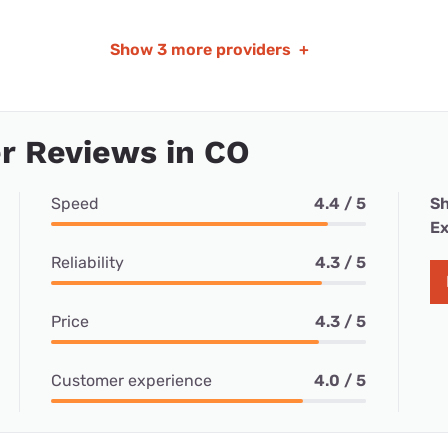
Show
3 more providers
+
r Reviews in CO
Speed
4.4 / 5
Sh
Ex
Reliability
4.3 / 5
Price
4.3 / 5
Customer experience
4.0 / 5