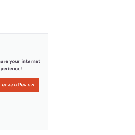
are your internet
perience!
Leave a Review