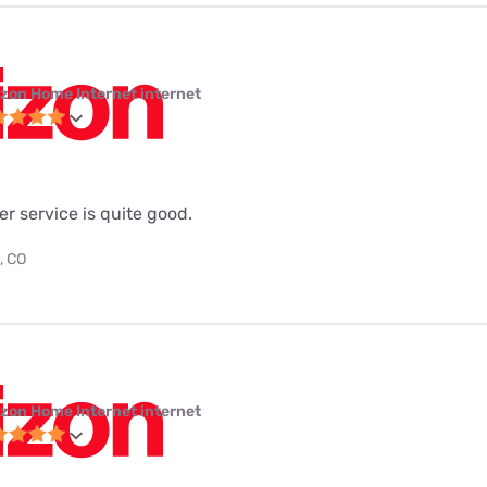
izon Home Internet internet
ber service is quite good.
, CO
izon Home Internet internet