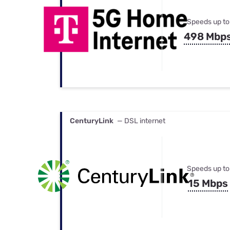
Speeds up to
498 Mbp
CenturyLink
— DSL internet
Speeds up to
15 Mbps