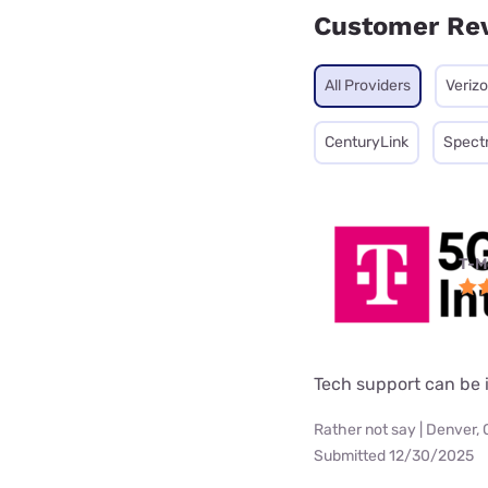
Customer Re
All Providers
Veriz
CenturyLink
Spect
T-M
Tech support can be i
Rather not say | Denver,
Submitted 12/30/2025