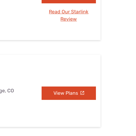
Read Our Starlink
Review
dge, CO
View Plans