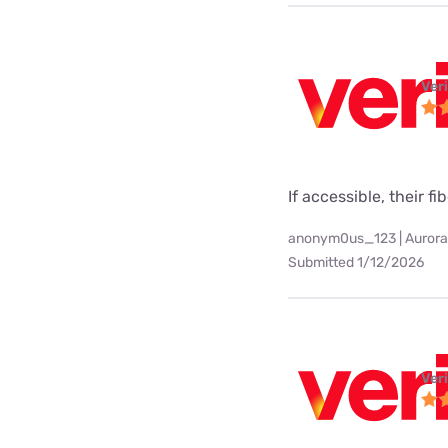
Ver
If accessible, their fi
anonym0us_123 | Aurora
Submitted 1/12/2026
Ver