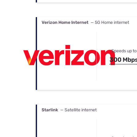
Verizon Home Internet
— 5G Home internet
Speeds up to
300 Mbp
Starlink
— Satellite internet