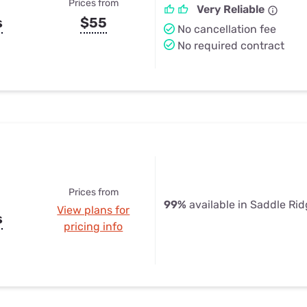
Prices from
Very Reliable
s
$55
No cancellation fee
No required contract
Prices from
99%
available in Saddle Ri
View plans for
s
pricing info