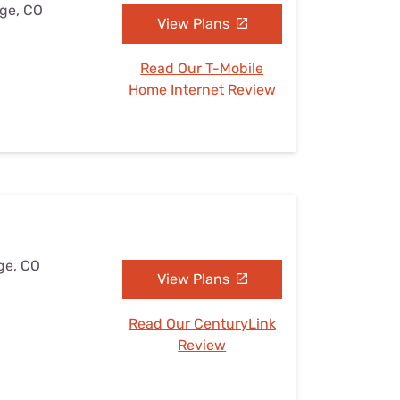
dge, CO
View Plans
Read Our T-Mobile
Home Internet Review
ge, CO
View Plans
Read Our CenturyLink
Review