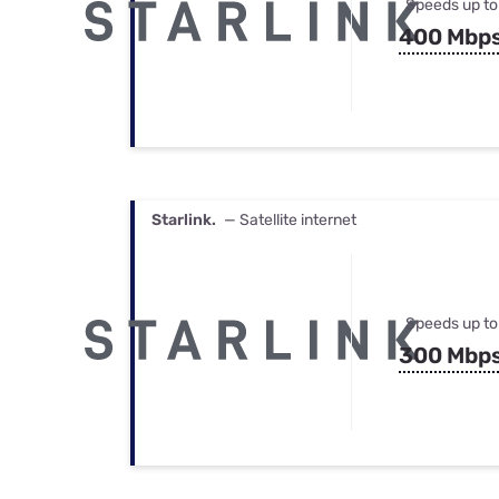
Speeds up to
400 Mbp
Starlink.
— Satellite internet
Speeds up to
300 Mbp