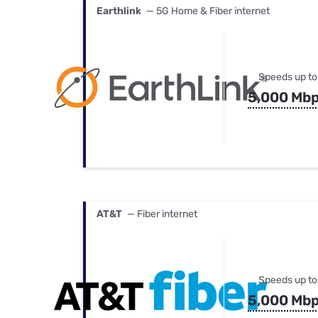
Earthlink
— 5G Home & Fiber internet
Speeds up to
5,000 Mb
AT&T
— Fiber internet
Speeds up to
5,000 Mb