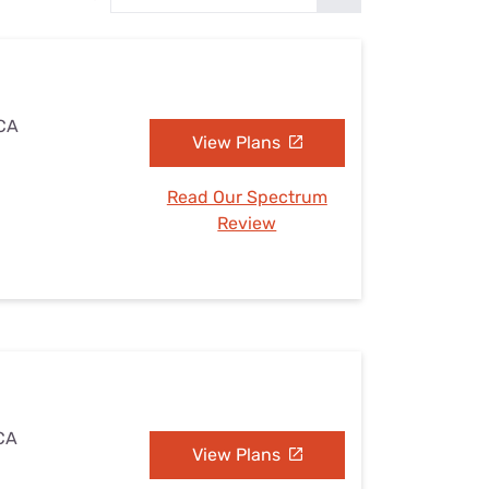
Settings — Fix It
 CA
View Plans
Read Our Spectrum
Review
 CA
View Plans