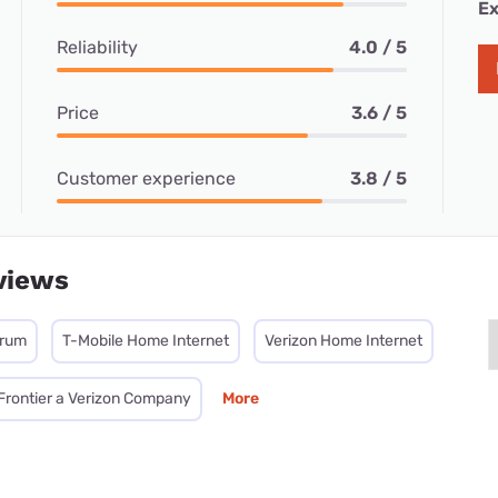
Ex
Reliability
4.0 / 5
Price
3.6 / 5
Customer experience
3.8 / 5
views
trum
T-Mobile Home Internet
Verizon Home Internet
Frontier a Verizon Company
More