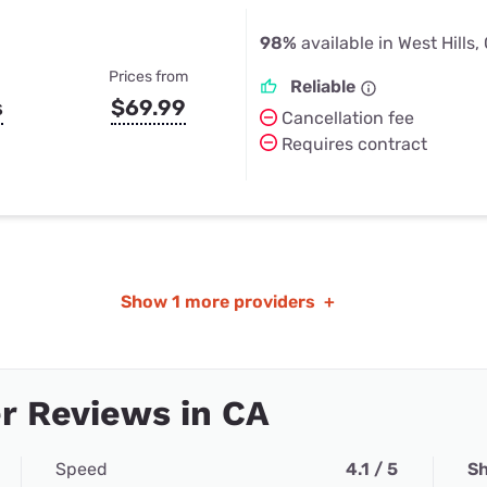
98%
available in West Hills,
Prices from
Reliable
s
$69.99
Cancellation fee
Requires contract
Show
1 more providers
+
r Reviews in CA
Speed
4.1 / 5
Sh