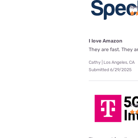
Spe
I love Amazon
They are fast. They a
Cathy | Los Angeles, CA
Submitted 6/29/2025
T-M