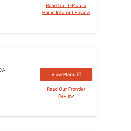
Read Our T-Mobile
Home Internet Review
 CA
View Plans
Read Our Frontier
Review