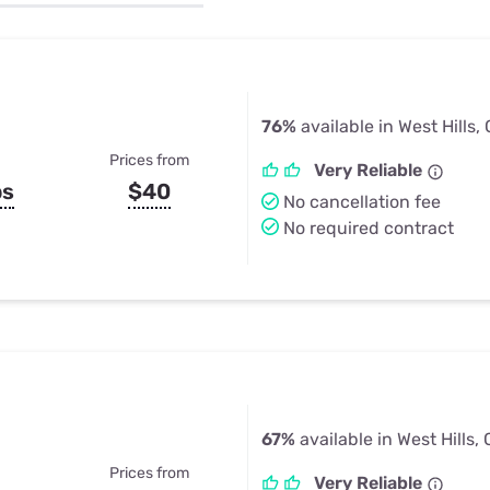
u Apps
Their Smart Device Privacy 
in 3 Steps
& TV Bundles
Explore All
76%
available in West Hills,
Prices from
Very Reliable
ps
$40
No cancellation fee
No required contract
67%
available in West Hills,
Prices from
Very Reliable