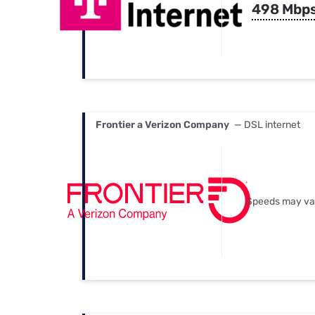
498 Mbp
Frontier a Verizon Company
— DSL internet
Speeds may va