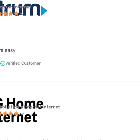
ctrum internet
re easy.
Verified Customer
obile Home Internet internet