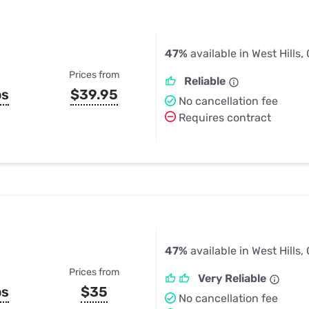
47%
available in West Hills,
Prices from
Reliable
ps
$39.95
No cancellation fee
Requires contract
47%
available in West Hills,
Prices from
Very Reliable
ps
$35
No cancellation fee