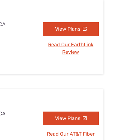
 CA
View Plans
Read Our EarthLink
Review
 CA
View Plans
Read Our AT&T Fiber