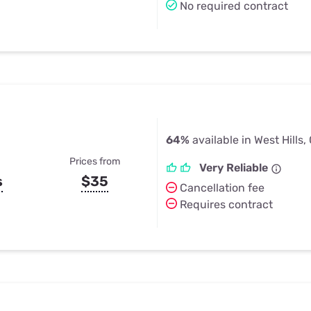
No required contract
64%
available in West Hills,
Prices from
Very Reliable
s
$35
Cancellation fee
Requires contract