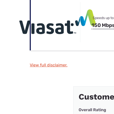
Speeds up to
150 Mbp
View full disclaimer.
Custome
Overall Rating