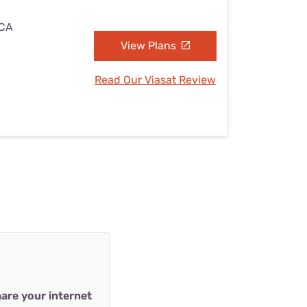
 CA
View Plans
Read Our Viasat Review
are your internet