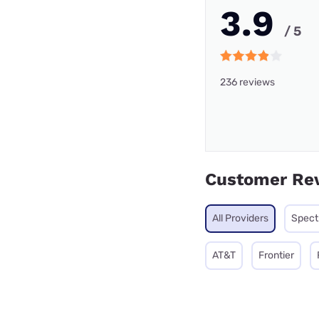
3.9
/ 5
236 reviews
Customer Re
All Providers
Spec
AT&T
Frontier