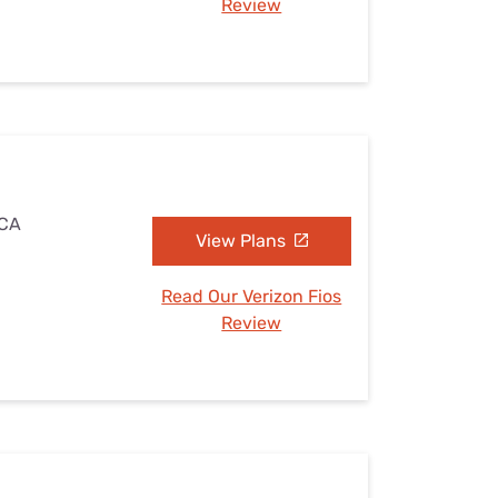
Review
 CA
View Plans
Read Our Verizon Fios
Review