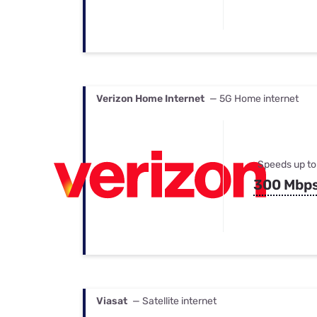
Verizon Home Internet
— 5G Home internet
Speeds up to
300 Mbp
Viasat
— Satellite internet