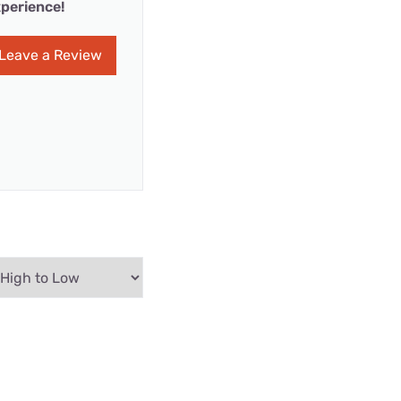
perience!
Leave a Review