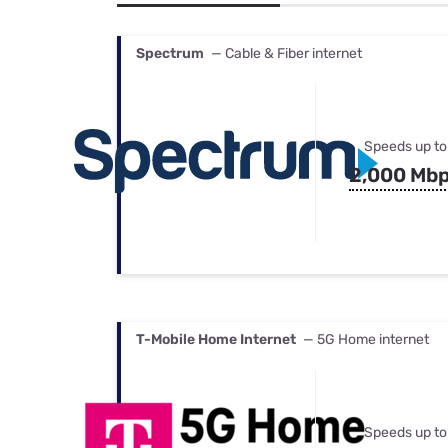
Bundles
Best Free Rok
Best Internet 
Spectrum
— Cable & Fiber internet
Speeds up to
2,000 Mb
T-Mobile Home Internet
— 5G Home internet
Speeds up to