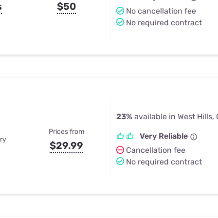
s
$50
No cancellation fee
No required contract
23%
available in West Hills,
Prices from
Very Reliable
ry
$29.99
Cancellation fee
No required contract