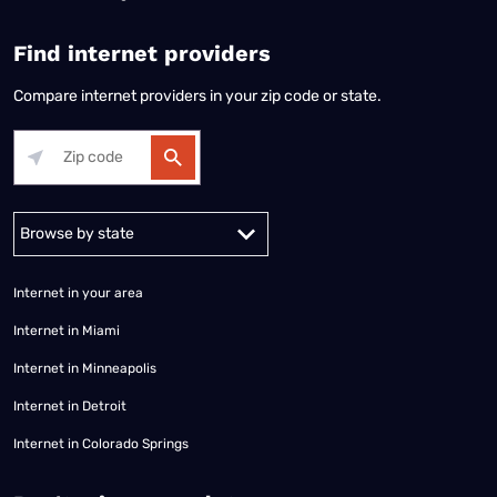
Find internet providers
Compare internet providers in your zip code or state.
Alabama
Alaska
Arizona
Arkansas
California
Colorado
Connec
Internet in your area
Internet in Miami
Internet in Minneapolis
Internet in Detroit
Internet in Colorado Springs