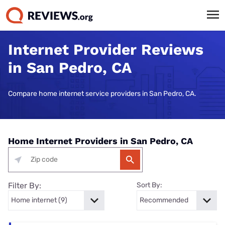
Internet Provider Reviews
in San Pedro, CA
Compare home internet service providers in San Pedro, CA.
Home Internet Providers in San Pedro, CA
Filter By:
Sort By: