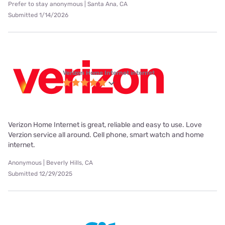
Prefer to stay anonymous | Santa Ana, CA
Submitted 1/14/2026
Verizon Home Internet internet
Verizon Home Internet is great, reliable and easy to use. Love
Verzion service all around. Cell phone, smart watch and home
internet.
Anonymous | Beverly Hills, CA
Submitted 12/29/2025