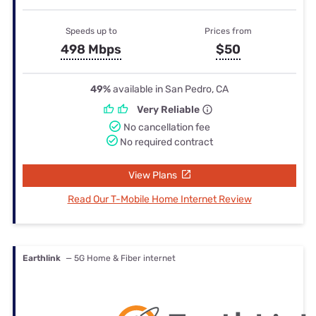
Speeds up to
Prices from
498 Mbps
$50
49%
available in San Pedro, CA
Very Reliable
No cancellation fee
No required contract
View Plans
Read Our T-Mobile Home Internet Review
Earthlink
— 5G Home & Fiber internet