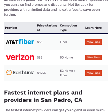
you can also find promos and discounts. Hot tip: Look for
providers with unlimited data and no extra fees to save even
further.
Price starting
Connection
Provider
Learn More
at
Type
$35
Fiber
View Plans
$35
5G Home
View Plans
5G Home +
$39.95
View Plans
Fiber
Fastest internet plans and
providers in San Pedro, CA
The fastest internet providers can get you gigabit or even multi-