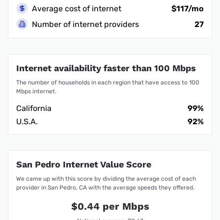
Average cost of internet
$117/mo
Number of internet providers
27
Internet availability faster than 100 Mbps
The number of households in each region that have access to 100
Mbps internet.
California
99%
U.S.A.
92%
San Pedro Internet Value Score
We came up with this score by dividing the average cost of each
provider in San Pedro, CA with the average speeds they offered.
$0.44 per Mbps