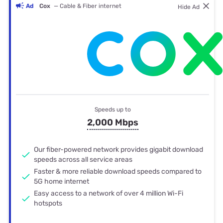
Ad
Cox
— Cable & Fiber internet
Hide Ad
Speeds up to
2,000 Mbps
Our fiber-powered network provides gigabit download
speeds across all service areas
Faster & more reliable download speeds compared to
5G home internet
Easy access to a network of over 4 million Wi-Fi
hotspots