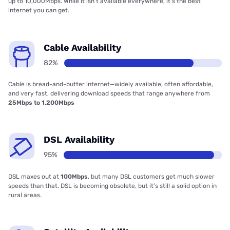
up to 10,000Mbps. While it isn’t available everywhere, it’s the best
internet you can get.
Cable Availability
82%
Cable is bread-and-butter internet—widely available, often affordable,
and very fast, delivering download speeds that range anywhere from
25Mbps to 1,200Mbps
DSL Availability
95%
DSL maxes out at
100Mbps
, but many DSL customers get much slower
speeds than that. DSL is becoming obsolete, but it’s still a solid option in
rural areas.