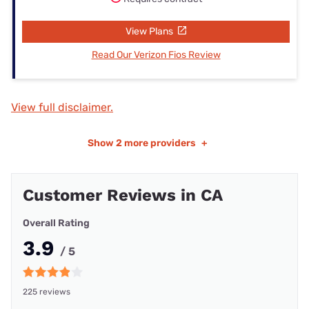
View Plans
Read Our Verizon Fios Review
View full disclaimer.
Show
2 more providers
+
Customer Reviews in CA
Overall Rating
3.9
/ 5
225 reviews