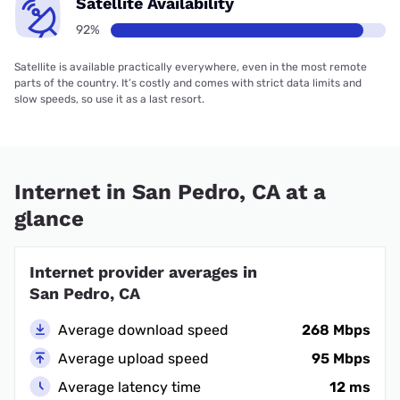
Satellite Availability
92%
Satellite is available practically everywhere, even in the most remote
parts of the country. It’s costly and comes with strict data limits and
slow speeds, so use it as a last resort.
Internet in San Pedro, CA at a
glance
Internet provider averages in
San Pedro, CA
Average download speed
268 Mbps
Average upload speed
95 Mbps
Average latency time
12 ms