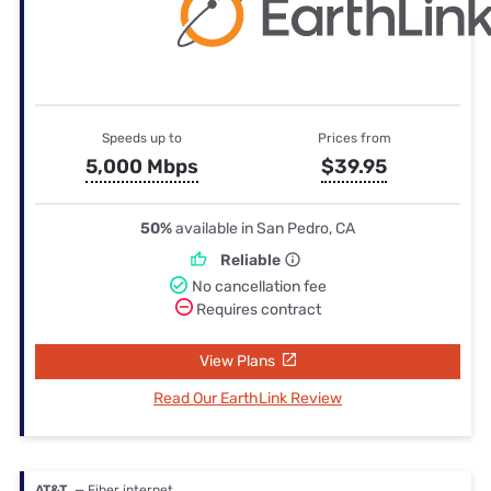
Speeds up to
Prices from
5,000 Mbps
$39.95
50%
available in San Pedro, CA
Reliable
No cancellation fee
Requires contract
View Plans
Read Our EarthLink Review
AT&T
— Fiber internet