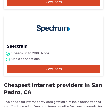
View Plans
Spectrum
Speeds up to 2000 Mbps
Cable connections
View Plans
Cheapest internet providers in San
Pedro, CA
The cheapest internet providers get you a reliable connection at
an affordable price. You may have to settle for slower speeds, but