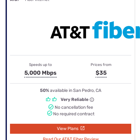
Speeds up to
Prices from
5,000 Mbps
$35
50%
available in San Pedro, CA
Very Reliable
No cancellation fee
No required contract
View Plans
Read Our AT&T Fiber Review