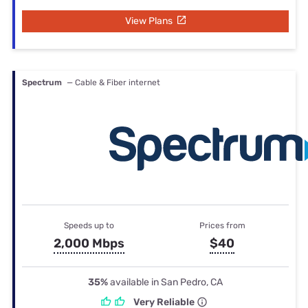
View Plans
Spectrum
— Cable & Fiber internet
Speeds up to
Prices from
2,000 Mbps
$40
35%
available in San Pedro, CA
Very Reliable