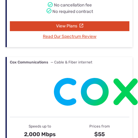
No cancellation fee
No required contract
View Plans
Read Our Spectrum Review
Cox Communications
— Cable & Fiber internet
Speeds up to
Prices from
2,000 Mbps
$55