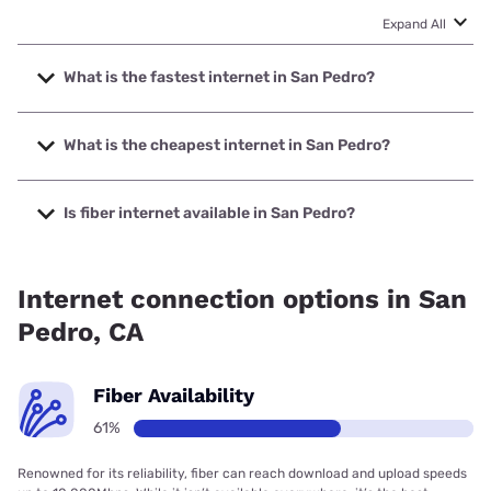
Expand All
What is the fastest internet in San Pedro?
The fastest internet in San Pedro is Earthlink with speeds
up to 5000 Mbps.
What is the cheapest internet in San Pedro?
The cheapest internet in San Pedro is AT&T with prices
starting at $35.
Is fiber internet available in San Pedro?
Fiber internet is available in San Pedro, Cox
Communications has 99.00% coverage.
Internet connection options in San
Pedro, CA
Fiber Availability
61%
Renowned for its reliability, fiber can reach download and upload speeds