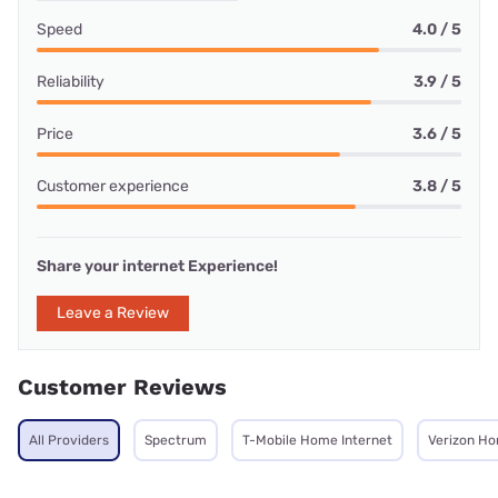
Speed
4.0 / 5
Reliability
3.9 / 5
Price
3.6 / 5
Customer experience
3.8 / 5
Share your internet Experience!
Leave a Review
Customer Reviews
All Providers
Spectrum
T-Mobile Home Internet
Verizon Ho