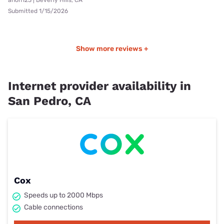
Submitted 1/15/2026
Show more reviews +
Internet provider availability in
San Pedro, CA
Cox
Speeds up to 2000 Mbps
Cable connections