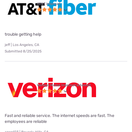
AT&T internet
trouble getting help
jeff | Los Angeles, CA
Submitted 8/25/2025
Verizon Home Internet internet
Fast and reliable service. The internet speeds are fast. The
employees are reliable
anon123 | Beverly Hills, CA