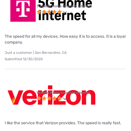
T-Mobile Home Internet internet
The speed for all my devices. How easy it is to access. It is a loyal
company.
Just a customer | San Bernardino, CA
Submitted 12/30/2025
Verizon Home Internet internet
I like the service that Verizon provides. The speed Is really fast.