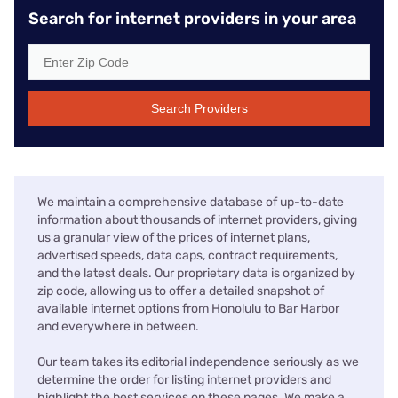
Search for internet providers in your area
Search Providers
We maintain a comprehensive database of up-to-date
information about thousands of internet providers, giving
us a granular view of the prices of internet plans,
advertised speeds, data caps, contract requirements,
and the latest deals. Our proprietary data is organized by
zip code, allowing us to offer a detailed snapshot of
available internet options from Honolulu to Bar Harbor
and everywhere in between.
Our team takes its editorial independence seriously as we
determine the order for listing internet providers and
highlight the best services on these pages. We make a