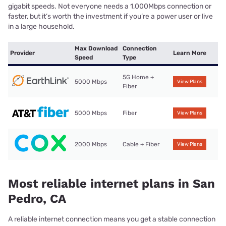
gigabit speeds. Not everyone needs a 1,000Mbps connection or
faster, but it’s worth the investment if you’re a power user or live
in a large household.
Max Download
Connection
Provider
Learn More
Speed
Type
5G Home +
5000 Mbps
View Plans
Fiber
5000 Mbps
Fiber
View Plans
2000 Mbps
Cable + Fiber
View Plans
Most reliable internet plans in San
Pedro, CA
A reliable internet connection means you get a stable connection