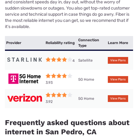
and consistent speeds day in, day out, without the worry of
sudden slowdowns or outages. You also get top-rated customer
service and technical support in case things do go awry. Fiber is
the most reliable internet you can get, so we recommend that if
it’s available.
Connection
Provider
Reliability rating
Learn More
Type
Satellite
4
View Plans
5G Home
View Plans
3.93
5G Home
View Plans
3.92
Frequently asked questions about
internet in San Pedro, CA