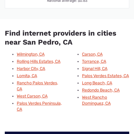
National average: $0.63
Find internet providers in cities
near San Pedro, CA
Wilmington, CA
Carson, CA
Rolling Hills Estates, CA
Torrance, CA
Harbor City, CA
Signal Hill, CA
Lomita, CA
Palos Verdes Estates, CA
Rancho Palos Verdes,
Long Beach, CA
CA
Redondo Beach, CA
West Carson, CA
West Rancho
Palos Verdes Peninsula,
Dominguez, CA
CA