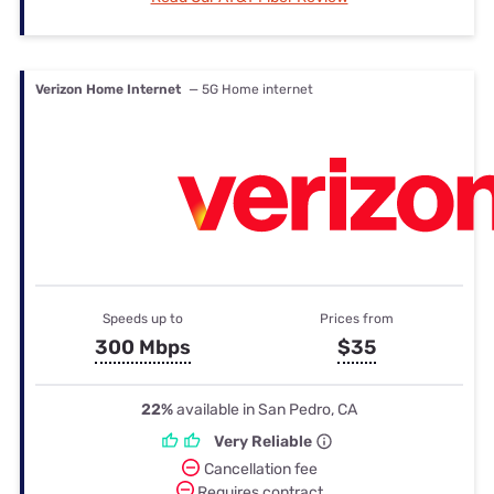
Verizon Home Internet
— 5G Home internet
Speeds up to
Prices from
300 Mbps
$35
22%
available in San Pedro, CA
Very Reliable
Cancellation fee
Requires contract