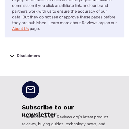
commission if you click an affiliate link, and our brand
partners work with us to ensure the accuracy of our
data. But they do not see or approve these pages before
they are published. Learn more about Reviews.org on our
About Us
page.
Disclaimers
No disclaimers available.