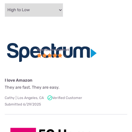
Spectrum internet
I love Amazon
They are fast. They are easy.
Cathy | Los Angeles, CA
Verified Customer
Submitted 6/29/2025