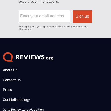
About Us
Contact Us
Press
Our Methodology
Go to
Reviews.org AU edition