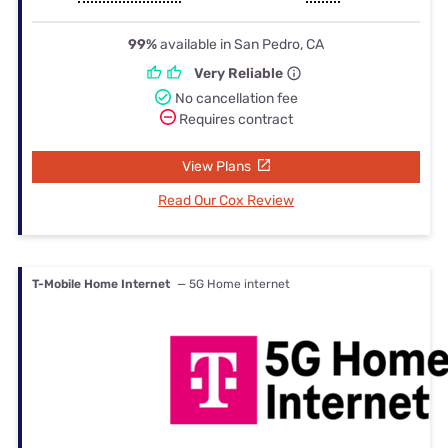
99%
available in San Pedro, CA
Very Reliable
No cancellation fee
Requires contract
View Plans
Read Our Cox Review
T-Mobile Home Internet
— 5G Home internet