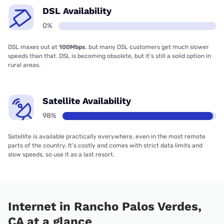
DSL Availability
0%
DSL maxes out at
100Mbps
, but many DSL customers get much slower
speeds than that. DSL is becoming obsolete, but it’s still a solid option in
rural areas.
Satellite Availability
98%
Satellite is available practically everywhere, even in the most remote
parts of the country. It’s costly and comes with strict data limits and
slow speeds, so use it as a last resort.
Internet in Rancho Palos Verdes,
CA at a glance