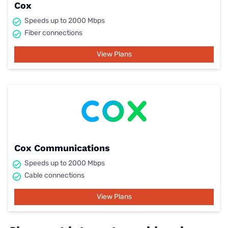
Cox
Speeds up to 2000 Mbps
Fiber connections
View Plans
Cox Communications
Speeds up to 2000 Mbps
Cable connections
View Plans