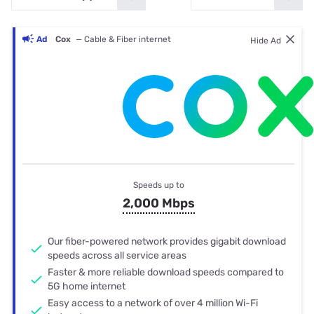
Ad
Cox
— Cable & Fiber internet
Hide Ad
Speeds up to
2,000 Mbps
Our fiber-powered network provides gigabit download
speeds across all service areas
Faster & more reliable download speeds compared to
5G home internet
Easy access to a network of over 4 million Wi-Fi