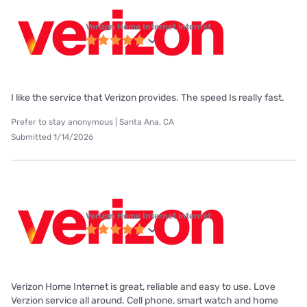
Verizon Home Internet internet
I like the service that Verizon provides. The speed Is really fast.
Prefer to stay anonymous | Santa Ana, CA
Submitted 1/14/2026
Verizon Home Internet internet
Verizon Home Internet is great, reliable and easy to use. Love
Verzion service all around. Cell phone, smart watch and home