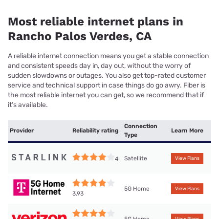
Most reliable internet plans in
Rancho Palos Verdes, CA
A reliable internet connection means you get a stable connection
and consistent speeds day in, day out, without the worry of
sudden slowdowns or outages. You also get top-rated customer
service and technical support in case things do go awry. Fiber is
the most reliable internet you can get, so we recommend that if
it’s available.
Connection
Provider
Reliability rating
Learn More
Type
Satellite
4
View Plans
5G Home
View Plans
3.93
5G Home
View Plans