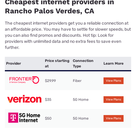
Cheapest internet providers in
Rancho Palos Verdes, CA
The cheapest internet providers get you a reliable connection at
an affordable price. You may have to settle for slower speeds, but
you can also find promos and discounts. Hot tip: Look for
providers with unlimited data and no extra fees to save even
further.
Price starting
Connection
Provider
Learn More
at
Type
$29.99
Fiber
View Plans
$35
5G Home
View Plans
$50
5G Home
View Plans