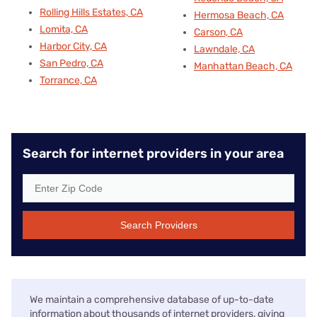
Rolling Hills Estates, CA
Hermosa Beach, CA
Lomita, CA
Carson, CA
Harbor City, CA
Lawndale, CA
San Pedro, CA
Manhattan Beach, CA
Torrance, CA
Search for internet providers in your area
Search Providers
We maintain a comprehensive database of up-to-date
information about thousands of internet providers, giving