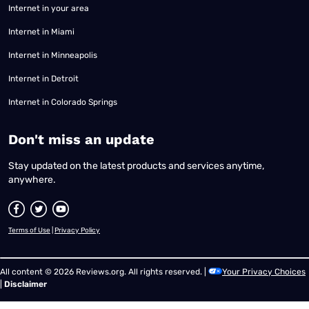
Internet in your area
Internet in Miami
Internet in Minneapolis
Internet in Detroit
Internet in Colorado Springs
​Don't miss an update
Stay updated on the latest products and services anytime,
anywhere.
Terms of Use
|
Privacy Policy
All content © 2026 Reviews.org. All rights reserved. |
Your Privacy Choices
|
Disclaimer