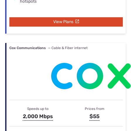
hotspots
View Plans
Cox Communications
— Cable & Fiber internet
Speeds up to
Prices from
2,000 Mbps
$55