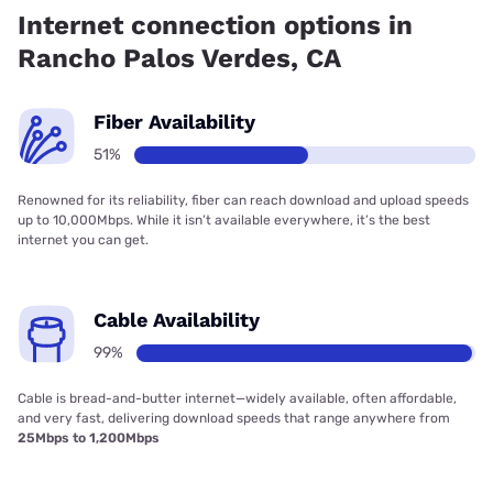
99.00% coverage.
Internet connection options in
Rancho Palos Verdes, CA
Fiber Availability
51%
Renowned for its reliability, fiber can reach download and upload speeds
up to 10,000Mbps. While it isn’t available everywhere, it’s the best
internet you can get.
Cable Availability
99%
Cable is bread-and-butter internet—widely available, often affordable,
and very fast, delivering download speeds that range anywhere from
25Mbps to 1,200Mbps