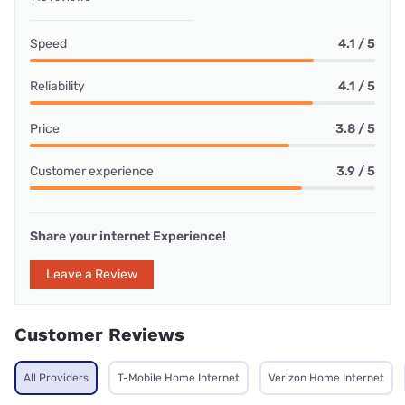
Speed
4.1 / 5
Reliability
4.1 / 5
Price
3.8 / 5
Customer experience
3.9 / 5
Share your internet Experience!
Leave a Review
Customer Reviews
All Providers
T-Mobile Home Internet
Verizon Home Internet