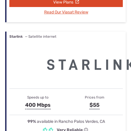
View Plans
Read Our Viasat Review
Starlink
— Satellite internet
Speeds up to
Prices from
400 Mbps
$55
99%
available in Rancho Palos Verdes, CA
Very Reliable