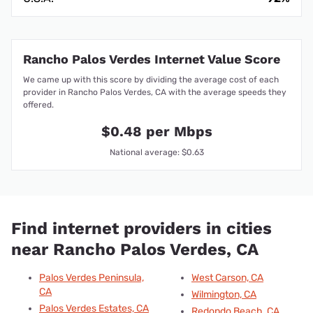
Rancho Palos Verdes Internet Value Score
We came up with this score by dividing the average cost of each
provider in Rancho Palos Verdes, CA with the average speeds they
offered.
$0.48 per Mbps
National average: $0.63
Find internet providers in cities
near Rancho Palos Verdes, CA
Palos Verdes Peninsula,
West Carson, CA
CA
Wilmington, CA
Palos Verdes Estates, CA
Redondo Beach, CA