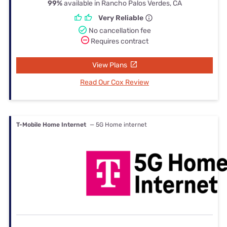
99%
available in Rancho Palos Verdes, CA
Very Reliable
No cancellation fee
Requires contract
View Plans
Read Our Cox Review
T-Mobile Home Internet
— 5G Home internet