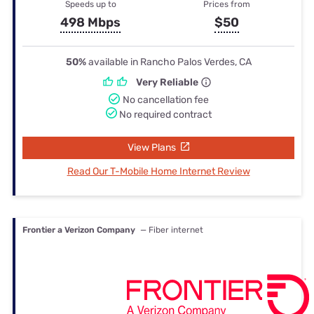
Speeds up to
Prices from
498 Mbps
$50
50%
available in Rancho Palos Verdes, CA
Very Reliable
No cancellation fee
No required contract
View Plans
Read Our T-Mobile Home Internet Review
Frontier a Verizon Company
— Fiber internet