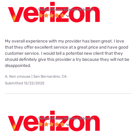
Verizon Home Internet internet
My overall experience with my provider has been great. I love
that they offer excellent service at a great price and have good
customer service. I would tell a potential new client that they
should definitely give this provider a try because they will not be
disappointed.
A. Non ymouse | San Bernardino, CA
Submitted 12/22/2025
Verizon Home Internet internet