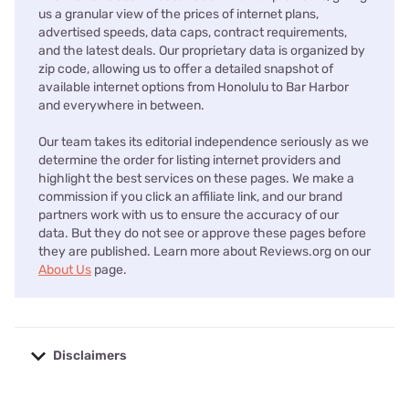
us a granular view of the prices of internet plans,
advertised speeds, data caps, contract requirements,
and the latest deals. Our proprietary data is organized by
zip code, allowing us to offer a detailed snapshot of
available internet options from Honolulu to Bar Harbor
and everywhere in between.
Our team takes its editorial independence seriously as we
determine the order for listing internet providers and
highlight the best services on these pages. We make a
commission if you click an affiliate link, and our brand
partners work with us to ensure the accuracy of our
data. But they do not see or approve these pages before
they are published. Learn more about Reviews.org on our
About Us
page.
Disclaimers
No disclaimers available.