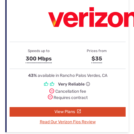
Speeds up to
Prices from
300 Mbps
$35
43%
available in Rancho Palos Verdes, CA
Very Reliable
Cancellation fee
Requires contract
View Plans
Read Our Verizon Fios Review