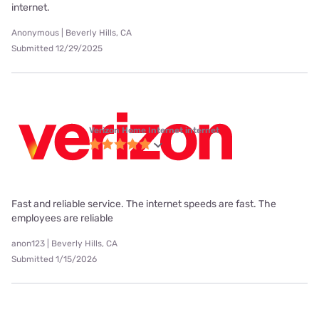
internet.
Anonymous | Beverly Hills, CA
Submitted 12/29/2025
Verizon Home Internet internet
Fast and reliable service. The internet speeds are fast. The
employees are reliable
anon123 | Beverly Hills, CA
Submitted 1/15/2026