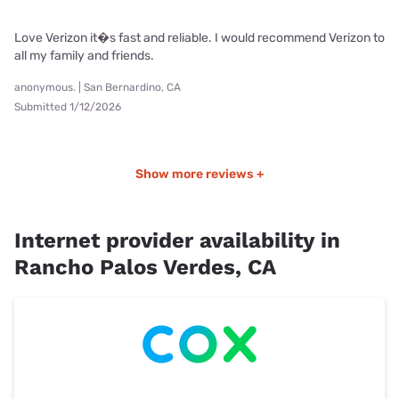
Love Verizon it�s fast and reliable. I would recommend Verizon to
all my family and friends.
anonymous. | San Bernardino, CA
Submitted 1/12/2026
Show more reviews +
Internet provider availability in
Rancho Palos Verdes, CA