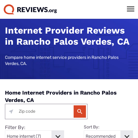
Internet Provider Reviews
in Rancho Palos Verdes, CA
Compare home internet service providers in Rancho Palos
Verdes, CA.
Home Internet Providers in Rancho Palos
Verdes, CA
Filter By:
Sort By: