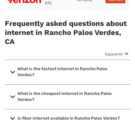
3.92
Frequently asked questions about
internet in Rancho Palos Verdes,
CA
Expand All
What is the fastest internet in Rancho Palos
Verdes?
The fastest internet in Rancho Palos Verdes is Frontier a
Verizon Company with speeds up to 7000 Mbps.
What is the cheapest internet in Rancho Palos
Verdes?
The cheapest internet in Rancho Palos Verdes is Frontier a
Verizon Company with prices starting at $29.99.
Is fiber internet available in Rancho Palos Verdes?
Fiber internet is available in Rancho Palos Verdes, Cox has