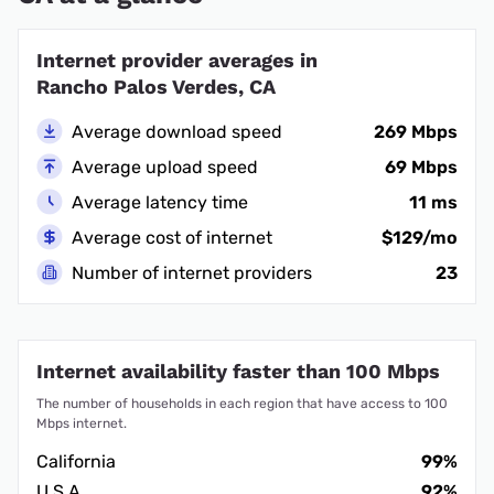
Internet provider averages in
Rancho Palos Verdes, CA
Average download speed
269 Mbps
Average upload speed
69 Mbps
Average latency time
11 ms
Average cost of internet
$129/mo
Number of internet providers
23
Internet availability faster than 100 Mbps
The number of households in each region that have access to 100
Mbps internet.
California
99%
U.S.A.
92%