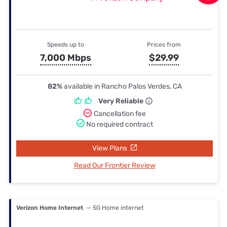
Speeds up to
Prices from
7,000 Mbps
$29.99
82%
available in Rancho Palos Verdes, CA
Very Reliable
Cancellation fee
No required contract
View Plans
Read Our Frontier Review
Verizon Home Internet
— 5G Home internet