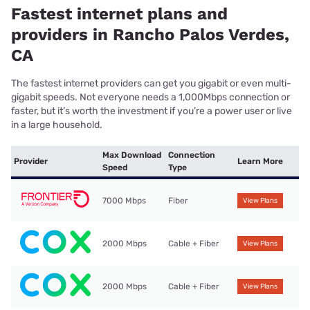
Fastest internet plans and
providers in Rancho Palos Verdes,
CA
The fastest internet providers can get you gigabit or even multi-
gigabit speeds. Not everyone needs a 1,000Mbps connection or
faster, but it’s worth the investment if you’re a power user or live
in a large household.
Max Download
Connection
Provider
Learn More
Speed
Type
7000 Mbps
Fiber
View Plans
2000 Mbps
Cable + Fiber
View Plans
2000 Mbps
Cable + Fiber
View Plans