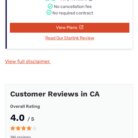
No cancellation fee
No required contract
View Plans
Read Our Starlink Review
View full disclaimer.
Customer Reviews in CA
Overall Rating
4.0
/ 5
146 reviews