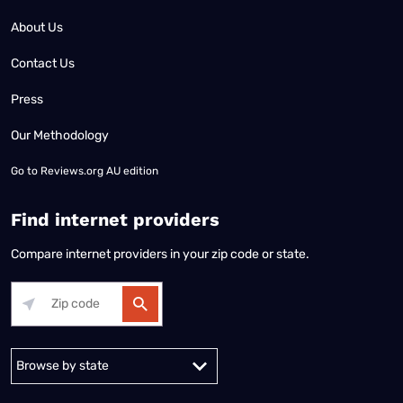
About Us
Contact Us
Press
Our Methodology
Go to
Reviews.org AU edition
Find internet providers
Compare internet providers in your zip code or state.
Alabama
Alaska
Arizona
Arkansas
California
Colorado
Connec