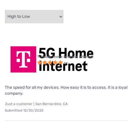
T-Mobile Home Internet internet
The speed for all my devices. How easy it is to access. It is a loyal
company.
Just a customer | San Bernardino, CA
Submitted 12/30/2025