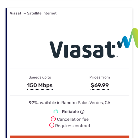
Viasat
— Satellite internet
Speeds up to
Prices from
150 Mbps
$69.99
97%
available in Rancho Palos Verdes, CA
Reliable
Cancellation fee
Requires contract